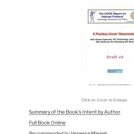
Click on Cover to Enlarge
Summary of the Book's Intent by Author
Full Book Online
Recommended by
Venessa Miemis