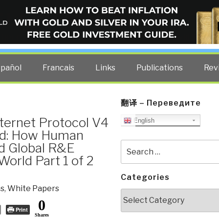
ELLIGENCE BLOG
other costs — curated by former US spy Robert David Steele.
spañol
Francais
Links
Publications
Rev
翻译 – Переведите
ternet Protocol V4
English
ed: How Human
nd Global R&E
Search
for:
orld Part 1 of 2
Categories
s
,
White Papers
Categories
0
Print
Shares