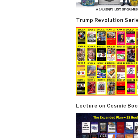
Trump Revolution Seri
Lecture on Cosmic Boo