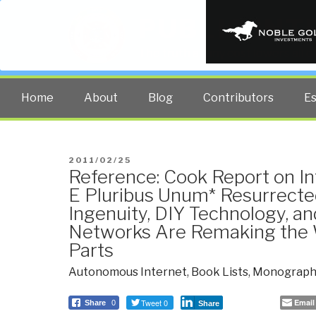
PUBLIC INT
The truth at any cost lowers all 
Home
About
Blog
Contributors
E
POSTED
2011/02/25
Reference: Cook Report on In
ON
E Pluribus Unum* Resurrect
Ingenuity, DIY Technology, a
Networks Are Remaking the W
Parts
Autonomous Internet
,
Book Lists
,
Monograph
Tweet 0
Email
Share
0
Share