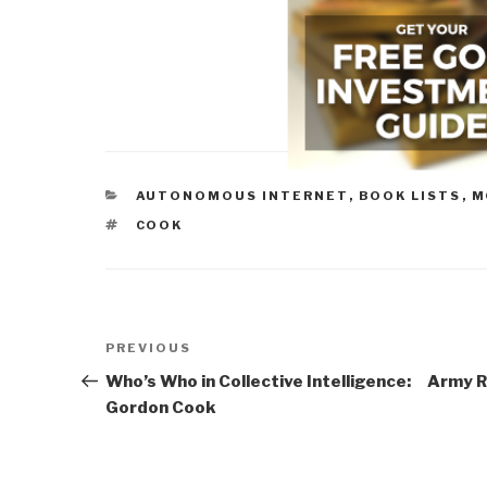
CATEGORIES
AUTONOMOUS INTERNET
,
BOOK LISTS
,
M
TAGS
COOK
Post
Previous
PREVIOUS
navigation
Post
Who’s Who in Collective Intelligence:
Army R
Gordon Cook