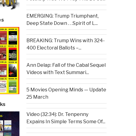
EMERGING: Trump Triumphant,
es
Deep State Down . . .Spirit of L...
BREAKING: Trump Wins with 324-
400 Electoral Ballots –...
Ann Delap: Fall of the Cabal Sequel
Videos with Text Summari...
5 Movies Opening Minds — Update
25 March
ks
Video (32:34): Dr. Tenpenny
Expains In Simple Terms Some Of...