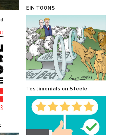
EIN TOONS
ld
Testimonials on Steele
s