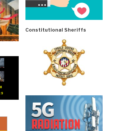
Constitutional Sheriffs