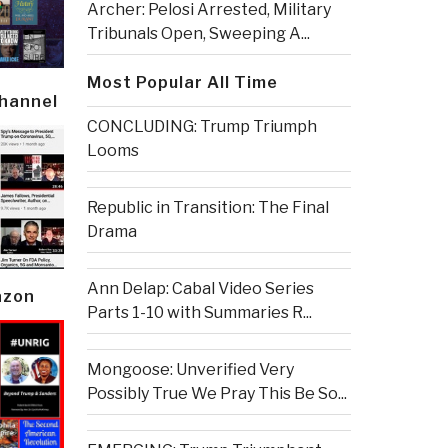
Archer: Pelosi Arrested, Military
Tribunals Open, Sweeping A...
Most Popular All Time
Channel
CONCLUDING: Trump Triumph
Looms
Republic in Transition: The Final
Drama
Ann Delap: Cabal Video Series
azon
Parts 1-10 with Summaries R...
Mongoose: Unverified Very
Possibly True We Pray This Be So...