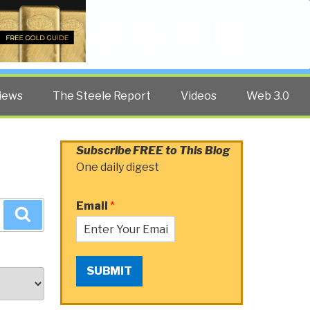
Twitter
Facebook
YouTube
Search
iews
The Steele Report
Videos
Web 3.0
Subscribe FREE to This Blog
One daily digest
Email
*
Search
SUBMIT