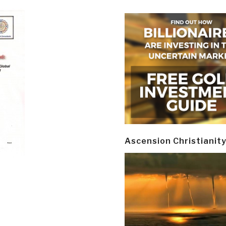
Ascension Christianit