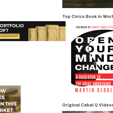
Top Civics Book in Wor
Original Cabal Q Video