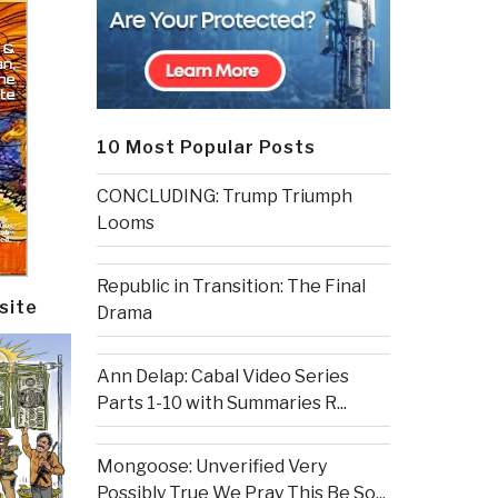
10 Most Popular Posts
CONCLUDING: Trump Triumph
Looms
Republic in Transition: The Final
site
Drama
Ann Delap: Cabal Video Series
Parts 1-10 with Summaries R...
Mongoose: Unverified Very
Possibly True We Pray This Be So...