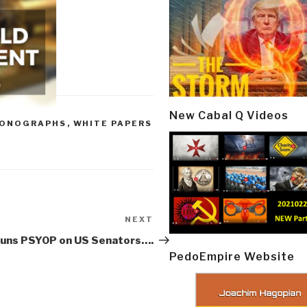
New Cabal Q Videos
ONOGRAPHS
,
WHITE PAPERS
NEXT
Next
Post
uns PSYOP on US Senators….
PedoEmpire Website