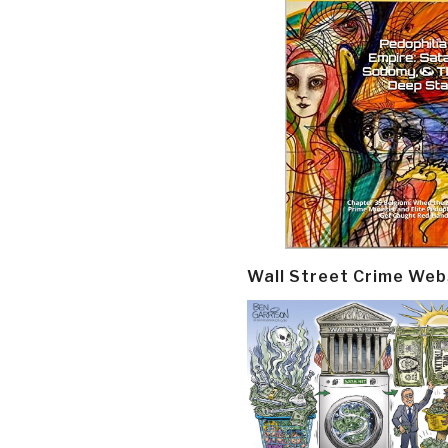
Wall Street Crime Web