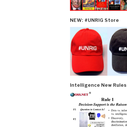
NEW: #UNRIG Store
Intelligence New Rules