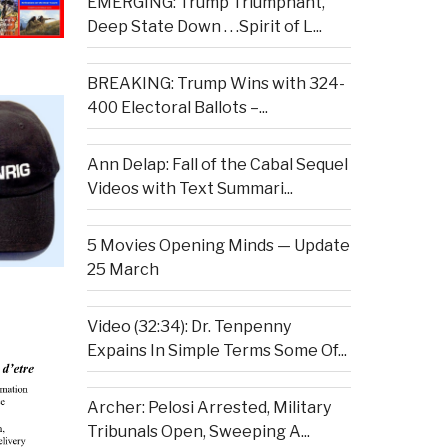
EMERGING: Trump Triumphant,
Deep State Down . . .Spirit of L...
BREAKING: Trump Wins with 324-
400 Electoral Ballots –...
Ann Delap: Fall of the Cabal Sequel
Videos with Text Summari...
5 Movies Opening Minds — Update
25 March
Video (32:34): Dr. Tenpenny
Expains In Simple Terms Some Of...
Archer: Pelosi Arrested, Military
Tribunals Open, Sweeping A...