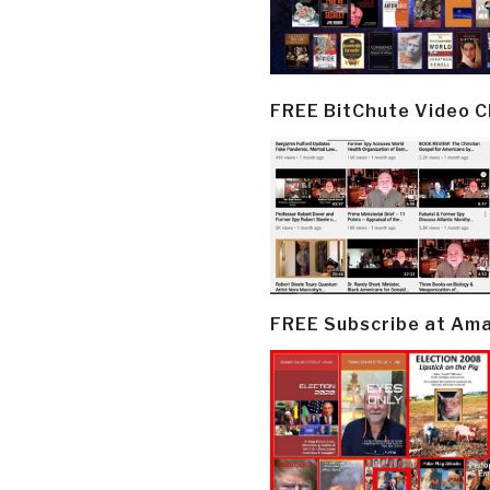
FREE BitChute Video 
FREE Subscribe at Am