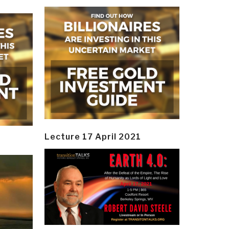
Lecture 17 April 2021
y