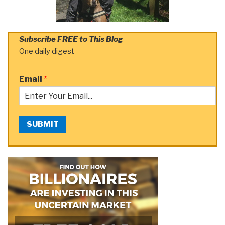
Subscribe FREE to This Blog
One daily digest
Email
*
SUBMIT