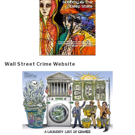
Wall Street Crime Website