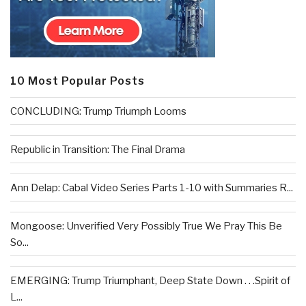
10 Most Popular Posts
CONCLUDING: Trump Triumph Looms
Republic in Transition: The Final Drama
Ann Delap: Cabal Video Series Parts 1-10 with Summaries R...
Mongoose: Unverified Very Possibly True We Pray This Be
So...
EMERGING: Trump Triumphant, Deep State Down . . .Spirit of
L...