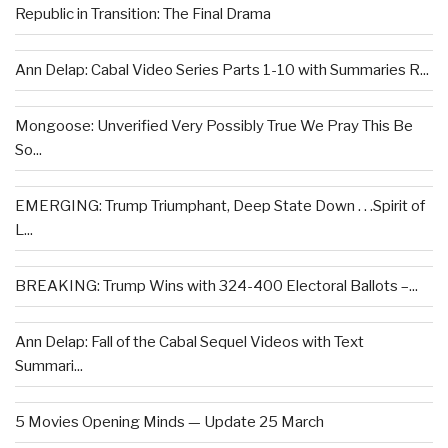
Republic in Transition: The Final Drama
Ann Delap: Cabal Video Series Parts 1-10 with Summaries R...
Mongoose: Unverified Very Possibly True We Pray This Be
So...
EMERGING: Trump Triumphant, Deep State Down . . .Spirit of
L...
BREAKING: Trump Wins with 324-400 Electoral Ballots –...
Ann Delap: Fall of the Cabal Sequel Videos with Text
Summari...
5 Movies Opening Minds — Update 25 March