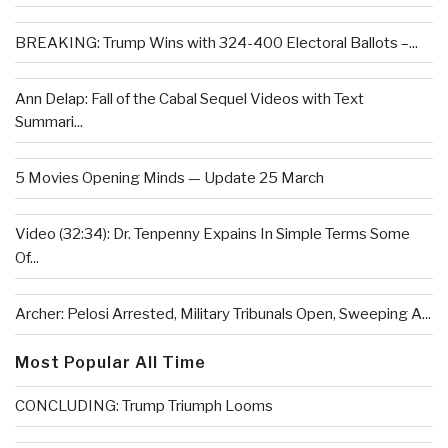
BREAKING: Trump Wins with 324-400 Electoral Ballots –...
Ann Delap: Fall of the Cabal Sequel Videos with Text
Summari...
5 Movies Opening Minds — Update 25 March
Video (32:34): Dr. Tenpenny Expains In Simple Terms Some
Of...
Archer: Pelosi Arrested, Military Tribunals Open, Sweeping A...
Most Popular All Time
CONCLUDING: Trump Triumph Looms