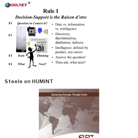
Steele on HUMINT