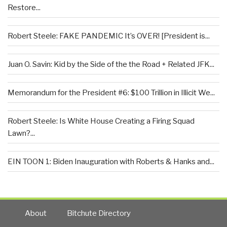
Restore...
Robert Steele: FAKE PANDEMIC It’s OVER! [President is...
Juan O. Savin: Kid by the Side of the the Road + Related JFK...
Memorandum for the President #6: $100 Trillion in Illicit We...
Robert Steele: Is White House Creating a Firing Squad
Lawn?...
EIN TOON 1: Biden Inauguration with Roberts & Hanks and...
About
Bitchute Directory