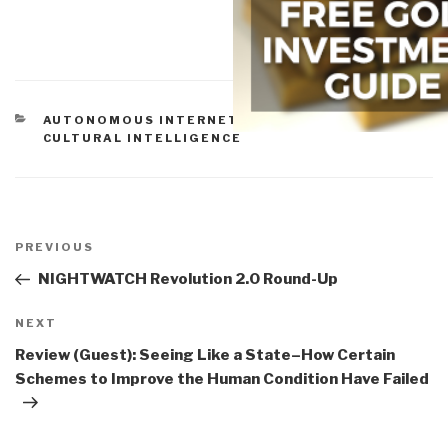
CATEGORIES
AUTONOMOUS INTERNET
,
CIVIL SOCIETY
,
CULTURAL INTELLIGENCE
Post
navigation
Previous
PREVIOUS
Post
NIGHTWATCH Revolution 2.0 Round-Up
Next
NEXT
Post
Review (Guest): Seeing Like a State–How Certain
Schemes to Improve the Human Condition Have Failed