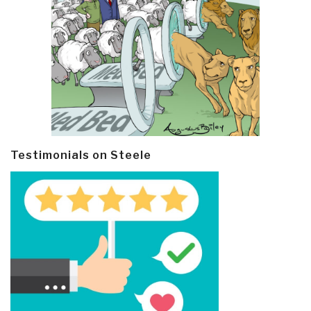
Testimonials on Steele