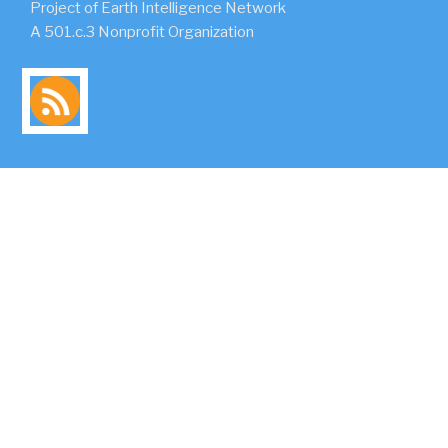
Project of Earth Intelligence Network
A 501.c.3 Nonprofit Organization