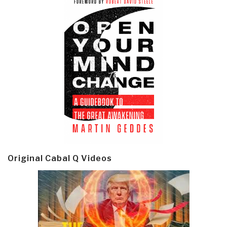
Original Cabal Q Videos