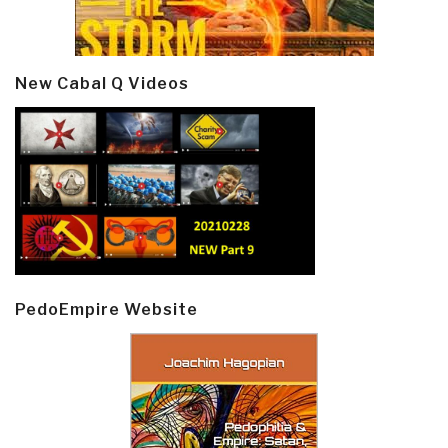
New Cabal Q Videos
PedoEmpire Website