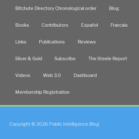
Bitchute Directory Chronological order
Blog
Books
Contributors
Español
Francais
Links
Publications
Reviews
Silver & Gold
Subscribe
The Steele Report
Videos
Web 3.0
Dashboard
Membership Registration
Copyright © 2026 Public Intelligence Blog