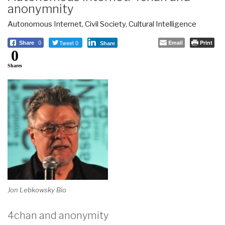
anonymnity
Autonomous Internet
,
Civil Society
,
Cultural Intelligence
Tweet 0
Email
Print
Share
0
Share
0
Shares
Jon Lebkowsky Bio
4chan and anonymity