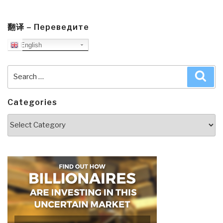
翻译 – Переведите
English
Search
Sea
for:
Categories
Categories