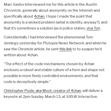
Marc Savlov interviewed me for this article in the
Austin
Chronicle
, generally about anonymity on the Internet and
specifically about
4chan.
I hope I made the point that
anonymity is a wicked problem (what is identity, anyway?), and
that it’s sometimes a solution (as in police states,
viva Tor
).
Coincidentally I had interviewed the phenomenal Tom
Jennings yesterday for
Plutopia News Network
, and when he
saw the Chronicle article, he sent
this link
to to a paper he’d
written about 4chan.
“The effect of the code mechanisms chosen by 4chan
encloses a robust and stable culture of a form and shape not
possible in more finely controlled environments, and that
code is deceptively simple.”
Christopher Poole, aka Moot, creator of 4chan
, will deliver a
keynote at 2pm Sunday, March 13, at
SXSW Interactive
.