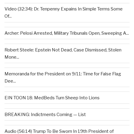
Video (32:34): Dr. Tenpenny Expains In Simple Terms Some
Of...
Archer: Pelosi Arrested, Military Tribunals Open, Sweeping A...
Robert Steele: Epstein Not Dead, Case Dismissed, Stolen
Mone...
Memoranda for the President on 9/11: Time for False Flag
Dee...
EIN TOON 18: MedBeds Turn Sheep Into Lions
BREAKING: Indictments Coming — List
Audio (56:14) Trump To Be Sworn In 19th President of