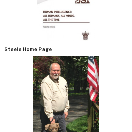
Steele Home Page