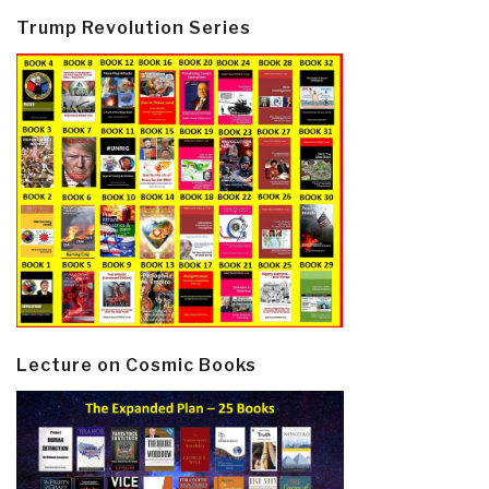
Trump Revolution Series
Lecture on Cosmic Books