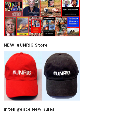
NEW: #UNRIG Store
Intelligence New Rules