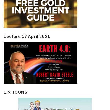
Lecture 17 April 2021
EIN TOONS