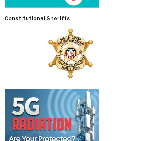
Constitutional Sheriffs