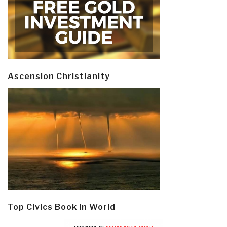
Ascension Christianity
Top Civics Book in World