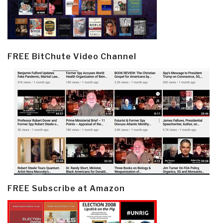
FREE BitChute Video Channel
FREE Subscribe at Amazon