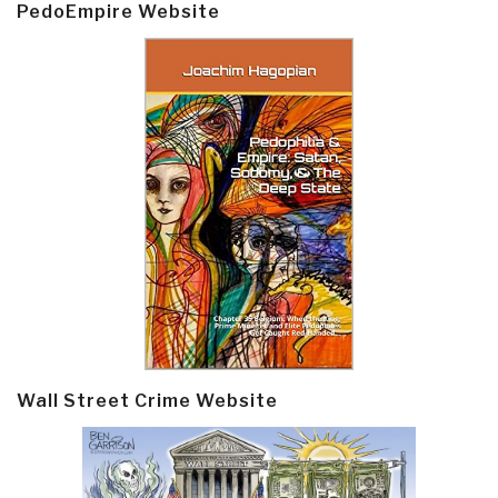
PedoEmpire Website
Wall Street Crime Website