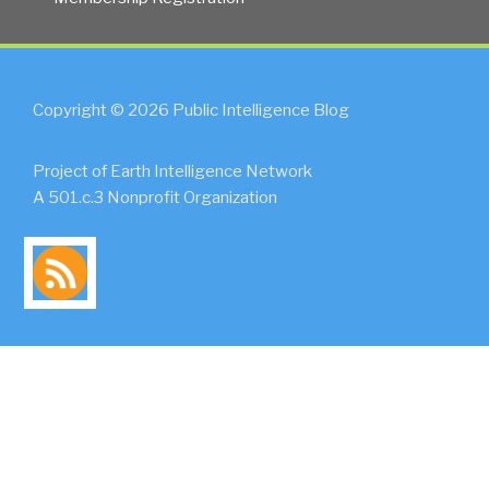
Copyright © 2026 Public Intelligence Blog
Project of Earth Intelligence Network
A 501.c.3 Nonprofit Organization