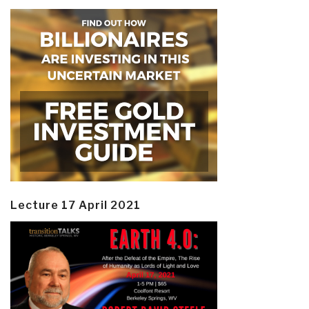
Lecture 17 April 2021