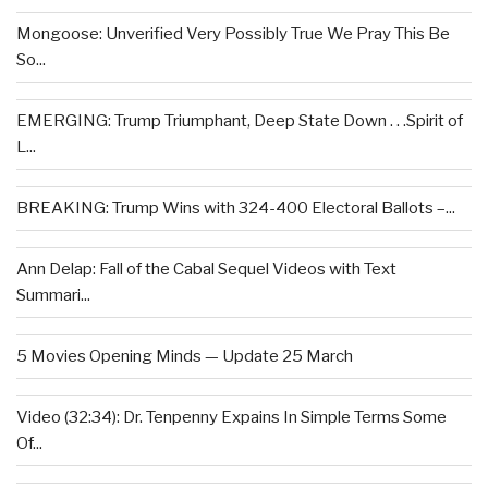
Mongoose: Unverified Very Possibly True We Pray This Be
So...
EMERGING: Trump Triumphant, Deep State Down . . .Spirit of
L...
BREAKING: Trump Wins with 324-400 Electoral Ballots –...
Ann Delap: Fall of the Cabal Sequel Videos with Text
Summari...
5 Movies Opening Minds — Update 25 March
Video (32:34): Dr. Tenpenny Expains In Simple Terms Some
Of...