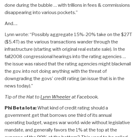
done during the bubble … with trillions in fees & commissions
disappearing into various pockets.”
And….
Lynn wrote: “Possibly aggregate 15%-20% take on the $27T
($5.4T) as the various transactions wander through the
infrastructure (starting with original real estate sale). In the
fall2008 congressional hearings into the rating agencies …
the issue was raised that the rating agencies might blackmail
the gov. into not doing anything with the threat of
downgrading the govs' credit rating (an issue that is in the
news today).”
Tip of the Hat to
Lynn Wheeler
at Facebook.
Phi Beta Iota:
What kind of credit rating should a
government get that borrows one third of its annual
operating budget, wages war world-wide without legislative
mandate, and generally favors the 1% at the top at the