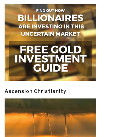
Ascension Christianity