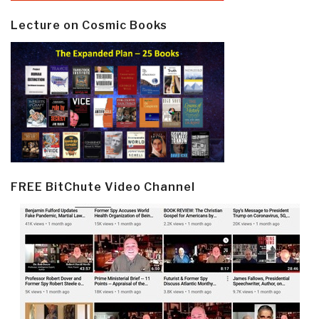
Lecture on Cosmic Books
FREE BitChute Video Channel