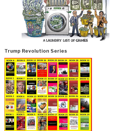
Trump Revolution Series