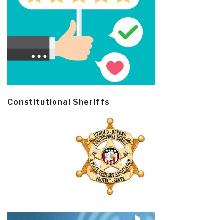
Constitutional Sheriffs