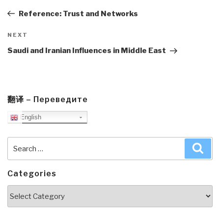
navigation
Post
Reference: Trust and Networks
Next
NEXT
Post
Saudi and Iranian Influences in Middle East
翻译 – Переведите
English
Search
Sea
for:
Categories
Categories