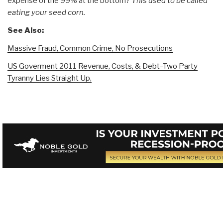
expense of the 99% at the bottom?
This used to be called
eating your seed corn.
See Also:
Massive Fraud, Common Crime, No Prosecutions
US Goverment 2011 Revenue, Costs, & Debt–Two Party
Tyranny Lies Straight Up,