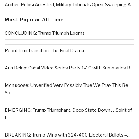
Archer: Pelosi Arrested, Military Tribunals Open, Sweeping A...
Most Popular All Time
CONCLUDING: Trump Triumph Looms
Republic in Transition: The Final Drama
Ann Delap: Cabal Video Series Parts 1-10 with Summaries R...
Mongoose: Unverified Very Possibly True We Pray This Be
So...
EMERGING: Trump Triumphant, Deep State Down . . .Spirit of
L...
BREAKING: Trump Wins with 324-400 Electoral Ballots –...