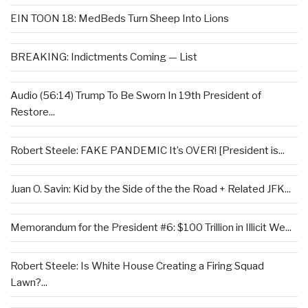
EIN TOON 18: MedBeds Turn Sheep Into Lions
BREAKING: Indictments Coming — List
Audio (56:14) Trump To Be Sworn In 19th President of
Restore...
Robert Steele: FAKE PANDEMIC It’s OVER! [President is...
Juan O. Savin: Kid by the Side of the the Road + Related JFK...
Memorandum for the President #6: $100 Trillion in Illicit We...
Robert Steele: Is White House Creating a Firing Squad
Lawn?...