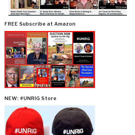
FREE Subscribe at Amazon
NEW: #UNRIG Store