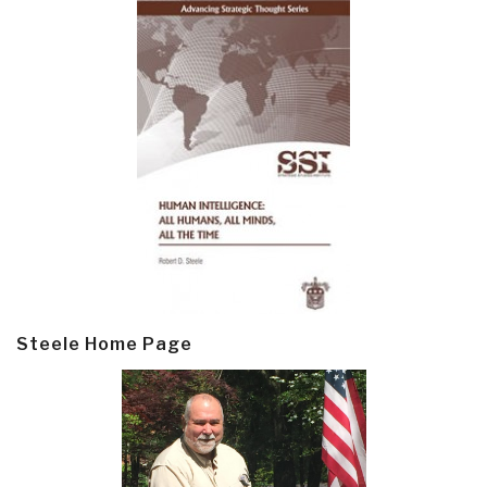
Steele Home Page