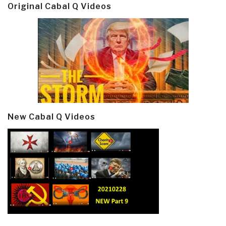
Original Cabal Q Videos
New Cabal Q Videos