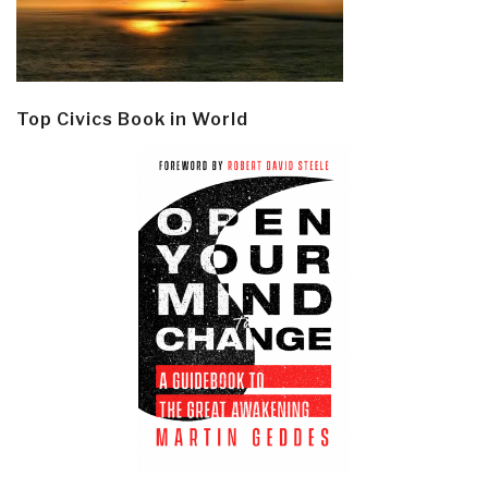
Top Civics Book in World