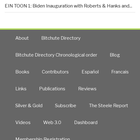
EIN TOON 1: Biden Inauguration with Roberts & Hanks and...
About
Bitchute Directory
Bitchute Directory Chronological order
Blog
Books
Contributors
Español
Francais
Links
Publications
Reviews
Silver & Gold
Subscribe
The Steele Report
Videos
Web 3.0
Dashboard
Membership Registration