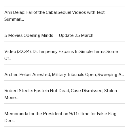
Ann Delap: Fall of the Cabal Sequel Videos with Text
Summari...
5 Movies Opening Minds — Update 25 March
Video (32:34): Dr. Tenpenny Expains In Simple Terms Some
Of...
Archer: Pelosi Arrested, Military Tribunals Open, Sweeping A...
Robert Steele: Epstein Not Dead, Case Dismissed, Stolen
Mone...
Memoranda for the President on 9/11: Time for False Flag
Dee...