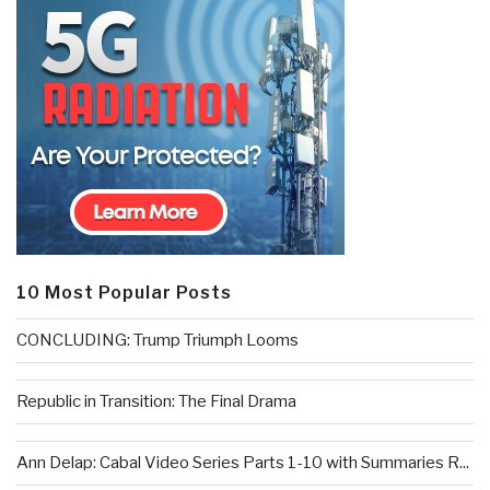
10 Most Popular Posts
CONCLUDING: Trump Triumph Looms
Republic in Transition: The Final Drama
Ann Delap: Cabal Video Series Parts 1-10 with Summaries R...