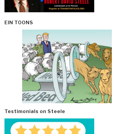
EIN TOONS
Testimonials on Steele