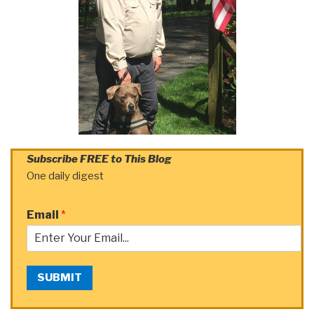
Subscribe FREE to This Blog
One daily digest
Email
*
SUBMIT