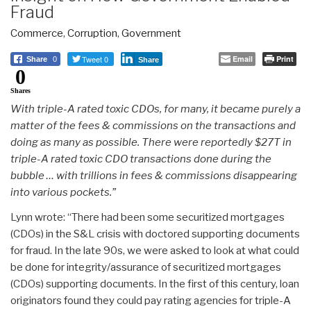
Fraud
Commerce
,
Corruption
,
Government
Tweet 0
Email
Print
Share
0
Share
0
Shares
With triple-A rated toxic CDOs, for many, it became purely a
matter of the fees & commissions on the transactions and
doing as many as possible. There were reportedly $27T in
triple-A rated toxic CDO transactions done during the
bubble … with trillions in fees & commissions disappearing
into various pockets.”
Lynn wrote: “There had been some securitized mortgages
(CDOs) in the S&L crisis with doctored supporting documents
for fraud. In the late 90s, we were asked to look at what could
be done for integrity/assurance of securitized mortgages
(CDOs) supporting documents. In the first of this century, loan
originators found they could pay rating agencies for triple-A