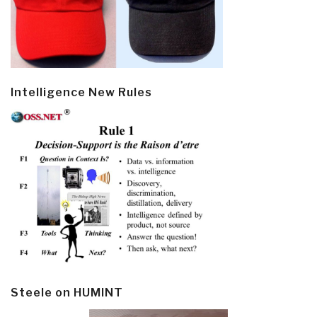
Intelligence New Rules
Steele on HUMINT