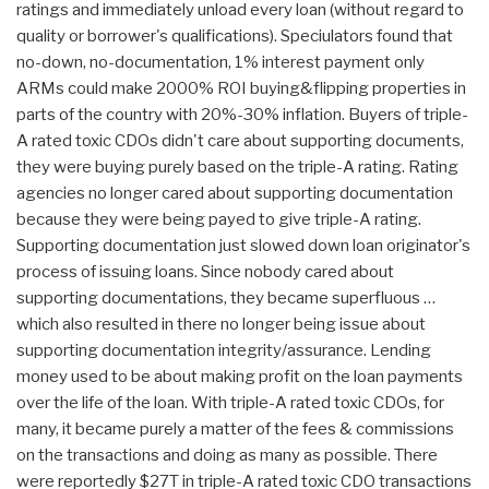
ratings and immediately unload every loan (without regard to
quality or borrower's qualifications). Speciulators found that
no-down, no-documentation, 1% interest payment only
ARMs could make 2000% ROI buying&flipping properties in
parts of the country with 20%-30% inflation. Buyers of triple-
A rated toxic CDOs didn't care about supporting documents,
they were buying purely based on the triple-A rating. Rating
agencies no longer cared about supporting documentation
because they were being payed to give triple-A rating.
Supporting documentation just slowed down loan originator's
process of issuing loans. Since nobody cared about
supporting documentations, they became superfluous …
which also resulted in there no longer being issue about
supporting documentation integrity/assurance. Lending
money used to be about making profit on the loan payments
over the life of the loan. With triple-A rated toxic CDOs, for
many, it became purely a matter of the fees & commissions
on the transactions and doing as many as possible. There
were reportedly $27T in triple-A rated toxic CDO transactions