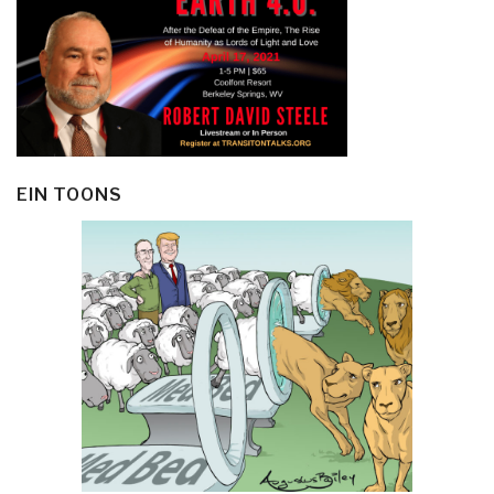
EIN TOONS