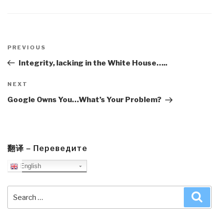
Post
navigation
Previous
PREVIOUS
Post
Integrity, lacking in the White House…..
Next
NEXT
Post
Google Owns You…What’s Your Problem?
翻译 – Переведите
English
Search
Sea
for: