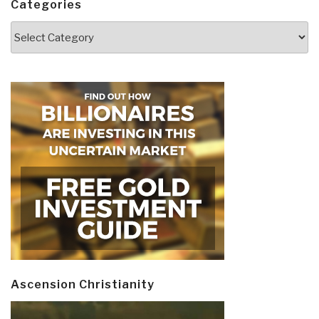
Categories
Categories
Ascension Christianity