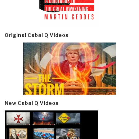
Original Cabal Q Videos
New Cabal Q Videos