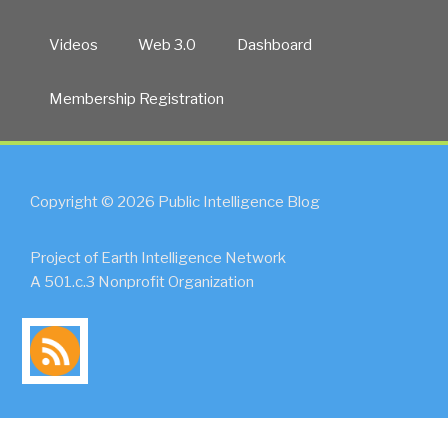
Videos
Web 3.0
Dashboard
Membership Registration
Copyright © 2026 Public Intelligence Blog
Project of Earth Intelligence Network
A 501.c.3 Nonprofit Organization