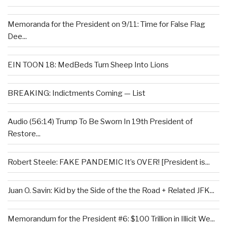
Memoranda for the President on 9/11: Time for False Flag
Dee...
EIN TOON 18: MedBeds Turn Sheep Into Lions
BREAKING: Indictments Coming — List
Audio (56:14) Trump To Be Sworn In 19th President of
Restore...
Robert Steele: FAKE PANDEMIC It’s OVER! [President is...
Juan O. Savin: Kid by the Side of the the Road + Related JFK...
Memorandum for the President #6: $100 Trillion in Illicit We...