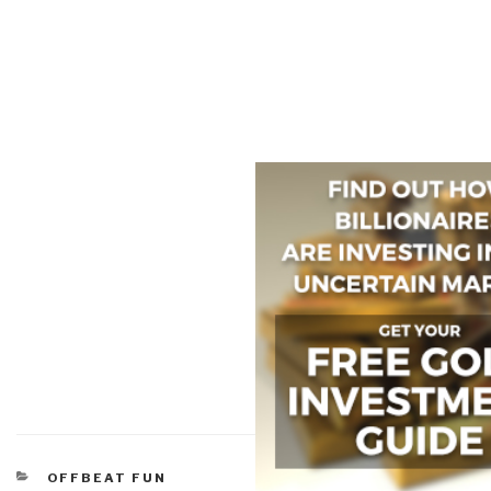
CATEGORIES
OFFBEAT FUN