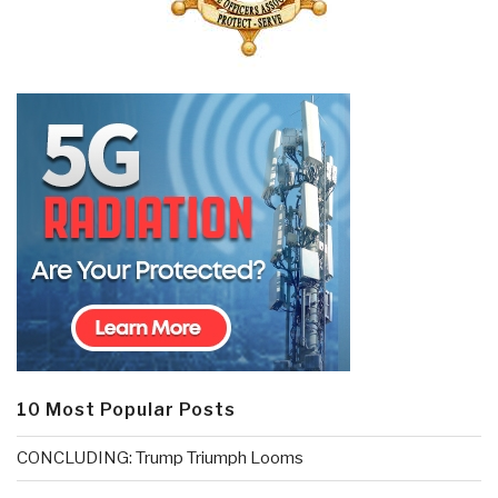
10 Most Popular Posts
CONCLUDING: Trump Triumph Looms