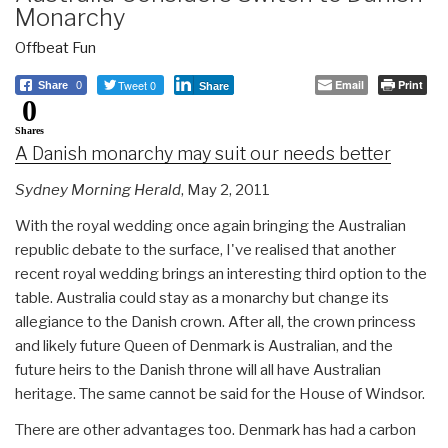
Monarchy
Offbeat Fun
Tweet 0
Email
Print
Share
0
Share
0
Shares
A Danish monarchy may suit our needs better
Sydney Morning Herald
, May 2, 2011
With the royal wedding once again bringing the Australian
republic debate to the surface, I've realised that another
recent royal wedding brings an interesting third option to the
table. Australia could stay as a monarchy but change its
allegiance to the Danish crown. After all, the crown princess
and likely future Queen of Denmark is Australian, and the
future heirs to the Danish throne will all have Australian
heritage. The same cannot be said for the House of Windsor.
There are other advantages too. Denmark has had a carbon