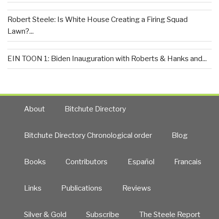
Robert Steele: Is White House Creating a Firing Squad
Lawn?...
EIN TOON 1: Biden Inauguration with Roberts & Hanks and...
About
Bitchute Directory
Bitchute Directory Chronological order
Blog
Books
Contributors
Español
Francais
Links
Publications
Reviews
Silver & Gold
Subscribe
The Steele Report