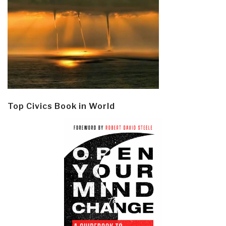
Top Civics Book in World