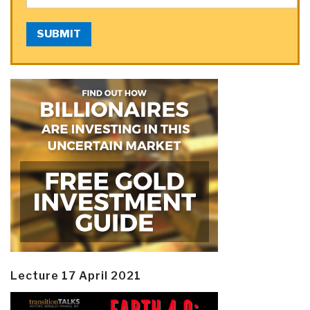
SUBMIT
Lecture 17 April 2021