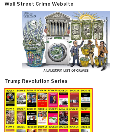
Wall Street Crime Website
Trump Revolution Series