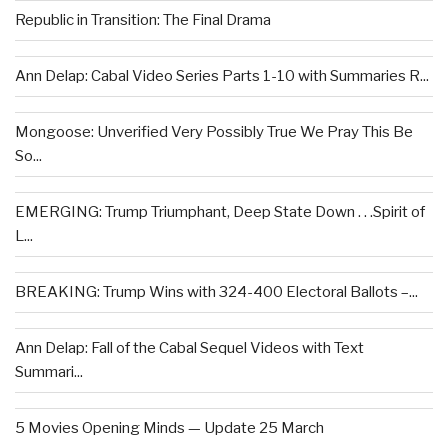
Republic in Transition: The Final Drama
Ann Delap: Cabal Video Series Parts 1-10 with Summaries R...
Mongoose: Unverified Very Possibly True We Pray This Be
So...
EMERGING: Trump Triumphant, Deep State Down . . .Spirit of
L...
BREAKING: Trump Wins with 324-400 Electoral Ballots –...
Ann Delap: Fall of the Cabal Sequel Videos with Text
Summari...
5 Movies Opening Minds — Update 25 March