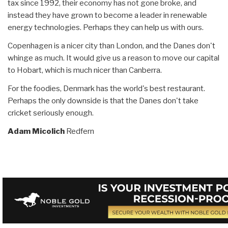
tax since 1992, their economy has not gone broke, and
instead they have grown to become a leader in renewable
energy technologies. Perhaps they can help us with ours.
Copenhagen is a nicer city than London, and the Danes don't
whinge as much. It would give us a reason to move our capital
to Hobart, which is much nicer than Canberra.
For the foodies, Denmark has the world's best restaurant.
Perhaps the only downside is that the Danes don't take
cricket seriously enough.
Adam Micolich
Redfern