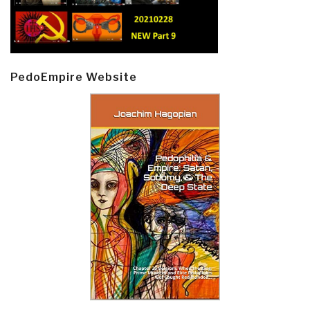
PedoEmpire Website