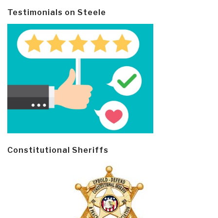
Testimonials on Steele
Constitutional Sheriffs