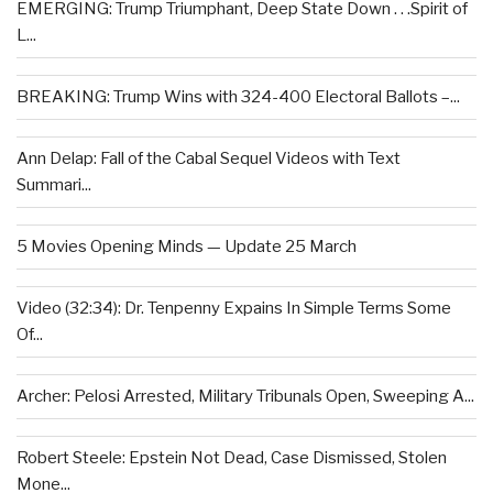
EMERGING: Trump Triumphant, Deep State Down . . .Spirit of
L...
BREAKING: Trump Wins with 324-400 Electoral Ballots –...
Ann Delap: Fall of the Cabal Sequel Videos with Text
Summari...
5 Movies Opening Minds — Update 25 March
Video (32:34): Dr. Tenpenny Expains In Simple Terms Some
Of...
Archer: Pelosi Arrested, Military Tribunals Open, Sweeping A...
Robert Steele: Epstein Not Dead, Case Dismissed, Stolen
Mone...