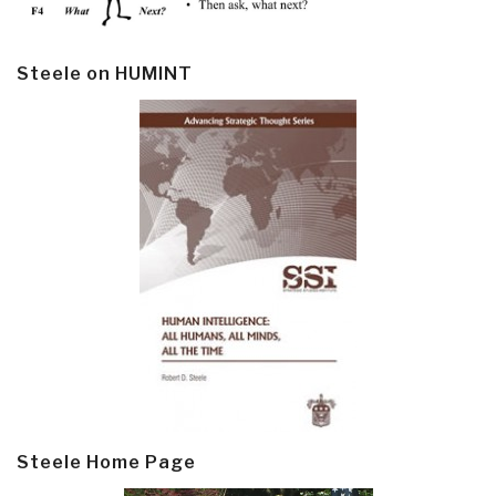
Steele on HUMINT
Steele Home Page