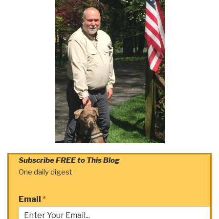
Subscribe FREE to This Blog
One daily digest
Email
*