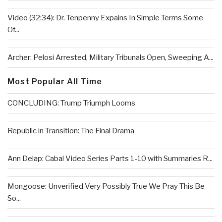
Video (32:34): Dr. Tenpenny Expains In Simple Terms Some
Of...
Archer: Pelosi Arrested, Military Tribunals Open, Sweeping A...
Most Popular All Time
CONCLUDING: Trump Triumph Looms
Republic in Transition: The Final Drama
Ann Delap: Cabal Video Series Parts 1-10 with Summaries R...
Mongoose: Unverified Very Possibly True We Pray This Be
So...