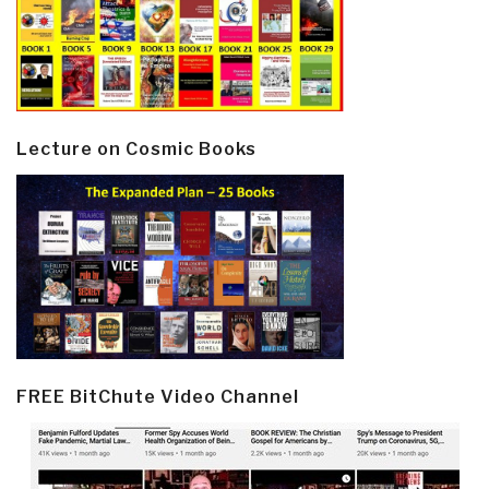
Lecture on Cosmic Books
FREE BitChute Video Channel