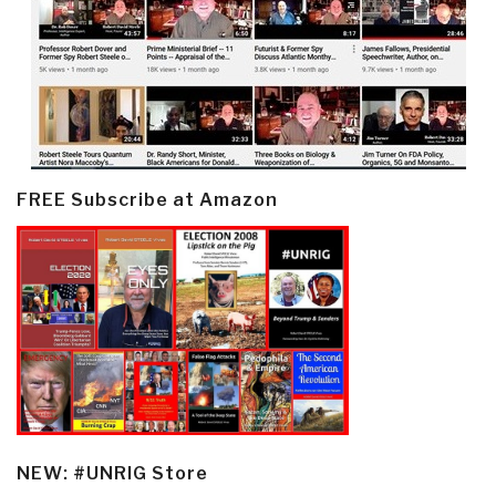
FREE Subscribe at Amazon
NEW: #UNRIG Store