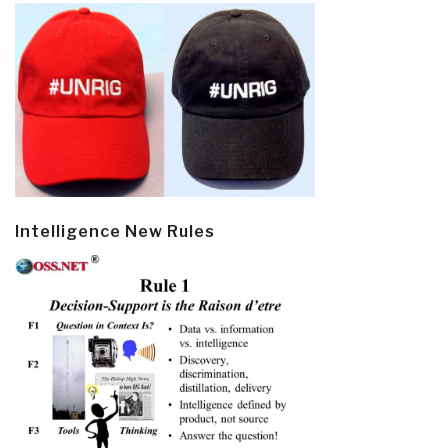
Intelligence New Rules