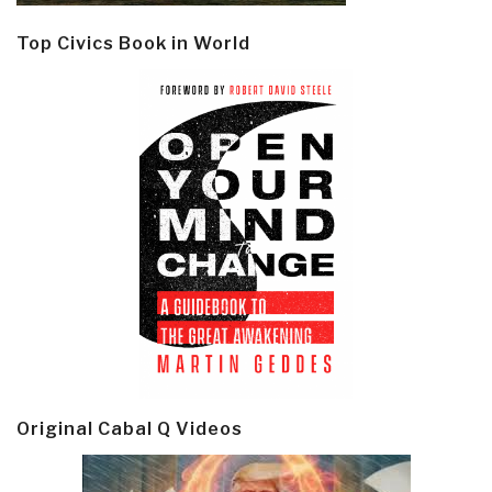
Top Civics Book in World
Original Cabal Q Videos