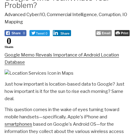
Problem?
Advanced Cyber/IO
,
Commercial Intelligence
,
Corruption
,
IO
Mapping
Tweet 0
Email
Print
Share
0
Share
0
Shares
Google Memo Reveals Importance of Android Location
Database
Just how important is location-based data to Google? Just
how important is it for the sun to rise each morning? Same
deal.
This question comes in the wake of eyes turning toward
mobile handsets—specifically, Apple's iPhone and
smartphones
based on Google's Android OS—for the
information they collect about the various wireless access