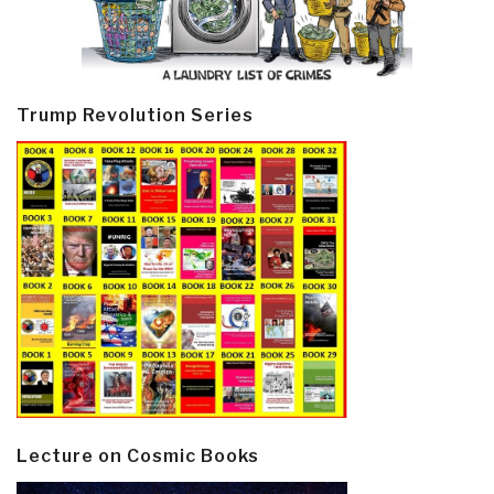
Trump Revolution Series
Lecture on Cosmic Books