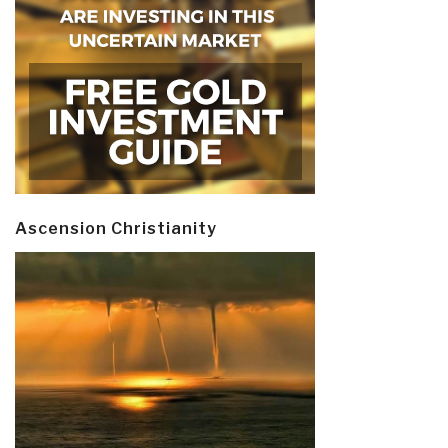
Ascension Christianity