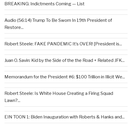
BREAKING: Indictments Coming — List
Audio (56:14) Trump To Be Sworn In 19th President of
Restore...
Robert Steele: FAKE PANDEMIC It’s OVER! [President is...
Juan O. Savin: Kid by the Side of the the Road + Related JFK...
Memorandum for the President #6: $100 Trillion in Illicit We...
Robert Steele: Is White House Creating a Firing Squad
Lawn?...
EIN TOON 1: Biden Inauguration with Roberts & Hanks and...