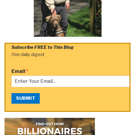
Subscribe FREE to This Blog
One daily digest
Email
*
SUBMIT