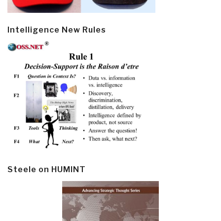
Intelligence New Rules
Steele on HUMINT