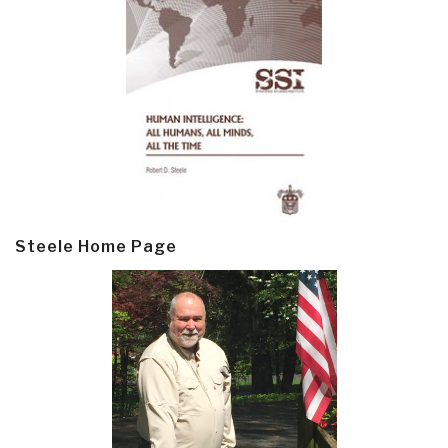
Steele Home Page