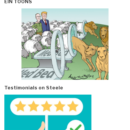
EIN TOONS
Testimonials on Steele