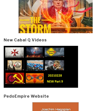
New Cabal Q Videos
PedoEmpire Website