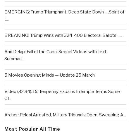
EMERGING: Trump Triumphant, Deep State Down . . .Spirit of
L...
BREAKING: Trump Wins with 324-400 Electoral Ballots –...
Ann Delap: Fall of the Cabal Sequel Videos with Text
Summari...
5 Movies Opening Minds — Update 25 March
Video (32:34): Dr. Tenpenny Expains In Simple Terms Some
Of...
Archer: Pelosi Arrested, Military Tribunals Open, Sweeping A...
Most Popular All Time