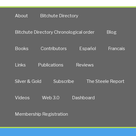
About
Bitchute Directory
Bitchute Directory Chronological order
Blog
Books
Contributors
Español
Francais
Links
Publications
Reviews
Silver & Gold
Subscribe
The Steele Report
Videos
Web 3.0
Dashboard
Membership Registration