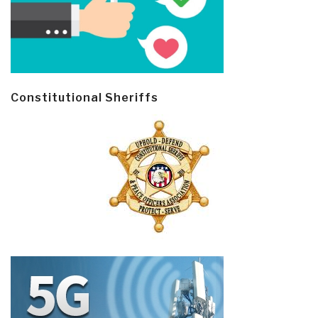
Constitutional Sheriffs