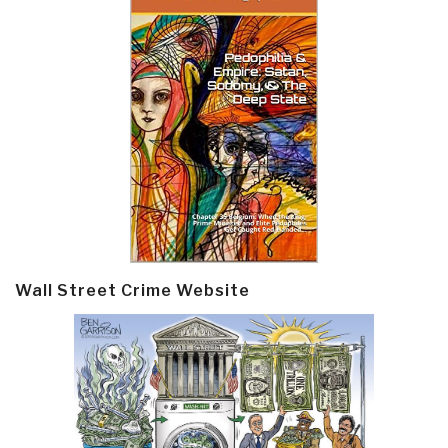
Wall Street Crime Website