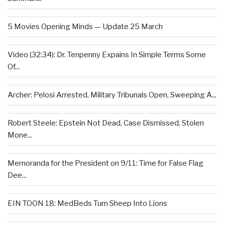
5 Movies Opening Minds — Update 25 March
Video (32:34): Dr. Tenpenny Expains In Simple Terms Some
Of...
Archer: Pelosi Arrested, Military Tribunals Open, Sweeping A...
Robert Steele: Epstein Not Dead, Case Dismissed, Stolen
Mone...
Memoranda for the President on 9/11: Time for False Flag
Dee...
EIN TOON 18: MedBeds Turn Sheep Into Lions