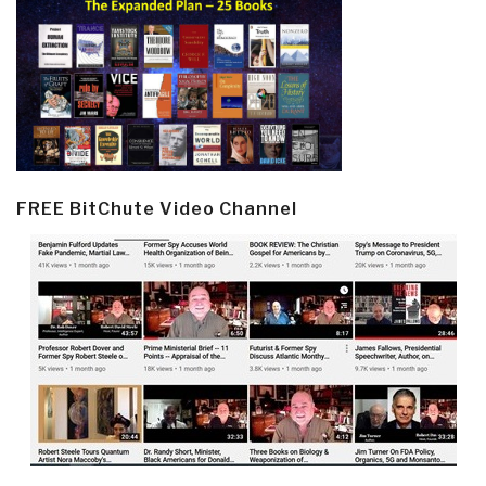
FREE BitChute Video Channel