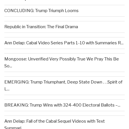
CONCLUDING: Trump Triumph Looms
Republic in Transition: The Final Drama
Ann Delap: Cabal Video Series Parts 1-10 with Summaries R...
Mongoose: Unverified Very Possibly True We Pray This Be
So...
EMERGING: Trump Triumphant, Deep State Down . . .Spirit of
L...
BREAKING: Trump Wins with 324-400 Electoral Ballots –...
Ann Delap: Fall of the Cabal Sequel Videos with Text
Summari...