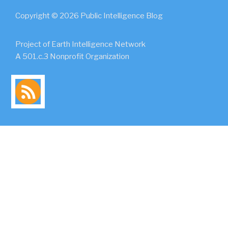
Copyright © 2026 Public Intelligence Blog
Project of Earth Intelligence Network
A 501.c.3 Nonprofit Organization