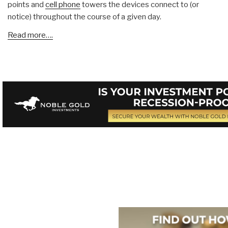
points and
cell phone
towers the devices connect to (or
notice) throughout the course of a given day.
Read more….