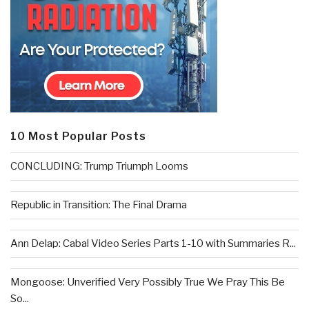
10 Most Popular Posts
CONCLUDING: Trump Triumph Looms
Republic in Transition: The Final Drama
Ann Delap: Cabal Video Series Parts 1-10 with Summaries R...
Mongoose: Unverified Very Possibly True We Pray This Be
So...