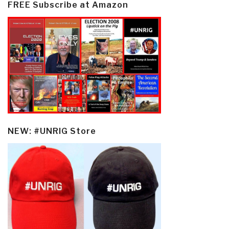
FREE Subscribe at Amazon
NEW: #UNRIG Store