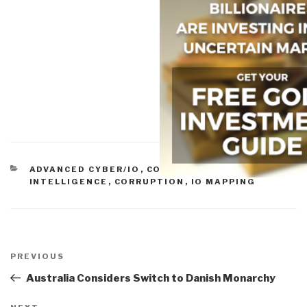
CATEGORIES
ADVANCED CYBER/IO
,
COMMERCIAL
INTELLIGENCE
,
CORRUPTION
,
IO MAPPING
Post
navigation
Previous
PREVIOUS
Post
Australia Considers Switch to Danish Monarchy