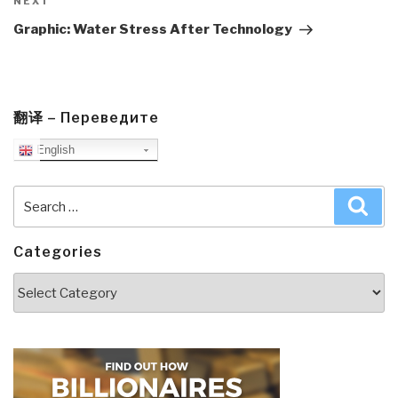
Next
NEXT
Post
Graphic: Water Stress After Technology
翻译 – Переведите
English
Search
Sea
for:
Categories
Categories