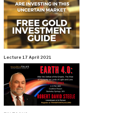
Lecture 17 April 2021