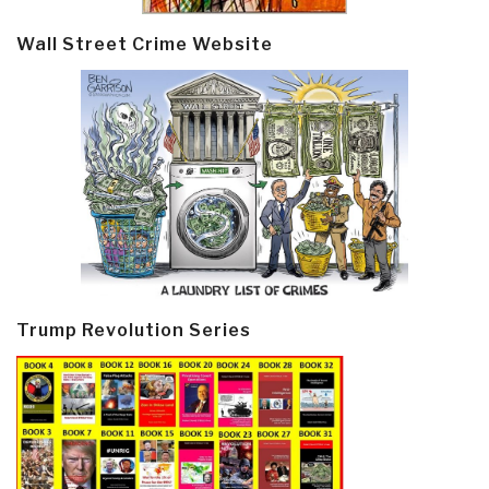
Wall Street Crime Website
Trump Revolution Series