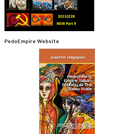
PedoEmpire Website