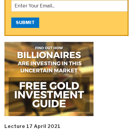
SUBMIT
Lecture 17 April 2021