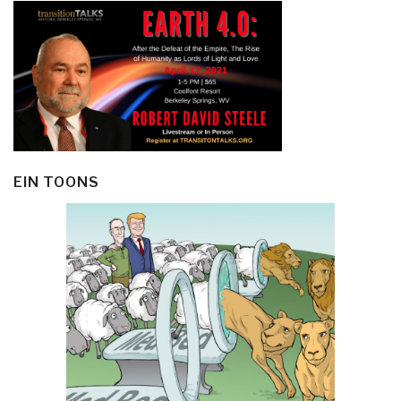
EIN TOONS