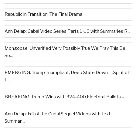
Republic in Transition: The Final Drama
Ann Delap: Cabal Video Series Parts 1-10 with Summaries R...
Mongoose: Unverified Very Possibly True We Pray This Be
So...
EMERGING: Trump Triumphant, Deep State Down . . .Spirit of
L...
BREAKING: Trump Wins with 324-400 Electoral Ballots –...
Ann Delap: Fall of the Cabal Sequel Videos with Text
Summari...