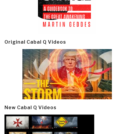
Original Cabal Q Videos
New Cabal Q Videos