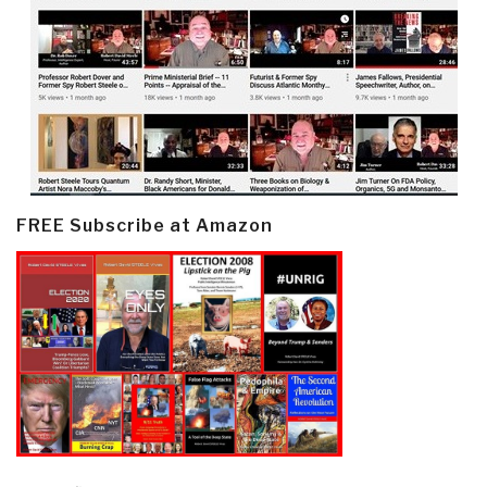
FREE Subscribe at Amazon