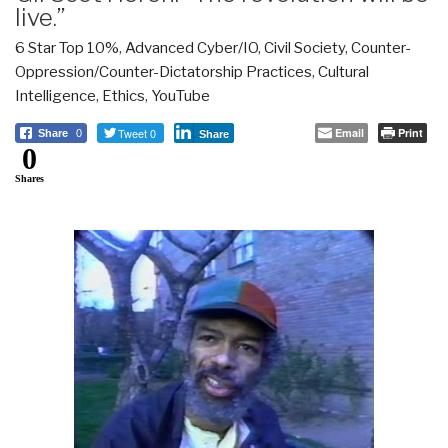
live.”
6 Star Top 10%
,
Advanced Cyber/IO
,
Civil Society
,
Counter-
Oppression/Counter-Dictatorship Practices
,
Cultural
Intelligence
,
Ethics
,
YouTube
Tweet 0
Email
Print
Share
0
Share
0
Shares