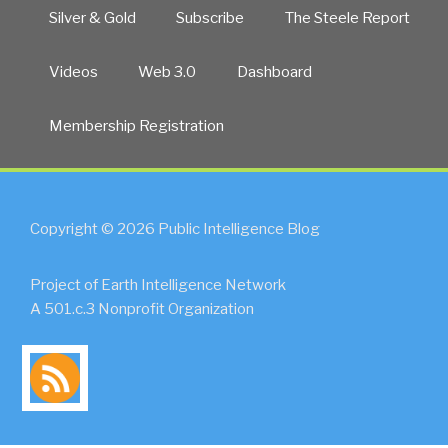
Silver & Gold
Subscribe
The Steele Report
Videos
Web 3.0
Dashboard
Membership Registration
Copyright © 2026 Public Intelligence Blog
Project of Earth Intelligence Network
A 501.c.3 Nonprofit Organization