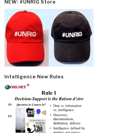
NEW: #UNRIG Store
Intelligence New Rules