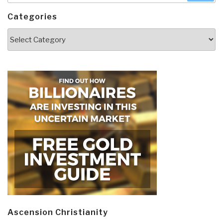
Categories
Categories
Ascension Christianity