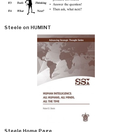
Steele on HUMINT
Steele Home Page