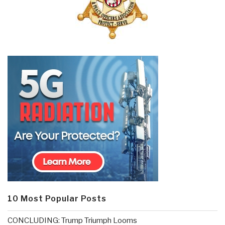
10 Most Popular Posts
CONCLUDING: Trump Triumph Looms