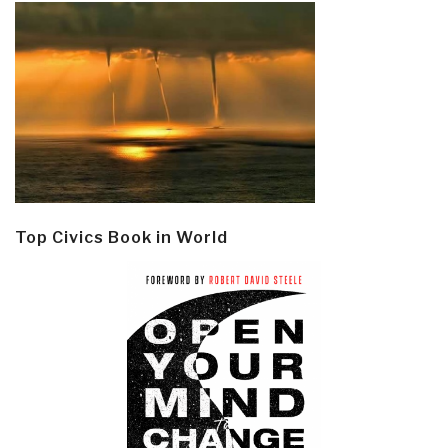
Top Civics Book in World