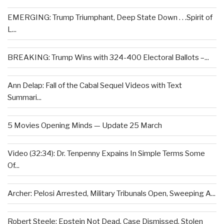
EMERGING: Trump Triumphant, Deep State Down . . .Spirit of
L...
BREAKING: Trump Wins with 324-400 Electoral Ballots –...
Ann Delap: Fall of the Cabal Sequel Videos with Text
Summari...
5 Movies Opening Minds — Update 25 March
Video (32:34): Dr. Tenpenny Expains In Simple Terms Some
Of...
Archer: Pelosi Arrested, Military Tribunals Open, Sweeping A...
Robert Steele: Epstein Not Dead, Case Dismissed, Stolen