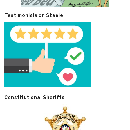
Testimonials on Steele
Constitutional Sheriffs