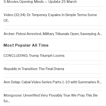
5 Movies Opening Minds — Update 25 March
Video (32:34): Dr. Tenpenny Expains In Simple Terms Some
Of...
Archer: Pelosi Arrested, Military Tribunals Open, Sweeping A...
Most Popular All Time
CONCLUDING: Trump Triumph Looms
Republic in Transition: The Final Drama
Ann Delap: Cabal Video Series Parts 1-10 with Summaries R...
Mongoose: Unverified Very Possibly True We Pray This Be
So...