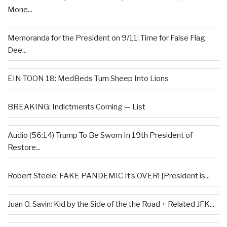
Mone...
Memoranda for the President on 9/11: Time for False Flag
Dee...
EIN TOON 18: MedBeds Turn Sheep Into Lions
BREAKING: Indictments Coming — List
Audio (56:14) Trump To Be Sworn In 19th President of
Restore...
Robert Steele: FAKE PANDEMIC It’s OVER! [President is...
Juan O. Savin: Kid by the Side of the the Road + Related JFK...