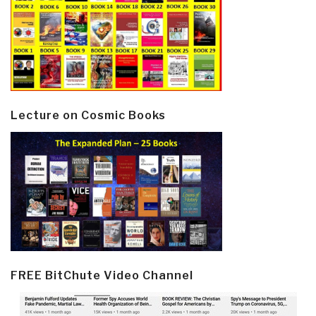
Lecture on Cosmic Books
FREE BitChute Video Channel