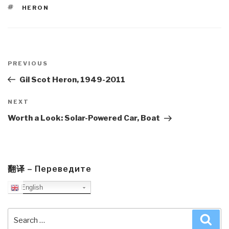
TAGS
HERON
Post
navigation
Previous
PREVIOUS
Post
Gil Scot Heron, 1949-2011
Next
NEXT
Post
Worth a Look: Solar-Powered Car, Boat
翻译 – Переведите
English
Search
Sea
for: