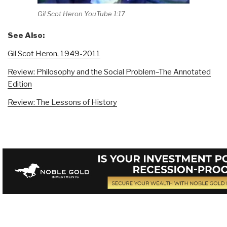
Gil Scot Heron YouTube 1:17
See Also:
Gil Scot Heron, 1949-2011
Review: Philosophy and the Social Problem–The Annotated
Edition
Review: The Lessons of History