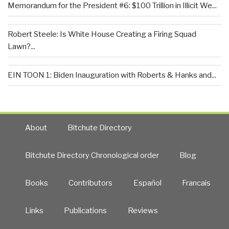
Memorandum for the President #6: $100 Trillion in Illicit We...
Robert Steele: Is White House Creating a Firing Squad
Lawn?...
EIN TOON 1: Biden Inauguration with Roberts & Hanks and...
About
Bitchute Directory
Bitchute Directory Chronological order
Blog
Books
Contributors
Español
Francais
Links
Publications
Reviews