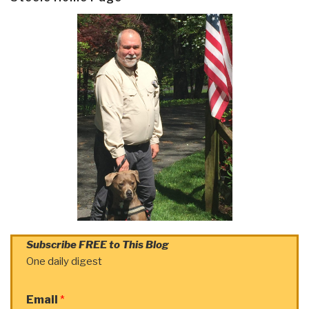
Subscribe FREE to This Blog
One daily digest
Email
*