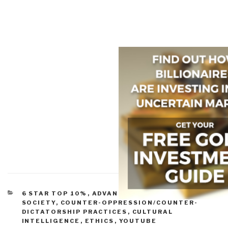
CATEGORIES
6 STAR TOP 10%
,
ADVANCED CYBER/IO
,
CIVIL
SOCIETY
,
COUNTER-OPPRESSION/COUNTER-
DICTATORSHIP PRACTICES
,
CULTURAL
INTELLIGENCE
,
ETHICS
,
YOUTUBE