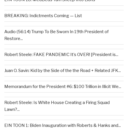
BREAKING: Indictments Coming — List
Audio (56:14) Trump To Be Sworn In 19th President of
Restore...
Robert Steele: FAKE PANDEMIC It’s OVER! [President is...
Juan O. Savin: Kid by the Side of the the Road + Related JFK...
Memorandum for the President #6: $100 Trillion in Illicit We...
Robert Steele: Is White House Creating a Firing Squad
Lawn?...
EIN TOON 1: Biden Inauguration with Roberts & Hanks and...