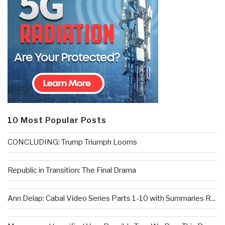
10 Most Popular Posts
CONCLUDING: Trump Triumph Looms
Republic in Transition: The Final Drama
Ann Delap: Cabal Video Series Parts 1-10 with Summaries R...