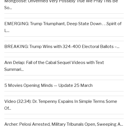
Mongoose: Unverified Very Possibly True We Pray This Be
So...
EMERGING: Trump Triumphant, Deep State Down . . .Spirit of
L...
BREAKING: Trump Wins with 324-400 Electoral Ballots –...
Ann Delap: Fall of the Cabal Sequel Videos with Text
Summari...
5 Movies Opening Minds — Update 25 March
Video (32:34): Dr. Tenpenny Expains In Simple Terms Some
Of...
Archer: Pelosi Arrested, Military Tribunals Open, Sweeping A...