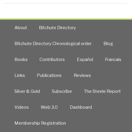
About
Bitchute Directory
Bitchute Directory Chronological order
Blog
Books
Contributors
Español
Francais
Links
Publications
Reviews
Silver & Gold
Subscribe
The Steele Report
Videos
Web 3.0
Dashboard
Membership Registration