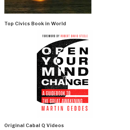
Top Civics Book in World
Original Cabal Q Videos