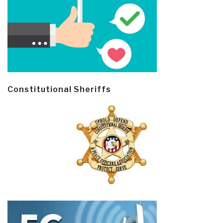
Constitutional Sheriffs