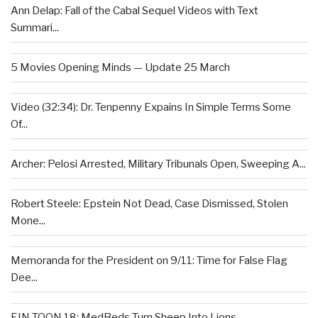
Ann Delap: Fall of the Cabal Sequel Videos with Text
Summari...
5 Movies Opening Minds — Update 25 March
Video (32:34): Dr. Tenpenny Expains In Simple Terms Some
Of...
Archer: Pelosi Arrested, Military Tribunals Open, Sweeping A...
Robert Steele: Epstein Not Dead, Case Dismissed, Stolen
Mone...
Memoranda for the President on 9/11: Time for False Flag
Dee...
EIN TOON 18: MedBeds Turn Sheep Into Lions