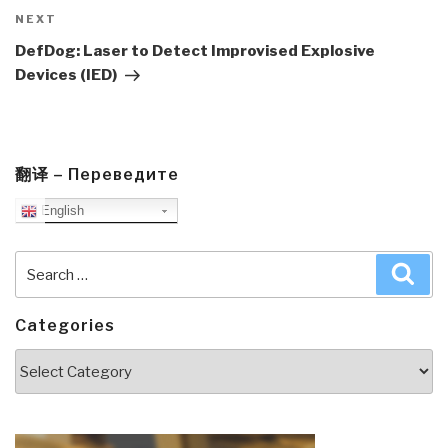
Next
NEXT
Post
DefDog: Laser to Detect Improvised Explosive
Devices (IED)
翻译 – Переведите
English
Search
Sea
for:
Categories
Categories