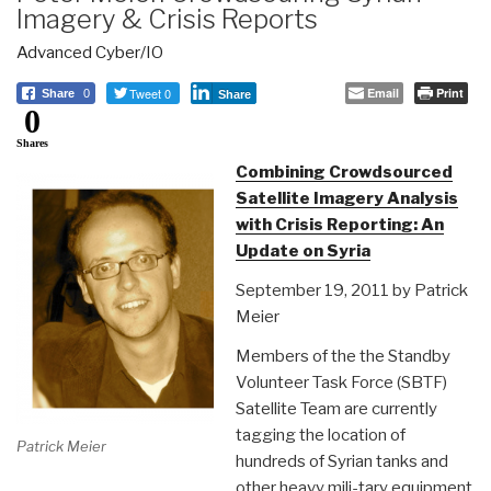
Imagery & Crisis Reports
Advanced Cyber/IO
Tweet 0
Email
Print
Share
0
Share
0
Shares
Combining Crowdsourced
Satellite Imagery Analysis
with Crisis Reporting: An
Update on Syria
September 19, 2011 by Patrick
Meier
Members of the the Standby
Volunteer Task Force (SBTF)
Satellite Team are currently
tagging the location of
Patrick Meier
hundreds of Syrian tanks and
other heavy mili-tary equipment