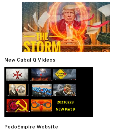
New Cabal Q Videos
PedoEmpire Website