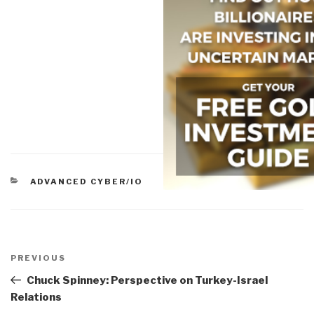
CATEGORIES
ADVANCED CYBER/IO
Post
navigation
Previous
PREVIOUS
Post
Chuck Spinney: Perspective on Turkey-Israel
Relations