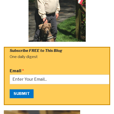
Subscribe FREE to This Blog
One daily digest
Email
*
SUBMIT