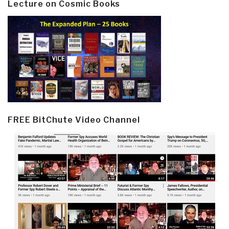
Lecture on Cosmic Books
FREE BitChute Video Channel