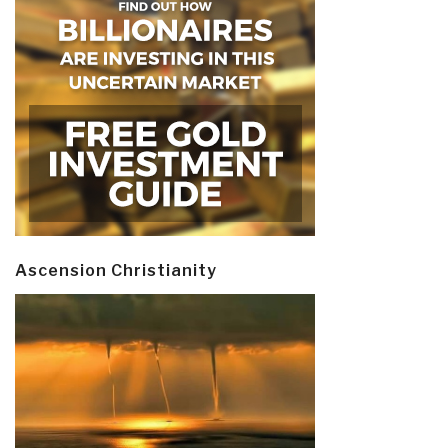
Ascension Christianity