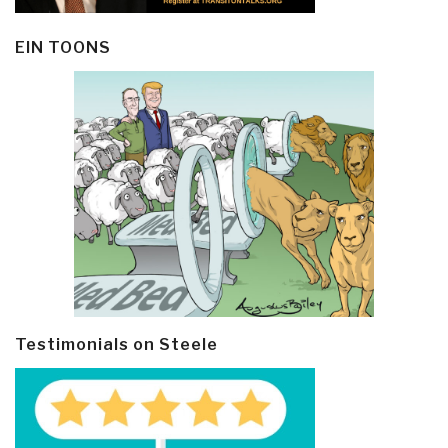
EIN TOONS
Testimonials on Steele