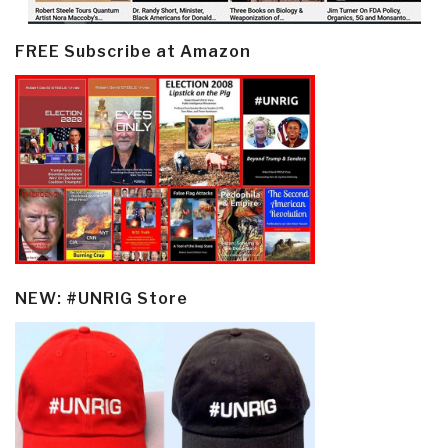
FREE Subscribe at Amazon
NEW: #UNRIG Store