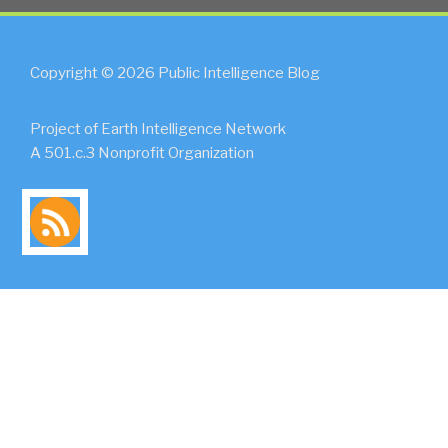
Copyright © 2026 Public Intelligence Blog
Project of Earth Intelligence Network
A 501.c.3 Nonprofit Organization