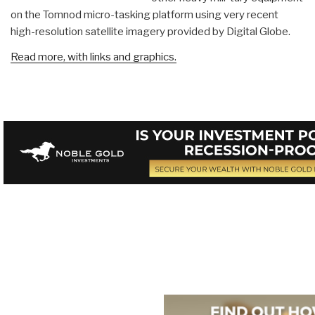
on the Tomnod micro-tasking platform using very recent
high-resolution satellite imagery provided by Digital Globe.
Read more, with links and graphics.