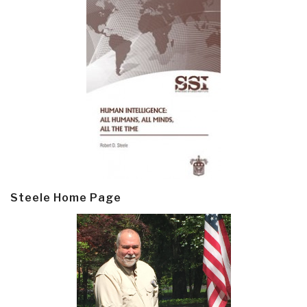
Steele Home Page