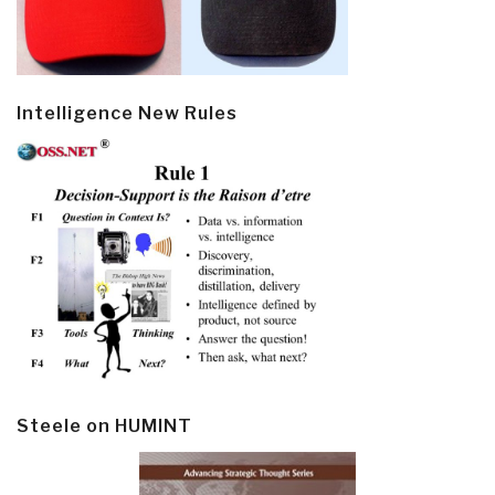
Intelligence New Rules
Steele on HUMINT