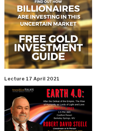
Lecture 17 April 2021