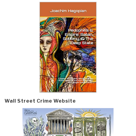
Wall Street Crime Website