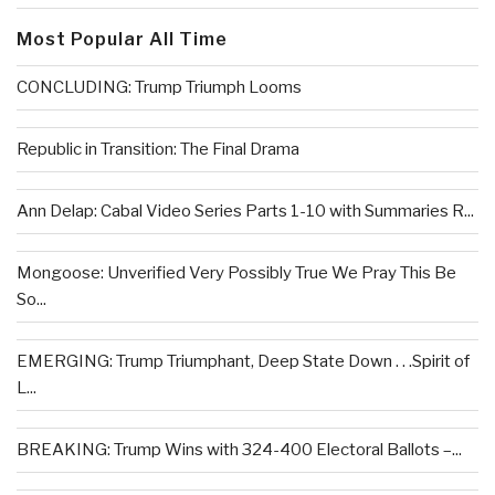
Most Popular All Time
CONCLUDING: Trump Triumph Looms
Republic in Transition: The Final Drama
Ann Delap: Cabal Video Series Parts 1-10 with Summaries R...
Mongoose: Unverified Very Possibly True We Pray This Be
So...
EMERGING: Trump Triumphant, Deep State Down . . .Spirit of
L...
BREAKING: Trump Wins with 324-400 Electoral Ballots –...