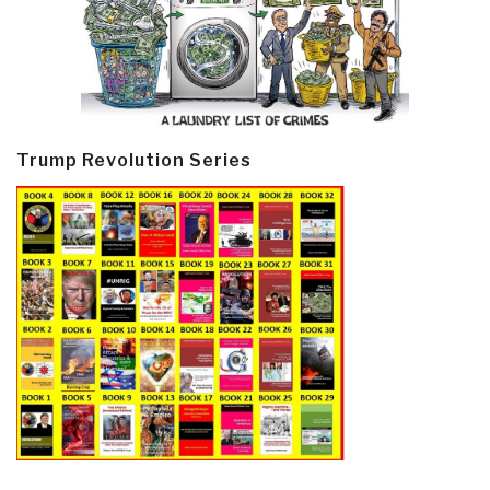
Trump Revolution Series