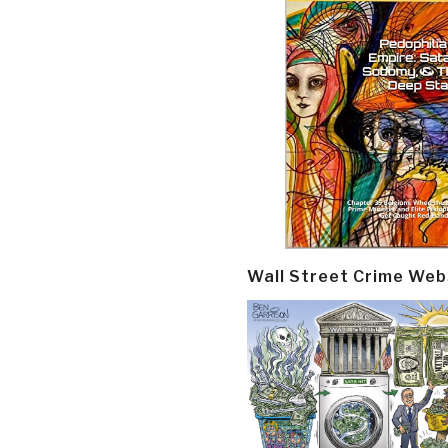
Wall Street Crime Web