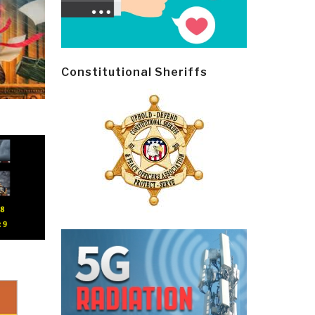
Constitutional Sheriffs