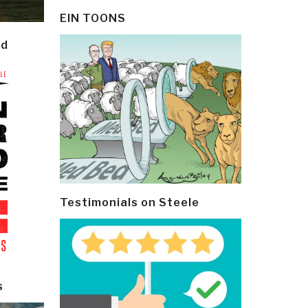
EIN TOONS
ld
Testimonials on Steele
s