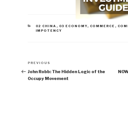
CATEGORIES
02 CHINA
,
03 ECONOMY
,
COMMERCE
,
COM
IMPOTENCY
Post
Previous
PREVIOUS
navigation
Post
John Robb: The Hidden Logic of the
NOW 
Occupy Movement