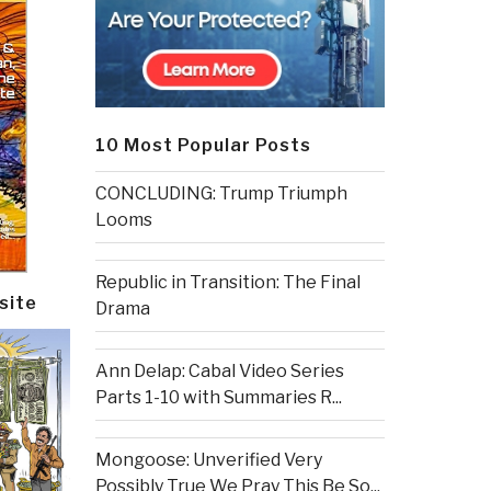
10 Most Popular Posts
CONCLUDING: Trump Triumph
Looms
Republic in Transition: The Final
site
Drama
Ann Delap: Cabal Video Series
Parts 1-10 with Summaries R...
Mongoose: Unverified Very
Possibly True We Pray This Be So...