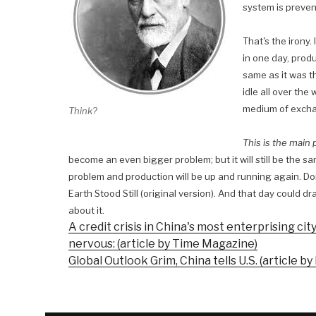
system is prevent
That's the irony. 
in one day, prod
same as it was th
idle all over the
medium of exch
Think?
This is the main
become an even bigger problem; but it will still be the s
problem and production will be up and running again. Don't
Earth Stood Still (original version). And that day could d
about it.
A credit crisis in China's most enterprising ci
nervous: (article by Time Magazine)
Global Outlook Grim, China tells U.S. (article by