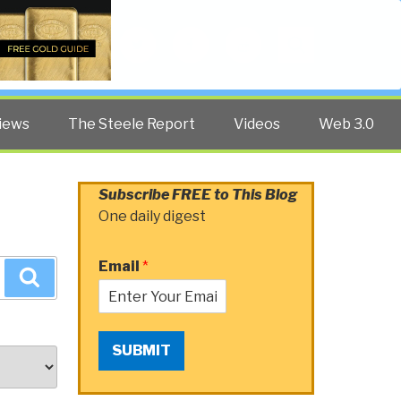
Twitter
Facebook
YouTube
Search
iews
The Steele Report
Videos
Web 3.0
Subscribe FREE to This Blog
One daily digest
Email
*
Search
SUBMIT