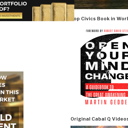
Top Civics Book in Wor
Original Cabal Q Video