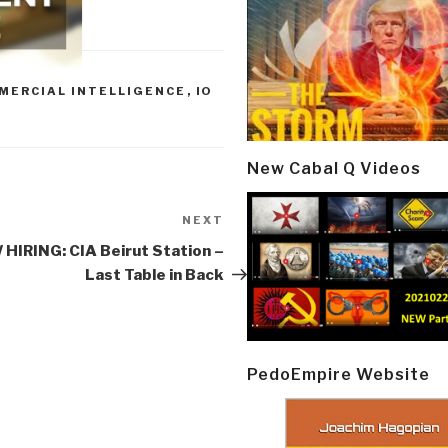
MERCIAL INTELLIGENCE
,
IO
New Cabal Q Videos
NEXT
Next
Post
HIRING: CIA Beirut Station –
Last Table in Back
PedoEmpire Website