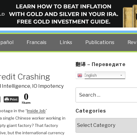
ELLIGENCE BLOG
other costs — curated by former US spy Robert David Steele.
spañol
Francais
Links
Publications
Rev
翻译 – Переведите
redit Crashing
English
 Intelligence
,
IO Impotency
Search
0
for:
Print
Shares
Categories
otage in the “
Inside Job
”
 single Chinese worker working in
Categories
ty giant factory? That factory
ive, but the international currency