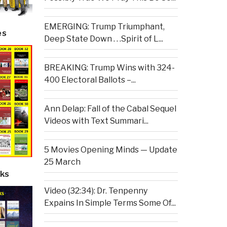
EMERGING: Trump Triumphant,
es
Deep State Down . . .Spirit of L...
BREAKING: Trump Wins with 324-
400 Electoral Ballots –...
Ann Delap: Fall of the Cabal Sequel
Videos with Text Summari...
5 Movies Opening Minds — Update
25 March
ks
Video (32:34): Dr. Tenpenny
Expains In Simple Terms Some Of...