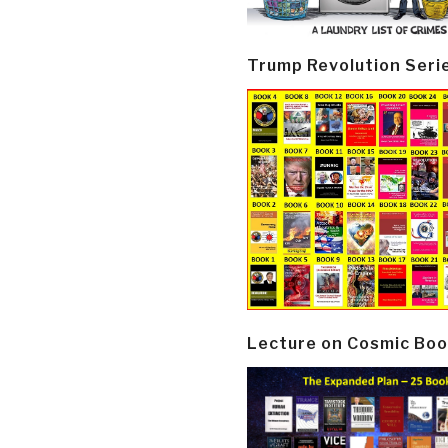
Trump Revolution Seri
Lecture on Cosmic Boo