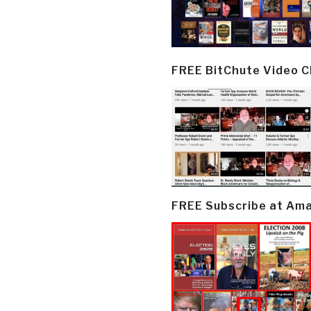
FREE BitChute Video 
FREE Subscribe at Am