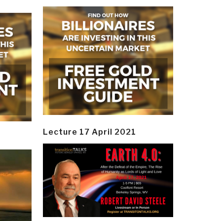
Lecture 17 April 2021
y