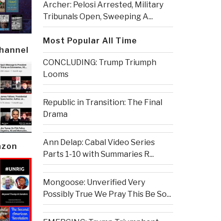
Archer: Pelosi Arrested, Military
Tribunals Open, Sweeping A...
Most Popular All Time
Channel
CONCLUDING: Trump Triumph
Looms
Republic in Transition: The Final
Drama
Ann Delap: Cabal Video Series
azon
Parts 1-10 with Summaries R...
Mongoose: Unverified Very
Possibly True We Pray This Be So...