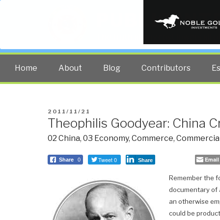
PUBLIC INT
The truth at any cost lowers all 
Home
About
Blog
Contributors
E
POSTED
2011/11/21
Theophilis Goodyear: China C
ON
02 China
,
03 Economy
,
Commerce
,
Commercial
Tweet 0
Email
Share
0
Share
Remember the fo
documentary of a
an otherwise emp
could be product