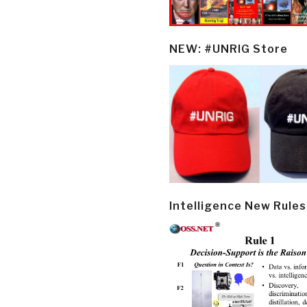
NEW: #UNRIG Store
Intelligence New Rules