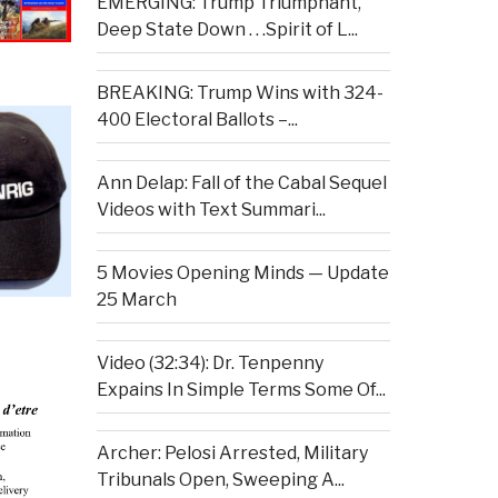
EMERGING: Trump Triumphant,
Deep State Down . . .Spirit of L...
BREAKING: Trump Wins with 324-
400 Electoral Ballots –...
Ann Delap: Fall of the Cabal Sequel
Videos with Text Summari...
5 Movies Opening Minds — Update
25 March
Video (32:34): Dr. Tenpenny
Expains In Simple Terms Some Of...
Archer: Pelosi Arrested, Military
Tribunals Open, Sweeping A...