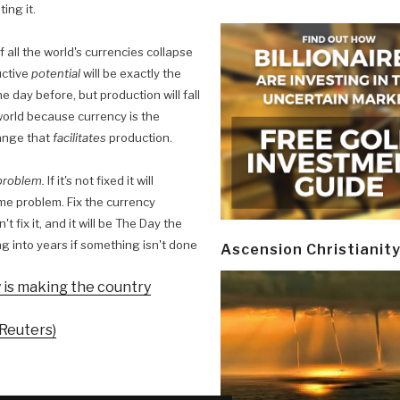
ing it.
If all the world's currencies collapse
uctive
potential
will be exactly the
e day before, but production will fall
 world because currency is the
ange that
facilitates
production.
 problem.
If it's not fixed it will
ame problem. Fix the currency
 fix it, and it will be The Day the
rag into years if something isn't done
Ascension Christianit
ty is making the country
 Reuters)