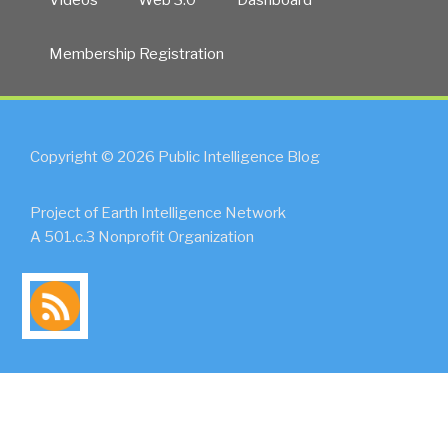
Membership Registration
Copyright © 2026 Public Intelligence Blog
Project of Earth Intelligence Network
A 501.c.3 Nonprofit Organization