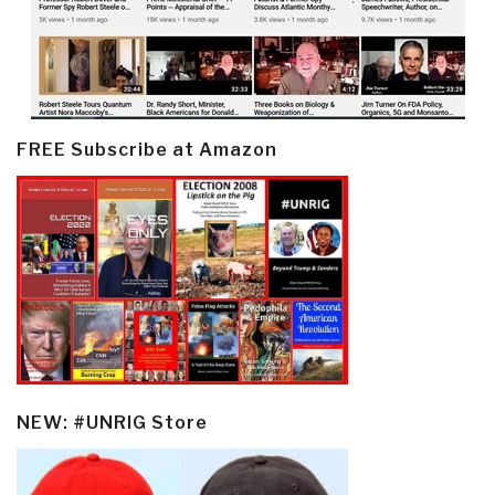
FREE Subscribe at Amazon
NEW: #UNRIG Store