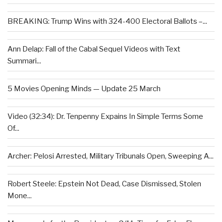
BREAKING: Trump Wins with 324-400 Electoral Ballots –...
Ann Delap: Fall of the Cabal Sequel Videos with Text
Summari...
5 Movies Opening Minds — Update 25 March
Video (32:34): Dr. Tenpenny Expains In Simple Terms Some
Of...
Archer: Pelosi Arrested, Military Tribunals Open, Sweeping A...
Robert Steele: Epstein Not Dead, Case Dismissed, Stolen
Mone...