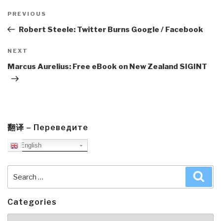
Post
navigation
Previous
PREVIOUS
Post
Robert Steele: Twitter Burns Google / Facebook
Next
NEXT
Post
Marcus Aurelius: Free eBook on New Zealand SIGINT
翻译 – Переведите
English
Search
Sea
for:
Categories
Categories