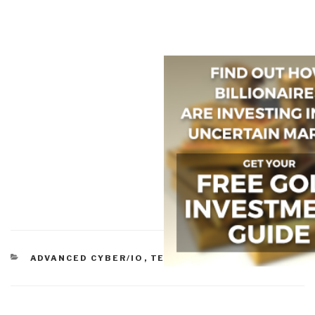
CATEGORIES
ADVANCED CYBER/IO
,
TECHNOLOGIES