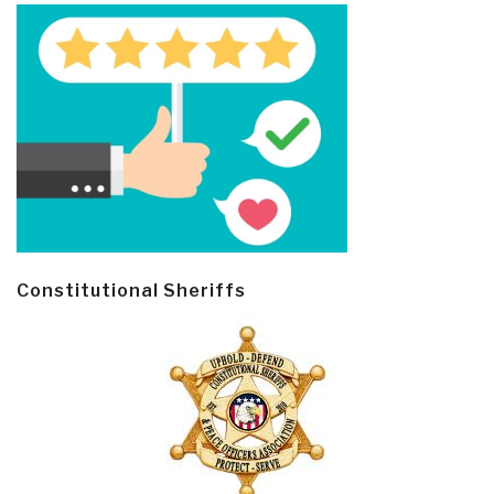
Constitutional Sheriffs