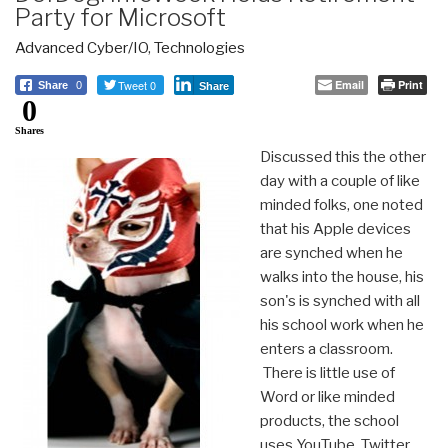
Party for Microsoft
Advanced Cyber/IO
,
Technologies
Tweet 0
Email
Print
Share
0
Share
0
Shares
Discussed this the other
day with a couple of like
minded folks, one noted
that his Apple devices
are synched when he
walks into the house, his
son's is synched with all
his school work when he
enters a classroom.
There is little use of
Word or like minded
products, the school
uses YouTube, Twitter,