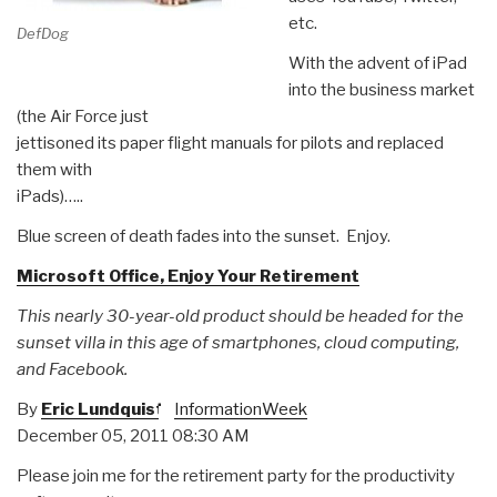
etc.
DefDog
With the advent of iPad
into the business market
(the Air Force just
jettisoned its paper flight manuals for pilots and replaced
them with
iPads)…..
Blue screen of death fades into the sunset. Enjoy.
Microsoft Office, Enjoy Your Retirement
This nearly 30-year-old product should be headed for the
sunset villa in this age of smartphones, cloud computing,
and Facebook.
By
Eric Lundquist
InformationWeek
December 05, 2011 08:30 AM
Please join me for the retirement party for the productivity