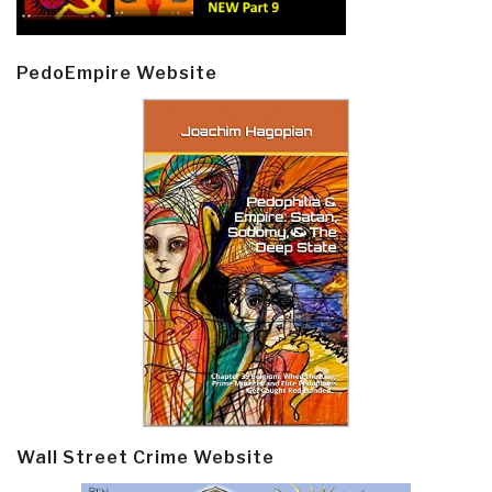
PedoEmpire Website
Wall Street Crime Website