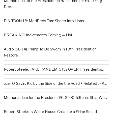
Memoranda for the President on 9/11: Time for False Flag
Dee...
EIN TOON 18: MedBeds Turn Sheep Into Lions
BREAKING: Indictments Coming — List
Audio (56:14) Trump To Be Sworn In 19th President of
Restore...
Robert Steele: FAKE PANDEMIC It’s OVER! [President is...
Juan O. Savin: Kid by the Side of the the Road + Related JFK...
Memorandum for the President #6: $100 Trillion in Illicit We...
Robert Steele: Is White House Creating a Firing Squad