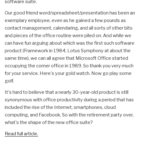
software suite.
Our good friend word/spreadsheet/presentation has been an
exemplary employee, even as he gained a few pounds as
contact management, calendaring, and all sorts of other bits
and pieces of the office routine were piled on. And while we
can have fun arguing about which was the first such software
product (Framework in 1984, Lotus Symphony at about the
same time), we can all agree that Microsoft Office started
occupying the corner office in 1989. So thank you very much
for your service. Here's your gold watch. Now go play some
golf.
It's hard to believe that a nearly 30-year-old product is still
synonymous with office productivity during a period that has
included the rise of the Internet, smartphones, cloud
computing, and Facebook. So with the retirement party over,
what's the shape of the new office suite?
Read full article.