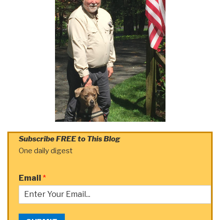
Subscribe FREE to This Blog
One daily digest
Email
*