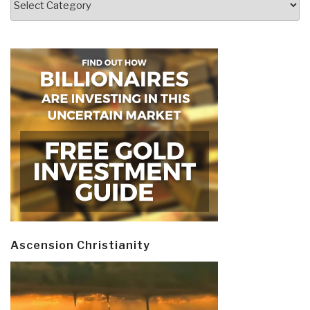
Ascension Christianity