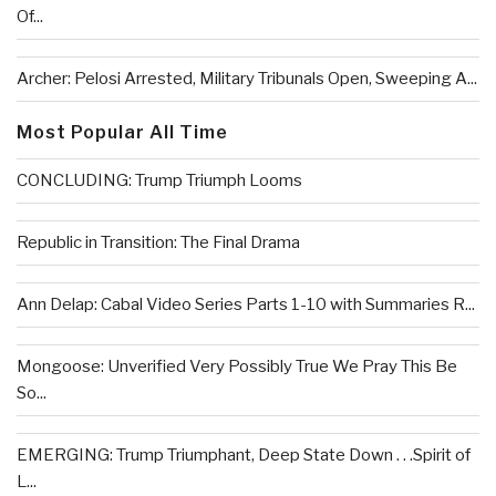
Of...
Archer: Pelosi Arrested, Military Tribunals Open, Sweeping A...
Most Popular All Time
CONCLUDING: Trump Triumph Looms
Republic in Transition: The Final Drama
Ann Delap: Cabal Video Series Parts 1-10 with Summaries R...
Mongoose: Unverified Very Possibly True We Pray This Be
So...
EMERGING: Trump Triumphant, Deep State Down . . .Spirit of
L...