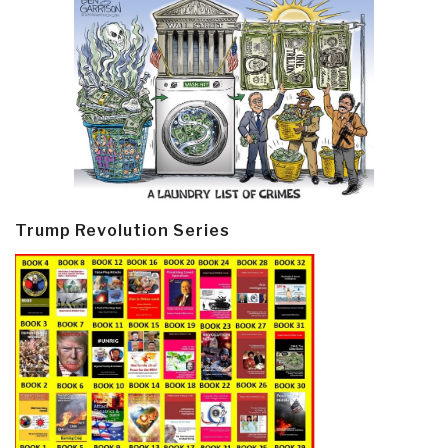
Trump Revolution Series