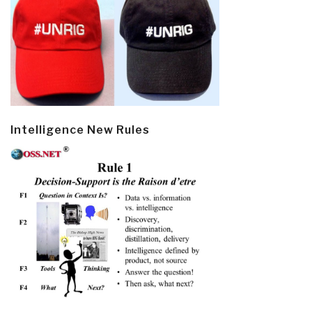
Intelligence New Rules