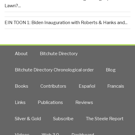
Lawn?...
EIN TOON 1: Biden Inauguration with Roberts & Hanks and...
About
Bitchute Directory
Bitchute Directory Chronological order
Blog
Books
Contributors
Español
Francais
Links
Publications
Reviews
Silver & Gold
Subscribe
The Steele Report
Videos
Web 3.0
Dashboard