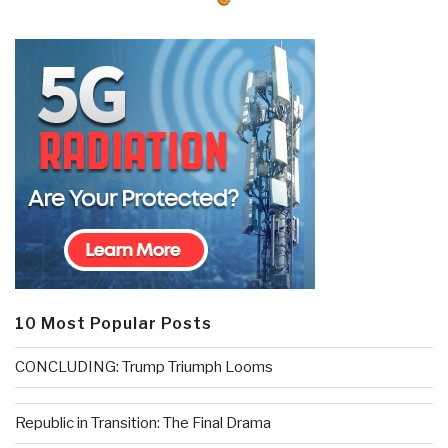
10 Most Popular Posts
CONCLUDING: Trump Triumph Looms
Republic in Transition: The Final Drama