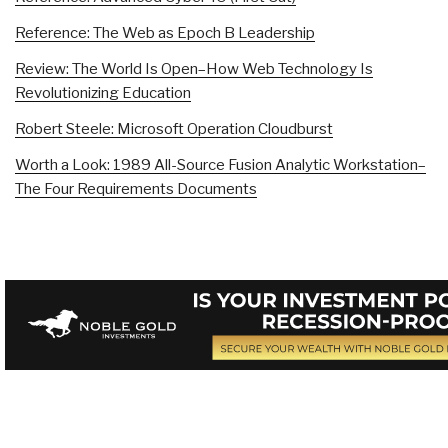
Reference: The Web as Epoch B Leadership
Review: The World Is Open–How Web Technology Is
Revolutionizing Education
Robert Steele: Microsoft Operation Cloudburst
Worth a Look: 1989 All-Source Fusion Analytic Workstation–
The Four Requirements Documents