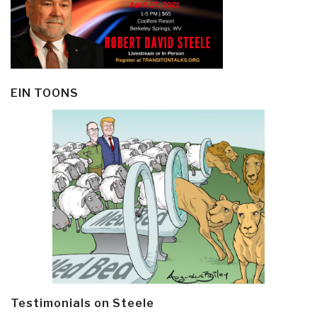
EIN TOONS
Testimonials on Steele