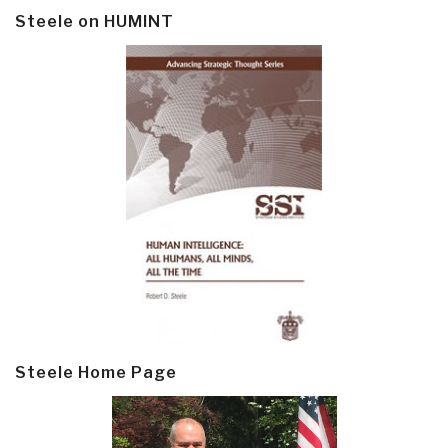
Steele on HUMINT
Steele Home Page