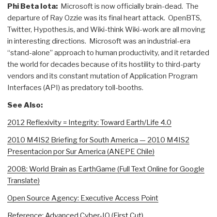
Phi Beta Iota:
Microsoft is now officially brain-dead. The
departure of Ray Ozzie was its final heart attack. OpenBTS,
Twitter, Hypothes.is, and Wiki-think Wiki-work are all moving
in interesting directions. Microsoft was an industrial-era
“stand-alone” approach to human productivity, and it retarded
the world for decades because of its hostility to third-party
vendors and its constant mutation of Application Program
Interfaces (API) as predatory toll-booths.
See Also:
2012 Reflexivity = Integrity: Toward Earth/Life 4.0
2010 M4IS2 Briefing for South America — 2010 M4IS2
Presentacion por Sur America (ANEPE Chile)
2008: World Brain as EarthGame (Full Text Online for Google
Translate)
Open Source Agency: Executive Access Point
Reference: Advanced Cyber-IO (First Cut)