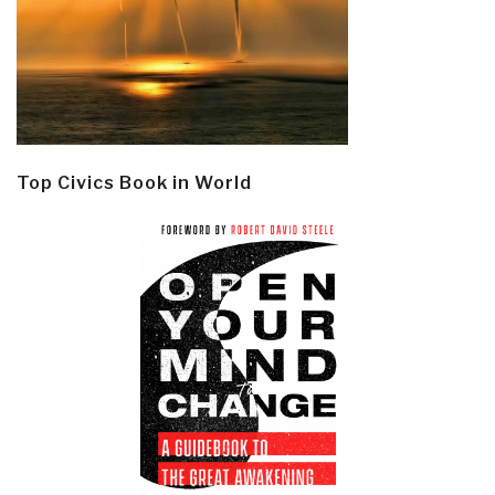
Top Civics Book in World