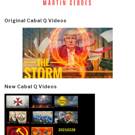
Original Cabal Q Videos
New Cabal Q Videos