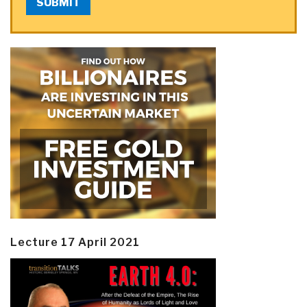
SUBMIT
Lecture 17 April 2021