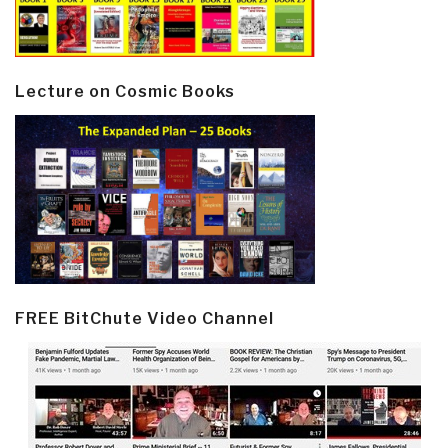
Lecture on Cosmic Books
FREE BitChute Video Channel