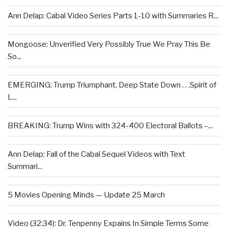
Ann Delap: Cabal Video Series Parts 1-10 with Summaries R...
Mongoose: Unverified Very Possibly True We Pray This Be
So...
EMERGING: Trump Triumphant, Deep State Down . . .Spirit of
L...
BREAKING: Trump Wins with 324-400 Electoral Ballots –...
Ann Delap: Fall of the Cabal Sequel Videos with Text
Summari...
5 Movies Opening Minds — Update 25 March
Video (32:34): Dr. Tenpenny Expains In Simple Terms Some