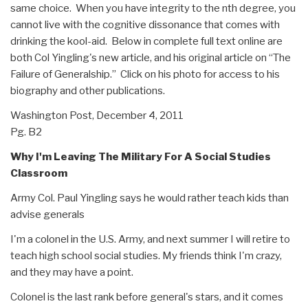
same choice. When you have integrity to the nth degree, you
cannot live with the cognitive dissonance that comes with
drinking the kool-aid. Below in complete full text online are
both Col Yingling's new article, and his original article on “The
Failure of Generalship.” Click on his photo for access to his
biography and other publications.
Washington Post, December 4, 2011
Pg. B2
Why I'm Leaving The Military For A Social Studies
Classroom
Army Col. Paul Yingling says he would rather teach kids than
advise generals
I'm a colonel in the U.S. Army, and next summer I will retire to
teach high school social studies. My friends think I'm crazy,
and they may have a point.
Colonel is the last rank before general's stars, and it comes