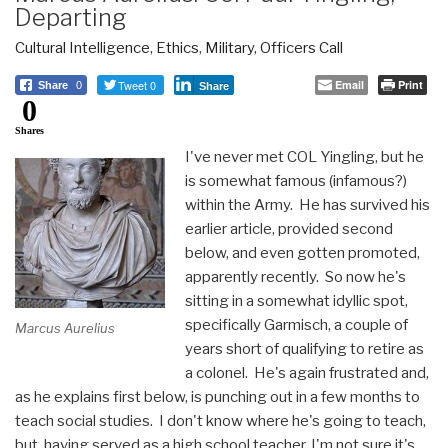
Departing
Cultural Intelligence
,
Ethics
,
Military
,
Officers Call
Tweet 0
Email
Print
Share
0
Share
0
Shares
I've never met COL Yingling, but he
is somewhat famous (infamous?)
within the Army. He has survived his
earlier article, provided second
below, and even gotten promoted,
apparently recently. So now he's
sitting in a somewhat idyllic spot,
specifically Garmisch, a couple of
Marcus Aurelius
years short of qualifying to retire as
a colonel. He's again frustrated and,
as he explains first below, is punching out in a few months to
teach social studies. I don't know where he's going to teach,
but, having served as a high school teacher, I'm not sure it's