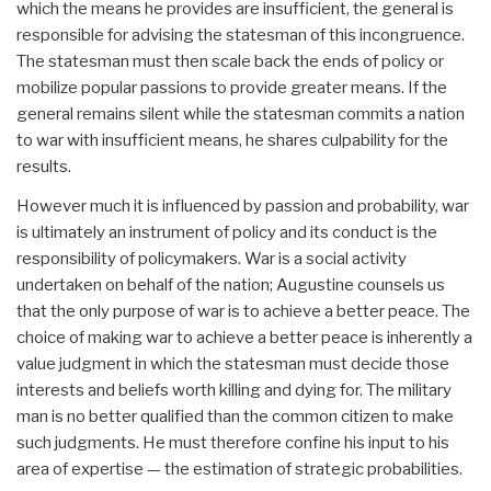
which the means he provides are insufficient, the general is
responsible for advising the statesman of this incongruence.
The statesman must then scale back the ends of policy or
mobilize popular passions to provide greater means. If the
general remains silent while the statesman commits a nation
to war with insufficient means, he shares culpability for the
results.
However much it is influenced by passion and probability, war
is ultimately an instrument of policy and its conduct is the
responsibility of policymakers. War is a social activity
undertaken on behalf of the nation; Augustine counsels us
that the only purpose of war is to achieve a better peace. The
choice of making war to achieve a better peace is inherently a
value judgment in which the statesman must decide those
interests and beliefs worth killing and dying for. The military
man is no better qualified than the common citizen to make
such judgments. He must therefore confine his input to his
area of expertise — the estimation of strategic probabilities.