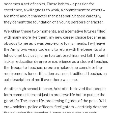
becomes a set of habits. These habits – a passion for
excellence, a willingness to work, a commitment to others –
are more about character than baseball. Shaped carefully,
they cement the foundation of a young person's character.
Weighing these two moments, and alternative futures filled
with many more like them, my new career choice became as
obvious to me as it was perplexing to my friends. I will leave
the Army two years too early to retire with the benefits of a
full colonel, but just in time to start teaching next fall. Though I
lack an education degree or experience as a student teacher,
the Troops to Teachers program helped me complete the
requirements for certification as a non-traditional teacher, an
apt description of me if ever there was one.
Another high school teacher, Aristotle, believed that people
form communities not just to preserve life but to pursue the
good life. The iconic, life-preserving figures of the post-9/11
era – soldiers, police officers, firefighters – certainly deserve
the adulation they receive. However, security is merely