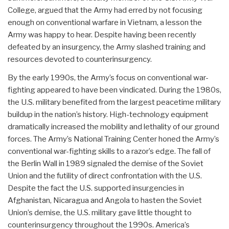
College, argued that the Army had erred by not focusing
enough on conventional warfare in Vietnam, a lesson the
Army was happy to hear. Despite having been recently
defeated by an insurgency, the Army slashed training and
resources devoted to counterinsurgency.
By the early 1990s, the Army’s focus on conventional war-
fighting appeared to have been vindicated. During the 1980s,
the U.S. military benefited from the largest peacetime military
buildup in the nation’s history. High-technology equipment
dramatically increased the mobility and lethality of our ground
forces. The Army’s National Training Center honed the Army’s
conventional war-fighting skills to a razor’s edge. The fall of
the Berlin Wall in 1989 signaled the demise of the Soviet
Union and the futility of direct confrontation with the U.S.
Despite the fact the U.S. supported insurgencies in
Afghanistan, Nicaragua and Angola to hasten the Soviet
Union’s demise, the U.S. military gave little thought to
counterinsurgency throughout the 1990s. America’s