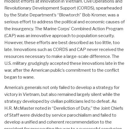
modest efforts at innovation in Vietnam. Civil Operations and
Revolutionary Development Support (CORDS), spearheaded
by the State Department’s “Blowtorch” Bob Kromer, was a
serious effort to address the political and economic causes of
the insurgency. The Marine Corps’ Combined Action Program
(CAP) was an innovative approach to population security.
However, these efforts are best described as too little, too
late. Innovations such as CORDS and CAP never received the
resources necessary to make a large-scale difference. The
U.S. military grudgingly accepted these innovations late in the
war, after the American public’s commitment to the conflict
began to wane.
America’s generals not only failed to develop a strategy for
victory in Vietnam, but also remained largely silent while the
strategy developed by civilian politicians led to defeat. As
H.R. McMaster noted in “Dereliction of Duty,” the Joint Chiefs
of Staff were divided by service parochialism and failed to
develop a unified and coherent recommendation to the
president for prosecuting the war to a successful conclusion.