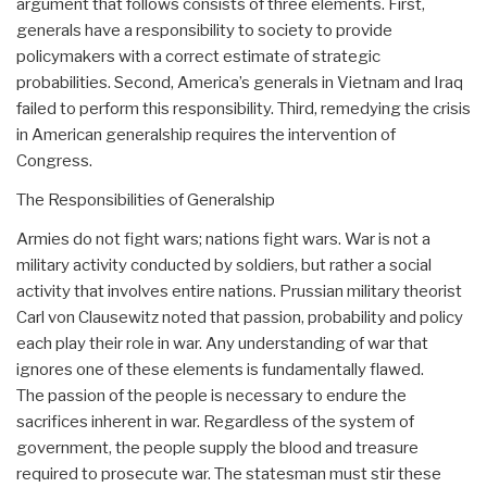
argument that follows consists of three elements. First,
generals have a responsibility to society to provide
policymakers with a correct estimate of strategic
probabilities. Second, America’s generals in Vietnam and Iraq
failed to perform this responsibility. Third, remedying the crisis
in American generalship requires the intervention of
Congress.
The Responsibilities of Generalship
Armies do not fight wars; nations fight wars. War is not a
military activity conducted by soldiers, but rather a social
activity that involves entire nations. Prussian military theorist
Carl von Clausewitz noted that passion, probability and policy
each play their role in war. Any understanding of war that
ignores one of these elements is fundamentally flawed.
The passion of the people is necessary to endure the
sacrifices inherent in war. Regardless of the system of
government, the people supply the blood and treasure
required to prosecute war. The statesman must stir these