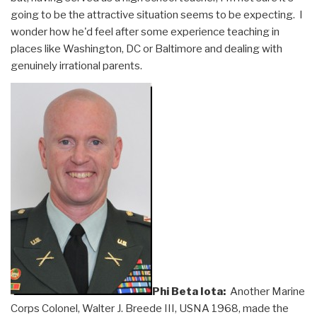
going to be the attractive situation seems to be expecting. I
wonder how he'd feel after some experience teaching in
places like Washington, DC or Baltimore and dealing with
genuinely irrational parents.
Phi Beta Iota:
Another Marine
Corps Colonel, Walter J. Breede III, USNA 1968, made the