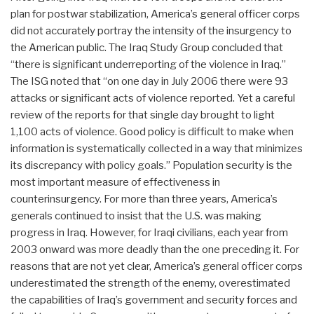
plan for postwar stabilization, America’s general officer corps
did not accurately portray the intensity of the insurgency to
the American public. The Iraq Study Group concluded that
“there is significant underreporting of the violence in Iraq.”
The ISG noted that “on one day in July 2006 there were 93
attacks or significant acts of violence reported. Yet a careful
review of the reports for that single day brought to light
1,100 acts of violence. Good policy is difficult to make when
information is systematically collected in a way that minimizes
its discrepancy with policy goals.” Population security is the
most important measure of effectiveness in
counterinsurgency. For more than three years, America’s
generals continued to insist that the U.S. was making
progress in Iraq. However, for Iraqi civilians, each year from
2003 onward was more deadly than the one preceding it. For
reasons that are not yet clear, America’s general officer corps
underestimated the strength of the enemy, overestimated
the capabilities of Iraq’s government and security forces and