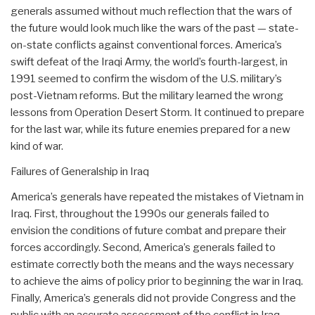
generals assumed without much reflection that the wars of
the future would look much like the wars of the past — state-
on-state conflicts against conventional forces. America’s
swift defeat of the Iraqi Army, the world’s fourth-largest, in
1991 seemed to confirm the wisdom of the U.S. military’s
post-Vietnam reforms. But the military learned the wrong
lessons from Operation Desert Storm. It continued to prepare
for the last war, while its future enemies prepared for a new
kind of war.
Failures of Generalship in Iraq
America’s generals have repeated the mistakes of Vietnam in
Iraq. First, throughout the 1990s our generals failed to
envision the conditions of future combat and prepare their
forces accordingly. Second, America’s generals failed to
estimate correctly both the means and the ways necessary
to achieve the aims of policy prior to beginning the war in Iraq.
Finally, America’s generals did not provide Congress and the
public with an accurate assessment of the conflict in Iraq.