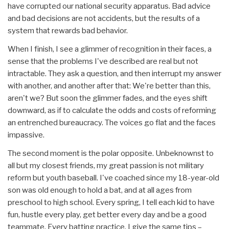
have corrupted our national security apparatus. Bad advice
and bad decisions are not accidents, but the results of a
system that rewards bad behavior.
When I finish, I see a glimmer of recognition in their faces, a
sense that the problems I've described are real but not
intractable. They ask a question, and then interrupt my answer
with another, and another after that: We're better than this,
aren't we? But soon the glimmer fades, and the eyes shift
downward, as if to calculate the odds and costs of reforming
an entrenched bureaucracy. The voices go flat and the faces
impassive.
The second moment is the polar opposite. Unbeknownst to
all but my closest friends, my great passion is not military
reform but youth baseball. I've coached since my 18-year-old
son was old enough to hold a bat, and at all ages from
preschool to high school. Every spring, I tell each kid to have
fun, hustle every play, get better every day and be a good
teammate. Every batting practice, I give the same tips –