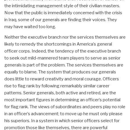
the intimidating management style of their civilian masters.
Now that the public is immediately concerned with the crisis
in Iraq, some of our generals are finding their voices. They
may have waited too long.
Neither the executive branch nor the services themselves are
likely to remedy the shortcomings in America’s general
officer corps. Indeed, the tendency of the executive branch
to seek out mild-mannered team players to serve as senior
generals is part of the problem. The services themselves are
equally to blame. The system that produces our generals
does little to reward creativity and moral courage. Officers
rise to flag rank by following remarkably similar career
patterns. Senior generals, both active and retired, are the
most important figures in determining an officer’s potential
for flag rank. The views of subordinates and peers play no role
in an officer’s advancement; to move up he must only please
his superiors. In a system in which senior officers select for
promotion those like themselves, there are powerful