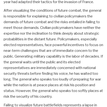
year had adapted their tactics for the invasion of France.
After visualizing the conditions of future combat, the general
is responsible for explaining to civilian policymakers the
demands of future combat and the risks entailed in failing to
meet those demands. Civilian policymakers have neither the
expertise nor the inclination to think deeply about strategic
probabilities in the distant future. Policymakers, especially
elected representatives, face powerful incentives to focus on
near-term challenges that are of immediate concern to the
public. Generating military capability is the labor of decades. If
the general waits until the public and its elected
representatives are immediately concerned with national
security threats before finding his voice, he has waited too
long. The general who speaks too loudly of preparing for war
while the nation is at peace places at risk his position and
status. However, the general who speaks too softly places at
risk the security of his country.
Failing to visualize future battlefields represents a lapse in