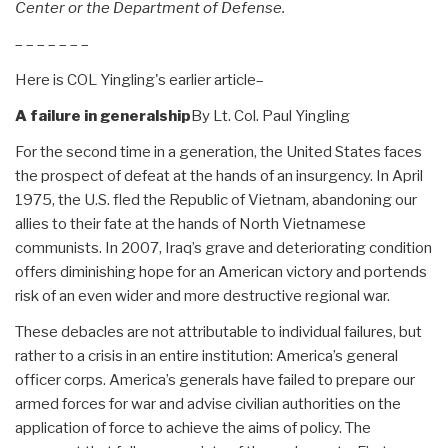
Center or the Department of Defense.
– – – – – – –
Here is COL Yingling's earlier article–
A failure in generalship
By Lt. Col. Paul Yingling
For the second time in a generation, the United States faces
the prospect of defeat at the hands of an insurgency. In April
1975, the U.S. fled the Republic of Vietnam, abandoning our
allies to their fate at the hands of North Vietnamese
communists. In 2007, Iraq’s grave and deteriorating condition
offers diminishing hope for an American victory and portends
risk of an even wider and more destructive regional war.
These debacles are not attributable to individual failures, but
rather to a crisis in an entire institution: America’s general
officer corps. America’s generals have failed to prepare our
armed forces for war and advise civilian authorities on the
application of force to achieve the aims of policy. The