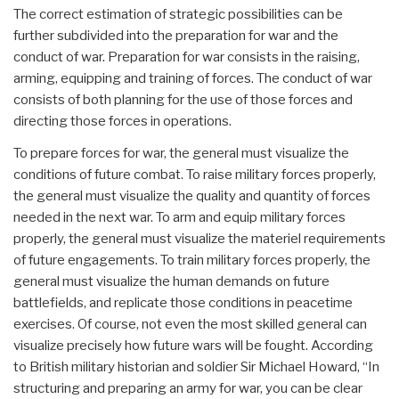
The correct estimation of strategic possibilities can be
further subdivided into the preparation for war and the
conduct of war. Preparation for war consists in the raising,
arming, equipping and training of forces. The conduct of war
consists of both planning for the use of those forces and
directing those forces in operations.
To prepare forces for war, the general must visualize the
conditions of future combat. To raise military forces properly,
the general must visualize the quality and quantity of forces
needed in the next war. To arm and equip military forces
properly, the general must visualize the materiel requirements
of future engagements. To train military forces properly, the
general must visualize the human demands on future
battlefields, and replicate those conditions in peacetime
exercises. Of course, not even the most skilled general can
visualize precisely how future wars will be fought. According
to British military historian and soldier Sir Michael Howard, “In
structuring and preparing an army for war, you can be clear