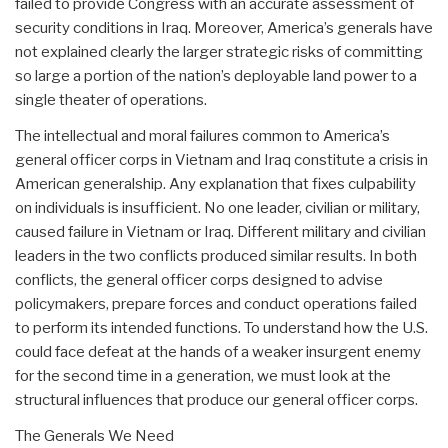
failed to provide Congress with an accurate assessment of
security conditions in Iraq. Moreover, America’s generals have
not explained clearly the larger strategic risks of committing
so large a portion of the nation’s deployable land power to a
single theater of operations.
The intellectual and moral failures common to America’s
general officer corps in Vietnam and Iraq constitute a crisis in
American generalship. Any explanation that fixes culpability
on individuals is insufficient. No one leader, civilian or military,
caused failure in Vietnam or Iraq. Different military and civilian
leaders in the two conflicts produced similar results. In both
conflicts, the general officer corps designed to advise
policymakers, prepare forces and conduct operations failed
to perform its intended functions. To understand how the U.S.
could face defeat at the hands of a weaker insurgent enemy
for the second time in a generation, we must look at the
structural influences that produce our general officer corps.
The Generals We Need