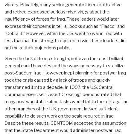
victory. Privately, many senior general officers both active
and retired expressed serious misgivings about the
insufficiency of forces for Iraq. These leaders would later
express their concerns in tell-all books such as “Fiasco” and
“Cobra II.” However, when the U.S. went to war in Iraq with
less than half the strength required to win, these leaders did
not make their objections public.
Given the lack of troop strength, not even the most brilliant
general could have devised the ways necessary to stabilize
post-Saddam Iraq. However, inept planning for postwar Iraq
took the crisis caused by a lack of troops and quickly
transformed it into a debacle. In 1997, the U.S. Central
Command exercise “Desert Crossing” demonstrated that
many postwar stabilization tasks would fall to the military. The
other branches of the U.S. government lacked sufficient
capability to do such work on the scale required in Iraq.
Despite these results, CENTCOM accepted the assumption
that the State Department would administer postwar Iraq.