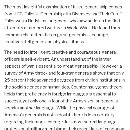
The most insightful examination of failed generalship comes
from J.F.C. Fuller’s “Generalship: Its Diseases and Their Cure.”
Fuller was a British major general who saw action in the first
attempts at armored warfare in World War I. He found three
common characteristics in great generals — courage,
creative intelligence and physical fitness.
The need for intelligent, creative and courageous general
officers is self-evident. An understanding of the larger
aspects of war is essential to great generalship. However, a
survey of Army three- and four-star generals shows that only
25 percent hold advanced degrees from civilian institutions in
the social sciences or humanities. Counterinsurgency theory
holds that proficiency in foreign languages is essential to
success, yet only one in four of the Army’s senior generals
speaks another language. While the physical courage of
America’s generals is not in doubt, there is less certainty
regarding their moral courage. In almost surreal language,
professional military men blame their recent lack of candor on