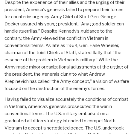
Despite the experience of their allies and the urging of their
president, America’s generals failed to prepare their forces
for counterinsurgency. Army Chief of Staff Gen. George
Decker assured his young president, “Any good soldier can
handle guerrillas.” Despite Kennedy’s guidance to the
contrary, the Army viewed the conflict in Vietnam in
conventional terms. As late as 1964, Gen. Earle Wheeler,
chairman of the Joint Chiefs of Staff, stated flatly that “the
essence of the problem in Vietnam is military.” While the
Army made minor organizational adjustments at the urging of
the president, the generals clung to what Andrew
Krepinevich has called “the Army concept,” a vision of warfare
focused on the destruction of the enemy’s forces.
Having failed to visualize accurately the conditions of combat
in Vietnam, America’s generals prosecuted the war in
conventional terms. The U.S. military embarked on a
graduated attrition strategy intended to compel North
Vietnam to accept a negotiated peace. The U.S. undertook