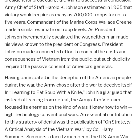
Army Chief of Staff Harold K. Johnson estimated in 1965 that
victory would require as many as 700,000 troops for up to
five years. Commandant of the Marine Corps Wallace Greene
made a similar estimate on troop levels. As President
Johnson incrementally escalated the war, neither man made
his views known to the president or Congress. President
Johnson made a concerted effort to conceal the costs and
consequences of Vietnam from the public, but such duplicity
required the passive consent of America’s generals.
Having participated in the deception of the American people
during the war, the Army chose after the war to deceive itself.
In “Learning to Eat Soup With a Knife,” John Nagl argued that
instead of learning from defeat, the Army after Vietnam
focused its energies on the kind of wars it knew how to win —
high-technology conventional wars. An essential contribution
to this strategy of denial was the publication of “On Strategy:
A Critical Analysis of the Vietnam War,” by Col. Harry
Summers. Summers, a faculty member of the U.S. Army War