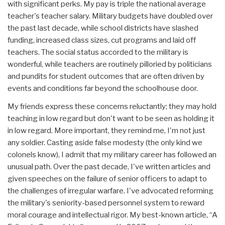
with significant perks. My pay is triple the national average
teacher's teacher salary. Military budgets have doubled over
the past last decade, while school districts have slashed
funding, increased class sizes, cut programs and laid off
teachers. The social status accorded to the military is
wonderful, while teachers are routinely pilloried by politicians
and pundits for student outcomes that are often driven by
events and conditions far beyond the schoolhouse door.
My friends express these concerns reluctantly; they may hold
teaching in low regard but don't want to be seen as holding it
in low regard. More important, they remind me, I'm not just
any soldier. Casting aside false modesty (the only kind we
colonels know), I admit that my military career has followed an
unusual path. Over the past decade, I've written articles and
given speeches on the failure of senior officers to adapt to
the challenges of irregular warfare. I've advocated reforming
the military's seniority-based personnel system to reward
moral courage and intellectual rigor. My best-known article, “A