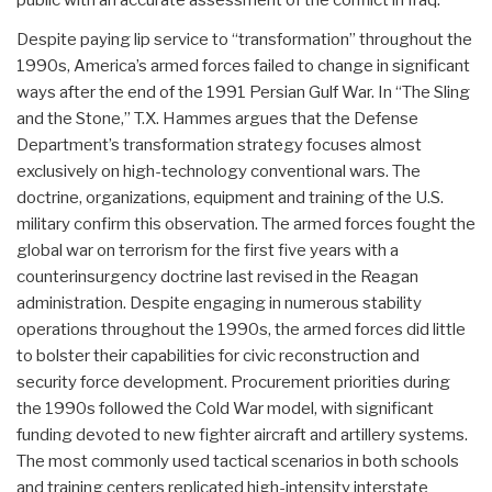
Despite paying lip service to “transformation” throughout the
1990s, America’s armed forces failed to change in significant
ways after the end of the 1991 Persian Gulf War. In “The Sling
and the Stone,” T.X. Hammes argues that the Defense
Department’s transformation strategy focuses almost
exclusively on high-technology conventional wars. The
doctrine, organizations, equipment and training of the U.S.
military confirm this observation. The armed forces fought the
global war on terrorism for the first five years with a
counterinsurgency doctrine last revised in the Reagan
administration. Despite engaging in numerous stability
operations throughout the 1990s, the armed forces did little
to bolster their capabilities for civic reconstruction and
security force development. Procurement priorities during
the 1990s followed the Cold War model, with significant
funding devoted to new fighter aircraft and artillery systems.
The most commonly used tactical scenarios in both schools
and training centers replicated high-intensity interstate