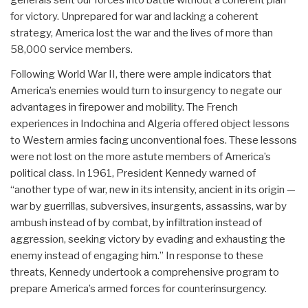
for victory. Unprepared for war and lacking a coherent
strategy, America lost the war and the lives of more than
58,000 service members.
Following World War II, there were ample indicators that
America’s enemies would turn to insurgency to negate our
advantages in firepower and mobility. The French
experiences in Indochina and Algeria offered object lessons
to Western armies facing unconventional foes. These lessons
were not lost on the more astute members of America’s
political class. In 1961, President Kennedy warned of
“another type of war, new in its intensity, ancient in its origin —
war by guerrillas, subversives, insurgents, assassins, war by
ambush instead of by combat, by infiltration instead of
aggression, seeking victory by evading and exhausting the
enemy instead of engaging him.” In response to these
threats, Kennedy undertook a comprehensive program to
prepare America’s armed forces for counterinsurgency.