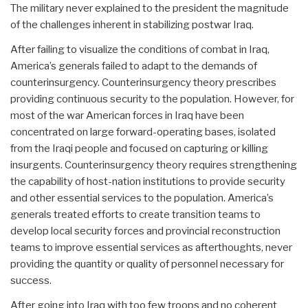
The military never explained to the president the magnitude
of the challenges inherent in stabilizing postwar Iraq.
After failing to visualize the conditions of combat in Iraq,
America’s generals failed to adapt to the demands of
counterinsurgency. Counterinsurgency theory prescribes
providing continuous security to the population. However, for
most of the war American forces in Iraq have been
concentrated on large forward-operating bases, isolated
from the Iraqi people and focused on capturing or killing
insurgents. Counterinsurgency theory requires strengthening
the capability of host-nation institutions to provide security
and other essential services to the population. America’s
generals treated efforts to create transition teams to
develop local security forces and provincial reconstruction
teams to improve essential services as afterthoughts, never
providing the quantity or quality of personnel necessary for
success.
After going into Iraq with too few troops and no coherent