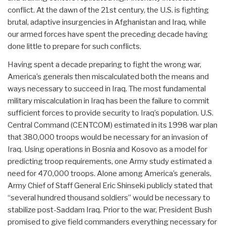
conflict. At the dawn of the 21st century, the U.S. is fighting
brutal, adaptive insurgencies in Afghanistan and Iraq, while
our armed forces have spent the preceding decade having
done little to prepare for such conflicts.
Having spent a decade preparing to fight the wrong war,
America’s generals then miscalculated both the means and
ways necessary to succeed in Iraq. The most fundamental
military miscalculation in Iraq has been the failure to commit
sufficient forces to provide security to Iraq’s population. U.S.
Central Command (CENTCOM) estimated in its 1998 war plan
that 380,000 troops would be necessary for an invasion of
Iraq. Using operations in Bosnia and Kosovo as a model for
predicting troop requirements, one Army study estimated a
need for 470,000 troops. Alone among America’s generals,
Army Chief of Staff General Eric Shinseki publicly stated that
“several hundred thousand soldiers” would be necessary to
stabilize post-Saddam Iraq. Prior to the war, President Bush
promised to give field commanders everything necessary for