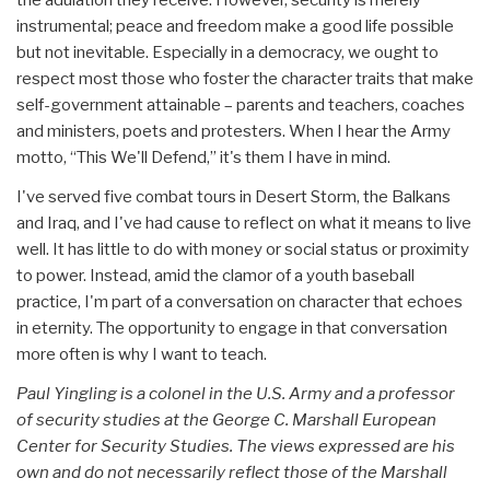
instrumental; peace and freedom make a good life possible
but not inevitable. Especially in a democracy, we ought to
respect most those who foster the character traits that make
self-government attainable – parents and teachers, coaches
and ministers, poets and protesters. When I hear the Army
motto, “This We'll Defend,” it's them I have in mind.
I've served five combat tours in Desert Storm, the Balkans
and Iraq, and I've had cause to reflect on what it means to live
well. It has little to do with money or social status or proximity
to power. Instead, amid the clamor of a youth baseball
practice, I'm part of a conversation on character that echoes
in eternity. The opportunity to engage in that conversation
more often is why I want to teach.
Paul Yingling is a colonel in the U.S. Army and a professor
of security studies at the George C. Marshall European
Center for Security Studies. The views expressed are his
own and do not necessarily reflect those of the Marshall