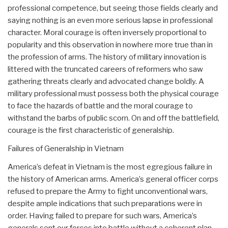
professional competence, but seeing those fields clearly and
saying nothing is an even more serious lapse in professional
character. Moral courage is often inversely proportional to
popularity and this observation in nowhere more true than in
the profession of arms. The history of military innovation is
littered with the truncated careers of reformers who saw
gathering threats clearly and advocated change boldly. A
military professional must possess both the physical courage
to face the hazards of battle and the moral courage to
withstand the barbs of public scorn. On and off the battlefield,
courage is the first characteristic of generalship.
Failures of Generalship in Vietnam
America’s defeat in Vietnam is the most egregious failure in
the history of American arms. America’s general officer corps
refused to prepare the Army to fight unconventional wars,
despite ample indications that such preparations were in
order. Having failed to prepare for such wars, America’s
generals sent our forces into battle without a coherent plan