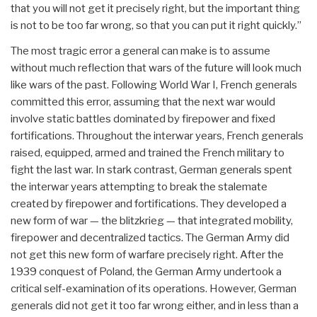
that you will not get it precisely right, but the important thing
is not to be too far wrong, so that you can put it right quickly.”
The most tragic error a general can make is to assume
without much reflection that wars of the future will look much
like wars of the past. Following World War I, French generals
committed this error, assuming that the next war would
involve static battles dominated by firepower and fixed
fortifications. Throughout the interwar years, French generals
raised, equipped, armed and trained the French military to
fight the last war. In stark contrast, German generals spent
the interwar years attempting to break the stalemate
created by firepower and fortifications. They developed a
new form of war — the blitzkrieg — that integrated mobility,
firepower and decentralized tactics. The German Army did
not get this new form of warfare precisely right. After the
1939 conquest of Poland, the German Army undertook a
critical self-examination of its operations. However, German
generals did not get it too far wrong either, and in less than a