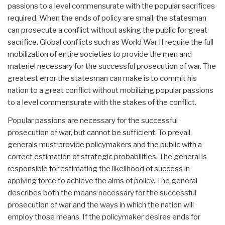
passions to a level commensurate with the popular sacrifices
required. When the ends of policy are small, the statesman
can prosecute a conflict without asking the public for great
sacrifice. Global conflicts such as World War II require the full
mobilization of entire societies to provide the men and
materiel necessary for the successful prosecution of war. The
greatest error the statesman can make is to commit his
nation to a great conflict without mobilizing popular passions
to a level commensurate with the stakes of the conflict.
Popular passions are necessary for the successful
prosecution of war, but cannot be sufficient. To prevail,
generals must provide policymakers and the public with a
correct estimation of strategic probabilities. The general is
responsible for estimating the likelihood of success in
applying force to achieve the aims of policy. The general
describes both the means necessary for the successful
prosecution of war and the ways in which the nation will
employ those means. If the policymaker desires ends for