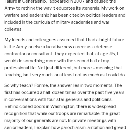
Failure in Generalship,” appeared in 2007 and caused the
Army to rethink the way it educates its generals. My work on
warfare and leadership has been cited by political leaders and
included in the curricula of military academies and war
colleges.
My friends and colleagues assumed that I had a bright future
in the Army, or else a lucrative new career as a defense
contractor or consultant. They expected that, at age 45, I
would do something more with the second half of my
professional life. Not just different, but more – meaning that
teaching isn't very much, or at least not as much as I could do.
So why teach? For me, the answer lies in two moments. The
first has occurred a half-dozen times over the past five years
in conversations with four-star generals and politicians.
Behind closed doors in Washington, there is widespread
recognition that while our troops are remarkable, the great
majority of our generals are not. In private meetings with
senior leaders, I explain how parochialism, ambition and greed