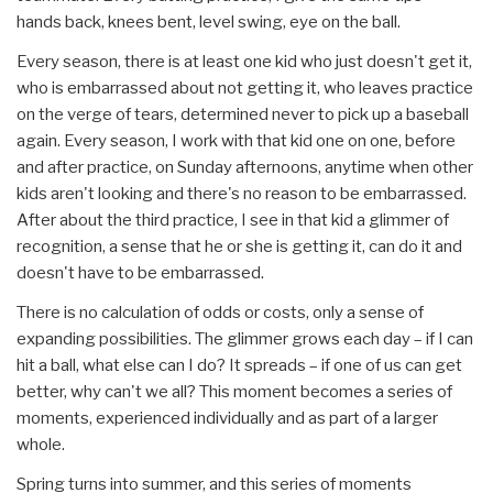
hands back, knees bent, level swing, eye on the ball.
Every season, there is at least one kid who just doesn't get it,
who is embarrassed about not getting it, who leaves practice
on the verge of tears, determined never to pick up a baseball
again. Every season, I work with that kid one on one, before
and after practice, on Sunday afternoons, anytime when other
kids aren't looking and there's no reason to be embarrassed.
After about the third practice, I see in that kid a glimmer of
recognition, a sense that he or she is getting it, can do it and
doesn't have to be embarrassed.
There is no calculation of odds or costs, only a sense of
expanding possibilities. The glimmer grows each day – if I can
hit a ball, what else can I do? It spreads – if one of us can get
better, why can't we all? This moment becomes a series of
moments, experienced individually and as part of a larger
whole.
Spring turns into summer, and this series of moments