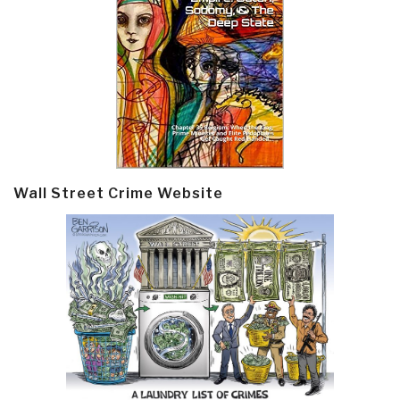
Wall Street Crime Website