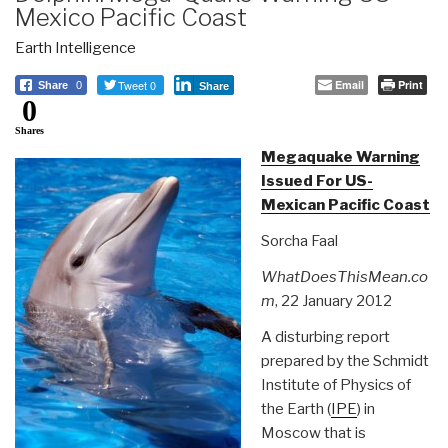
Mexico Pacific Coast
Earth Intelligence
Tweet 0
Email
Print
Share
0
Share
0
Shares
Megaquake Warning
Issued For US-
Mexican Pacific Coast
Sorcha Faal
WhatDoesThisMean.co
m
, 22 January 2012
A disturbing report
prepared by the Schmidt
Institute of Physics of
the Earth (
IPE
) in
Moscow that is