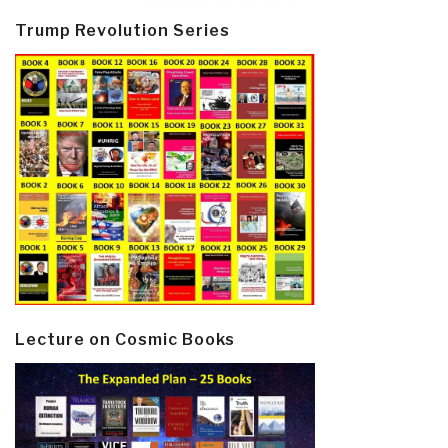
Trump Revolution Series
Lecture on Cosmic Books