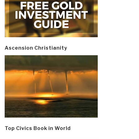
Ascension Christianity
Top Civics Book in World