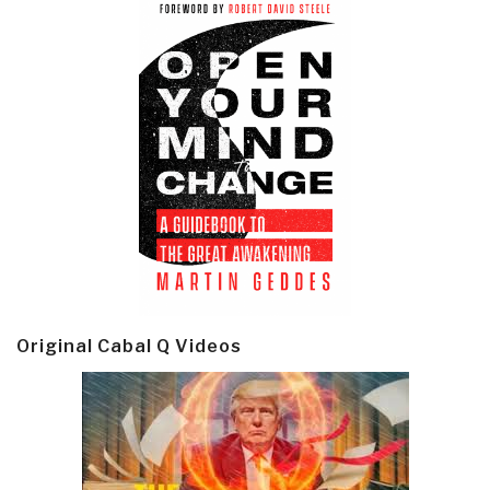
Original Cabal Q Videos