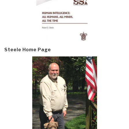
Steele Home Page