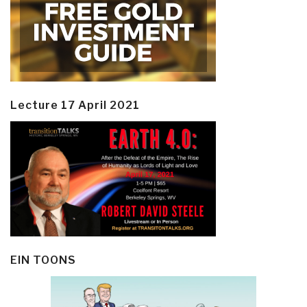
Lecture 17 April 2021
EIN TOONS