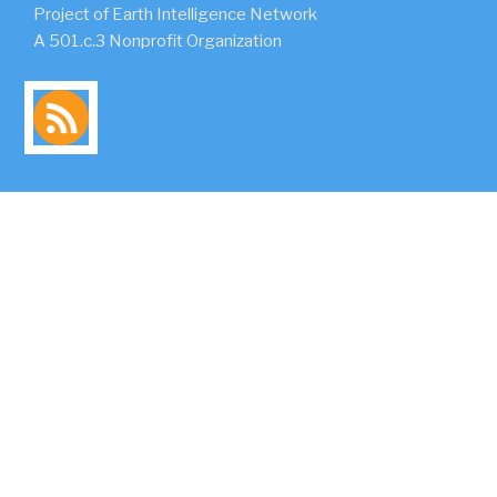
Project of Earth Intelligence Network
A 501.c.3 Nonprofit Organization