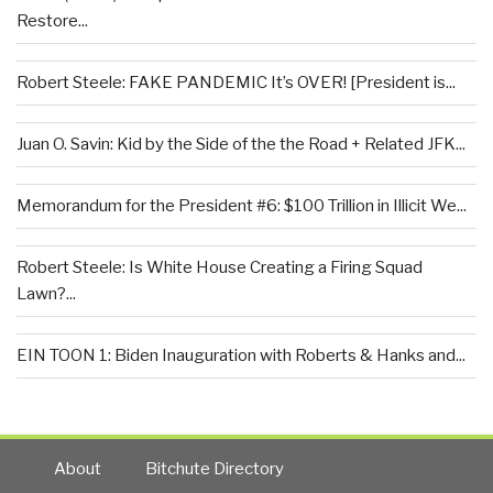
Restore...
Robert Steele: FAKE PANDEMIC It’s OVER! [President is...
Juan O. Savin: Kid by the Side of the the Road + Related JFK...
Memorandum for the President #6: $100 Trillion in Illicit We...
Robert Steele: Is White House Creating a Firing Squad
Lawn?...
EIN TOON 1: Biden Inauguration with Roberts & Hanks and...
About
Bitchute Directory