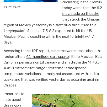
circulating in the Kremlin
YARC YARC
today warns that the
6.2
magnitude earthquake
that struck the Chiapas
region of Mexico yesterday is a
‘potential precursor’
to a
‘megaquake’
of at least 7.5-8.3 expected to hit the US-
Mexican Pacific coastline within the next fortnight (+/- 7
days).
According to this IPE report, concerns were raised about this
region after a
4.1 magnitude earthquake
hit the Mexican Baja
California peninsula on 18 January and emitted in the
“4.433–
4.498 micrometre range”
“extreme”
atmospheric
temperature variations normally not associated with such a
quake and that was verified yesterday as occurring again in
Chiapas.
Important to
note about
this region,