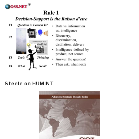
Steele on HUMINT