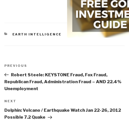
CATEGORIES
EARTH INTELLIGENCE
Post
navigation
Previous
PREVIOUS
Post
Robert Steele: KEYSTONE Fraud, Fox Fraud,
Republican Fraud, Administration Fraud – AND 22.4%
Unemployment
Next
NEXT
Post
Dolphin: Volcano / Earthquake Watch Jan 22-26, 2012
Possible 7.2 Quake