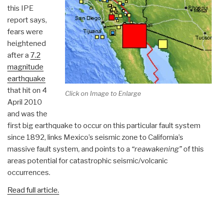
this IPE
report says,
fears were
heightened
after a
7.2
magnitude
earthquake
that hit on 4
Click on Image to Enlarge
April 2010
and was the
first big earthquake to occur on this particular fault system
since 1892, links Mexico’s seismic zone to California’s
massive fault system, and points to a
“reawakening”
of this
areas potential for catastrophic seismic/volcanic
occurrences.
Read full article.