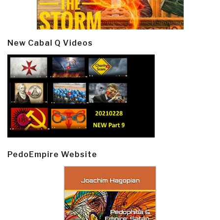
New Cabal Q Videos
PedoEmpire Website