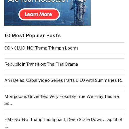
10 Most Popular Posts
CONCLUDING: Trump Triumph Looms
Republic in Transition: The Final Drama
Ann Delap: Cabal Video Series Parts 1-10 with Summaries R...
Mongoose: Unverified Very Possibly True We Pray This Be
So...
EMERGING: Trump Triumphant, Deep State Down . . .Spirit of
L...