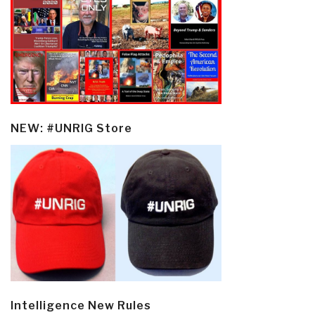
NEW: #UNRIG Store
Intelligence New Rules