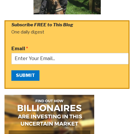
Subscribe FREE to This Blog
One daily digest
Email
*
SUBMIT