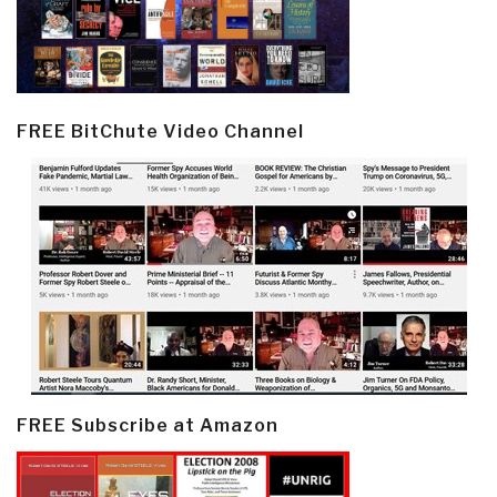
FREE BitChute Video Channel
FREE Subscribe at Amazon