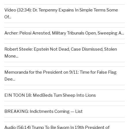
Video (32:34): Dr. Tenpenny Expains In Simple Terms Some
Of...
Archer: Pelosi Arrested, Military Tribunals Open, Sweeping A...
Robert Steele: Epstein Not Dead, Case Dismissed, Stolen
Mone...
Memoranda for the President on 9/11: Time for False Flag
Dee...
EIN TOON 18: MedBeds Turn Sheep Into Lions
BREAKING: Indictments Coming — List
Audio (56:14) Trump To Be Sworn In 19th President of