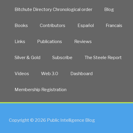
Bitchute Directory Chronological order
Blog
Books
Contributors
Español
Francais
Links
Publications
Reviews
Silver & Gold
Subscribe
The Steele Report
Videos
Web 3.0
Dashboard
Membership Registration
Copyright © 2026 Public Intelligence Blog