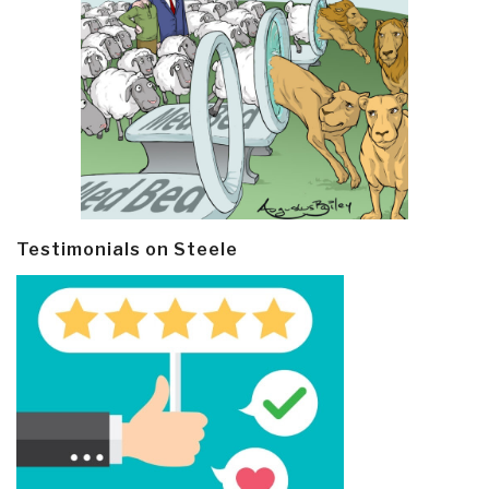
Testimonials on Steele