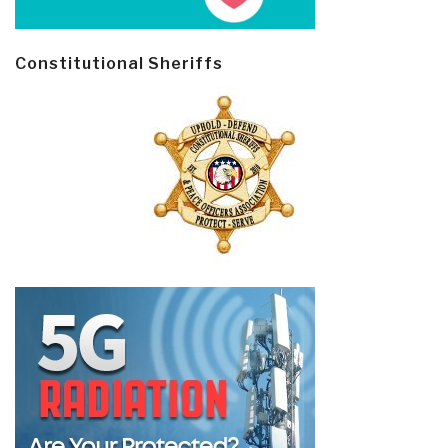
Constitutional Sheriffs