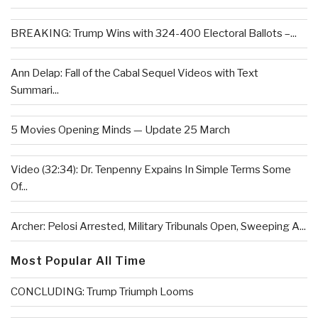
BREAKING: Trump Wins with 324-400 Electoral Ballots –...
Ann Delap: Fall of the Cabal Sequel Videos with Text
Summari...
5 Movies Opening Minds — Update 25 March
Video (32:34): Dr. Tenpenny Expains In Simple Terms Some
Of...
Archer: Pelosi Arrested, Military Tribunals Open, Sweeping A...
Most Popular All Time
CONCLUDING: Trump Triumph Looms