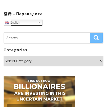
翻译 – Переведите
English
Search
Sea
for:
Categories
Categories