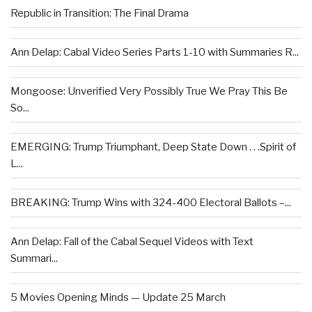
Republic in Transition: The Final Drama
Ann Delap: Cabal Video Series Parts 1-10 with Summaries R...
Mongoose: Unverified Very Possibly True We Pray This Be
So...
EMERGING: Trump Triumphant, Deep State Down . . .Spirit of
L...
BREAKING: Trump Wins with 324-400 Electoral Ballots –...
Ann Delap: Fall of the Cabal Sequel Videos with Text
Summari...
5 Movies Opening Minds — Update 25 March