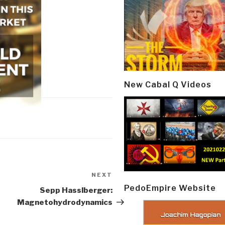
New Cabal Q Videos
NEXT
Next
PedoEmpire Website
Post
Sepp Hasslberger:
Magnetohydrodynamics