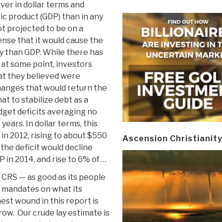
ver in dollar terms and
ic product (GDP) than in any
ot projected to be on a
ense that it would cause the
y than GDP. While there has
, at some point, investors
hat they believed were
hanges that would return the
t to stabilize debt as a
udget deficits averaging no
ears. In dollar terms, this
 in 2012, rising to about $550
Ascension Christianit
, the deficit would decline
 in 2014, and rise to 6% of …
CRS — as good as its people
l mandates on what its
est wound in this report is
ow. Our crude lay estimate is