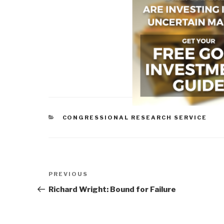
CATEGORIES
CONGRESSIONAL RESEARCH SERVICE
Post
Previous
PREVIOUS
navigation
Post
Richard Wright: Bound for Failure