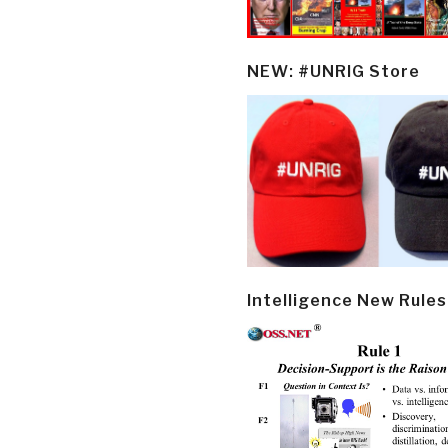
NEW: #UNRIG Store
Intelligence New Rules