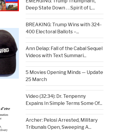
EMERGING: Trump Triumphant,
Deep State Down . . .Spirit of L...
BREAKING: Trump Wins with 324-
400 Electoral Ballots –...
Ann Delap: Fall of the Cabal Sequel
Videos with Text Summari...
5 Movies Opening Minds — Update
25 March
Video (32:34): Dr. Tenpenny
Expains In Simple Terms Some Of...
Archer: Pelosi Arrested, Military
Tribunals Open, Sweeping A...