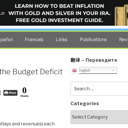
ELLIGENCE BLOG
other costs — curated by former US spy Robert David Steele.
spañol
Francais
Links
Publications
Rev
翻译 – Переведите
the Budget Deficit
English
Search
0
for:
Print
Shares
Categories
Categories
utlays and revenues) each