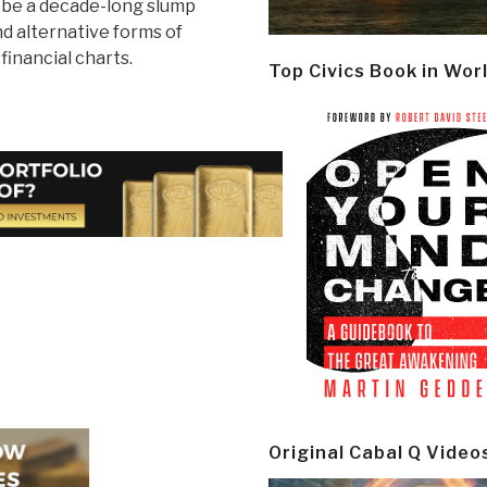
ll be a decade-long slump
nd alternative forms of
inancial charts.
Top Civics Book in Wor
Original Cabal Q Video