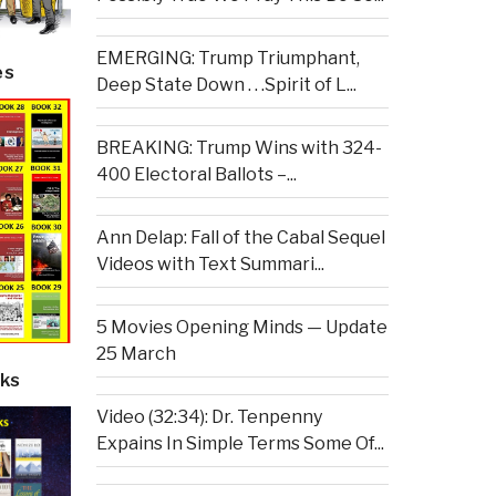
EMERGING: Trump Triumphant,
es
Deep State Down . . .Spirit of L...
BREAKING: Trump Wins with 324-
400 Electoral Ballots –...
Ann Delap: Fall of the Cabal Sequel
Videos with Text Summari...
5 Movies Opening Minds — Update
25 March
ks
Video (32:34): Dr. Tenpenny
Expains In Simple Terms Some Of...