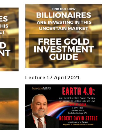
Lecture 17 April 2021
y