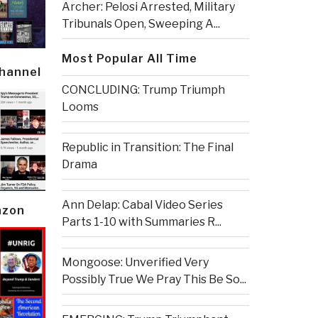
Archer: Pelosi Arrested, Military
Tribunals Open, Sweeping A...
Most Popular All Time
Channel
CONCLUDING: Trump Triumph
Looms
Republic in Transition: The Final
Drama
Ann Delap: Cabal Video Series
azon
Parts 1-10 with Summaries R...
Mongoose: Unverified Very
Possibly True We Pray This Be So...