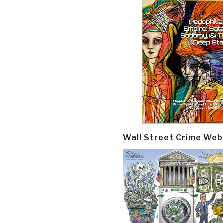
Wall Street Crime Web