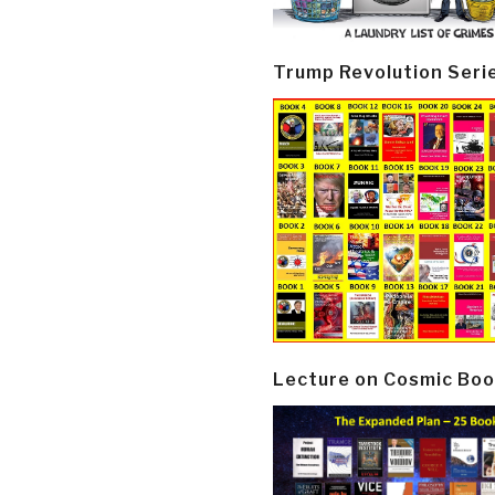
Trump Revolution Seri
Lecture on Cosmic Boo