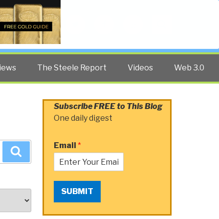
Twitter
Facebook
YouTube
Search
iews
The Steele Report
Videos
Web 3.0
Subscribe FREE to This Blog
One daily digest
Email
*
Search
SUBMIT