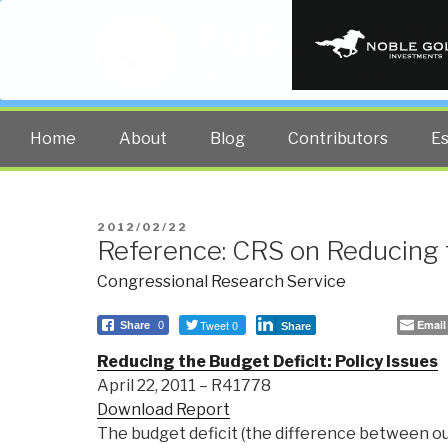
PUBLIC INT
The truth at any cost lowers all 
Home
About
Blog
Contributors
E
POSTED
2012/02/22
Reference: CRS on Reducing 
ON
Congressional Research Service
Tweet 0
Email
Share
0
Share
Reducing the Budget Deficit: Policy Issues
April 22, 2011 – R41778
Download Report
The budget deficit (the difference between o