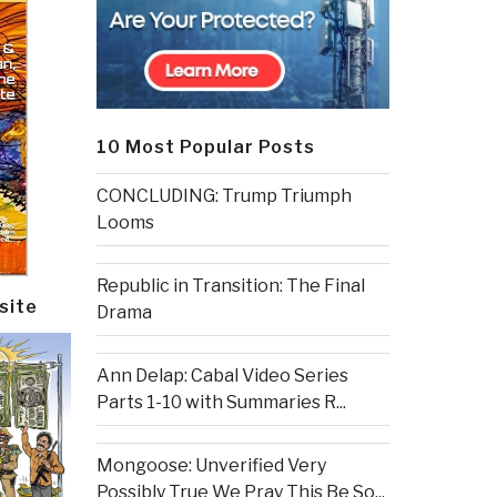
10 Most Popular Posts
CONCLUDING: Trump Triumph
Looms
Republic in Transition: The Final
site
Drama
Ann Delap: Cabal Video Series
Parts 1-10 with Summaries R...
Mongoose: Unverified Very
Possibly True We Pray This Be So...