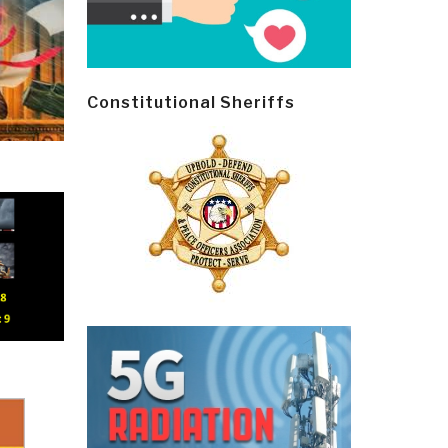
Constitutional Sheriffs