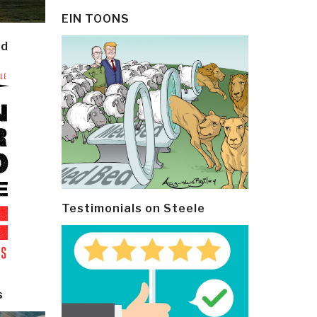
EIN TOONS
ld
Testimonials on Steele
s