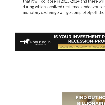
that it will collapse in 2013-2014 and there wi
during which localized resilience endeavors a
monetary exchange will go completely off the f