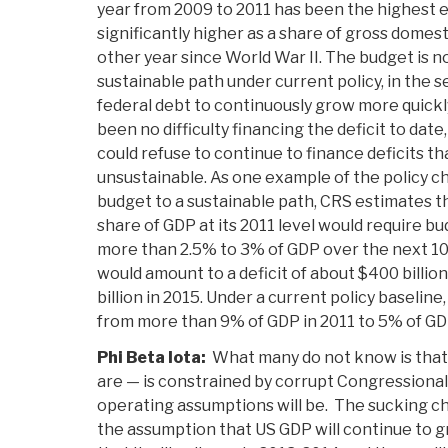
year from 2009 to 2011 has been the highest e
significantly higher as a share of gross domest
other year since World War II. The budget is n
sustainable path under current policy, in the s
federal debt to continuously grow more quickl
been no difficulty financing the deficit to date
could refuse to continue to finance deficits t
unsustainable. As one example of the policy c
budget to a sustainable path, CRS estimates tha
share of GDP at its 2011 level would require b
more than 2.5% to 3% of GDP over the next 10 y
would amount to a deficit of about $400 billion
billion in 2015. Under a current policy baseline
from more than 9% of GDP in 2011 to 5% of GDP
Phi Beta Iota:
What many do not know is that 
are — is constrained by corrupt Congressiona
operating assumptions will be. The sucking ch
the assumption that US GDP will continue to gr