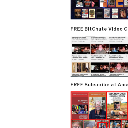
FREE BitChute Video 
FREE Subscribe at Am