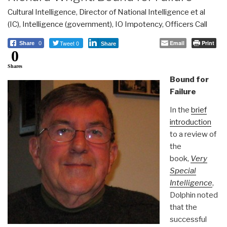
Cultural Intelligence
,
Director of National Intelligence et al
(IC)
,
Intelligence (government)
,
IO Impotency
,
Officers Call
Tweet 0
Email
Print
Share
0
Share
0
Shares
Bound for
Failure
In the
brief
introduction
to a review of
the
book,
Very
Special
Intelligence
,
Dolphin noted
that the
successful