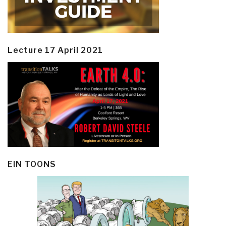
Lecture 17 April 2021
EIN TOONS