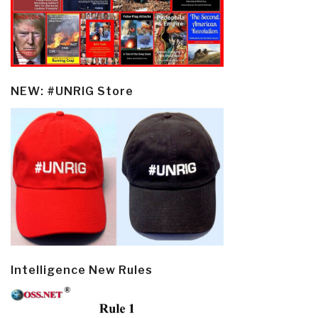
NEW: #UNRIG Store
Intelligence New Rules