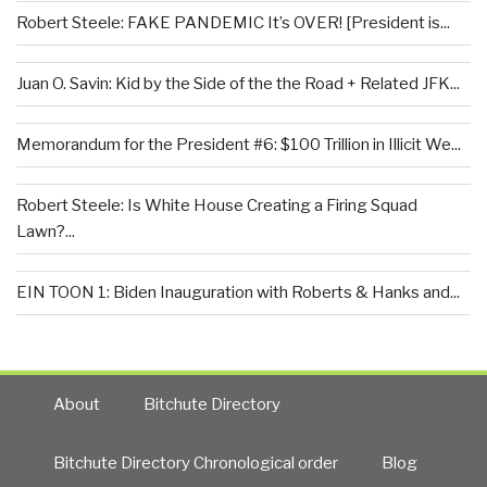
Robert Steele: FAKE PANDEMIC It’s OVER! [President is...
Juan O. Savin: Kid by the Side of the the Road + Related JFK...
Memorandum for the President #6: $100 Trillion in Illicit We...
Robert Steele: Is White House Creating a Firing Squad
Lawn?...
EIN TOON 1: Biden Inauguration with Roberts & Hanks and...
About
Bitchute Directory
Bitchute Directory Chronological order
Blog