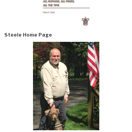
Steele Home Page