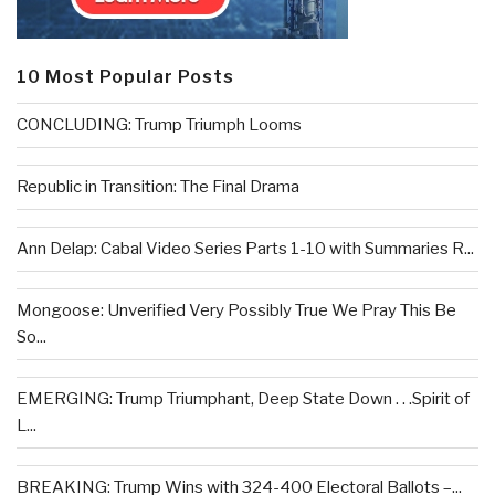
10 Most Popular Posts
CONCLUDING: Trump Triumph Looms
Republic in Transition: The Final Drama
Ann Delap: Cabal Video Series Parts 1-10 with Summaries R...
Mongoose: Unverified Very Possibly True We Pray This Be
So...
EMERGING: Trump Triumphant, Deep State Down . . .Spirit of
L...
BREAKING: Trump Wins with 324-400 Electoral Ballots –...