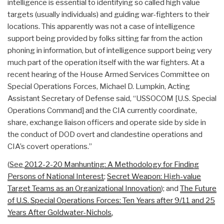
intelligence is essential to identifying so called high value
targets (usually individuals) and guiding war-fighters to their
locations. This apparently was not a case of intelligence
support being provided by folks sitting far from the action
phoning in information, but of intelligence support being very
much part of the operation itself with the war fighters. At a
recent hearing of the House Armed Services Committee on
Special Operations Forces, Michael D. Lumpkin, Acting
Assistant Secretary of Defense said, “USSOCOM [U.S. Special
Operations Command] and the CIA currently coordinate,
share, exchange liaison officers and operate side by side in
the conduct of DOD overt and clandestine operations and
CIA’s covert operations.”
(
See
2012-2-20 Manhunting: A Methodology for Finding
Persons of National Interest
;
Secret Weapon: High-value
Target Teams as an Organizational Innovation
);
and
The Future
of U.S. Special Operations Forces: Ten Years after 9/11 and 25
Years After Goldwater-Nichols
.