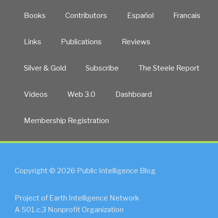
Books
Contributors
Español
Francais
Links
Publications
Reviews
Silver & Gold
Subscribe
The Steele Report
Videos
Web 3.0
Dashboard
Membership Registration
Copyright © 2026 Public Intelligence Blog
Project of Earth Intelligence Network
A 501.c.3 Nonprofit Organization