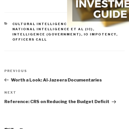
CATEGORIES
CULTURAL INTELLIGENCE
,
DIRECTOR OF
NATIONAL INTELLIGENCE ET AL (IC)
,
INTELLIGENCE (GOVERNMENT)
,
IO IMPOTENCY
,
OFFICERS CALL
Post
navigation
Previous
PREVIOUS
Post
Worth a Look: Al-Jazeera Documentaries
Next
NEXT
Post
Reference: CRS on Reducing the Budget Deficit