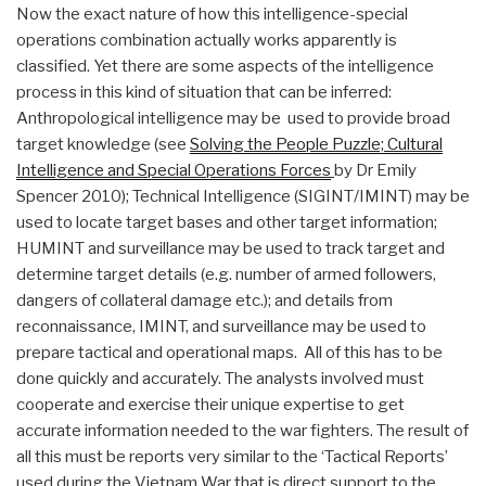
Now the exact nature of how this intelligence-special
operations combination actually works apparently is
classified. Yet there are some aspects of the intelligence
process in this kind of situation that can be inferred:
Anthropological intelligence may be used to provide broad
target knowledge (see
Solving the People Puzzle; Cultural
Intelligence and Special Operations Forces
by Dr Emily
Spencer 2010); Technical Intelligence (SIGINT/IMINT) may be
used to locate target bases and other target information;
HUMINT and surveillance may be used to track target and
determine target details (e.g. number of armed followers,
dangers of collateral damage etc.); and details from
reconnaissance, IMINT, and surveillance may be used to
prepare tactical and operational maps. All of this has to be
done quickly and accurately. The analysts involved must
cooperate and exercise their unique expertise to get
accurate information needed to the war fighters. The result of
all this must be reports very similar to the ‘Tactical Reports’
used during the Vietnam War that is direct support to the