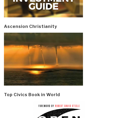
Ascension Christianity
Top Civics Book in World