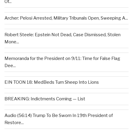
Of...
Archer: Pelosi Arrested, Military Tribunals Open, Sweeping A...
Robert Steele: Epstein Not Dead, Case Dismissed, Stolen
Mone...
Memoranda for the President on 9/11: Time for False Flag
Dee...
EIN TOON 18: MedBeds Turn Sheep Into Lions
BREAKING: Indictments Coming — List
Audio (56:14) Trump To Be Sworn In 19th President of
Restore...