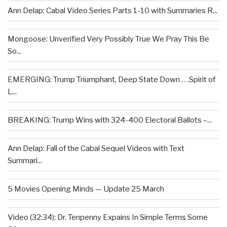
Ann Delap: Cabal Video Series Parts 1-10 with Summaries R...
Mongoose: Unverified Very Possibly True We Pray This Be
So...
EMERGING: Trump Triumphant, Deep State Down . . .Spirit of
L...
BREAKING: Trump Wins with 324-400 Electoral Ballots –...
Ann Delap: Fall of the Cabal Sequel Videos with Text
Summari...
5 Movies Opening Minds — Update 25 March
Video (32:34): Dr. Tenpenny Expains In Simple Terms Some