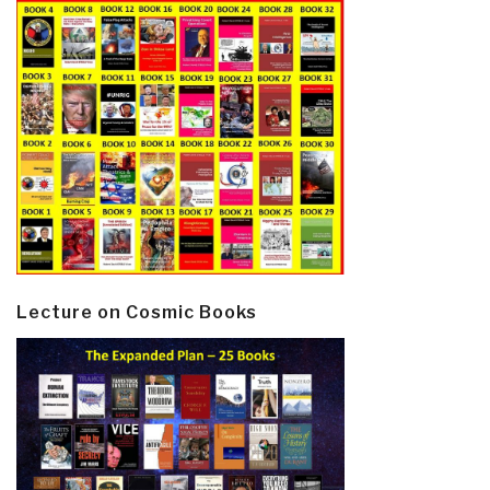
Lecture on Cosmic Books