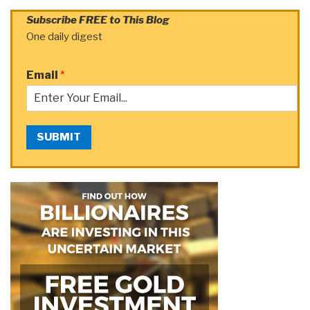
Subscribe FREE to This Blog
One daily digest
Email
*
SUBMIT