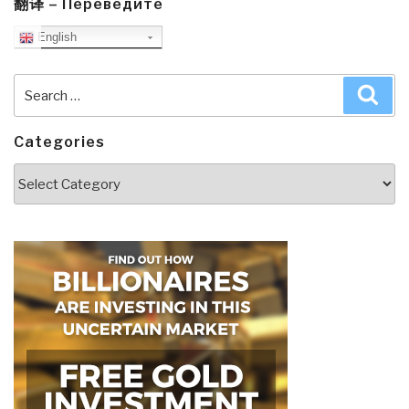
翻译 – Переведите
English
Search
Sea
for:
Categories
Categories