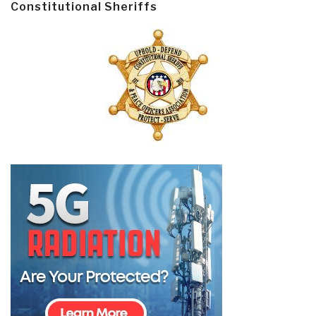
Constitutional Sheriffs