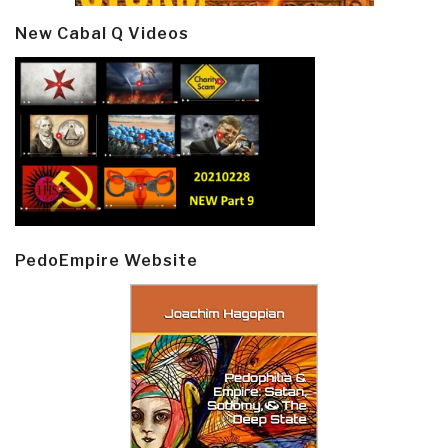
New Cabal Q Videos
PedoEmpire Website