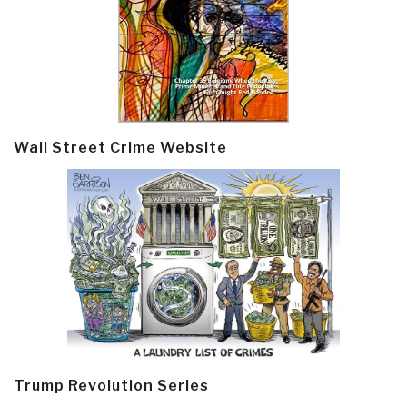
Wall Street Crime Website
Trump Revolution Series