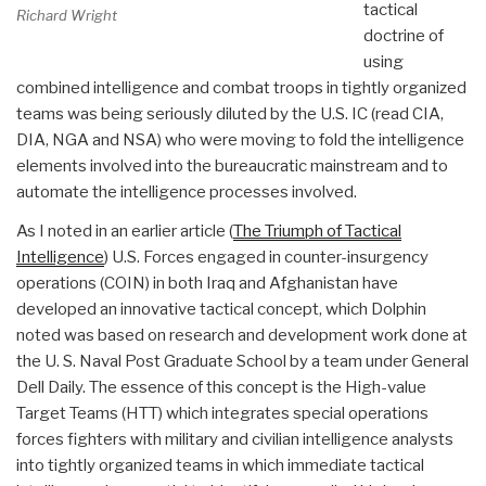
tactical
Richard Wright
doctrine of
using
combined intelligence and combat troops in tightly organized
teams was being seriously diluted by the U.S. IC (read CIA,
DIA, NGA and NSA) who were moving to fold the intelligence
elements involved into the bureaucratic mainstream and to
automate the intelligence processes involved.
As I noted in an earlier article (
The Triumph of Tactical
Intelligence
) U.S. Forces engaged in counter-insurgency
operations (COIN) in both Iraq and Afghanistan have
developed an innovative tactical concept, which Dolphin
noted was based on research and development work done at
the U. S. Naval Post Graduate School by a team under General
Dell Daily. The essence of this concept is the High-value
Target Teams (HTT) which integrates special operations
forces fighters with military and civilian intelligence analysts
into tightly organized teams in which immediate tactical