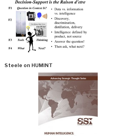
Steele on HUMINT