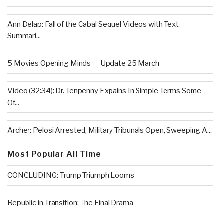
Ann Delap: Fall of the Cabal Sequel Videos with Text
Summari...
5 Movies Opening Minds — Update 25 March
Video (32:34): Dr. Tenpenny Expains In Simple Terms Some
Of...
Archer: Pelosi Arrested, Military Tribunals Open, Sweeping A...
Most Popular All Time
CONCLUDING: Trump Triumph Looms
Republic in Transition: The Final Drama