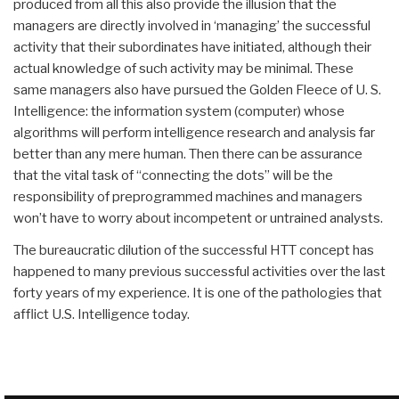
produced from all this also provide the illusion that the
managers are directly involved in ‘managing’ the successful
activity that their subordinates have initiated, although their
actual knowledge of such activity may be minimal. These
same managers also have pursued the Golden Fleece of U. S.
Intelligence: the information system (computer) whose
algorithms will perform intelligence research and analysis far
better than any mere human. Then there can be assurance
that the vital task of “connecting the dots” will be the
responsibility of preprogrammed machines and managers
won’t have to worry about incompetent or untrained analysts.
The bureaucratic dilution of the successful HTT concept has
happened to many previous successful activities over the last
forty years of my experience. It is one of the pathologies that
afflict U.S. Intelligence today.