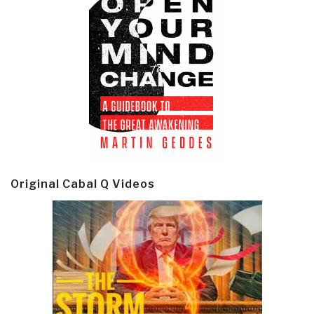
Original Cabal Q Videos