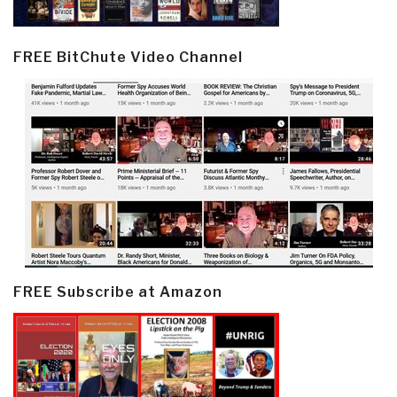
FREE BitChute Video Channel
FREE Subscribe at Amazon