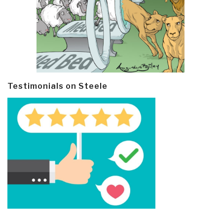
Testimonials on Steele