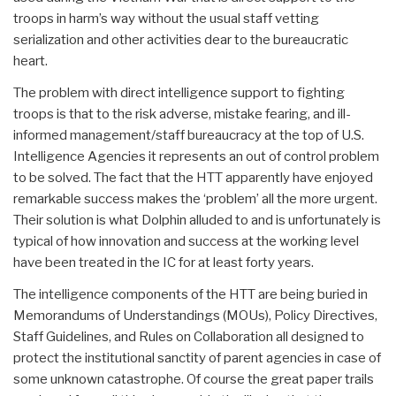
troops in harm’s way without the usual staff vetting
serialization and other activities dear to the bureaucratic
heart.
The problem with direct intelligence support to fighting
troops is that to the risk adverse, mistake fearing, and ill-
informed management/staff bureaucracy at the top of U.S.
Intelligence Agencies it represents an out of control problem
to be solved. The fact that the HTT apparently have enjoyed
remarkable success makes the ‘problem’ all the more urgent.
Their solution is what Dolphin alluded to and is unfortunately is
typical of how innovation and success at the working level
have been treated in the IC for at least forty years.
The intelligence components of the HTT are being buried in
Memorandums of Understandings (MOUs), Policy Directives,
Staff Guidelines, and Rules on Collaboration all designed to
protect the institutional sanctity of parent agencies in case of
some unknown catastrophe. Of course the great paper trails