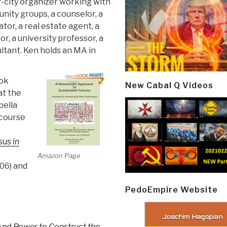
r-city organizer working with
ity groups, a counselor, a
tor, a real estate agent, a
r, a university professor, a
ltant. Ken holds an MA in
ook
New Cabal Q Videos
at the
pella
 course
us in
Amazon Page
06) and
PedoEmpire Website
nd Power to Construct the