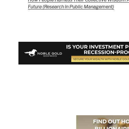
Future (Research in Public Management)