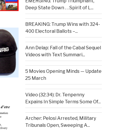
EMERGING: Trump Triumphant,
Deep State Down . . .Spirit of L...
BREAKING: Trump Wins with 324-
400 Electoral Ballots –...
Ann Delap: Fall of the Cabal Sequel
Videos with Text Summari...
5 Movies Opening Minds — Update
25 March
Video (32:34): Dr. Tenpenny
Expains In Simple Terms Some Of...
Archer: Pelosi Arrested, Military
Tribunals Open, Sweeping A...