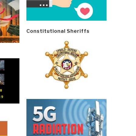
Constitutional Sheriffs