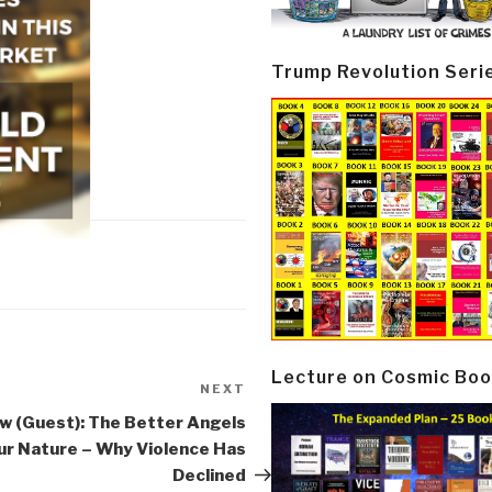
Trump Revolution Seri
Lecture on Cosmic Boo
NEXT
Next
Post
w (Guest): The Better Angels
ur Nature – Why Violence Has
Declined