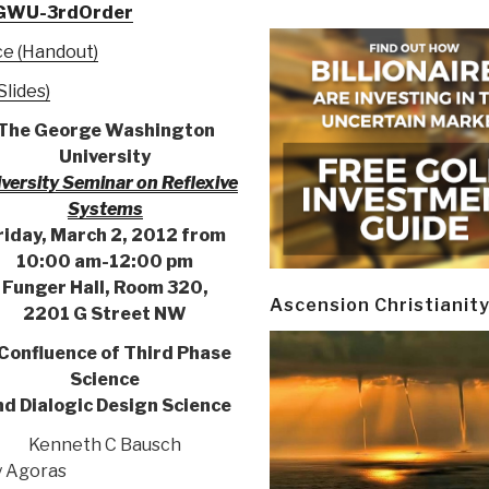
m/GWU-3rdOrder
ce (Handout)
lides)
The George Washington
University
versity Seminar on Reflexive
Systems
riday, March 2, 2012 from
10:00 am-12:00 pm
Funger Hall, Room 320,
Ascension Christianit
2201 G Street NW
Confluence of Third Phase
Science
d Dialogic Design Science
Kenneth C Bausch
 Agoras