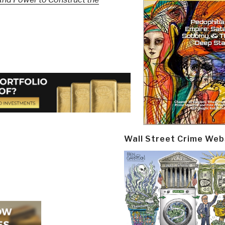
Wall Street Crime Web