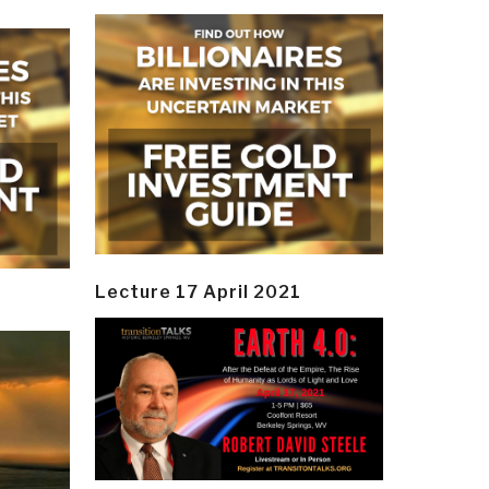
Lecture 17 April 2021
y