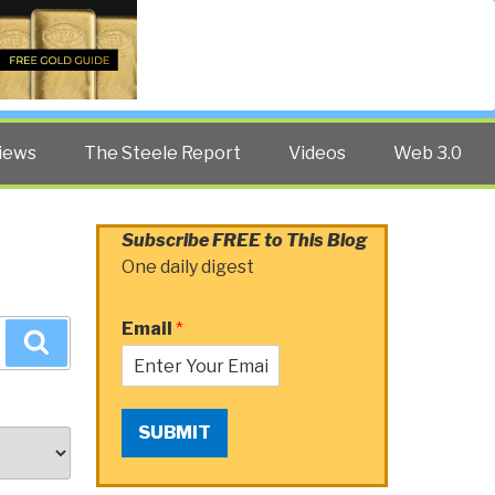
Twitter
Facebook
YouTube
Search
iews
The Steele Report
Videos
Web 3.0
Subscribe FREE to This Blog
One daily digest
Email
*
Search
SUBMIT