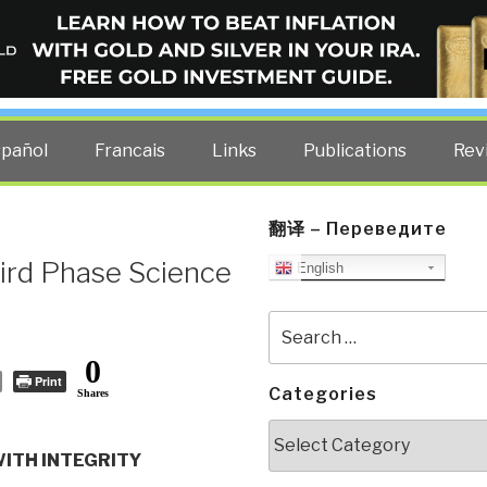
ELLIGENCE BLOG
other costs — curated by former US spy Robert David Steele.
spañol
Francais
Links
Publications
Rev
翻译 – Переведите
ird Phase Science
English
Search
for:
0
Print
Categories
Shares
Categories
WITH INTEGRITY