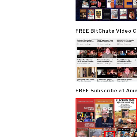
FREE BitChute Video 
FREE Subscribe at Am