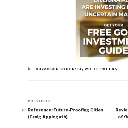
CATEGORIES
ADVANCED CYBER/IO
,
WHITE PAPERS
Post
Previous
PREVIOUS
navigation
Post
Reference: Future-Proofing Cities
Revie
(Craig Applegath)
of O