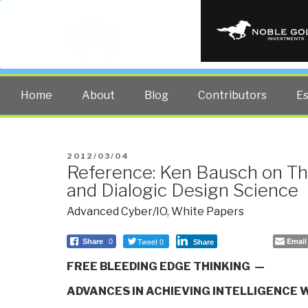
PUBLIC INT
The truth at any cost lowers all 
Home
About
Blog
Contributors
E
POSTED
2012/03/04
Reference: Ken Bausch on Th
ON
and Dialogic Design Science
Advanced Cyber/IO
,
White Papers
Tweet 0
Email
Share
0
Share
FREE BLEEDING EDGE THINKING —
ADVANCES IN ACHIEVING INTELLIGENCE 