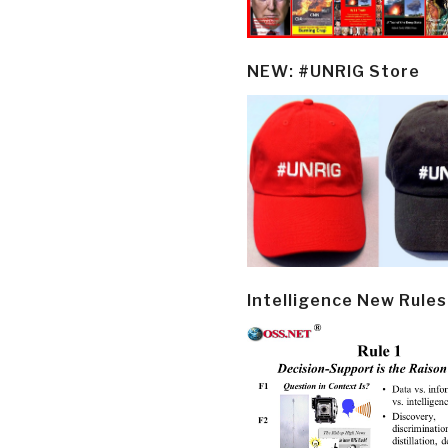
NEW: #UNRIG Store
Intelligence New Rules