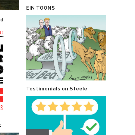
EIN TOONS
ld
Testimonials on Steele
s