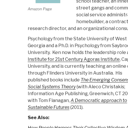
school teacher, an inne
street gangs and commun
Amazon Page
social service administra
homebuilder, a contracto
research director, and an organizational consu
Psychology from the State University of West
Georgia and a Ph.D. in Psychology from Saybr
University. Ken now holds the leadership role 
Institute for 21st Century Agoras Institute
, Ca
University, and is currently teaching an online
through Flinders University in Australia. His
published books include
The Emerging Consens
Social Systems Theory
(with Aleco Christakis;
Information Age Publishing, Greenwich, CT 20
with Tom Flanagan,
A Democratic approach to
Sustainable Futures
(2011).
See Also:
How People Harness Their Collective Wisdom A