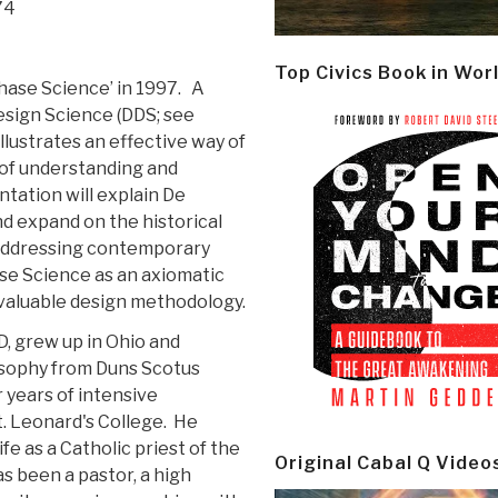
74
Top Civics Book in Wor
hase Science’ in 1997. A
esign Science (DDS; see
 illustrates an effective way of
 of understanding and
ntation will explain De
d expand on the historical
 addressing contemporary
se Science as an axiomatic
 valuable design methodology.
D, grew up in Ohio and
osophy from Duns Scotus
 years of intensive
t. Leonard's College. He
fe as a Catholic priest of the
Original Cabal Q Video
s been a pastor, a high