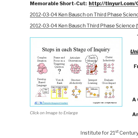
Memorable Short-Cut:
http://tinyurl.co
2012-03-04 Ken Bausch on Third Phase Scien
2012-03-04 Ken Bausch Third Phase Science (S
Uni
F
A 
Click on Image to Enlarge
An
st
Institute for 21
Century