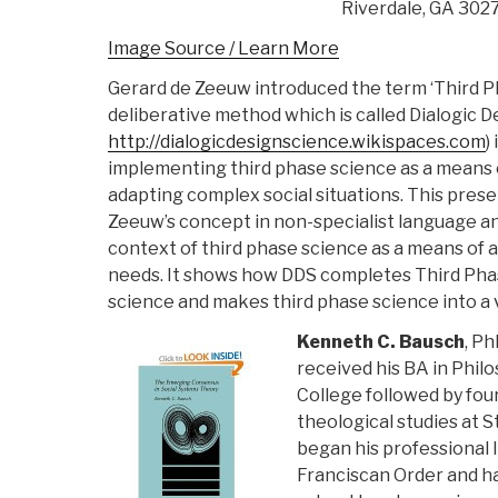
Riverdale, GA 302
Image Source / Learn More
Gerard de Zeeuw introduced the term ‘Third P
deliberative method which is called Dialogic D
http://dialogicdesignscience.wikispaces.com
)
implementing third phase science as a means
adapting complex social situations. This prese
Zeeuw’s concept in non-specialist language an
context of third phase science as a means of
needs. It shows how DDS completes Third Pha
science and makes third phase science into a
Kenneth C. Bausch
, Ph
received his BA in Phil
College followed by four
theological studies at S
began his professional li
Franciscan Order and ha