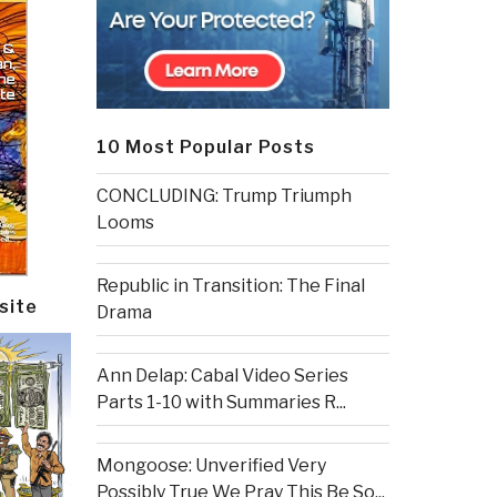
10 Most Popular Posts
CONCLUDING: Trump Triumph
Looms
Republic in Transition: The Final
site
Drama
Ann Delap: Cabal Video Series
Parts 1-10 with Summaries R...
Mongoose: Unverified Very
Possibly True We Pray This Be So...