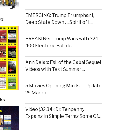
EMERGING: Trump Triumphant,
es
Deep State Down . . .Spirit of L...
BREAKING: Trump Wins with 324-
400 Electoral Ballots –...
Ann Delap: Fall of the Cabal Sequel
Videos with Text Summari...
5 Movies Opening Minds — Update
25 March
ks
Video (32:34): Dr. Tenpenny
Expains In Simple Terms Some Of...