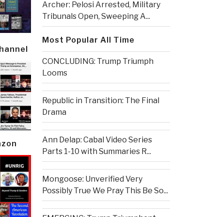
Archer: Pelosi Arrested, Military
Tribunals Open, Sweeping A...
Most Popular All Time
Channel
CONCLUDING: Trump Triumph
Looms
Republic in Transition: The Final
Drama
Ann Delap: Cabal Video Series
azon
Parts 1-10 with Summaries R...
Mongoose: Unverified Very
Possibly True We Pray This Be So...