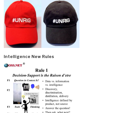
Intelligence New Rules