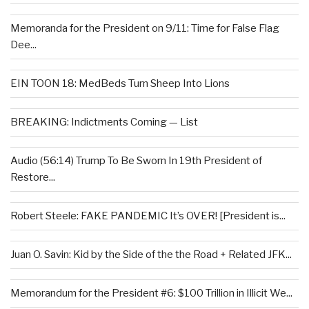
Memoranda for the President on 9/11: Time for False Flag
Dee...
EIN TOON 18: MedBeds Turn Sheep Into Lions
BREAKING: Indictments Coming — List
Audio (56:14) Trump To Be Sworn In 19th President of
Restore...
Robert Steele: FAKE PANDEMIC It’s OVER! [President is...
Juan O. Savin: Kid by the Side of the the Road + Related JFK...
Memorandum for the President #6: $100 Trillion in Illicit We...