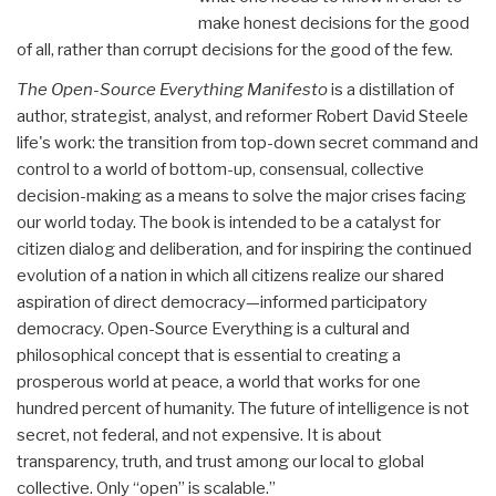
make honest decisions for the good
of all, rather than corrupt decisions for the good of the few.
The Open-Source Everything Manifesto
is a distillation of
author, strategist, analyst, and reformer Robert David Steele
life's work: the transition from top-down secret command and
control to a world of bottom-up, consensual, collective
decision-making as a means to solve the major crises facing
our world today. The book is intended to be a catalyst for
citizen dialog and deliberation, and for inspiring the continued
evolution of a nation in which all citizens realize our shared
aspiration of direct democracy—informed participatory
democracy. Open-Source Everything is a cultural and
philosophical concept that is essential to creating a
prosperous world at peace, a world that works for one
hundred percent of humanity. The future of intelligence is not
secret, not federal, and not expensive. It is about
transparency, truth, and trust among our local to global
collective. Only “open” is scalable.”