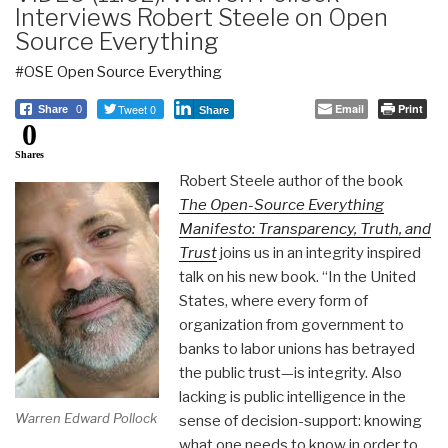
Interviews Robert Steele on Open
Source Everything
#OSE Open Source Everything
Tweet 0
Email
Print
Share
0
Share
0
Shares
Robert Steele author of the book
The Open-Source Everything
Manifesto: Transparency, Truth, and
Trust
joins us in an integrity inspired
talk on his new book. “In the United
States, where every form of
organization from government to
banks to labor unions has betrayed
the public trust—is integrity. Also
lacking is public intelligence in the
Warren Edward Pollock
sense of decision-support: knowing
what one needs to know in order to