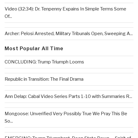
Video (32:34): Dr. Tenpenny Expains In Simple Terms Some
Of...
Archer: Pelosi Arrested, Military Tribunals Open, Sweeping A...
Most Popular All Time
CONCLUDING: Trump Triumph Looms
Republic in Transition: The Final Drama
Ann Delap: Cabal Video Series Parts 1-10 with Summaries R...
Mongoose: Unverified Very Possibly True We Pray This Be
So...