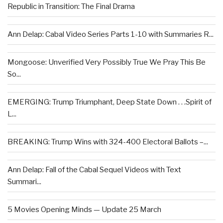
Republic in Transition: The Final Drama
Ann Delap: Cabal Video Series Parts 1-10 with Summaries R...
Mongoose: Unverified Very Possibly True We Pray This Be
So...
EMERGING: Trump Triumphant, Deep State Down . . .Spirit of
L...
BREAKING: Trump Wins with 324-400 Electoral Ballots –...
Ann Delap: Fall of the Cabal Sequel Videos with Text
Summari...
5 Movies Opening Minds — Update 25 March