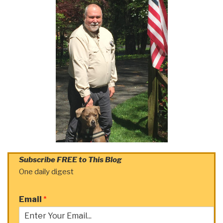
Subscribe FREE to This Blog
One daily digest
Email
*