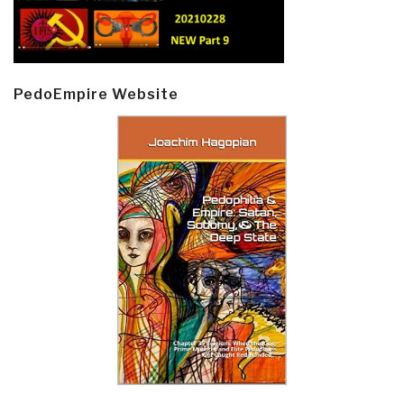
PedoEmpire Website