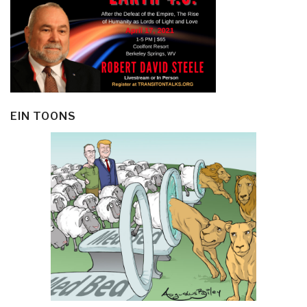
EIN TOONS