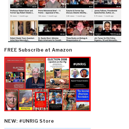
FREE Subscribe at Amazon
NEW: #UNRIG Store