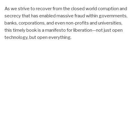
As we strive to recover from the closed world corruption and
secrecy that has enabled massive fraud within governments,
banks, corporations, and even non-profits and universities,
this timely book is a manifesto for liberation—not just open
technology, but open everything.