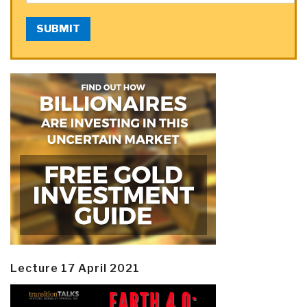
SUBMIT
Lecture 17 April 2021