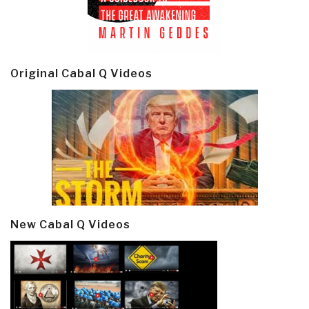
Original Cabal Q Videos
New Cabal Q Videos