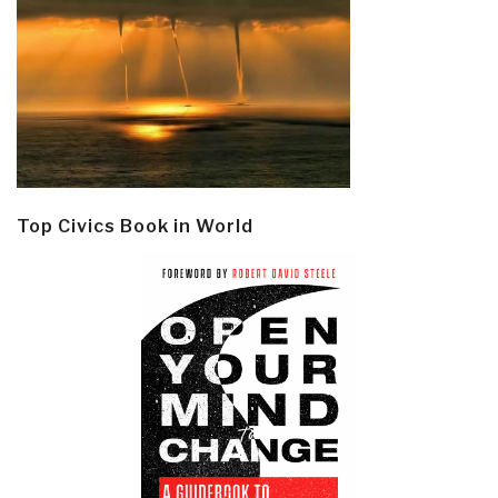
Top Civics Book in World