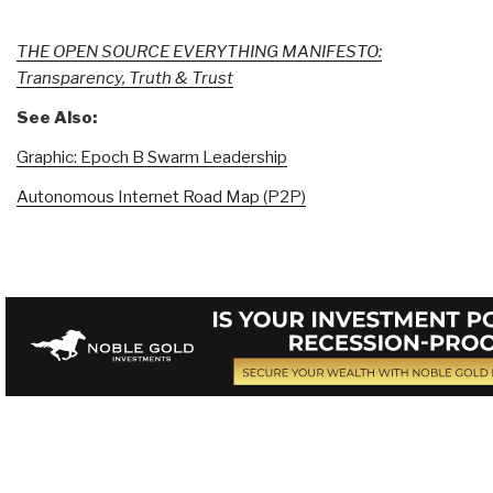
THE OPEN SOURCE EVERYTHING MANIFESTO:
Transparency, Truth & Trust
See Also:
Graphic: Epoch B Swarm Leadership
Autonomous Internet Road Map (P2P)