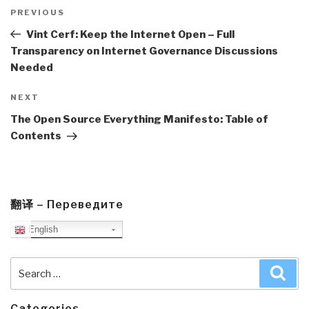
Post
navigation
Previous
PREVIOUS
Post
Vint Cerf: Keep the Internet Open – Full
Transparency on Internet Governance Discussions
Needed
Next
NEXT
Post
The Open Source Everything Manifesto: Table of
Contents
翻译 – Переведите
English
Search
Sea
for:
Categories