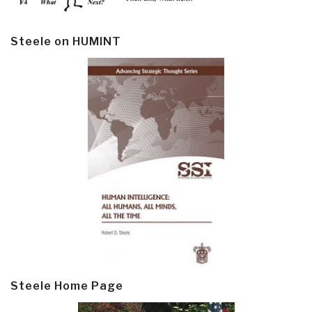
Steele on HUMINT
Steele Home Page