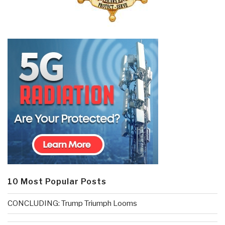
10 Most Popular Posts
CONCLUDING: Trump Triumph Looms