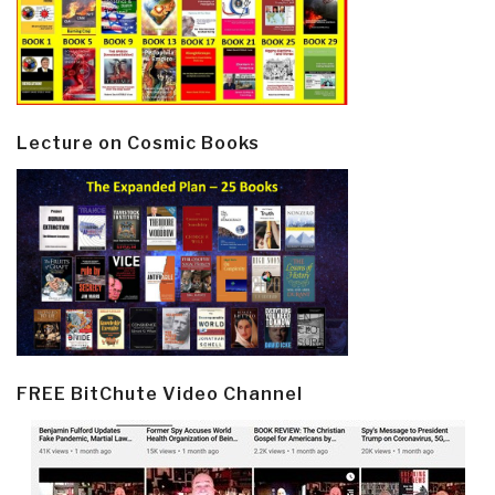
Lecture on Cosmic Books
FREE BitChute Video Channel