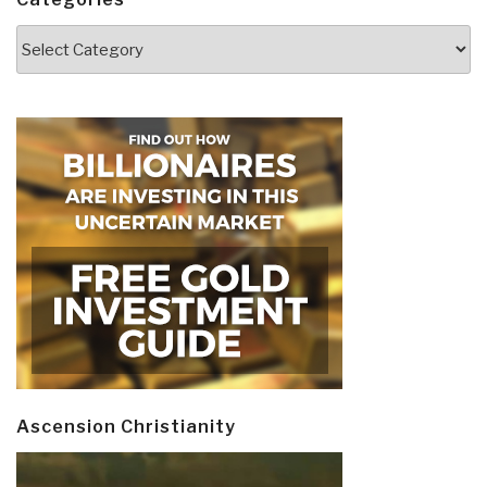
Categories
Ascension Christianity