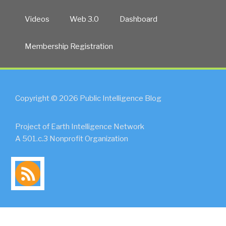
Videos
Web 3.0
Dashboard
Membership Registration
Copyright © 2026 Public Intelligence Blog
Project of Earth Intelligence Network
A 501.c.3 Nonprofit Organization