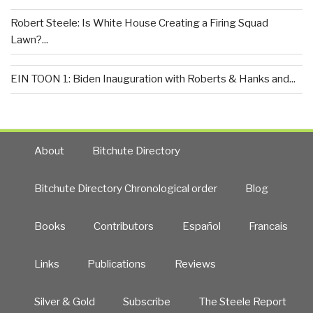
Robert Steele: Is White House Creating a Firing Squad
Lawn?...
EIN TOON 1: Biden Inauguration with Roberts & Hanks and...
About
Bitchute Directory
Bitchute Directory Chronological order
Blog
Books
Contributors
Español
Francais
Links
Publications
Reviews
Silver & Gold
Subscribe
The Steele Report