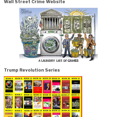
Wall Street Crime Website
Trump Revolution Series