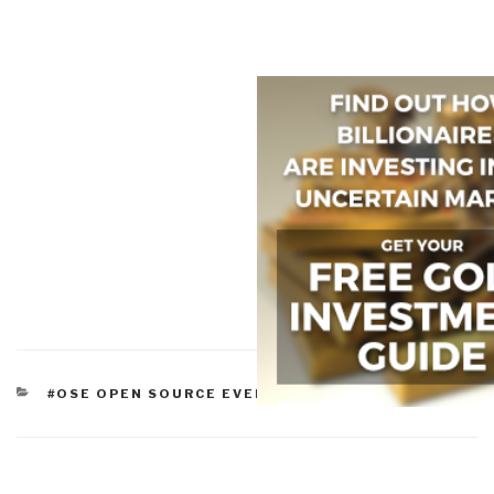
CATEGORIES
#OSE OPEN SOURCE EVERYTHING