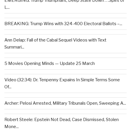
EMERGING: Trump Triumphant, Deep State Down . . .Spirit of
L...
BREAKING: Trump Wins with 324-400 Electoral Ballots –...
Ann Delap: Fall of the Cabal Sequel Videos with Text
Summari...
5 Movies Opening Minds — Update 25 March
Video (32:34): Dr. Tenpenny Expains In Simple Terms Some
Of...
Archer: Pelosi Arrested, Military Tribunals Open, Sweeping A...
Robert Steele: Epstein Not Dead, Case Dismissed, Stolen
Mone...