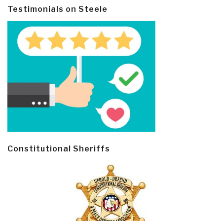
Testimonials on Steele
Constitutional Sheriffs