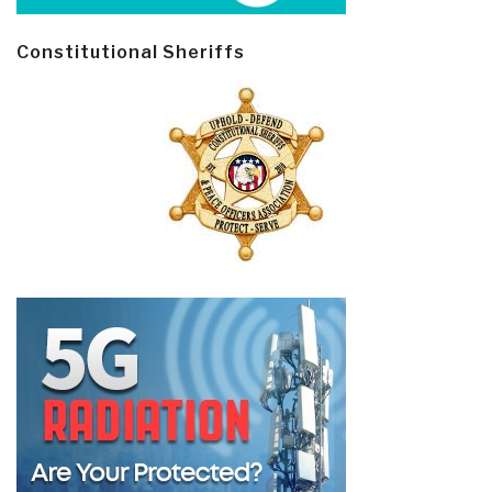
Constitutional Sheriffs