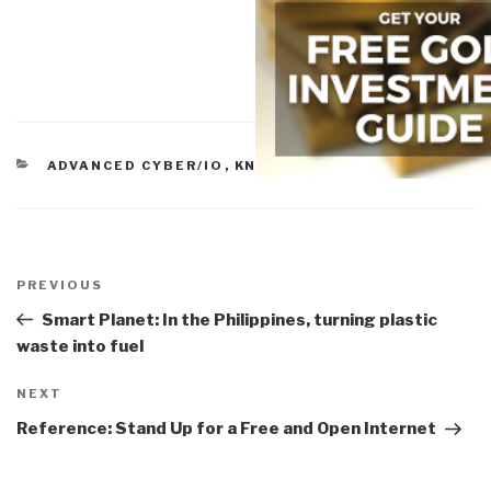
CATEGORIES
ADVANCED CYBER/IO
,
KNOWLEDGE
Post
navigation
Previous
PREVIOUS
Post
Smart Planet: In the Philippines, turning plastic
waste into fuel
Next
NEXT
Post
Reference: Stand Up for a Free and Open Internet