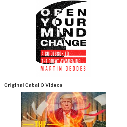
Original Cabal Q Videos