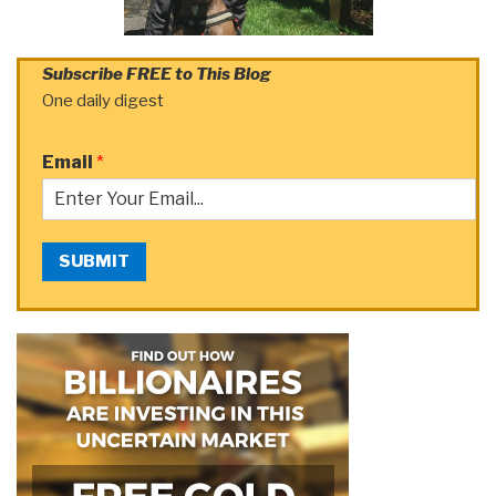
Subscribe FREE to This Blog
One daily digest
Email
*
SUBMIT