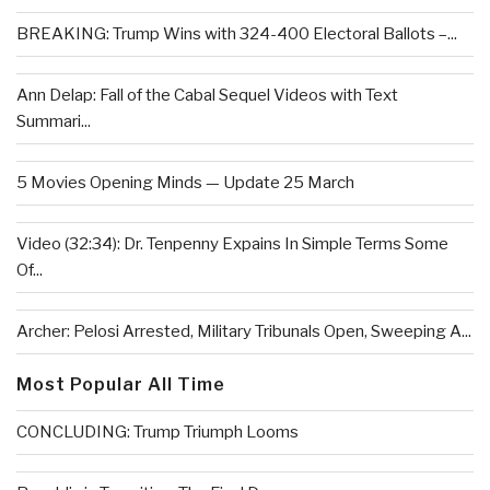
BREAKING: Trump Wins with 324-400 Electoral Ballots –...
Ann Delap: Fall of the Cabal Sequel Videos with Text
Summari...
5 Movies Opening Minds — Update 25 March
Video (32:34): Dr. Tenpenny Expains In Simple Terms Some
Of...
Archer: Pelosi Arrested, Military Tribunals Open, Sweeping A...
Most Popular All Time
CONCLUDING: Trump Triumph Looms