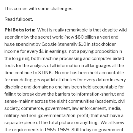
This comes with some challenges.
Read full post.
Phi Beta Iota:
What is really remarkable is that despite wild
spending by the secret world (now $80 billion a year) and
huge spending by Google (generally $10 in stockholder
income for every $1 in earnings–not a paying proposition in
the long run), both machine processing and computer-aided
tools for the analysis of all information in all languages all the
time continue to STINK. No one has been held accountable
for mandating geospatial attributes for every datum in every
discipline and domain; no one has been held accountable for
failing to break down the barriers to information-sharing and
sense-making across the eight communities (academic, civil
society, commerce, government, law enforcement, media,
military, and non-governmental/non-profit) that each have a
separate piece of the total picture on anything. We all knew
the requirements in 1985-1989. Still today no government