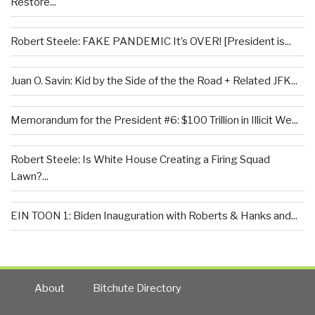
Restore...
Robert Steele: FAKE PANDEMIC It’s OVER! [President is...
Juan O. Savin: Kid by the Side of the the Road + Related JFK...
Memorandum for the President #6: $100 Trillion in Illicit We...
Robert Steele: Is White House Creating a Firing Squad
Lawn?...
EIN TOON 1: Biden Inauguration with Roberts & Hanks and...
About
Bitchute Directory