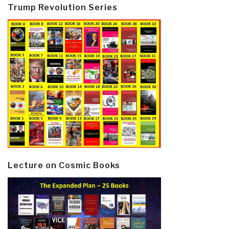
Trump Revolution Series
Lecture on Cosmic Books