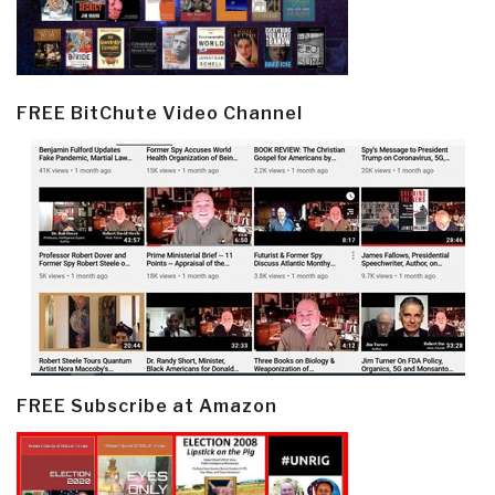
FREE BitChute Video Channel
FREE Subscribe at Amazon