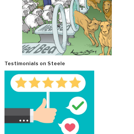
Testimonials on Steele