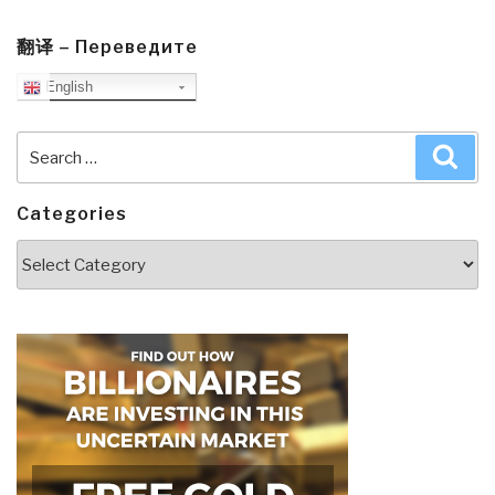
翻译 – Переведите
English
Search
Sea
for:
Categories
Categories