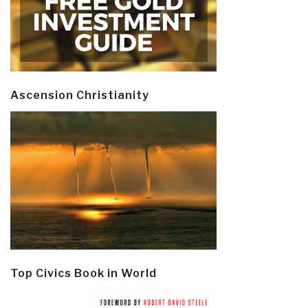
Ascension Christianity
Top Civics Book in World