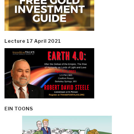
Lecture 17 April 2021
EIN TOONS