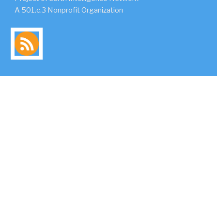
A 501.c.3 Nonprofit Organization