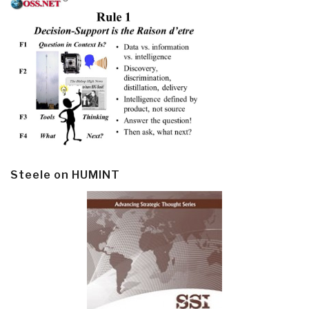
Steele on HUMINT