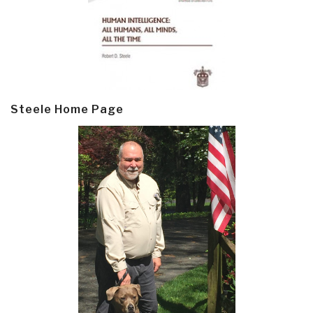
Steele Home Page