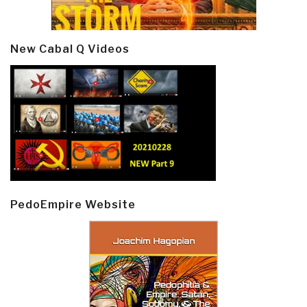
New Cabal Q Videos
PedoEmpire Website