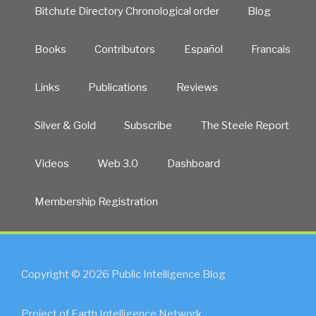
Bitchute Directory Chronological order
Blog
Books
Contributors
Español
Francais
Links
Publications
Reviews
Silver & Gold
Subscribe
The Steele Report
Videos
Web 3.0
Dashboard
Membership Registration
Copyright © 2026 Public Intelligence Blog
Project of Earth Intelligence Network