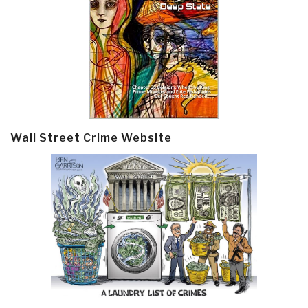
Wall Street Crime Website