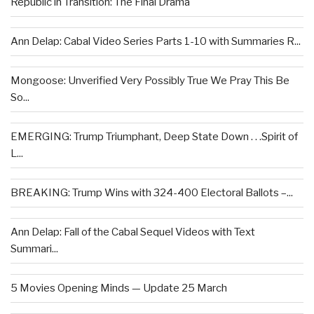
Republic in Transition: The Final Drama
Ann Delap: Cabal Video Series Parts 1-10 with Summaries R...
Mongoose: Unverified Very Possibly True We Pray This Be
So...
EMERGING: Trump Triumphant, Deep State Down . . .Spirit of
L...
BREAKING: Trump Wins with 324-400 Electoral Ballots –...
Ann Delap: Fall of the Cabal Sequel Videos with Text
Summari...
5 Movies Opening Minds — Update 25 March