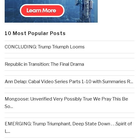
10 Most Popular Posts
CONCLUDING: Trump Triumph Looms
Republic in Transition: The Final Drama
Ann Delap: Cabal Video Series Parts 1-10 with Summaries R...
Mongoose: Unverified Very Possibly True We Pray This Be
So...
EMERGING: Trump Triumphant, Deep State Down . . .Spirit of
L...