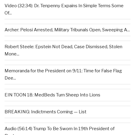
Video (32:34): Dr. Tenpenny Expains In Simple Terms Some
Of...
Archer: Pelosi Arrested, Military Tribunals Open, Sweeping A...
Robert Steele: Epstein Not Dead, Case Dismissed, Stolen
Mone...
Memoranda for the President on 9/11: Time for False Flag
Dee...
EIN TOON 18: MedBeds Turn Sheep Into Lions
BREAKING: Indictments Coming — List
Audio (56:14) Trump To Be Sworn In 19th President of