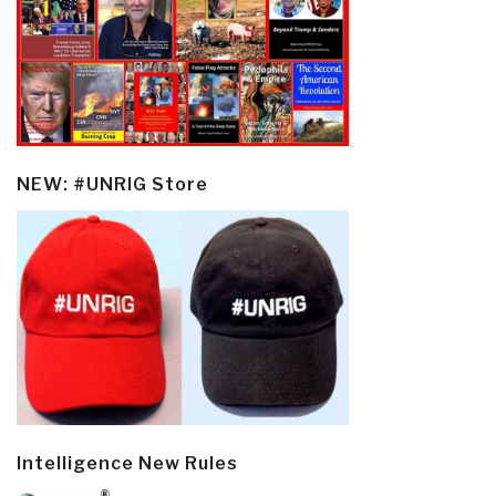
NEW: #UNRIG Store
Intelligence New Rules