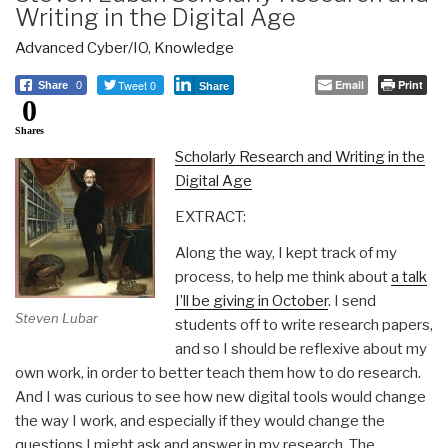
Writing in the Digital Age
Advanced Cyber/IO
,
Knowledge
Tweet 0
Email
Print
Share
0
Share
0
Shares
Scholarly Research and Writing in the
Digital Age
EXTRACT:
Along the way, I kept track of my
process, to help me think about
a talk
I’ll be giving in October
. I send
Steven Lubar
students off to write research papers,
and so I should be reflexive about my
own work, in order to better teach them how to do research.
And I was curious to see how new digital tools would change
the way I work, and especially if they would change the
questions I might ask and answer in my research. The