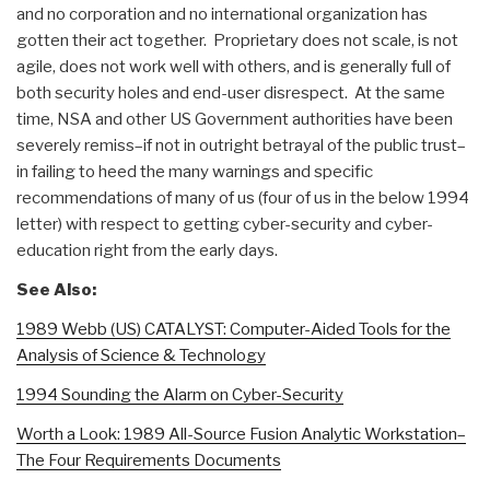
and no corporation and no international organization has
gotten their act together. Proprietary does not scale, is not
agile, does not work well with others, and is generally full of
both security holes and end-user disrespect. At the same
time, NSA and other US Government authorities have been
severely remiss–if not in outright betrayal of the public trust–
in failing to heed the many warnings and specific
recommendations of many of us (four of us in the below 1994
letter) with respect to getting cyber-security and cyber-
education right from the early days.
See Also:
1989 Webb (US) CATALYST: Computer-Aided Tools for the
Analysis of Science & Technology
1994 Sounding the Alarm on Cyber-Security
Worth a Look: 1989 All-Source Fusion Analytic Workstation–
The Four Requirements Documents