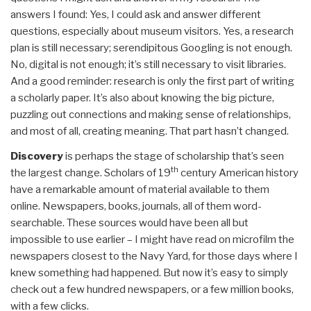
answers I found: Yes, I could ask and answer different
questions, especially about museum visitors. Yes, a research
plan is still necessary; serendipitous Googling is not enough.
No, digital is not enough; it’s still necessary to visit libraries.
And a good reminder: research is only the first part of writing
a scholarly paper. It’s also about knowing the big picture,
puzzling out connections and making sense of relationships,
and most of all, creating meaning. That part hasn’t changed.
Discovery
is perhaps the stage of scholarship that’s seen
th
the largest change. Scholars of 19
century American history
have a remarkable amount of material available to them
online. Newspapers, books, journals, all of them word-
searchable. These sources would have been all but
impossible to use earlier – I might have read on microfilm the
newspapers closest to the Navy Yard, for those days where I
knew something had happened. But now it’s easy to simply
check out a few hundred newspapers, or a few million books,
with a few clicks.