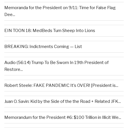
Memoranda for the President on 9/11: Time for False Flag
Dee...
EIN TOON 18: MedBeds Turn Sheep Into Lions
BREAKING: Indictments Coming — List
Audio (56:14) Trump To Be Sworn In 19th President of
Restore...
Robert Steele: FAKE PANDEMIC It’s OVER! [President is...
Juan O. Savin: Kid by the Side of the the Road + Related JFK...
Memorandum for the President #6: $100 Trillion in Illicit We...