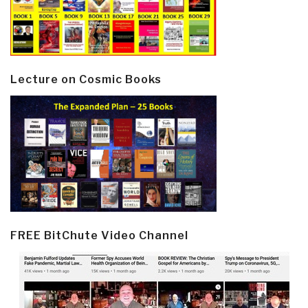
Lecture on Cosmic Books
FREE BitChute Video Channel