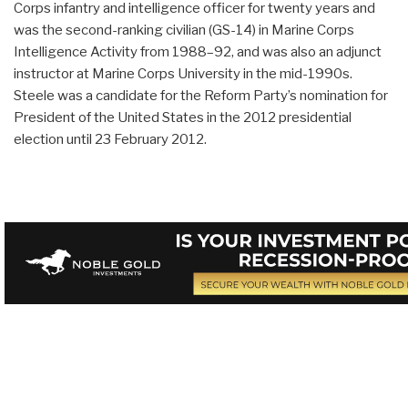
Corps infantry and intelligence officer for twenty years and
was the second-ranking civilian (GS-14) in Marine Corps
Intelligence Activity from 1988–92, and was also an adjunct
instructor at Marine Corps University in the mid-1990s.
Steele was a candidate for the Reform Party’s nomination for
President of the United States in the 2012 presidential
election until 23 February 2012.