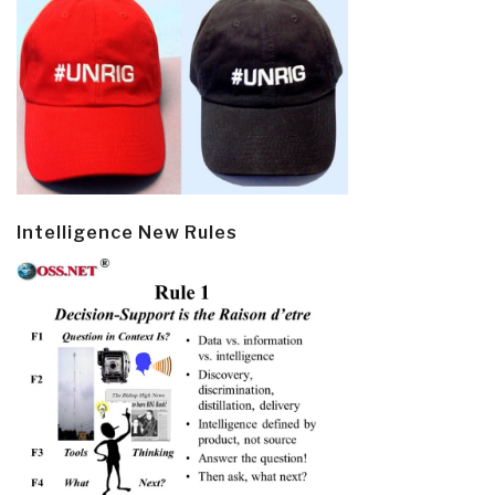
Intelligence New Rules