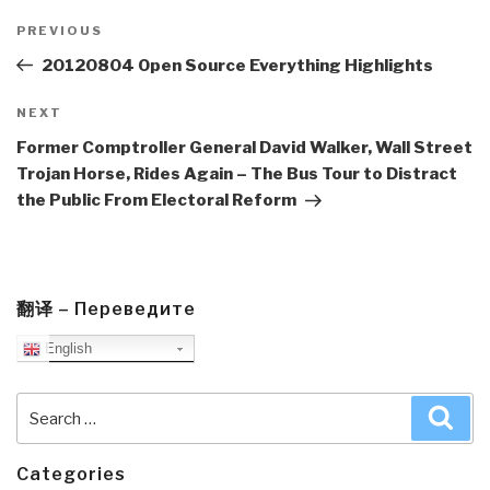
Post
navigation
Previous
PREVIOUS
Post
20120804 Open Source Everything Highlights
Next
NEXT
Post
Former Comptroller General David Walker, Wall Street
Trojan Horse, Rides Again – The Bus Tour to Distract
the Public From Electoral Reform
翻译 – Переведите
English
Search
Sea
for:
Categories