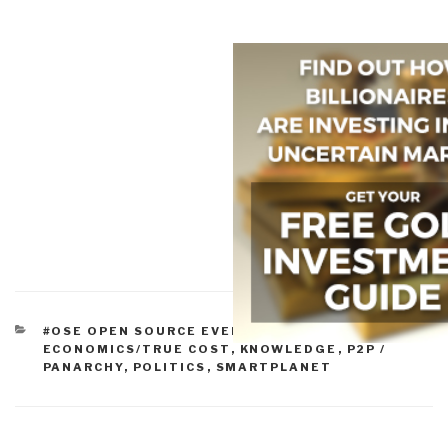
CATEGORIES
#OSE OPEN SOURCE EVERYTHING
,
CULTURE
,
ECONOMICS/TRUE COST
,
KNOWLEDGE
,
P2P /
PANARCHY
,
POLITICS
,
SMARTPLANET