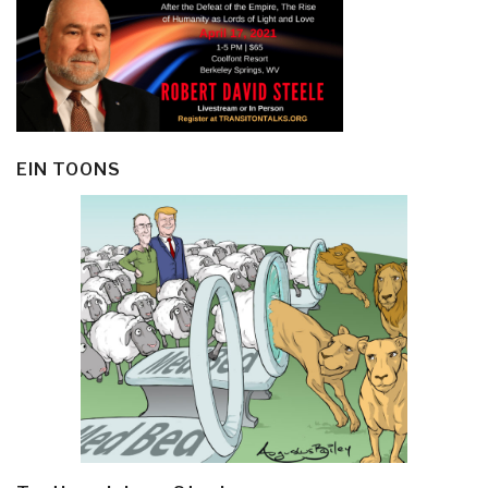
EIN TOONS