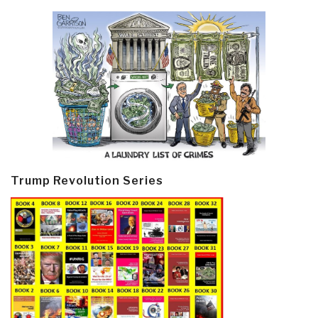
Trump Revolution Series