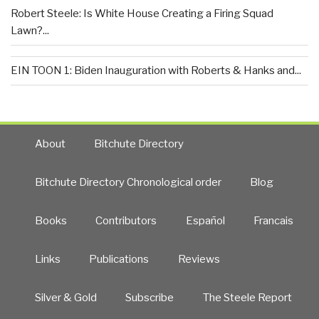
Robert Steele: Is White House Creating a Firing Squad
Lawn?...
EIN TOON 1: Biden Inauguration with Roberts & Hanks and...
About
Bitchute Directory
Bitchute Directory Chronological order
Blog
Books
Contributors
Español
Francais
Links
Publications
Reviews
Silver & Gold
Subscribe
The Steele Report