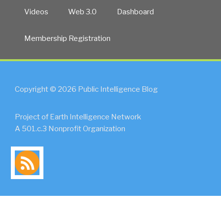
Videos
Web 3.0
Dashboard
Membership Registration
Copyright © 2026 Public Intelligence Blog
Project of Earth Intelligence Network
A 501.c.3 Nonprofit Organization