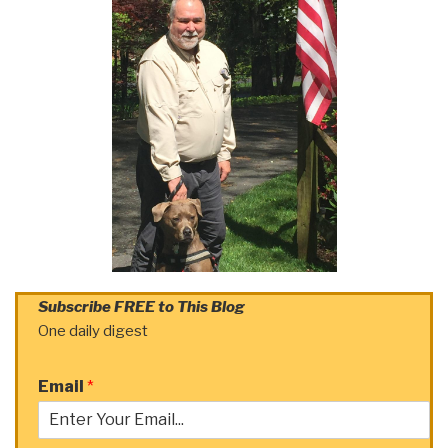
Subscribe FREE to This Blog
One daily digest
Email
*