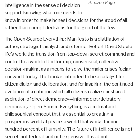
Amazon Page
intelligence in the sense of decision-
support: knowing what one needs to
know in order to make honest decisions for the good of all,
rather than corrupt decisions for the good of the few.
The Open-Source Everything Manifesto is a distillation of
author, strategist, analyst, and reformer Robert David Steele
life’s work: the transition from top-down secret command and
control to a world of bottom-up, consensual, collective
decision-making as a means to solve the major crises facing
our world today. The book is intended to be a catalyst for
citizen dialog and deliberation, and for inspiring the continued
evolution of a nation in which all citizens realize our shared
aspiration of direct democracy—informed participatory
democracy. Open-Source Everything is a cultural and
philosophical concept that is essential to creating a
prosperous world at peace, a world that works for one
hundred percent of humanity. The future of intelligence is not
secret, not federal, and not expensive. It is about