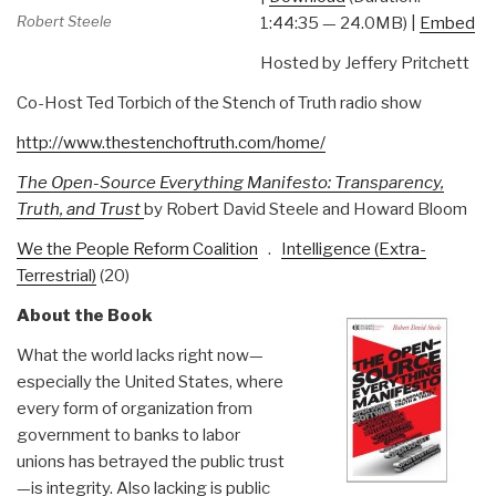
Robert Steele
1:44:35 — 24.0MB) |
Embed
Hosted by Jeffery Pritchett
Co-Host Ted Torbich of the Stench of Truth radio show
http://www.thestenchoftruth.com/home/
The Open-Source Everything Manifesto: Transparency,
Truth, and Trust
by Robert David Steele and Howard Bloom
We the People Reform Coalition
.
Intelligence (Extra-
Terrestrial)
(20)
About the Book
What the world lacks right now—
especially the United States, where
every form of organization from
government to banks to labor
unions has betrayed the public trust
—is integrity. Also lacking is public