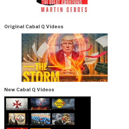
Original Cabal Q Videos
New Cabal Q Videos