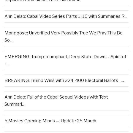
Ann Delap: Cabal Video Series Parts 1-10 with Summaries R...
Mongoose: Unverified Very Possibly True We Pray This Be
So...
EMERGING: Trump Triumphant, Deep State Down . . .Spirit of
L...
BREAKING: Trump Wins with 324-400 Electoral Ballots –...
Ann Delap: Fall of the Cabal Sequel Videos with Text
Summari...
5 Movies Opening Minds — Update 25 March