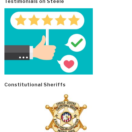
Testimonials on Steele
Constitutional Sheriffs