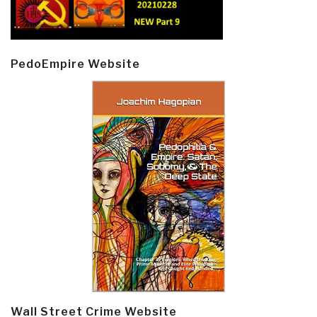
PedoEmpire Website
Wall Street Crime Website