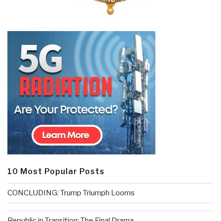
10 Most Popular Posts
CONCLUDING: Trump Triumph Looms
Republic in Transition: The Final Drama