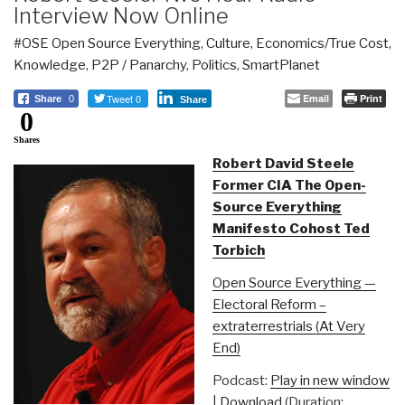
Interview Now Online
#OSE Open Source Everything
,
Culture
,
Economics/True Cost
,
Knowledge
,
P2P / Panarchy
,
Politics
,
SmartPlanet
Tweet 0
Email
Print
Share
0
Share
0
Shares
Robert David Steele
Former CIA The Open-
Source Everything
Manifesto Cohost Ted
Torbich
Open Source Everything —
Electoral Reform –
extraterrestrials (At Very
End)
Podcast:
Play in new window
|
Download
(Duration: