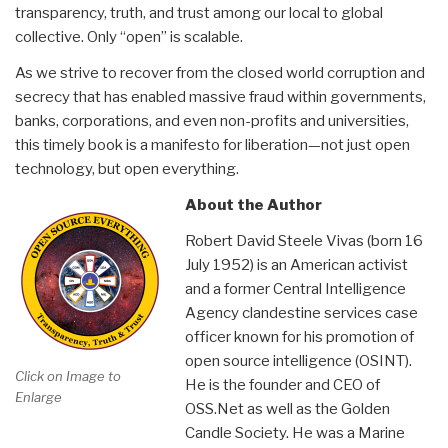
transparency, truth, and trust among our local to global
collective. Only “open” is scalable.
As we strive to recover from the closed world corruption and
secrecy that has enabled massive fraud within governments,
banks, corporations, and even non-profits and universities,
this timely book is a manifesto for liberation—not just open
technology, but open everything.
About the Author
Robert David Steele Vivas (born 16
July 1952) is an American activist
and a former Central Intelligence
Agency clandestine services case
officer known for his promotion of
open source intelligence (OSINT).
Click on Image to
He is the founder and CEO of
Enlarge
OSS.Net as well as the Golden
Candle Society. He was a Marine