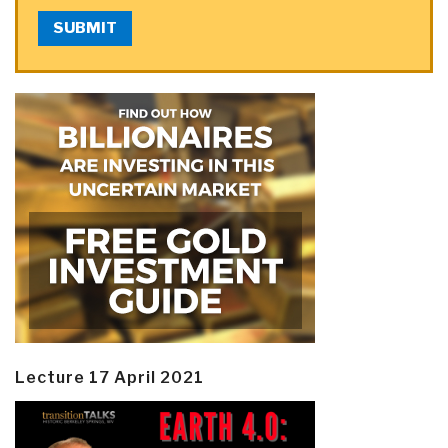
SUBMIT
Lecture 17 April 2021