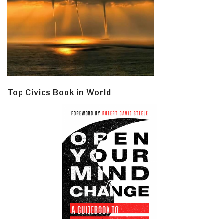
Top Civics Book in World