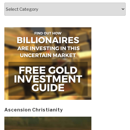
Categories
Ascension Christianity