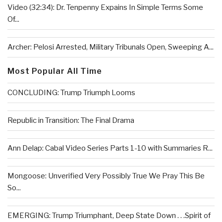
Video (32:34): Dr. Tenpenny Expains In Simple Terms Some
Of...
Archer: Pelosi Arrested, Military Tribunals Open, Sweeping A...
Most Popular All Time
CONCLUDING: Trump Triumph Looms
Republic in Transition: The Final Drama
Ann Delap: Cabal Video Series Parts 1-10 with Summaries R...
Mongoose: Unverified Very Possibly True We Pray This Be
So...
EMERGING: Trump Triumphant, Deep State Down . . .Spirit of