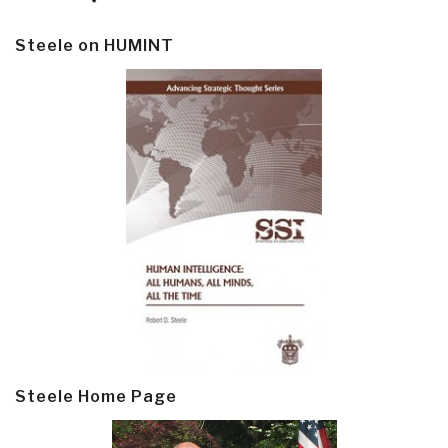
Steele on HUMINT
Steele Home Page