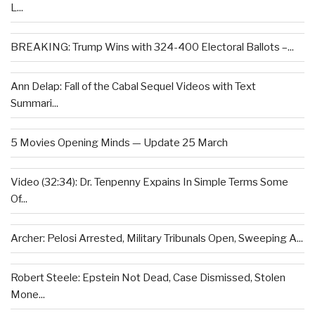
L...
BREAKING: Trump Wins with 324-400 Electoral Ballots –...
Ann Delap: Fall of the Cabal Sequel Videos with Text
Summari...
5 Movies Opening Minds — Update 25 March
Video (32:34): Dr. Tenpenny Expains In Simple Terms Some
Of...
Archer: Pelosi Arrested, Military Tribunals Open, Sweeping A...
Robert Steele: Epstein Not Dead, Case Dismissed, Stolen
Mone...