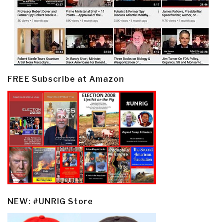
FREE Subscribe at Amazon
NEW: #UNRIG Store