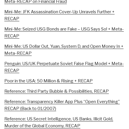
Meta-RECAP on Financial Fraud
Mini-Me: JFK Assassination Cover-Up Unravels Further +
RECAP
Mini-Me: Seized USG Bonds are Fake – USG Says So! + Meta-
RECAP
Mini-Me: US Dollar Out, Yuan, System D, and Open Money In +
Meta-RECAP
Penguin: US/UK Perpetuate Soviet False Flag Model + Meta-
RECAP
Poor in the USA: 50 Million & Rising + RECAP
Reference: Third Party Bubble & Possibilities, RECAP
Reference: Transparency Killer App Plus “Open Everything”
RECAP (Back to 01/2007)
Reference: US Secret Intelligence, US Banks, Illicit Gold,
Murder of the Global Economy, RECAP