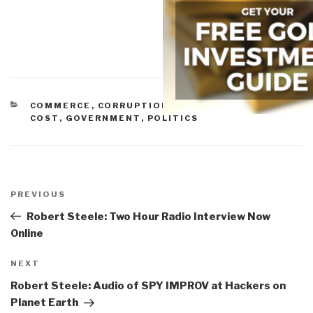
CATEGORIES
COMMERCE
,
CORRUPTION
,
ECONOMICS/TRUE
COST
,
GOVERNMENT
,
POLITICS
Post
navigation
Previous
PREVIOUS
Post
Robert Steele: Two Hour Radio Interview Now
Online
Next
NEXT
Post
Robert Steele: Audio of SPY IMPROV at Hackers on
Planet Earth