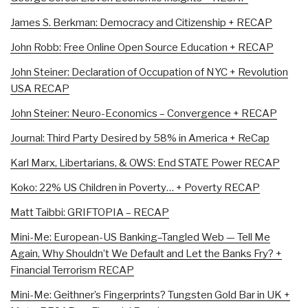
James S. Berkman: Democracy and Citizenship + RECAP
John Robb: Free Online Open Source Education + RECAP
John Steiner: Declaration of Occupation of NYC + Revolution
USA RECAP
John Steiner: Neuro-Economics – Convergence + RECAP
Journal: Third Party Desired by 58% in America + ReCap
Karl Marx, Libertarians, & OWS: End STATE Power RECAP
Koko: 22% US Children in Poverty… + Poverty RECAP
Matt Taibbi: GRIFTOPIA – RECAP
Mini-Me: European-US Banking–Tangled Web — Tell Me
Again, Why Shouldn’t We Default and Let the Banks Fry? +
Financial Terrorism RECAP
Mini-Me: Geithner’s Fingerprints? Tungsten Gold Bar in UK +