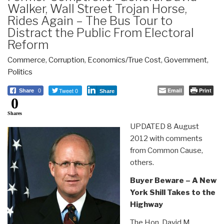
Walker, Wall Street Trojan Horse,
Rides Again – The Bus Tour to
Distract the Public From Electoral
Reform
Commerce
,
Corruption
,
Economics/True Cost
,
Government
,
Politics
Tweet 0
Email
Print
Share
0
Share
0
Shares
UPDATED 8 August
2012 with comments
from Common Cause,
others.
Buyer Beware – A New
York Shill Takes to the
Highway
The Hon. David M.