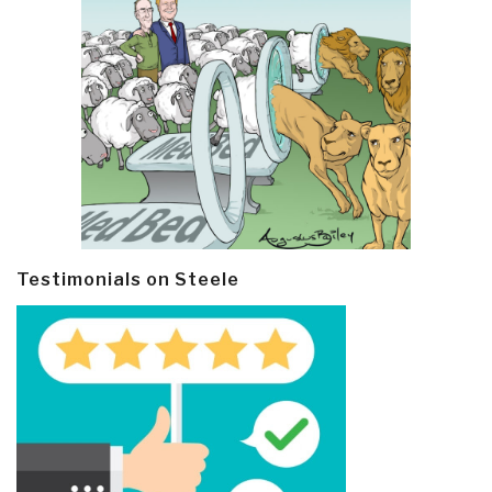
Testimonials on Steele