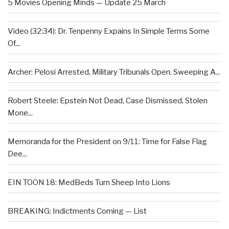
5 Movies Opening Minds — Update 25 March
Video (32:34): Dr. Tenpenny Expains In Simple Terms Some
Of...
Archer: Pelosi Arrested, Military Tribunals Open, Sweeping A...
Robert Steele: Epstein Not Dead, Case Dismissed, Stolen
Mone...
Memoranda for the President on 9/11: Time for False Flag
Dee...
EIN TOON 18: MedBeds Turn Sheep Into Lions
BREAKING: Indictments Coming — List