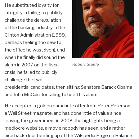
He substituted loyalty for
integrity in failing to publicly
challenge the deregulation
of the banking industry in the
Clinton Administration (1999,
perhaps feeling too new to
the office he was given), and
when he finally did sound the
Robert Steele
alarm in 2007 on the fiscal
crisis, he failed to publicly
challenge the two
presidential candidates, then sitting Senators Barack Obama
and John McCain, for failing to heed his alarm.
He accepted a golden parachute offer from Peter Peterson,
a Wall Street magnate, and has done little of value since
leaving the government in 2008, the highlights being a
mediocre website, a movie nobody has seen, and a rather
nice back-door beefing up of the Wikipedia Page on Balance