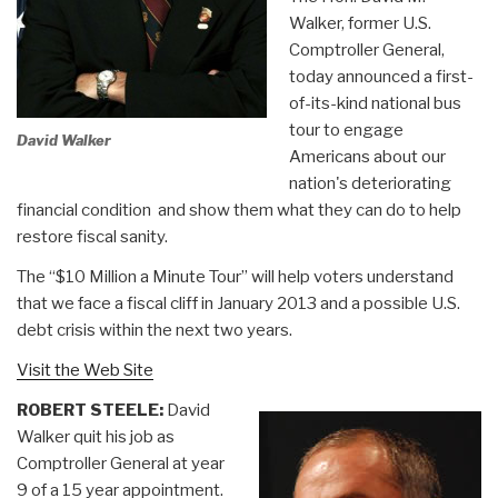
Walker, former U.S.
Comptroller General,
today announced a first-
of-its-kind national bus
tour to engage
David Walker
Americans about our
nation's deteriorating
financial condition ­ and show them what they can do to help
restore fiscal sanity.
The “$10 Million a Minute Tour” will help voters understand
that we face a fiscal cliff in January 2013 and a possible U.S.
debt crisis within the next two years.
Visit the Web Site
ROBERT STEELE:
David
Walker quit his job as
Comptroller General at year
9 of a 15 year appointment.