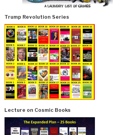
Trump Revolution Series
Lecture on Cosmic Books