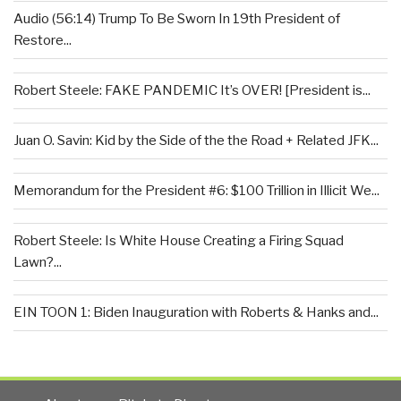
Audio (56:14) Trump To Be Sworn In 19th President of
Restore...
Robert Steele: FAKE PANDEMIC It’s OVER! [President is...
Juan O. Savin: Kid by the Side of the the Road + Related JFK...
Memorandum for the President #6: $100 Trillion in Illicit We...
Robert Steele: Is White House Creating a Firing Squad
Lawn?...
EIN TOON 1: Biden Inauguration with Roberts & Hanks and...