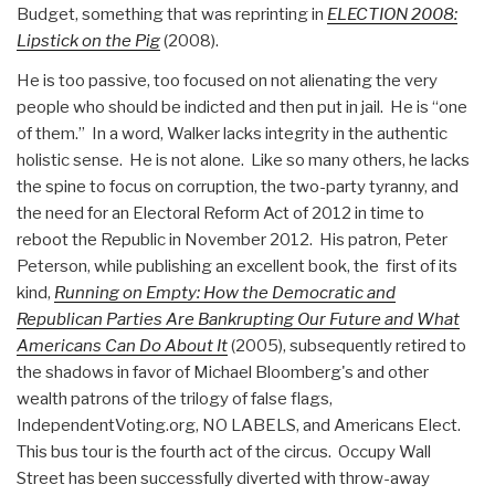
Budget, something that was reprinting in
ELECTION 2008:
Lipstick on the Pig
(2008).
He is too passive, too focused on not alienating the very
people who should be indicted and then put in jail. He is “one
of them.” In a word, Walker lacks integrity in the authentic
holistic sense. He is not alone. Like so many others, he lacks
the spine to focus on corruption, the two-party tyranny, and
the need for an Electoral Reform Act of 2012 in time to
reboot the Republic in November 2012. His patron, Peter
Peterson, while publishing an excellent book, the first of its
kind,
Running on Empty: How the Democratic and
Republican Parties Are Bankrupting Our Future and What
Americans Can Do About It
(2005), subsequently retired to
the shadows in favor of Michael Bloomberg's and other
wealth patrons of the trilogy of false flags,
IndependentVoting.org, NO LABELS, and Americans Elect.
This bus tour is the fourth act of the circus. Occupy Wall
Street has been successfully diverted with throw-away