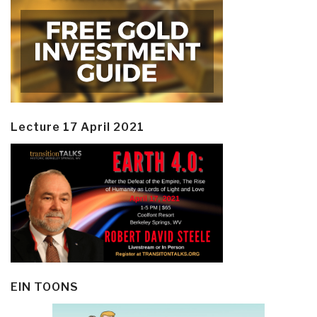
Lecture 17 April 2021
EIN TOONS