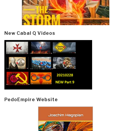
New Cabal Q Videos
PedoEmpire Website