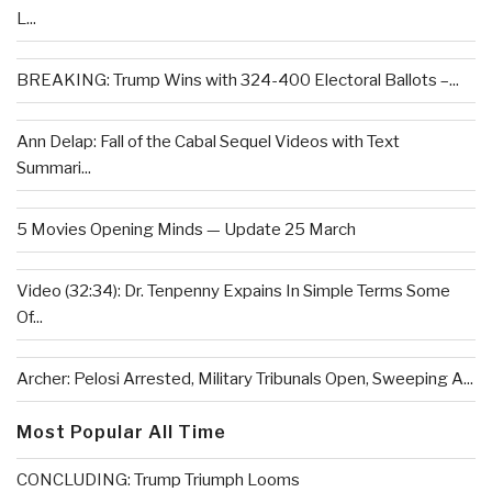
L...
BREAKING: Trump Wins with 324-400 Electoral Ballots –...
Ann Delap: Fall of the Cabal Sequel Videos with Text
Summari...
5 Movies Opening Minds — Update 25 March
Video (32:34): Dr. Tenpenny Expains In Simple Terms Some
Of...
Archer: Pelosi Arrested, Military Tribunals Open, Sweeping A...
Most Popular All Time
CONCLUDING: Trump Triumph Looms