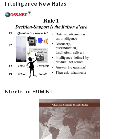
Intelligence New Rules
Steele on HUMINT