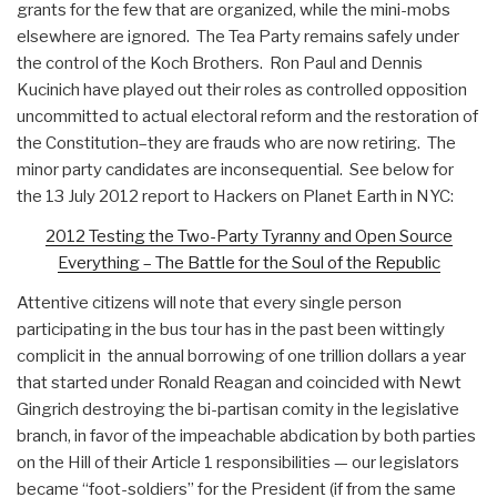
grants for the few that are organized, while the mini-mobs
elsewhere are ignored. The Tea Party remains safely under
the control of the Koch Brothers. Ron Paul and Dennis
Kucinich have played out their roles as controlled opposition
uncommitted to actual electoral reform and the restoration of
the Constitution–they are frauds who are now retiring. The
minor party candidates are inconsequential. See below for
the 13 July 2012 report to Hackers on Planet Earth in NYC:
2012 Testing the Two-Party Tyranny and Open Source
Everything – The Battle for the Soul of the Republic
Attentive citizens will note that every single person
participating in the bus tour has in the past been wittingly
complicit in the annual borrowing of one trillion dollars a year
that started under Ronald Reagan and coincided with Newt
Gingrich destroying the bi-partisan comity in the legislative
branch, in favor of the impeachable abdication by both parties
on the Hill of their Article 1 responsibilities — our legislators
became “foot-soldiers” for the President (if from the same