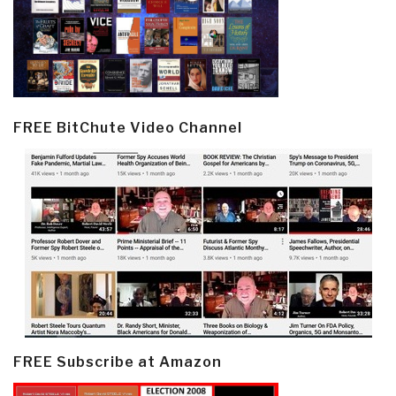
FREE BitChute Video Channel
FREE Subscribe at Amazon