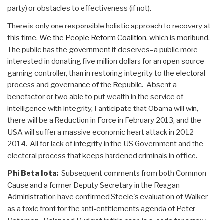
party) or obstacles to effectiveness (if not).
There is only one responsible holistic approach to recovery at
this time,
We the People Reform Coalition
, which is moribund.
The public has the government it deserves–a public more
interested in donating five million dollars for an open source
gaming controller, than in restoring integrity to the electoral
process and governance of the Republic. Absent a
benefactor or two able to put wealth in the service of
intelligence with integrity, I anticipate that Obama will win,
there will be a Reduction in Force in February 2013, and the
USA will suffer a massive economic heart attack in 2012-
2014. All for lack of integrity in the US Government and the
electoral process that keeps hardened criminals in office.
Phi Beta Iota:
Subsequent comments from both Common
Cause and a former Deputy Secretary in the Reagan
Administration have confirmed Steele's evaluation of Walker
as a toxic front for the anti-entitlements agenda of Peter