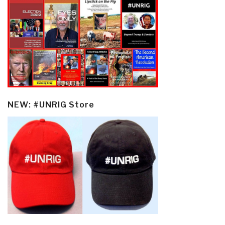
NEW: #UNRIG Store