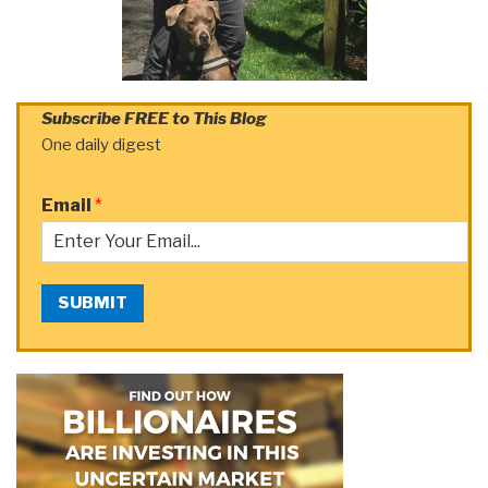
Subscribe FREE to This Blog
One daily digest
Email
*
SUBMIT