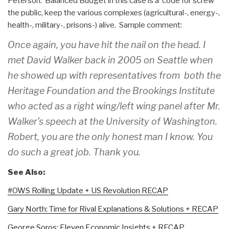
Peterson. Balanced Budget in this case is a code for screw
the public, keep the various complexes (agricultural-, energy-,
health-, military-, prisons-) alive. Sample comment:
Once again, you have hit the nail on the head. I
met David Walker back in 2005 on Seattle when
he showed up with representatives from both the
Heritage Foundation and the Brookings Institute
who acted as a right wing/left wing panel after Mr.
Walker’s speech at the University of Washington.
Robert, you are the only honest man I know. You
do such a great job. Thank you.
See Also:
#OWS Rolling Update + US Revolution RECAP
Gary North: Time for Rival Explanations & Solutions + RECAP
George Soros: Eleven Economic Insights + RECAP