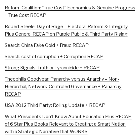
Reform Coalition: “True Cost” Economics & Genuine Progress
+ True Cost RECAP
Robert Steele: Day of Rage = Electoral Reform & Integrity
Plus General RECAP on Purple Public & Third Party Rising
Search: China Fake Gold + Fraud RECAP
Search: cost of corruption + Corruption RECAP
Strong Signals: Truth or Tyrannicide + RECAP
Theophilis Goodyear: Panarchy versus Anarchy – Non-
Hierarchal, Network-Controled Governance + Panarchy
RECAP
USA 2012 Third Party: Rolling Update + RECAP
What Presidents Don’t Know About Education Plus RECAP
of 6 Star Plus Books Relevant to Creating a Smart Nation
with a Strategic Narrative that WORKS