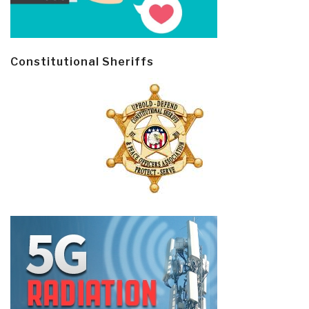
Constitutional Sheriffs