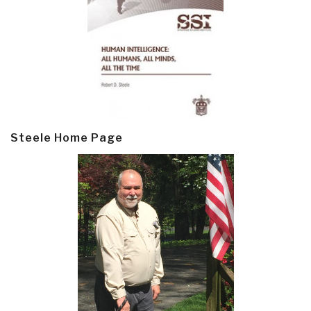
Steele Home Page