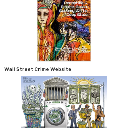
Wall Street Crime Website