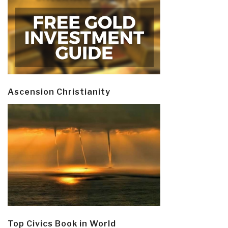
Ascension Christianity
Top Civics Book in World