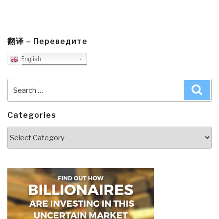
翻译 – Переведите
English
Search
Sea
for:
Categories
Categories