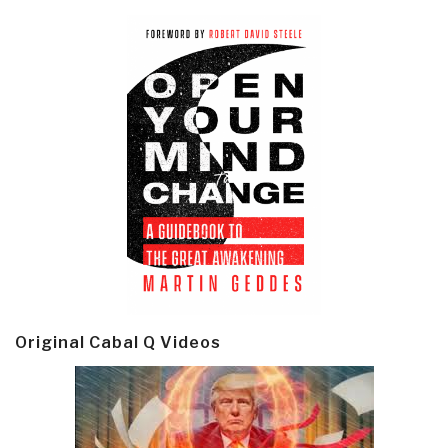
Original Cabal Q Videos