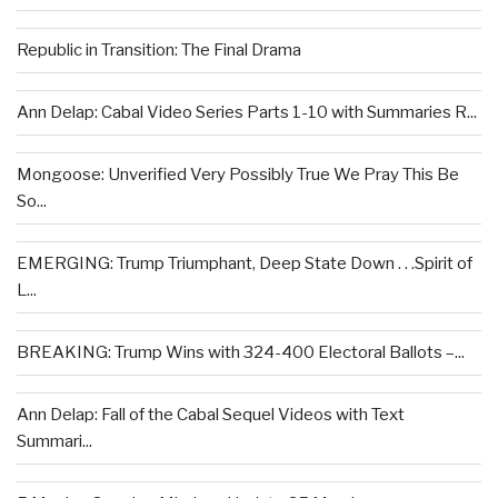
Republic in Transition: The Final Drama
Ann Delap: Cabal Video Series Parts 1-10 with Summaries R...
Mongoose: Unverified Very Possibly True We Pray This Be
So...
EMERGING: Trump Triumphant, Deep State Down . . .Spirit of
L...
BREAKING: Trump Wins with 324-400 Electoral Ballots –...
Ann Delap: Fall of the Cabal Sequel Videos with Text
Summari...