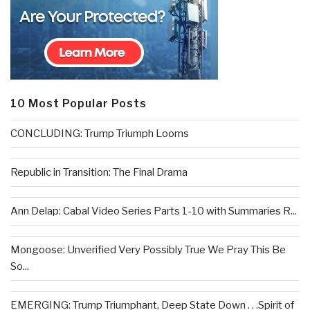
10 Most Popular Posts
CONCLUDING: Trump Triumph Looms
Republic in Transition: The Final Drama
Ann Delap: Cabal Video Series Parts 1-10 with Summaries R...
Mongoose: Unverified Very Possibly True We Pray This Be
So...
EMERGING: Trump Triumphant, Deep State Down . . .Spirit of