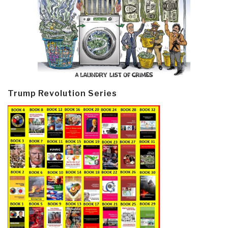
Trump Revolution Series