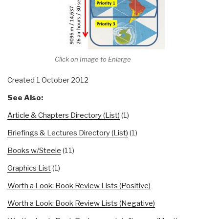
Click on Image to Enlarge
Created 1 October 2012
See Also:
Article & Chapters Directory (List)
(1)
Briefings & Lectures Directory (List)
(1)
Books w/Steele
(11)
Graphics List
(1)
Worth a Look: Book Review Lists (Positive)
Worth a Look: Book Review Lists (Negative)