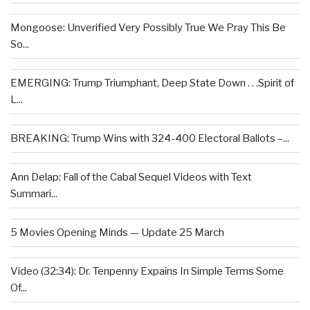
Mongoose: Unverified Very Possibly True We Pray This Be
So...
EMERGING: Trump Triumphant, Deep State Down . . .Spirit of
L...
BREAKING: Trump Wins with 324-400 Electoral Ballots –...
Ann Delap: Fall of the Cabal Sequel Videos with Text
Summari...
5 Movies Opening Minds — Update 25 March
Video (32:34): Dr. Tenpenny Expains In Simple Terms Some
Of...