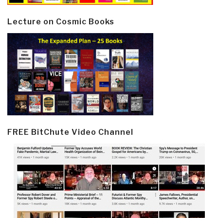
Lecture on Cosmic Books
FREE BitChute Video Channel