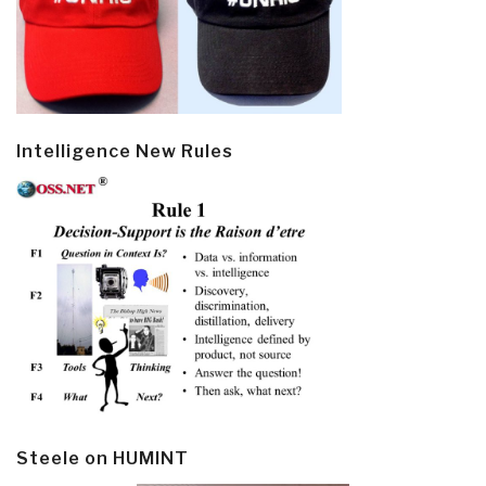
Intelligence New Rules
Steele on HUMINT