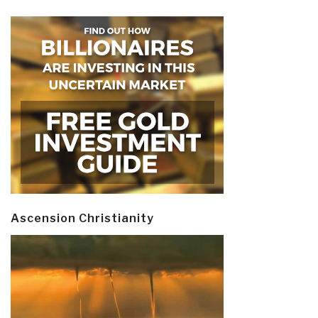
Ascension Christianity