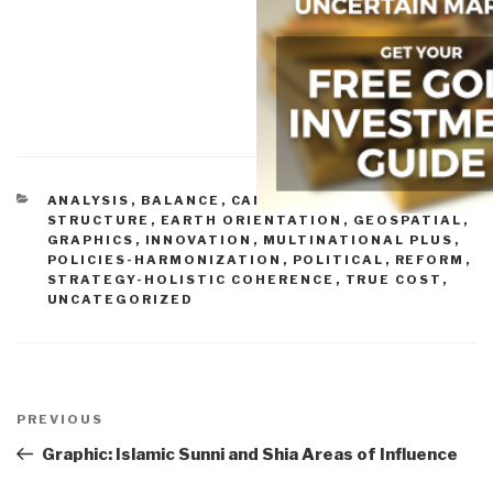
CATEGORIES
ANALYSIS
,
BALANCE
,
CAPABILITIES-FORCE
STRUCTURE
,
EARTH ORIENTATION
,
GEOSPATIAL
,
GRAPHICS
,
INNOVATION
,
MULTINATIONAL PLUS
,
POLICIES-HARMONIZATION
,
POLITICAL
,
REFORM
,
STRATEGY-HOLISTIC COHERENCE
,
TRUE COST
,
UNCATEGORIZED
Post
navigation
Previous
PREVIOUS
Post
Graphic: Islamic Sunni and Shia Areas of Influence