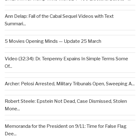
Ann Delap: Fall of the Cabal Sequel Videos with Text
Summari...
5 Movies Opening Minds — Update 25 March
Video (32:34): Dr. Tenpenny Expains In Simple Terms Some
Of...
Archer: Pelosi Arrested, Military Tribunals Open, Sweeping A...
Robert Steele: Epstein Not Dead, Case Dismissed, Stolen
Mone...
Memoranda for the President on 9/11: Time for False Flag
Dee...