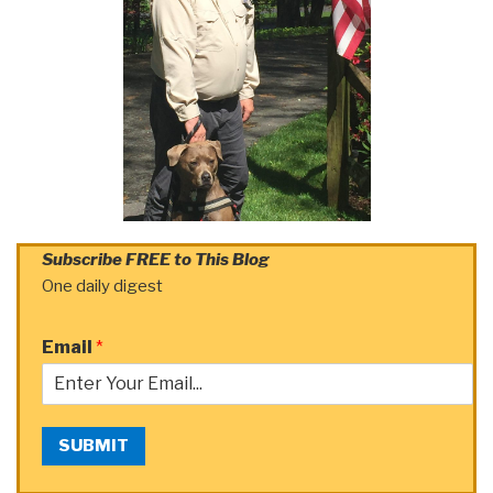
Subscribe FREE to This Blog
One daily digest
Email
*
SUBMIT