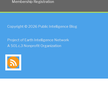
Membership Registration
Copyright © 2026 Public Intelligence Blog
Project of Earth Intelligence Network
A 501.c.3 Nonprofit Organization