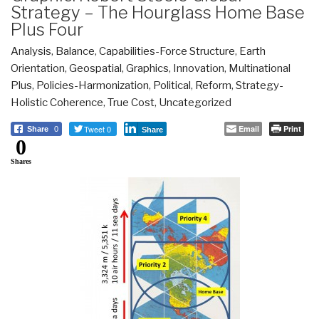
Strategy – The Hourglass Home Base
Plus Four
Analysis
,
Balance
,
Capabilities-Force Structure
,
Earth
Orientation
,
Geospatial
,
Graphics
,
Innovation
,
Multinational
Plus
,
Policies-Harmonization
,
Political
,
Reform
,
Strategy-
Holistic Coherence
,
True Cost
,
Uncategorized
Tweet 0
Email
Print
Share
0
Share
0
Shares