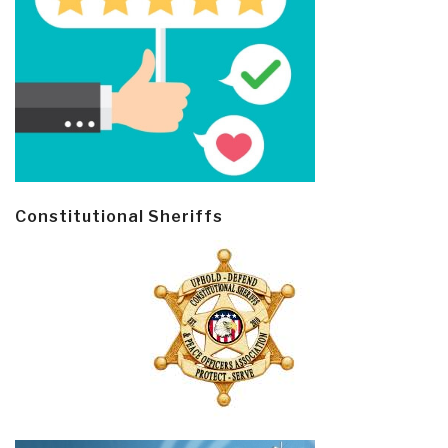
Constitutional Sheriffs