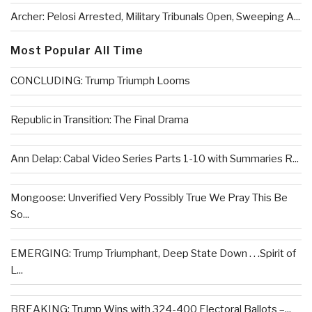
Archer: Pelosi Arrested, Military Tribunals Open, Sweeping A...
Most Popular All Time
CONCLUDING: Trump Triumph Looms
Republic in Transition: The Final Drama
Ann Delap: Cabal Video Series Parts 1-10 with Summaries R...
Mongoose: Unverified Very Possibly True We Pray This Be
So...
EMERGING: Trump Triumphant, Deep State Down . . .Spirit of
L...
BREAKING: Trump Wins with 324-400 Electoral Ballots –...