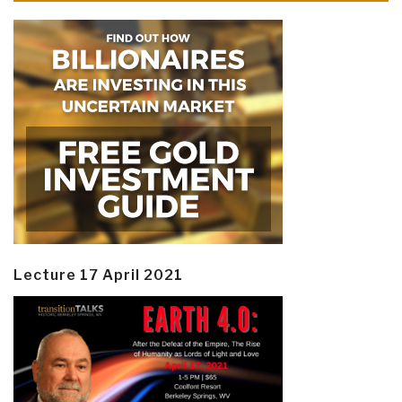
Lecture 17 April 2021