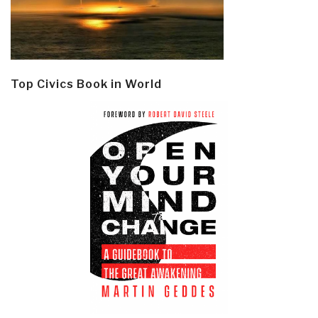
Top Civics Book in World