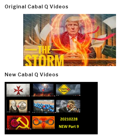
Original Cabal Q Videos
New Cabal Q Videos