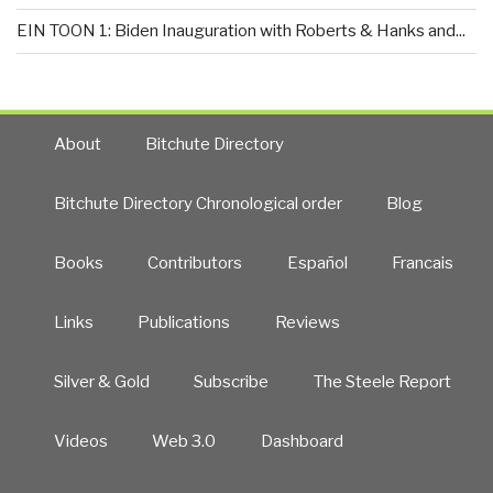
EIN TOON 1: Biden Inauguration with Roberts & Hanks and...
About
Bitchute Directory
Bitchute Directory Chronological order
Blog
Books
Contributors
Español
Francais
Links
Publications
Reviews
Silver & Gold
Subscribe
The Steele Report
Videos
Web 3.0
Dashboard