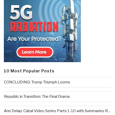
10 Most Popular Posts
CONCLUDING: Trump Triumph Looms
Republic in Transition: The Final Drama
Ann Delap: Cabal Video Series Parts 1-10 with Summaries R...