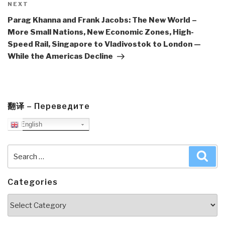
Next
NEXT
Post
Parag Khanna and Frank Jacobs: The New World –
More Small Nations, New Economic Zones, High-
Speed Rail, Singapore to Vladivostok to London —
While the Americas Decline
翻译 – Переведите
English
Search
Sea
for:
Categories
Categories