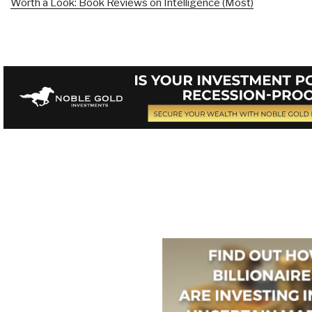
Worth a Look: Book Reviews on Intelligence (Most)