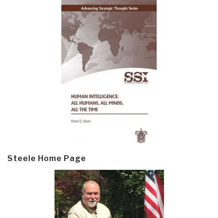
Steele Home Page