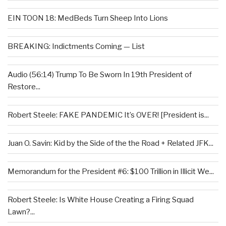
EIN TOON 18: MedBeds Turn Sheep Into Lions
BREAKING: Indictments Coming — List
Audio (56:14) Trump To Be Sworn In 19th President of
Restore...
Robert Steele: FAKE PANDEMIC It’s OVER! [President is...
Juan O. Savin: Kid by the Side of the the Road + Related JFK...
Memorandum for the President #6: $100 Trillion in Illicit We...
Robert Steele: Is White House Creating a Firing Squad
Lawn?...