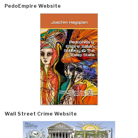
PedoEmpire Website
Wall Street Crime Website