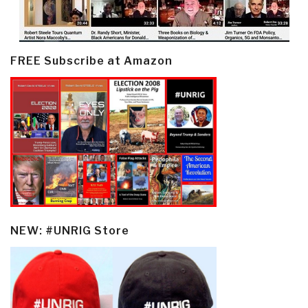
FREE Subscribe at Amazon
NEW: #UNRIG Store