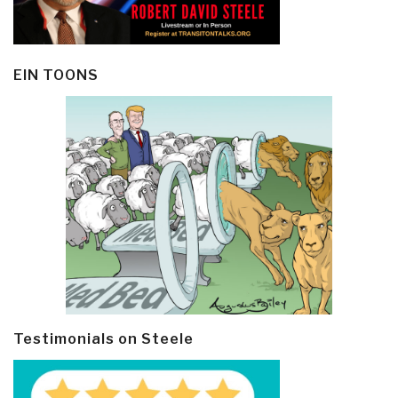
EIN TOONS
Testimonials on Steele