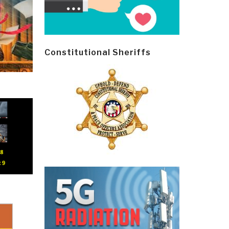
Constitutional Sheriffs