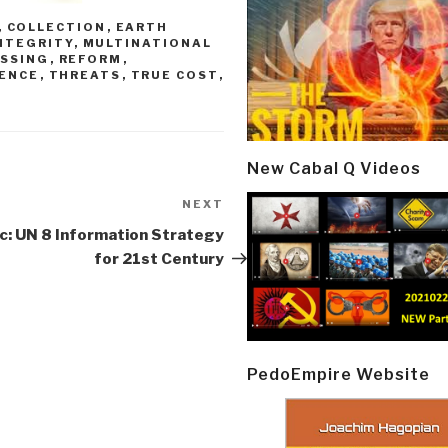
,
COLLECTION
,
EARTH
NTEGRITY
,
MULTINATIONAL
SSING
,
REFORM
,
RENCE
,
THREATS
,
TRUE COST
,
New Cabal Q Videos
NEXT
Next
Post
c: UN 8 Information Strategy
for 21st Century
PedoEmpire Website