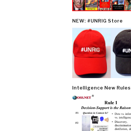
NEW: #UNRIG Store
Intelligence New Rules