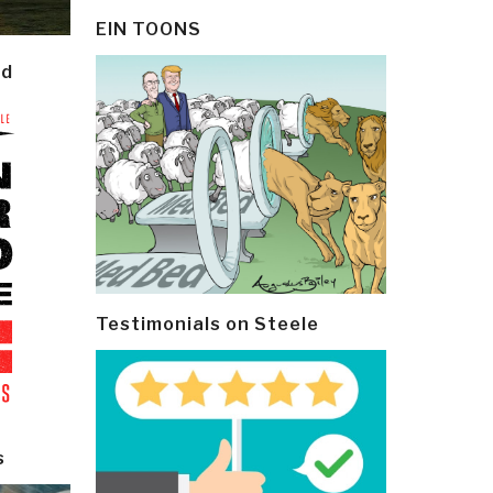
EIN TOONS
ld
Testimonials on Steele
s