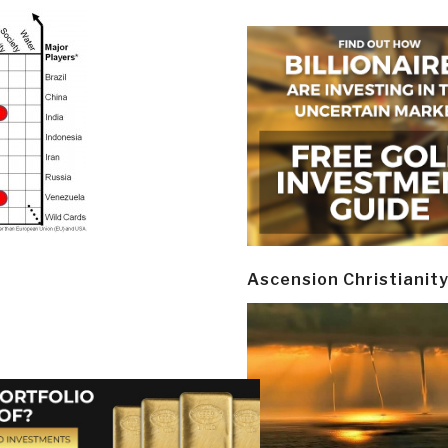
Ascension Christianit