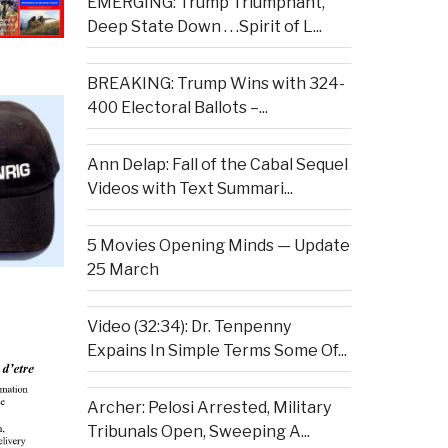
EMERGING: Trump Triumphant,
Deep State Down . . .Spirit of L...
BREAKING: Trump Wins with 324-
400 Electoral Ballots –...
Ann Delap: Fall of the Cabal Sequel
Videos with Text Summari...
5 Movies Opening Minds — Update
25 March
Video (32:34): Dr. Tenpenny
Expains In Simple Terms Some Of...
Archer: Pelosi Arrested, Military
Tribunals Open, Sweeping A...