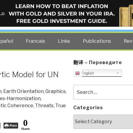
ELLIGENCE BLOG
other costs — curated by former US spy Robert David Steele.
spañol
Francais
Links
Publications
Rev
翻译 – Переведите
ytic Model for UN
English
Search
n
,
Earth Orientation
,
Graphics
,
for:
ies-Harmonization
,
stic Coherence
,
Threats
,
True
Categories
Categories
0
Print
Shares