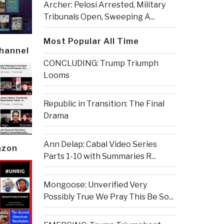
Archer: Pelosi Arrested, Military
Tribunals Open, Sweeping A...
Most Popular All Time
Channel
CONCLUDING: Trump Triumph
Looms
Republic in Transition: The Final
Drama
Ann Delap: Cabal Video Series
azon
Parts 1-10 with Summaries R...
Mongoose: Unverified Very
Possibly True We Pray This Be So...