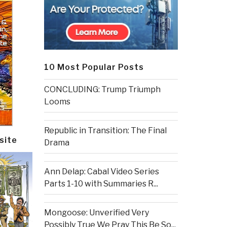
10 Most Popular Posts
CONCLUDING: Trump Triumph
Looms
Republic in Transition: The Final
site
Drama
Ann Delap: Cabal Video Series
Parts 1-10 with Summaries R...
Mongoose: Unverified Very
Possibly True We Pray This Be So...