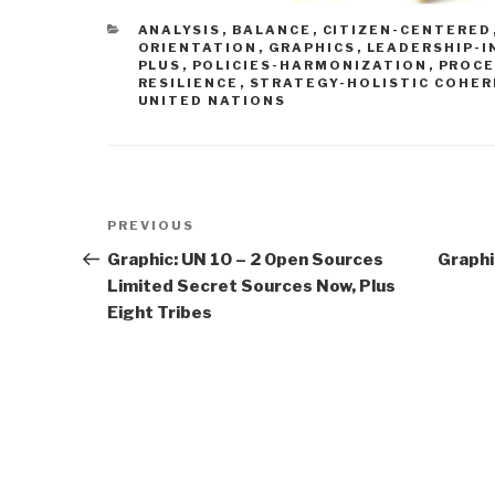
CATEGORIES
ANALYSIS
,
BALANCE
,
CITIZEN-CENTERED
ORIENTATION
,
GRAPHICS
,
LEADERSHIP-I
PLUS
,
POLICIES-HARMONIZATION
,
PROCE
RESILIENCE
,
STRATEGY-HOLISTIC COHE
UNITED NATIONS
Post
Previous
PREVIOUS
navigation
Post
Graphic: UN 10 – 2 Open Sources
Graphi
Limited Secret Sources Now, Plus
Eight Tribes