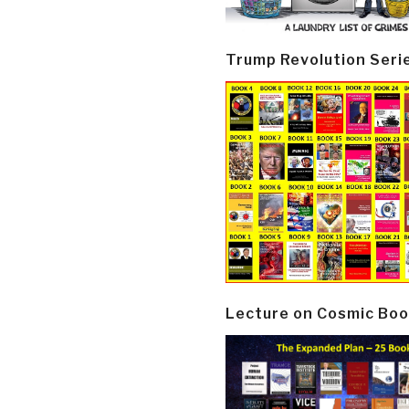
Trump Revolution Seri
Lecture on Cosmic Boo