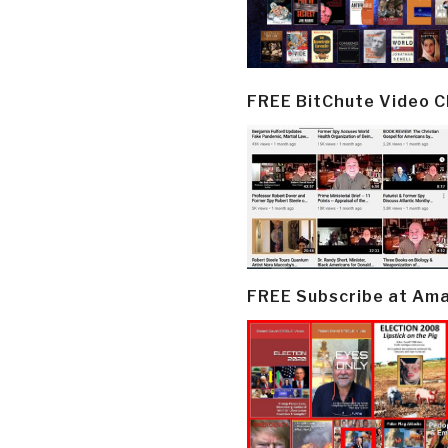
FREE BitChute Video 
FREE Subscribe at Am