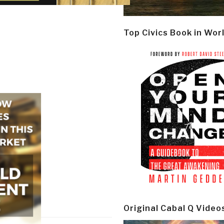
Top Civics Book in Wor
Original Cabal Q Video