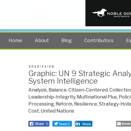
PUBLIC INT
The truth at any cost lowers all 
Home
About
Blog
Contributors
E
POSTED
2012/11/26
Graphic: UN 9 Strategic Anal
ON
System Intelligence
Analysis
,
Balance
,
Citizen-Centered
,
Collectio
Leadership-Integrity
,
Multinational Plus
,
Polic
Processing
,
Reform
,
Resilience
,
Strategy-Holi
Cost
,
United Nations
Tweet 0
Email
Share
0
Share