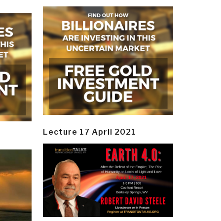
Lecture 17 April 2021
y