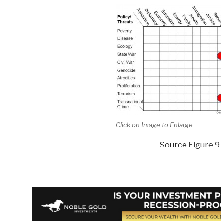
Click on Image to Enlarge
Source
Figure 9