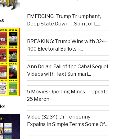
EMERGING: Trump Triumphant,
es
Deep State Down . . .Spirit of L...
BREAKING: Trump Wins with 324-
400 Electoral Ballots –...
Ann Delap: Fall of the Cabal Sequel
Videos with Text Summari...
5 Movies Opening Minds — Update
25 March
ks
Video (32:34): Dr. Tenpenny
Expains In Simple Terms Some Of...