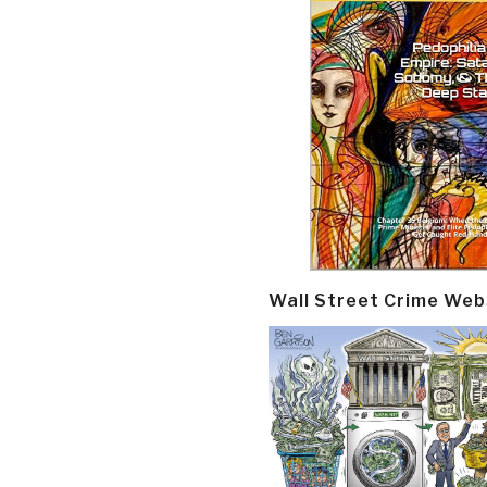
Wall Street Crime Web