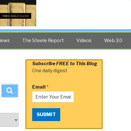
Twitter
Facebook
YouTube
Search
iews
The Steele Report
Videos
Web 3.0
Subscribe FREE to This Blog
One daily digest
Email
*
Search
SUBMIT