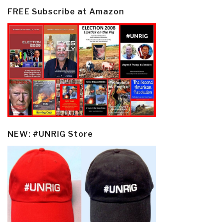
FREE Subscribe at Amazon
NEW: #UNRIG Store