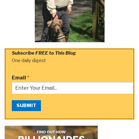
Subscribe FREE to This Blog
One daily digest
Email
*
SUBMIT