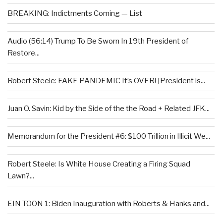
BREAKING: Indictments Coming — List
Audio (56:14) Trump To Be Sworn In 19th President of
Restore...
Robert Steele: FAKE PANDEMIC It’s OVER! [President is...
Juan O. Savin: Kid by the Side of the the Road + Related JFK...
Memorandum for the President #6: $100 Trillion in Illicit We...
Robert Steele: Is White House Creating a Firing Squad
Lawn?...
EIN TOON 1: Biden Inauguration with Roberts & Hanks and...