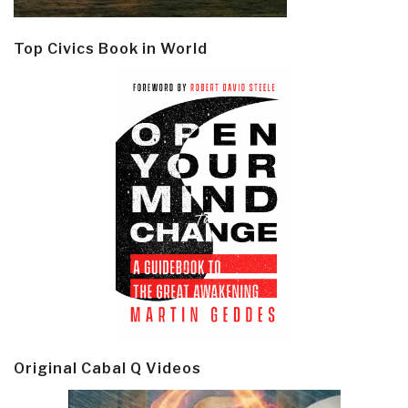
Top Civics Book in World
Original Cabal Q Videos