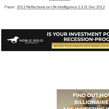
Paper:
2012 Reflections on UN Intelligence 2.3 21 Dec 2012