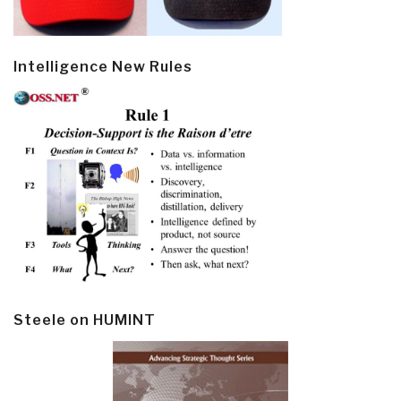
Intelligence New Rules
Steele on HUMINT