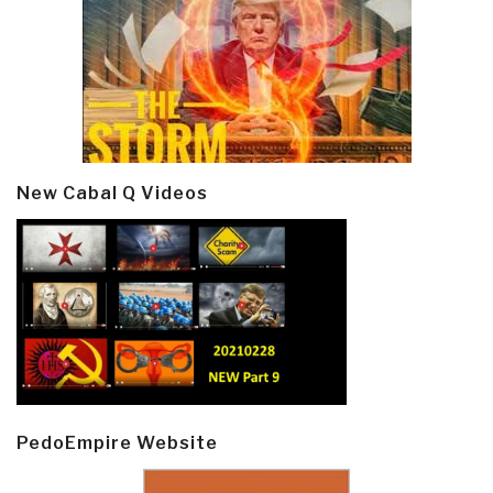
New Cabal Q Videos
PedoEmpire Website