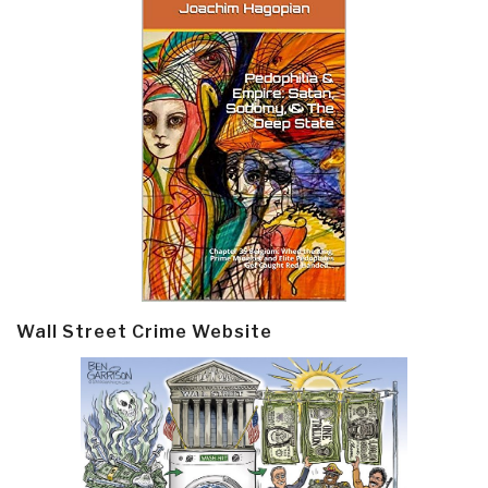
Wall Street Crime Website