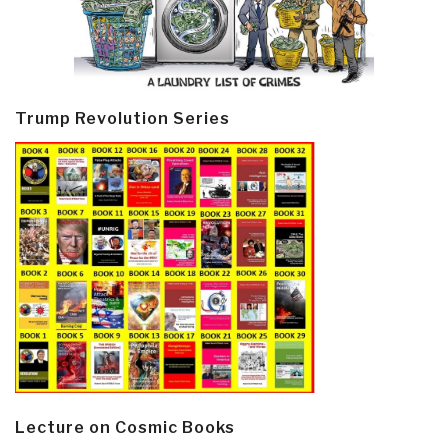
Trump Revolution Series
Lecture on Cosmic Books