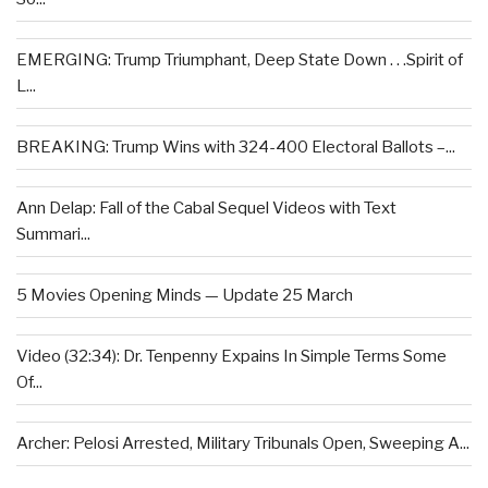
EMERGING: Trump Triumphant, Deep State Down . . .Spirit of
L...
BREAKING: Trump Wins with 324-400 Electoral Ballots –...
Ann Delap: Fall of the Cabal Sequel Videos with Text
Summari...
5 Movies Opening Minds — Update 25 March
Video (32:34): Dr. Tenpenny Expains In Simple Terms Some
Of...
Archer: Pelosi Arrested, Military Tribunals Open, Sweeping A...