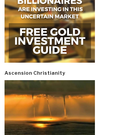
Ascension Christianity