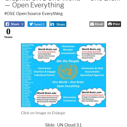
— Open Everything
#OSE Open Source Everything
Tweet 0
Email
Print
Share
0
Share
0
Shares
Click on Image to Enlarge
Slide:
UN Cloud 3.1