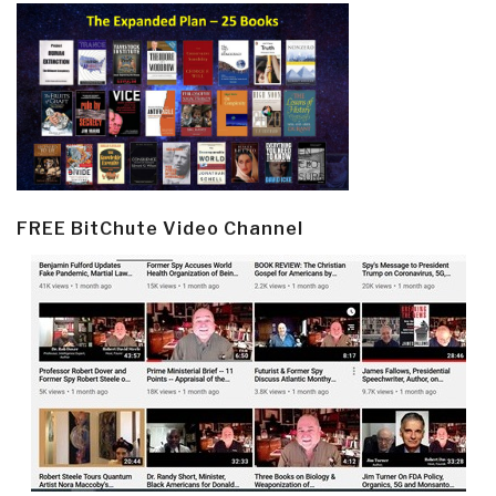
FREE BitChute Video Channel