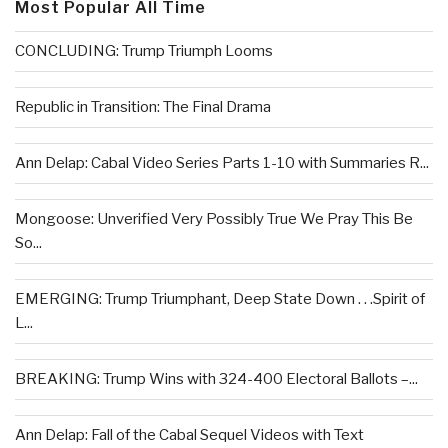
Most Popular All Time
CONCLUDING: Trump Triumph Looms
Republic in Transition: The Final Drama
Ann Delap: Cabal Video Series Parts 1-10 with Summaries R...
Mongoose: Unverified Very Possibly True We Pray This Be
So...
EMERGING: Trump Triumphant, Deep State Down . . .Spirit of
L...
BREAKING: Trump Wins with 324-400 Electoral Ballots –...
Ann Delap: Fall of the Cabal Sequel Videos with Text