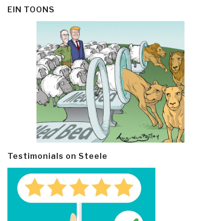
EIN TOONS
Testimonials on Steele