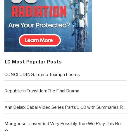
10 Most Popular Posts
CONCLUDING: Trump Triumph Looms
Republic in Transition: The Final Drama
Ann Delap: Cabal Video Series Parts 1-10 with Summaries R...
Mongoose: Unverified Very Possibly True We Pray This Be
So...