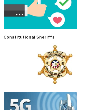
Constitutional Sheriffs