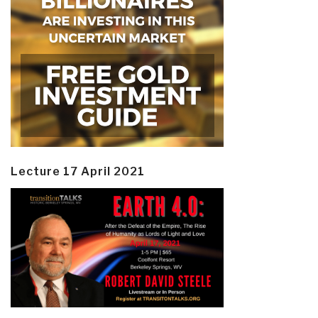
Lecture 17 April 2021