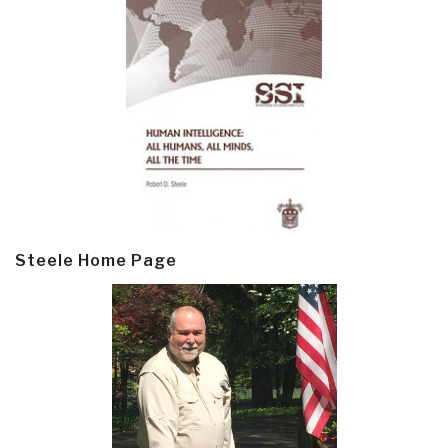
Steele Home Page