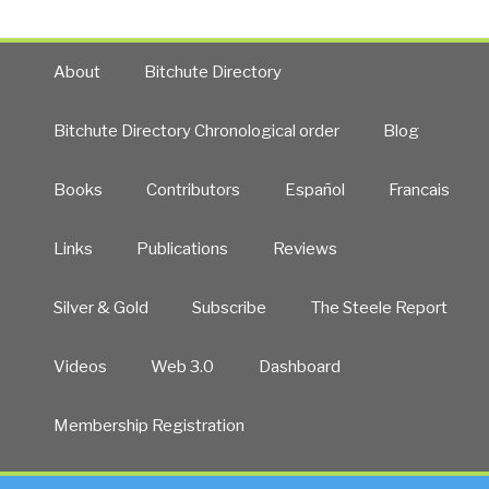
About
Bitchute Directory
Bitchute Directory Chronological order
Blog
Books
Contributors
Español
Francais
Links
Publications
Reviews
Silver & Gold
Subscribe
The Steele Report
Videos
Web 3.0
Dashboard
Membership Registration