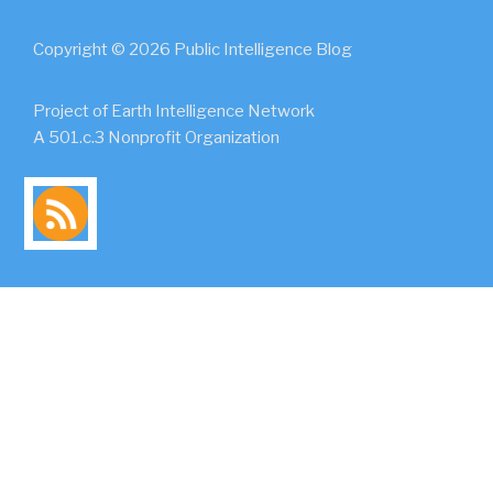
Copyright © 2026 Public Intelligence Blog
Project of Earth Intelligence Network
A 501.c.3 Nonprofit Organization