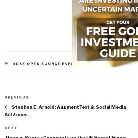
CATEGORIES
#OSE OPEN SOURCE EVERYTHING
Post
navigation
Previous
PREVIOUS
Post
Stephen E. Arnold: AugmentText & Social Media
Kill Zones
Next
NEXT
Post
Thomas Briggs: Comments on the US Secret Super