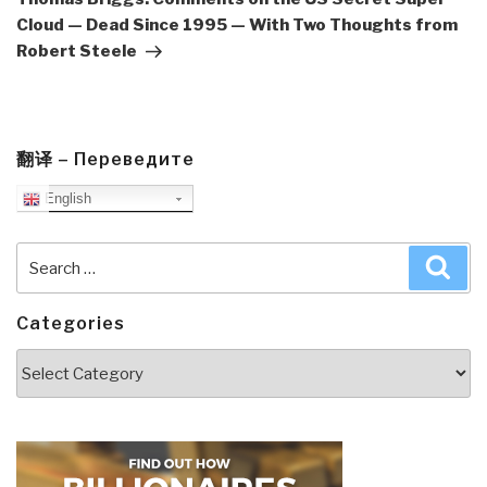
Cloud — Dead Since 1995 — With Two Thoughts from
Robert Steele
翻译 – Переведите
English
Search
Sea
for:
Categories
Categories