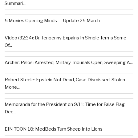
Summari...
5 Movies Opening Minds — Update 25 March
Video (32:34): Dr. Tenpenny Expains In Simple Terms Some
Of...
Archer: Pelosi Arrested, Military Tribunals Open, Sweeping A...
Robert Steele: Epstein Not Dead, Case Dismissed, Stolen
Mone...
Memoranda for the President on 9/11: Time for False Flag
Dee...
EIN TOON 18: MedBeds Turn Sheep Into Lions