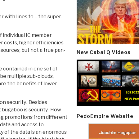
er with lines to – the super-
f individual IC member
 costs, higher efficiencies
esources, but not a true pan-
New Cabal Q Videos
e contained in one set of
 be multiple sub-clouds,
are the benefits of lower
on security. Besides
t bugaboo is security. How
PedoEmpire Website
ing promotions from different
 data and access to
ty of the data is an enormous