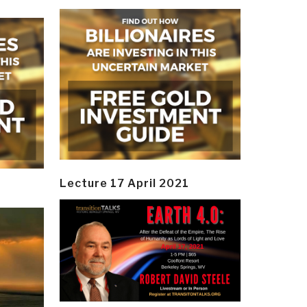
Lecture 17 April 2021
y