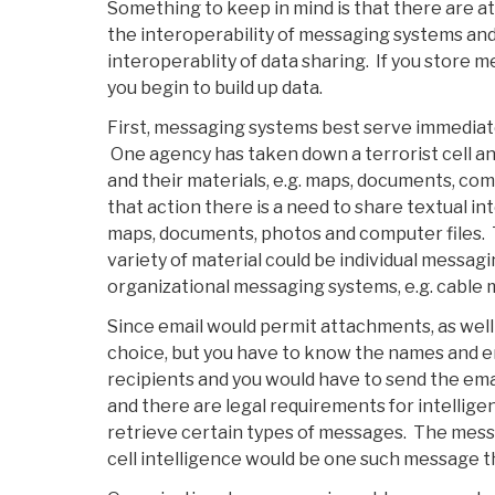
Something to keep in mind is that there are at
the interoperability of messaging systems and
interoperablity of data sharing. If you store 
you begin to build up data.
First, messaging systems best serve immediate 
One agency has taken down a terrorist cell an
and their materials, e.g. maps, documents, com
that action there is a need to share textual in
maps, documents, photos and computer files. 
variety of material could be individual messagin
organizational messaging systems, e.g. cable
Since email would permit attachments, as well 
choice, but you have to know the names and e
recipients and you would have to send the em
and there are legal requirements for intellig
retrieve certain types of messages. The mess
cell intelligence would be one such message t