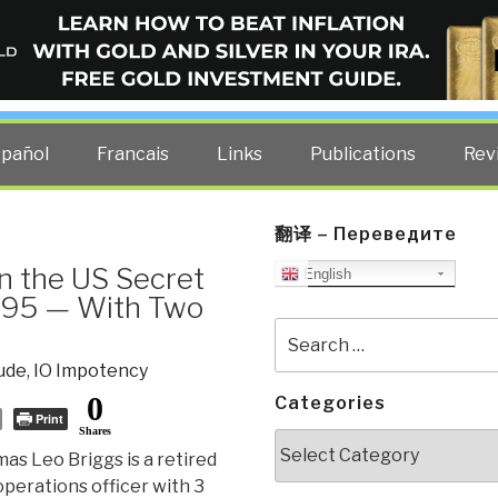
ELLIGENCE BLOG
other costs — curated by former US spy Robert David Steele.
spañol
Francais
Links
Publications
Rev
翻译 – Переведите
 the US Secret
English
995 — With Two
Search
for:
ude
,
IO Impotency
0
Categories
Print
Shares
Categories
as Leo Briggs is a retired
operations officer with 3