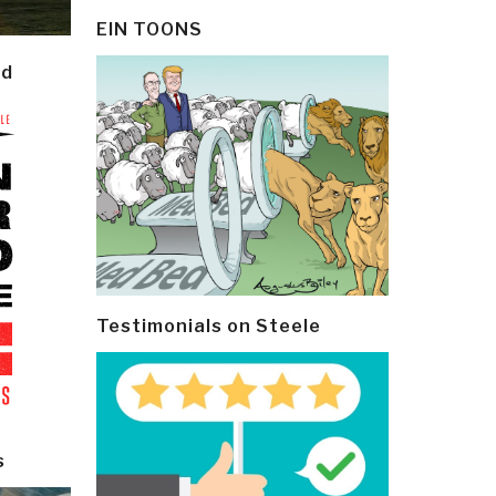
EIN TOONS
ld
Testimonials on Steele
s