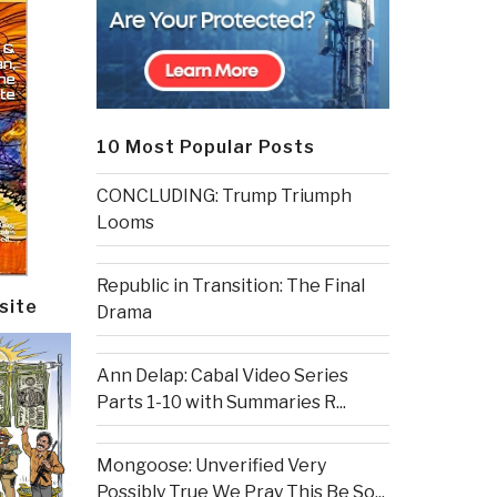
10 Most Popular Posts
CONCLUDING: Trump Triumph
Looms
Republic in Transition: The Final
site
Drama
Ann Delap: Cabal Video Series
Parts 1-10 with Summaries R...
Mongoose: Unverified Very
Possibly True We Pray This Be So...