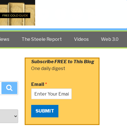
Twitter
Facebook
YouTube
Search
iews
The Steele Report
Videos
Web 3.0
Subscribe FREE to This Blog
One daily digest
Email
*
Search
SUBMIT