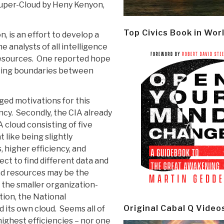
uper-Cloud by Heny Kenyon,
Top Civics Book in Wor
, is an effort to develop a
 analysts of all intelligence
resources. One reported hope
sting boundaries between
eged motivations for this
ncy. Secondly, the CIA already
 cloud consisting of five
 like being slightly
 higher efficiency, and
t to find different data and
nd resources may be the
the smaller organization-
ition, the National
Original Cabal Q Video
d its own cloud. Seems all of
ighest efficiencies – nor one