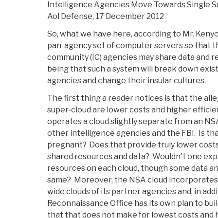
Intelligence Agencies Move Towards Single S
Aol Defense, 17 December 2012
So, what we have here, according to Mr. Kenyon
pan-agency set of computer servers so that the
community (IC) agencies may share data and 
being that such a system will break down exi
agencies and change their insular cultures.
The first thing a reader notices is that the all
super-cloud are lower costs and higher efficie
operates a cloud slightly separate from an NSA
other intelligence agencies and the FBI. Is that
pregnant? Does that provide truly lower costs,
shared resources and data? Wouldn't one expec
resources on each cloud, though some data a
same? Moreover, the NSA cloud incorporates 
wide clouds of its partner agencies and, in add
Reconnaissance Office has its own plan to buil
that that does not make for lowest costs and h