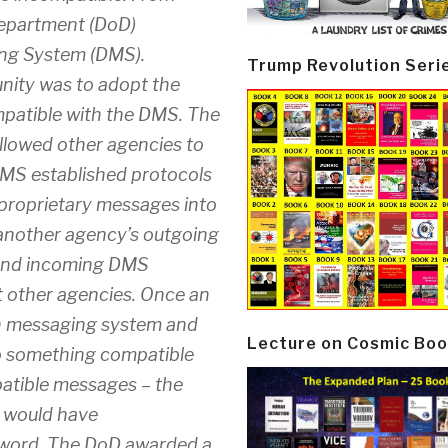
Department (DoD)
ing System (DMS).
Trump Revolution Seri
unity was to adopt the
patible with the DMS. The
llowed other agencies to
MS established protocols
 proprietary messages into
another agency’s outgoing
 and incoming DMS
 other agencies. Once an
wn messaging system and
Lecture on Cosmic Boo
o something compatible
atible messages – the
y would have
zzword. The DoD awarded a