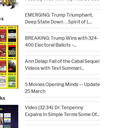
EMERGING: Trump Triumphant,
es
Deep State Down . . .Spirit of L...
BREAKING: Trump Wins with 324-
400 Electoral Ballots –...
Ann Delap: Fall of the Cabal Sequel
Videos with Text Summari...
5 Movies Opening Minds — Update
25 March
ks
Video (32:34): Dr. Tenpenny
Expains In Simple Terms Some Of...