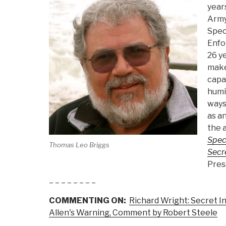
year
Army 
Spec
Enfo
26 ye
make
capab
humin
ways
as an
the 
Spec
Thomas Leo Briggs
Secr
Press
– – – – – – – –
COMMENTING ON:
Richard Wright: Secret In
Allen's Warning, Comment by Robert Steele