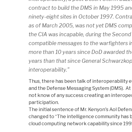
contract to build the DMS in May 1995 a
ninety-eight sites in October 1997. Contra
as of March 2005, was not yet DMS compa
the CIA was incapable, during the Second
compatible messages to the warfighters in
more than 10 years since DoD awarded t
years than that since General Schwarzkop
interoperability.”
Thus, there has been talk of interoperability 
and the Defense Messaging System (DMS). At t
not know of any success creating an interoper
participation.
The initial sentence of Mr. Kenyon's Aol Defen
changed to “The intelligence community has b
cloud computing network capability since 199