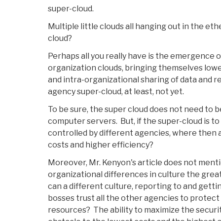
super-cloud.
Multiple little clouds all hanging out in the eth
cloud?
Perhaps all you really have is the emergence o
organization clouds, bringing themselves lower
and intra-organizational sharing of data and r
agency super-cloud, at least, not yet.
To be sure, the super cloud does not need to b
computer servers. But, if the super-cloud is to
controlled by different agencies, where then 
costs and higher efficiency?
Moreover, Mr. Kenyon's article does not menti
organizational differences in culture the grea
can a different culture, reporting to and gett
bosses trust all the other agencies to protect
resources? The ability to maximize the securi