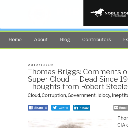
PUBLIC INT
The truth at any cost lowers all 
Home
About
Blog
Contributors
E
POSTED
2012/12/19
Thomas Briggs: Comments on
ON
Super Cloud — Dead Since 1
Thoughts from Robert Steele
Cloud
,
Corruption
,
Government
,
Idiocy
,
Ineptit
Tweet 0
Email
Share
0
Share
Thom
CIA 