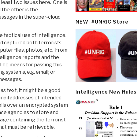
 least two issues here. One is
 the other is the
messages in the super-cloud
NEW: #UNRIG Store
tactical use of intelligence.
d captured both terrorists
puter files, photos, etc. From
telligence reports and the
The means for passing this
g systems, e.g. email; or
 messages.
as text, it might be a good
Intelligence New Rules
mail addresses of intended
ails over an encrypted system
ence agencies to store and
age containing the terrorist
hat must be retrievable.