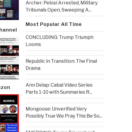
Archer: Pelosi Arrested, Military
Tribunals Open, Sweeping A...
Most Popular All Time
Channel
CONCLUDING: Trump Triumph
Looms
Republic in Transition: The Final
Drama
Ann Delap: Cabal Video Series
azon
Parts 1-10 with Summaries R...
Mongoose: Unverified Very
Possibly True We Pray This Be So...