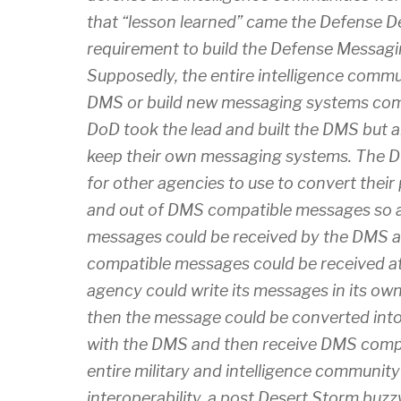
that “lesson learned” came the Defense 
requirement to build the Defense Messag
Supposedly, the entire intelligence comm
DMS or build new messaging systems com
DoD took the lead and built the DMS but a
keep their own messaging systems. The D
for other agencies to use to convert their
and out of DMS compatible messages so 
messages could be received by the DMS
compatible messages could be received at
agency could write its messages in its o
then the message could be converted int
with the DMS and then receive DMS comp
entire military and intelligence communit
interoperability, a post Desert Storm bu