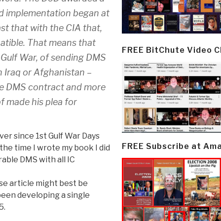
nd implementation began at
st that with the CIA that,
tible. That means that
FREE BitChute Video 
 Gulf War, of sending DMS
 Iraq or Afghanistan –
he DMS contract and more
f made his plea for
ever since 1st Gulf War Days
FREE Subscribe at Am
he time I wrote my book I did
able DMS with all IC
se article might best be
een developing a single
5.