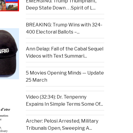
EMERGING: Trump Triumphant,
Deep State Down . . .Spirit of L...
BREAKING: Trump Wins with 324-
400 Electoral Ballots –...
Ann Delap: Fall of the Cabal Sequel
Videos with Text Summari...
5 Movies Opening Minds — Update
25 March
Video (32:34): Dr. Tenpenny
Expains In Simple Terms Some Of...
Archer: Pelosi Arrested, Military
Tribunals Open, Sweeping A...