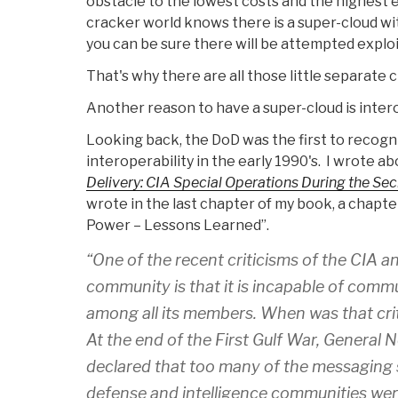
obstacle to the lowest costs and the highest ef
cracker world knows there is a super-cloud wi
you can be sure there will be attempted exploi
That's why there are all those little separate c
Another reason to have a super-cloud is intero
Looking back, the DoD was the first to recogn
interoperability in the early 1990's. I wrote a
Delivery: CIA Special Operations During the Sec
wrote in the last chapter of my book, a chapter
Power – Lessons Learned”.
“One of the recent criticisms of the CIA an
community is that it is incapable of commu
among all its members. When was that crit
At the end of the First Gulf War, Genera
declared that too many of the messaging s
defense and intelligence communities wer