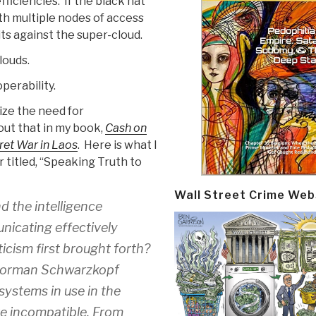
ficiencies. If the black hat
th multiple nodes of access
ts against the super-cloud.
louds.
perability.
ize the need for
bout that in my book,
Cash on
ret War in Laos
. Here is what I
 titled, “Speaking Truth to
Wall Street Crime Web
d the intelligence
nicating effectively
icism first brought forth?
l Norman Schwarzkopf
ystems in use in the
e incompatible. From