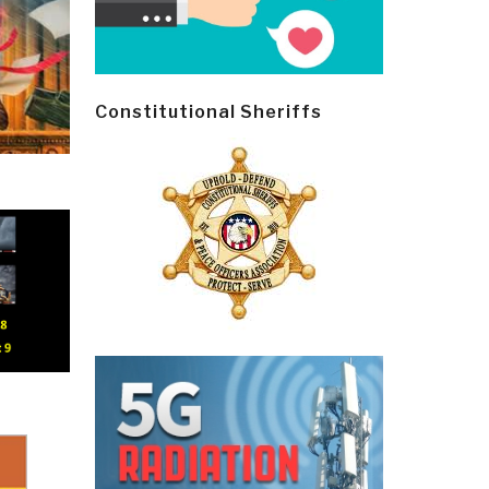
Constitutional Sheriffs