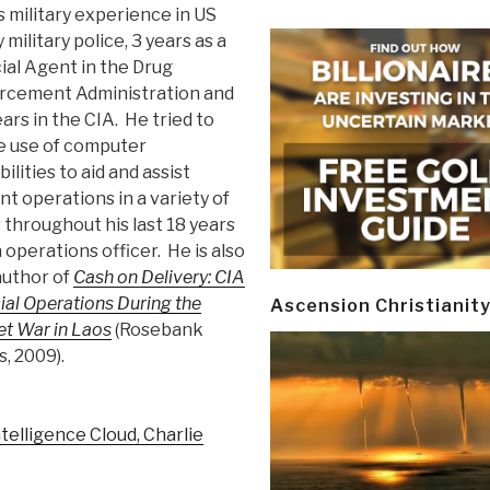
s military experience in US
military police, 3 years as a
ial Agent in the Drug
rcement Administration and
ars in the CIA. He tried to
 use of computer
ilities to aid and assist
t operations in a variety of
 throughout his last 18 years
 operations officer. He is also
author of
Cash on Delivery: CIA
ial Operations During the
Ascension Christianit
et War in Laos
(Rosebank
, 2009).
telligence Cloud, Charlie