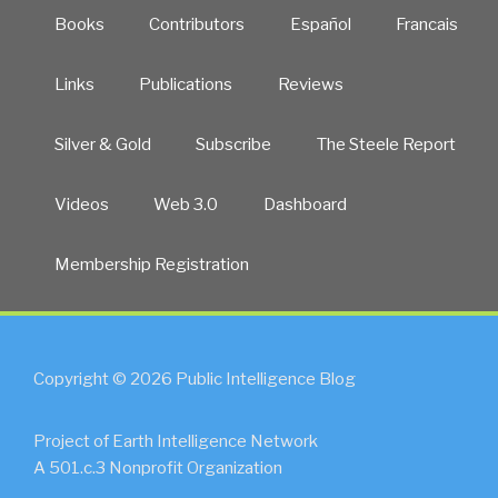
Books
Contributors
Español
Francais
Links
Publications
Reviews
Silver & Gold
Subscribe
The Steele Report
Videos
Web 3.0
Dashboard
Membership Registration
Copyright © 2026 Public Intelligence Blog
Project of Earth Intelligence Network
A 501.c.3 Nonprofit Organization