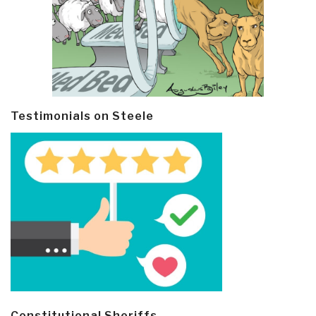
Testimonials on Steele
Constitutional Sheriffs