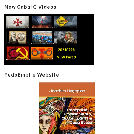
New Cabal Q Videos
PedoEmpire Website