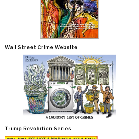
Wall Street Crime Website
Trump Revolution Series