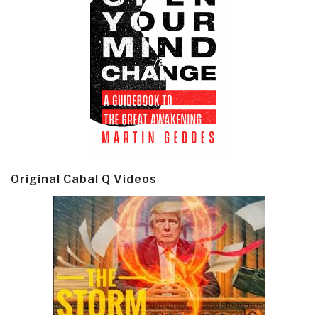
Original Cabal Q Videos