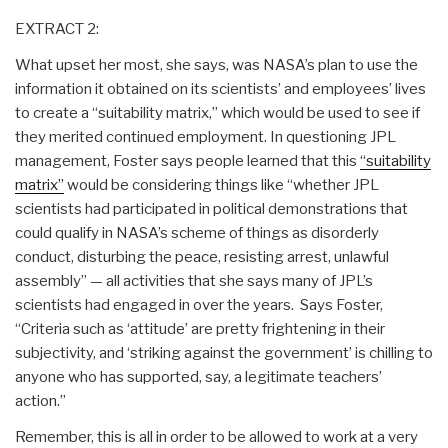
EXTRACT 2:
What upset her most, she says, was NASA’s plan to use the
information it obtained on its scientists’ and employees’ lives
to create a “suitability matrix,” which would be used to see if
they merited continued employment. In questioning JPL
management, Foster says people learned that this
“suitability
matrix”
would be considering things like “whether JPL
scientists had participated in political demonstrations that
could qualify in NASA’s scheme of things as disorderly
conduct, disturbing the peace, resisting arrest, unlawful
assembly” — all activities that she says many of JPL’s
scientists had engaged in over the years. Says Foster,
“Criteria such as ‘attitude’ are pretty frightening in their
subjectivity, and ‘striking against the government’ is chilling to
anyone who has supported, say, a legitimate teachers’
action.”
Remember, this is all in order to be allowed to work at a very