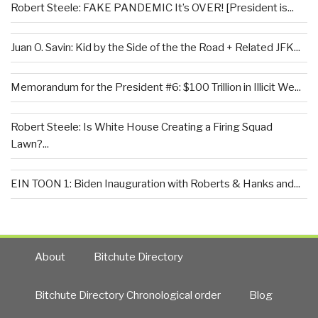
Robert Steele: FAKE PANDEMIC It’s OVER! [President is...
Juan O. Savin: Kid by the Side of the the Road + Related JFK...
Memorandum for the President #6: $100 Trillion in Illicit We...
Robert Steele: Is White House Creating a Firing Squad
Lawn?...
EIN TOON 1: Biden Inauguration with Roberts & Hanks and...
About
Bitchute Directory
Bitchute Directory Chronological order
Blog