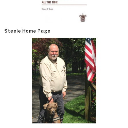
Steele Home Page