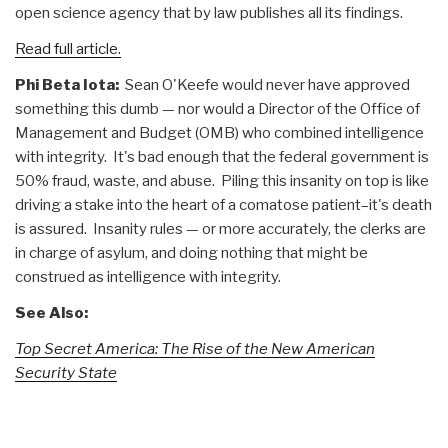
open science agency that by law publishes all its findings.
Read full article.
Phi Beta Iota:
Sean O'Keefe would never have approved
something this dumb — nor would a Director of the Office of
Management and Budget (OMB) who combined intelligence
with integrity. It's bad enough that the federal government is
50% fraud, waste, and abuse. Piling this insanity on top is like
driving a stake into the heart of a comatose patient–it's death
is assured. Insanity rules — or more accurately, the clerks are
in charge of asylum, and doing nothing that might be
construed as intelligence with integrity.
See Also:
Top Secret America: The Rise of the New American
Security State