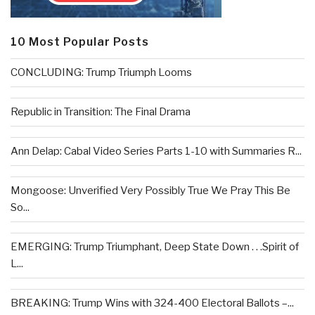
10 Most Popular Posts
CONCLUDING: Trump Triumph Looms
Republic in Transition: The Final Drama
Ann Delap: Cabal Video Series Parts 1-10 with Summaries R...
Mongoose: Unverified Very Possibly True We Pray This Be
So...
EMERGING: Trump Triumphant, Deep State Down . . .Spirit of
L...
BREAKING: Trump Wins with 324-400 Electoral Ballots –...