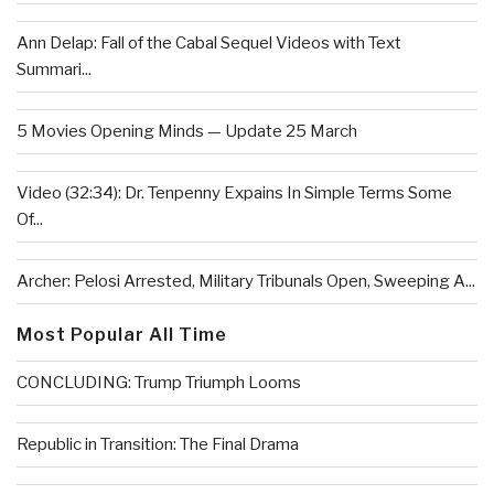
Ann Delap: Fall of the Cabal Sequel Videos with Text
Summari...
5 Movies Opening Minds — Update 25 March
Video (32:34): Dr. Tenpenny Expains In Simple Terms Some
Of...
Archer: Pelosi Arrested, Military Tribunals Open, Sweeping A...
Most Popular All Time
CONCLUDING: Trump Triumph Looms
Republic in Transition: The Final Drama