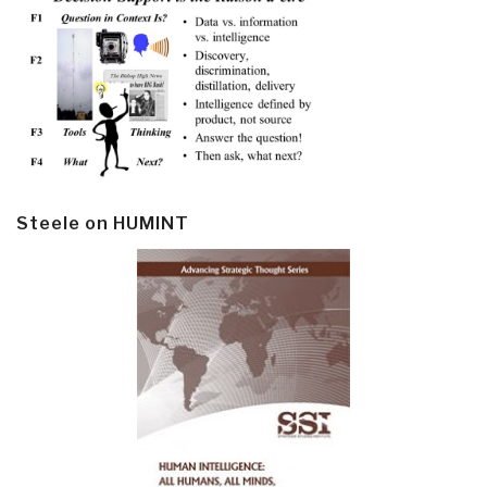
Steele on HUMINT