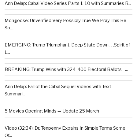
Ann Delap: Cabal Video Series Parts 1-10 with Summaries R...
Mongoose: Unverified Very Possibly True We Pray This Be
So...
EMERGING: Trump Triumphant, Deep State Down . . .Spirit of
L...
BREAKING: Trump Wins with 324-400 Electoral Ballots –...
Ann Delap: Fall of the Cabal Sequel Videos with Text
Summari...
5 Movies Opening Minds — Update 25 March
Video (32:34): Dr. Tenpenny Expains In Simple Terms Some
Of...