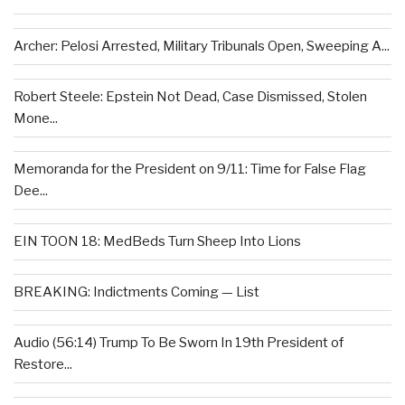
Archer: Pelosi Arrested, Military Tribunals Open, Sweeping A...
Robert Steele: Epstein Not Dead, Case Dismissed, Stolen
Mone...
Memoranda for the President on 9/11: Time for False Flag
Dee...
EIN TOON 18: MedBeds Turn Sheep Into Lions
BREAKING: Indictments Coming — List
Audio (56:14) Trump To Be Sworn In 19th President of
Restore...