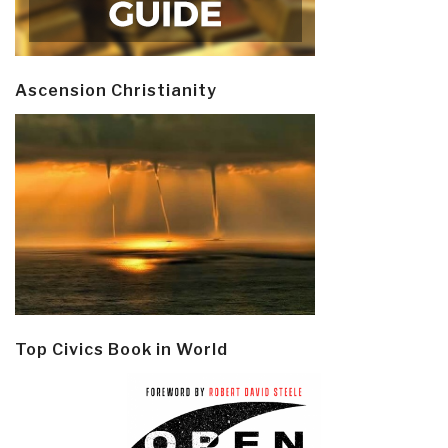
Ascension Christianity
Top Civics Book in World