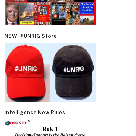
NEW: #UNRIG Store
Intelligence New Rules