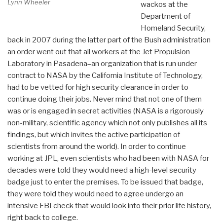
Lynn Wheeler
wackos at the
Department of
Homeland Security,
back in 2007 during the latter part of the Bush administration
an order went out that all workers at the Jet Propulsion
Laboratory in Pasadena–an organization that is run under
contract to NASA by the California Institute of Technology,
had to be vetted for high security clearance in order to
continue doing their jobs. Never mind that not one of them
was or is engaged in secret activities (NASA is a rigorously
non-military, scientific agency which not only publishes all its
findings, but which invites the active participation of
scientists from around the world). In order to continue
working at JPL, even scientists who had been with NASA for
decades were told they would need a high-level security
badge just to enter the premises. To be issued that badge,
they were told they would need to agree undergo an
intensive FBI check that would look into their prior life history,
right back to college.