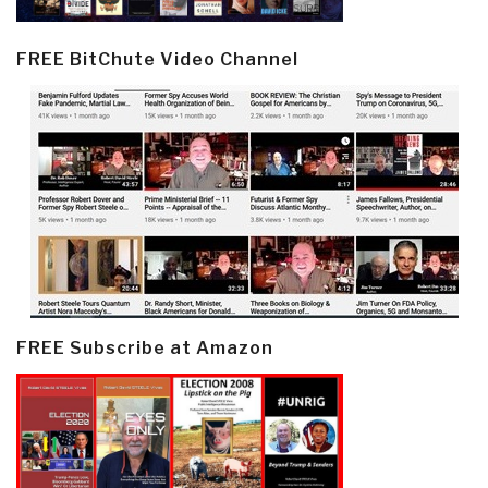
FREE BitChute Video Channel
FREE Subscribe at Amazon