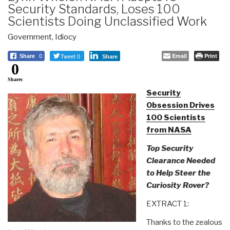
Security Standards, Loses 100
Scientists Doing Unclassified Work
Government
,
Idiocy
Tweet 0
Email
Print
Share
0
Share
0
Shares
Security
Obsession Drives
100 Scientists
from NASA
Top Security
Clearance Needed
to Help Steer the
Curiosity Rover?
EXTRACT 1:
Thanks to the zealous