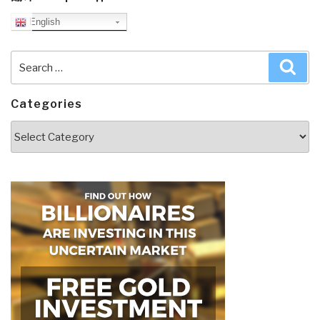
English
Search
Sea
for:
Categories
Categories