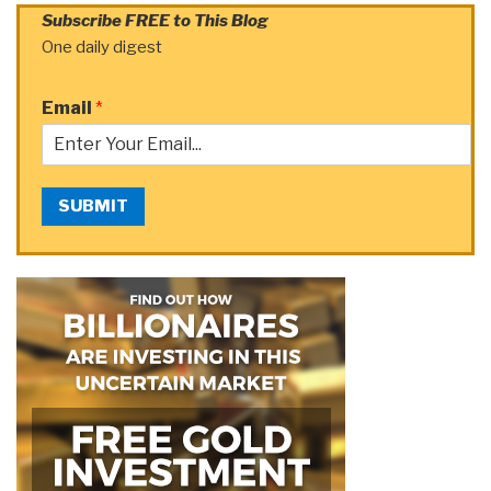
Subscribe FREE to This Blog
One daily digest
Email
*
SUBMIT