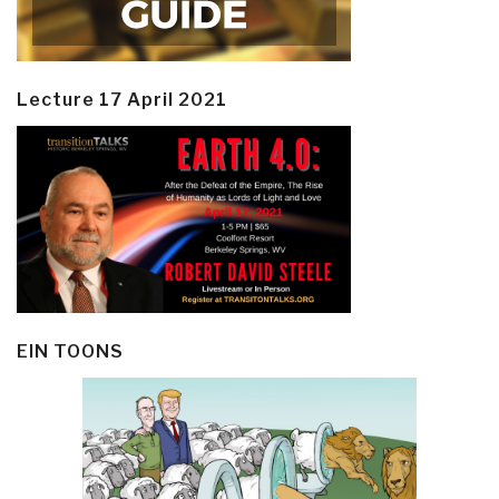
Lecture 17 April 2021
EIN TOONS