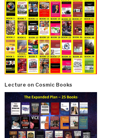
Lecture on Cosmic Books