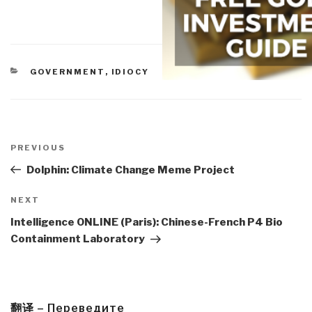
CATEGORIES
GOVERNMENT
,
IDIOCY
Post
navigation
Previous
PREVIOUS
Post
Dolphin: Climate Change Meme Project
Next
NEXT
Post
Intelligence ONLINE (Paris): Chinese-French P4 Bio
Containment Laboratory
翻译 – Переведите