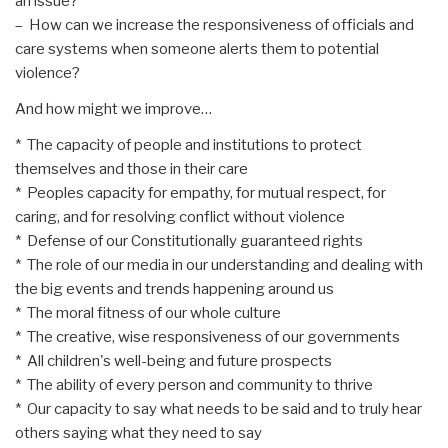
an issue?
– How can we increase the responsiveness of officials and
care systems when someone alerts them to potential
violence?
And how might we improve…
* The capacity of people and institutions to protect
themselves and those in their care
* Peoples capacity for empathy, for mutual respect, for
caring, and for resolving conflict without violence
* Defense of our Constitutionally guaranteed rights
* The role of our media in our understanding and dealing with
the big events and trends happening around us
* The moral fitness of our whole culture
* The creative, wise responsiveness of our governments
* All children's well-being and future prospects
* The ability of every person and community to thrive
* Our capacity to say what needs to be said and to truly hear
others saying what they need to say