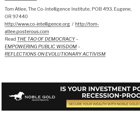
Tom Atlee, The Co-Intelligence Institute, POB 493, Eugene,
OR 97440
http://www.co-intelligence.org
/
http://tom-
atlee.posterous.com
Read
THE TAO OF DEMOCRACY
–
EMPOWERING PUBLIC WISDOM
–
REFLECTIONS ON EVOLUTIONARY ACTIVISM