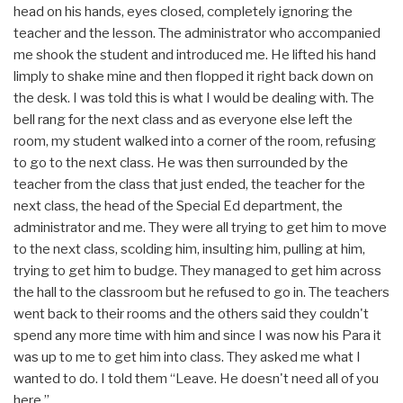
head on his hands, eyes closed, completely ignoring the
teacher and the lesson. The administrator who accompanied
me shook the student and introduced me. He lifted his hand
limply to shake mine and then flopped it right back down on
the desk. I was told this is what I would be dealing with. The
bell rang for the next class and as everyone else left the
room, my student walked into a corner of the room, refusing
to go to the next class. He was then surrounded by the
teacher from the class that just ended, the teacher for the
next class, the head of the Special Ed department, the
administrator and me. They were all trying to get him to move
to the next class, scolding him, insulting him, pulling at him,
trying to get him to budge. They managed to get him across
the hall to the classroom but he refused to go in. The teachers
went back to their rooms and the others said they couldn't
spend any more time with him and since I was now his Para it
was up to me to get him into class. They asked me what I
wanted to do. I told them “Leave. He doesn't need all of you
here.”