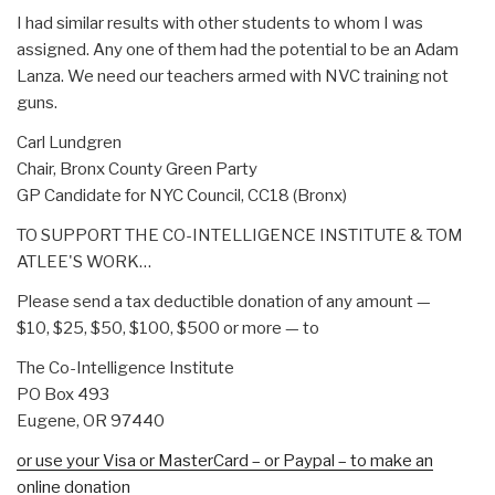
I had similar results with other students to whom I was
assigned. Any one of them had the potential to be an Adam
Lanza. We need our teachers armed with NVC training not
guns.
Carl Lundgren
Chair, Bronx County Green Party
GP Candidate for NYC Council, CC18 (Bronx)
TO SUPPORT THE CO-INTELLIGENCE INSTITUTE & TOM
ATLEE'S WORK…
Please send a tax deductible donation of any amount —
$10, $25, $50, $100, $500 or more — to
The Co-Intelligence Institute
PO Box 493
Eugene, OR 97440
or use your Visa or MasterCard – or Paypal – to make an
online donation