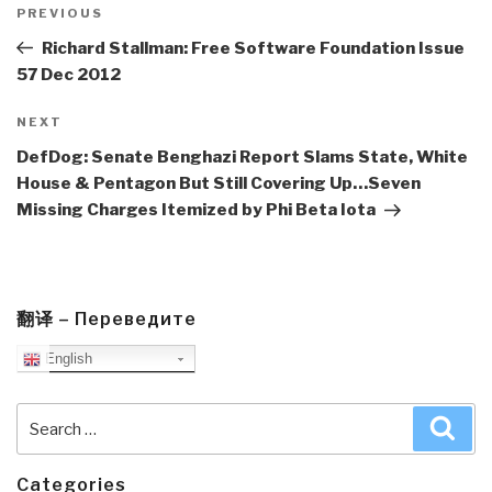
navigation
Previous
PREVIOUS
Post
Richard Stallman: Free Software Foundation Issue
57 Dec 2012
Next
NEXT
Post
DefDog: Senate Benghazi Report Slams State, White
House & Pentagon But Still Covering Up…Seven
Missing Charges Itemized by Phi Beta Iota
翻译 – Переведите
English
Search
Sea
for:
Categories