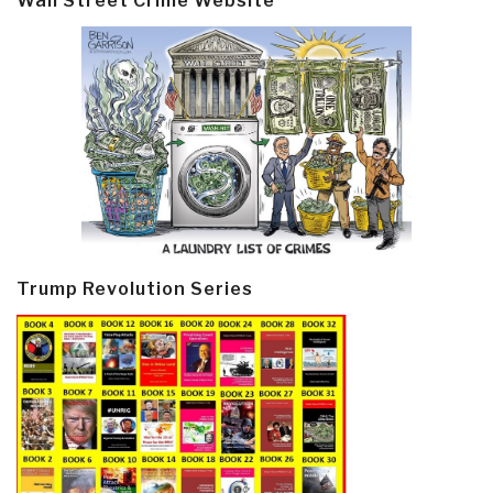
Wall Street Crime Website
Trump Revolution Series