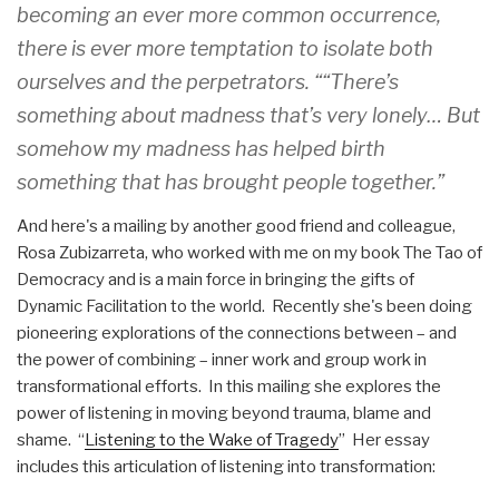
becoming an ever more common occurrence,
there is ever more temptation to isolate both
ourselves and the perpetrators. ““There’s
something about madness that’s very lonely… But
somehow my madness has helped birth
something that has brought people together.”
And here's a mailing by another good friend and colleague,
Rosa Zubizarreta, who worked with me on my book The Tao of
Democracy and is a main force in bringing the gifts of
Dynamic Facilitation to the world. Recently she's been doing
pioneering explorations of the connections between – and
the power of combining – inner work and group work in
transformational efforts. In this mailing she explores the
power of listening in moving beyond trauma, blame and
shame. “
Listening to the Wake of Tragedy
” Her essay
includes this articulation of listening into transformation: