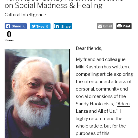
on Social Madness & Healing
Cultural Intelligence
Tweet 0
Email
Print
Share
0
Share
0
Shares
Dear friends,
My friend and colleague
Miki Kashtan has written a
compelling article exploring
the interconnectedness of
personal, community and
social dimensions of the
Sandy Hook crisis, “
Adam
Lanza and All of Us
.” I
highly recommend the
whole article, but for the
purposes of this