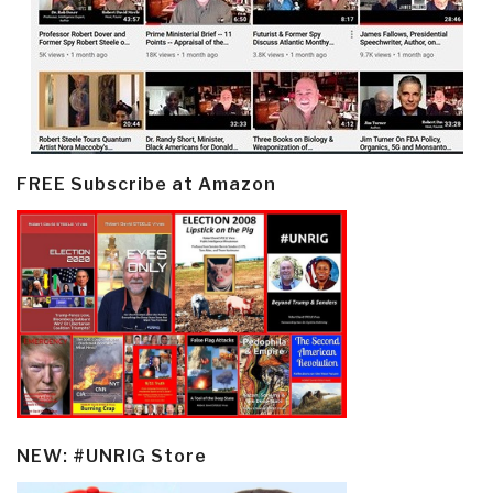
FREE Subscribe at Amazon
NEW: #UNRIG Store