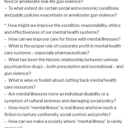
feed or ameliorate real-life gun violence?
– To what extent do certain social and economic conditions
and public policies exacerbate or ameliorate gun violence?
* How might we improve the condition, responsibility, ethics
and effectiveness of our mental health systems?
– How can we improve care for those with mental illnesses?
– What is the proper role of corporate profit in mental health
care systems – especially pharmaceuticals?
– What has been the historic relationship between variouis
psychoactive drugs – both prescription and recreational – and
gun violence?
– What is wise or foolish about cutting back mental health
care resources?
– Are mental illnesses more an individual disability or a
symptom of cultural sickness and damaging social policy?
– How much “mental illness” is real illness and how much a
fiction to nurture conformity, social control, and profits?
– How can we make a society where “mental illness” is rarely