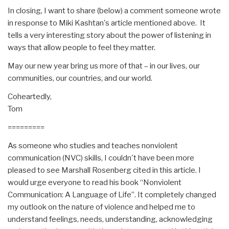
In closing, I want to share (below) a comment someone wrote
in response to Miki Kashtan's article mentioned above. It
tells a very interesting story about the power of listening in
ways that allow people to feel they matter.
May our new year bring us more of that – in our lives, our
communities, our countries, and our world.
Coheartedly,
Tom
=========
As someone who studies and teaches nonviolent
communication (NVC) skills, I couldn't have been more
pleased to see Marshall Rosenberg cited in this article. I
would urge everyone to read his book “Nonviolent
Communication: A Language of Life”. It completely changed
my outlook on the nature of violence and helped me to
understand feelings, needs, understanding, acknowledging