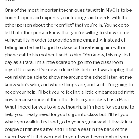
One of the most important techniques taught in NVC is to be
honest, open and express your feelings and needs with the
other person about the “conflict” that you're in. You need to
let that other person know that you're willing to show some
vulnerability in order to provide some empathy. Instead of
telling him he had to get to class or threatening him with a
phone call to his mother, I said to him “You know, this my first
day as a Para. I'm a little scared to go into the classroom
myself because I've never done this before. I was hoping that
you might be able to show me around the school later, let me
know who's who, and where things are, and such. I'm going to
need your help. I'll bet you're feeling a little embarrassed right
now because none of the other kids in your class has a Para.
What I need for you to know, though, is I'm here for you and to
help you. I really need for you to go into class but I'll tell you
what: you walk in first and go to your regular seat. I'll walk in a
couple of minutes after and I'll find a seat in the back of the
room. I won't sit down next to you. I won't even look at you