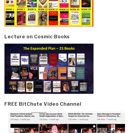
Lecture on Cosmic Books
FREE BitChute Video Channel