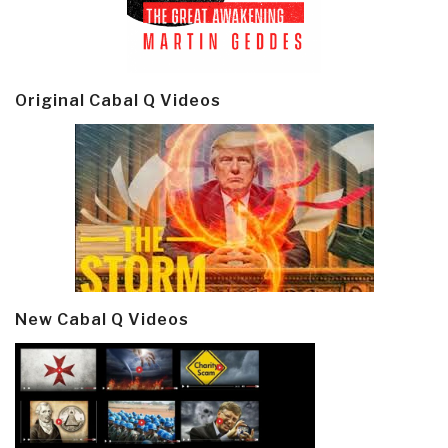
Original Cabal Q Videos
New Cabal Q Videos