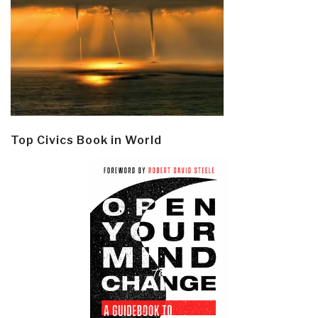
Top Civics Book in World