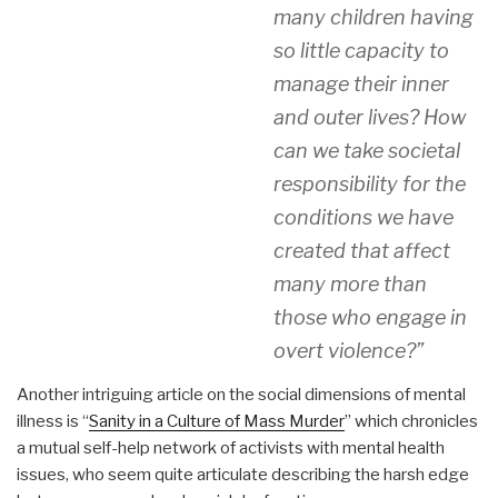
many children having
so little capacity to
manage their inner
and outer lives? How
can we take societal
responsibility for the
conditions we have
created that affect
many more than
those who engage in
overt violence?”
Another intriguing article on the social dimensions of mental
illness is “
Sanity in a Culture of Mass Murder
” which chronicles
a mutual self-help network of activists with mental health
issues, who seem quite articulate describing the harsh edge