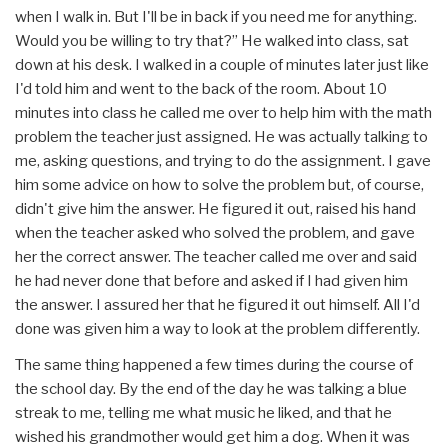
when I walk in. But I'll be in back if you need me for anything.
Would you be willing to try that?” He walked into class, sat
down at his desk. I walked in a couple of minutes later just like
I'd told him and went to the back of the room. About 10
minutes into class he called me over to help him with the math
problem the teacher just assigned. He was actually talking to
me, asking questions, and trying to do the assignment. I gave
him some advice on how to solve the problem but, of course,
didn't give him the answer. He figured it out, raised his hand
when the teacher asked who solved the problem, and gave
her the correct answer. The teacher called me over and said
he had never done that before and asked if I had given him
the answer. I assured her that he figured it out himself. All I'd
done was given him a way to look at the problem differently.
The same thing happened a few times during the course of
the school day. By the end of the day he was talking a blue
streak to me, telling me what music he liked, and that he
wished his grandmother would get him a dog. When it was