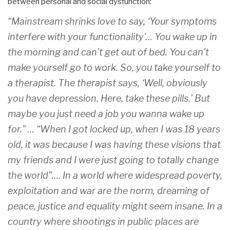
between personal and social dysfunction:
“Mainstream shrinks love to say, ‘Your symptoms
interfere with your functionality'… You wake up in
the morning and can’t get out of bed. You can’t
make yourself go to work. So, you take yourself to
a therapist. The therapist says, ‘Well, obviously
you have depression. Here, take these pills.’ But
maybe you just need a job you wanna wake up
for.” … “When I got locked up, when I was 18 years
old, it was because I was having these visions that
my friends and I were just going to totally change
the world”…. In a world where widespread poverty,
exploitation and war are the norm, dreaming of
peace, justice and equality might seem insane. In a
country where shootings in public places are