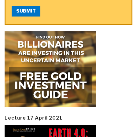
SUBMIT
Lecture 17 April 2021