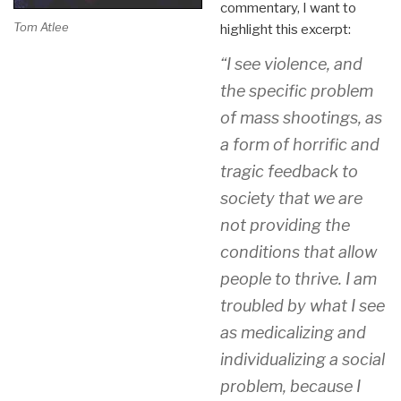
commentary, I want to
Tom Atlee
highlight this excerpt:
“I see violence, and
the specific problem
of mass shootings, as
a form of horrific and
tragic feedback to
society that we are
not providing the
conditions that allow
people to thrive. I am
troubled by what I see
as medicalizing and
individualizing a social
problem, because I