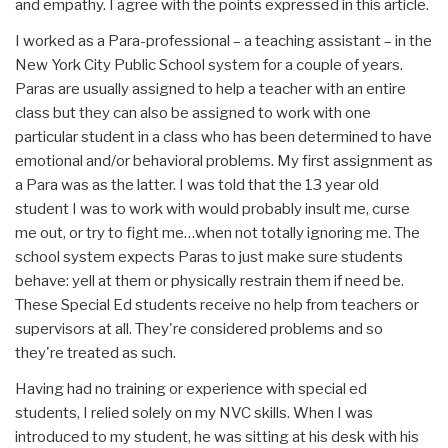
and empathy. I agree with the points expressed in this article.
I worked as a Para-professional – a teaching assistant – in the
New York City Public School system for a couple of years.
Paras are usually assigned to help a teacher with an entire
class but they can also be assigned to work with one
particular student in a class who has been determined to have
emotional and/or behavioral problems. My first assignment as
a Para was as the latter. I was told that the 13 year old
student I was to work with would probably insult me, curse
me out, or try to fight me…when not totally ignoring me. The
school system expects Paras to just make sure students
behave: yell at them or physically restrain them if need be.
These Special Ed students receive no help from teachers or
supervisors at all. They're considered problems and so
they're treated as such.
Having had no training or experience with special ed
students, I relied solely on my NVC skills. When I was
introduced to my student, he was sitting at his desk with his