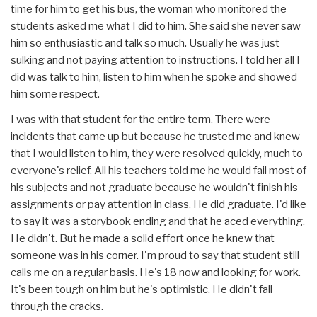
time for him to get his bus, the woman who monitored the
students asked me what I did to him. She said she never saw
him so enthusiastic and talk so much. Usually he was just
sulking and not paying attention to instructions. I told her all I
did was talk to him, listen to him when he spoke and showed
him some respect.
I was with that student for the entire term. There were
incidents that came up but because he trusted me and knew
that I would listen to him, they were resolved quickly, much to
everyone's relief. All his teachers told me he would fail most of
his subjects and not graduate because he wouldn't finish his
assignments or pay attention in class. He did graduate. I'd like
to say it was a storybook ending and that he aced everything.
He didn't. But he made a solid effort once he knew that
someone was in his corner. I'm proud to say that student still
calls me on a regular basis. He's 18 now and looking for work.
It's been tough on him but he's optimistic. He didn't fall
through the cracks.