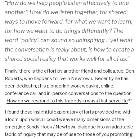
“How do we help people listen effectively to one
another? How do we listen together, for shared
ways to move forward, for what we want to learn,
for how we want to do things differently? The
word “policy” can sound so uninspiring… yet what
the conversation is really about, is how to create a
shared social reality that works well for all of us.”
Finally, there is the effort by another friend and colleague, Ben
Roberts, who happens to live in Newtown. Recently he has
been dedicating his pioneering work weaving online,
conference call, and in-person conversations to the question
“
How do we respond to this tragedy in ways that serve life
?”
I found these insightful exploratory efforts provided me with
a loom upon which I could weave many dimensions of the
emerging Sandy Hook / Newtown dialogue into an adaptable
fabric of inquiry that may be of use to those of you promoting