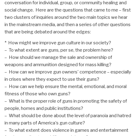
conversation for individual, group, or community healing and
social change. Here are the questions that came to me – first
two clusters of inquiries around the two main topics we hear
in the mainstream media, and then a series of other questions
that are being debated around the edges:
* How might we improve gun culture in our society?
– To what extent are guns, per se, the problem here?
– How should we manage the sale and ownership of
weapons and ammunition designed for mass killing?
– How can we improve gun owners' competence – especially
in crises where they expect to use their guns?
– How can we help ensure the mental, emotional, and moral
fitness of those who own guns?
– What is the proper role of guns in promoting the safety of
people, homes and public institutions?
– What should be done about the level of paranoia and hatred
in many parts of America's gun culture?
– To what extent does violence in games and entertainment