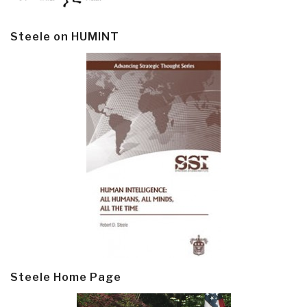
Steele on HUMINT
Steele Home Page