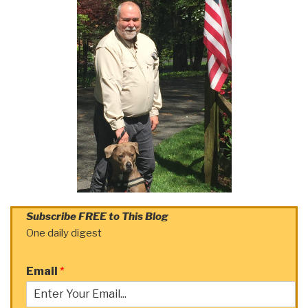
Subscribe FREE to This Blog
One daily digest
Email
*