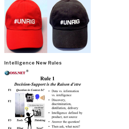
Intelligence New Rules