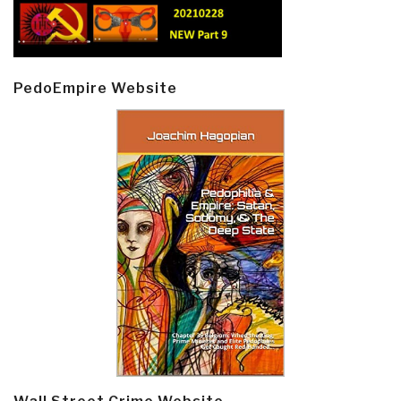
PedoEmpire Website