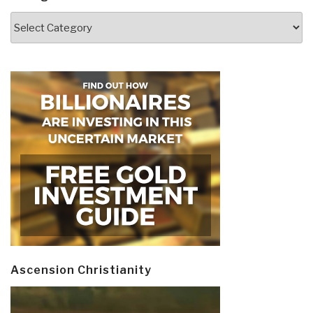
Categories
Ascension Christianity