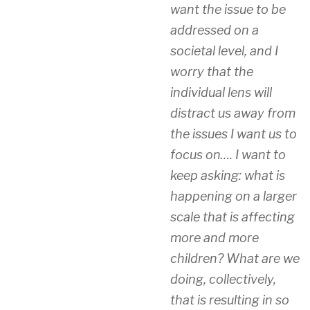
want the issue to be
addressed on a
societal level, and I
worry that the
individual lens will
distract us away from
the issues I want us to
focus on…. I want to
keep asking: what is
happening on a larger
scale that is affecting
more and more
children? What are we
doing, collectively,
that is resulting in so