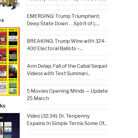
EMERGING: Trump Triumphant,
es
Deep State Down . . .Spirit of L...
BREAKING: Trump Wins with 324-
400 Electoral Ballots –...
Ann Delap: Fall of the Cabal Sequel
Videos with Text Summari...
5 Movies Opening Minds — Update
25 March
ks
Video (32:34): Dr. Tenpenny
Expains In Simple Terms Some Of...