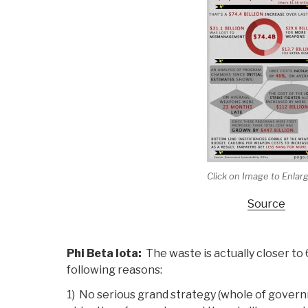
Click on Image to Enlar
Source
Phi Beta Iota:
The waste is actually closer to 
following reasons:
1) No serious grand strategy (whole of gover