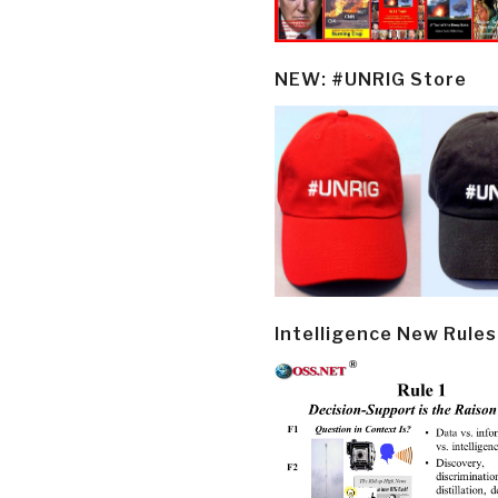
NEW: #UNRIG Store
Intelligence New Rules