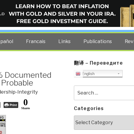
ELLIGENCE BLOG
other costs — curated by former US spy Robert David Steele.
spañol
Francais
Links
Publications
Rev
翻译 – Переведите
1% Documented
English
 Probable
Search
ership-Integrity
for:
0
Print
Categories
Shares
Categories