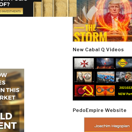
New Cabal Q Videos
PedoEmpire Website