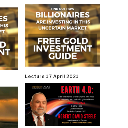
Lecture 17 April 2021
y