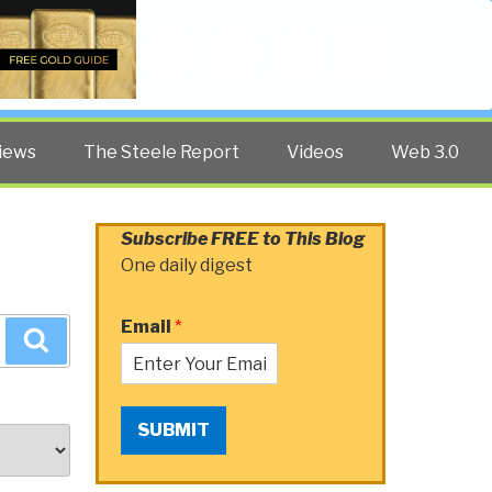
Twitter
Facebook
YouTube
Search
iews
The Steele Report
Videos
Web 3.0
Subscribe FREE to This Blog
One daily digest
Email
*
Search
SUBMIT