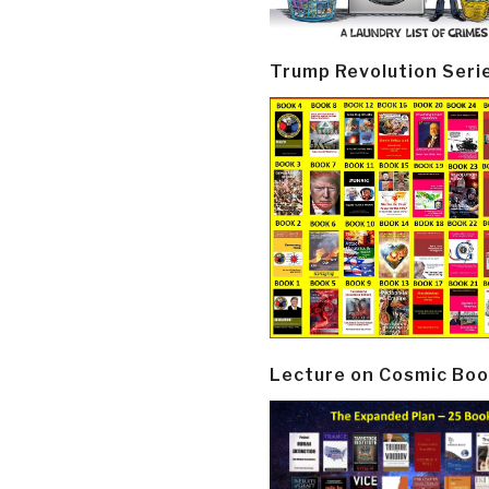
Trump Revolution Seri
Lecture on Cosmic Boo