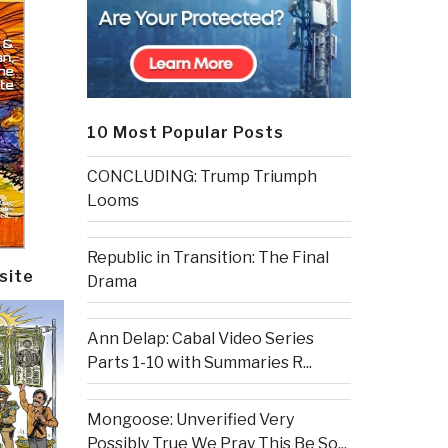
10 Most Popular Posts
CONCLUDING: Trump Triumph
Looms
Republic in Transition: The Final
site
Drama
Ann Delap: Cabal Video Series
Parts 1-10 with Summaries R...
Mongoose: Unverified Very
Possibly True We Pray This Be So...