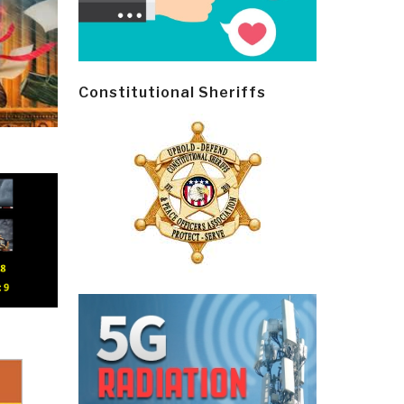
Constitutional Sheriffs