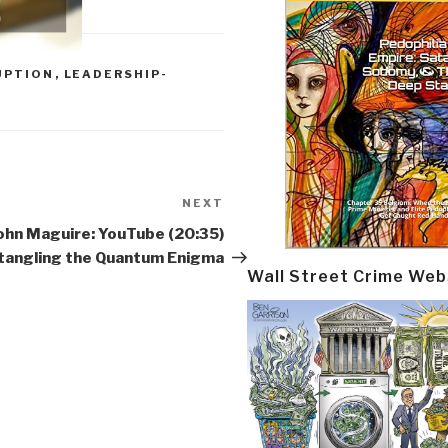
UPTION
,
LEADERSHIP-
NEXT
Next
Post
ohn Maguire: YouTube (20:35)
tangling the Quantum Enigma
Wall Street Crime Web