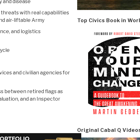
y and disease
 threats with real capabilities
nd air-liftable Army
Top Civics Book in Wor
nce, and logistics
cycle
ces and civilian agencies for
s between retired flags as
aluation, and an Inspector
Original Cabal Q Video