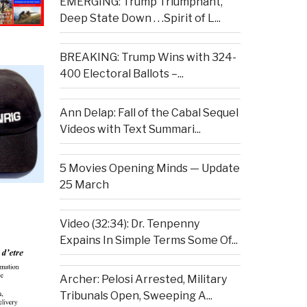
EMERGING: Trump Triumphant,
Deep State Down . . .Spirit of L...
BREAKING: Trump Wins with 324-
400 Electoral Ballots –...
Ann Delap: Fall of the Cabal Sequel
Videos with Text Summari...
5 Movies Opening Minds — Update
25 March
Video (32:34): Dr. Tenpenny
Expains In Simple Terms Some Of...
Archer: Pelosi Arrested, Military
Tribunals Open, Sweeping A...