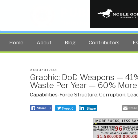
PUBLIC INT
The truth at any cost lowers all 
Home
About
Blog
Contributors
E
POSTED
2013/01/03
Graphic: DoD Weapons — 4
ON
Waste Per Year — 60% More
Capabilities-Force Structure
,
Corruption
,
Lead
Tweet 0
Email
Share
0
Share