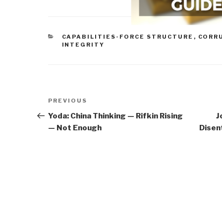
CATEGORIES
CAPABILITIES-FORCE STRUCTURE
,
CORR
INTEGRITY
Post
Previous
PREVIOUS
navigation
Post
Yoda: China Thinking — Rifkin Rising
J
— Not Enough
Disen