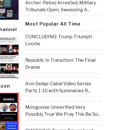
Archer: Pelosi Arrested, Military
Tribunals Open, Sweeping A...
Most Popular All Time
Channel
CONCLUDING: Trump Triumph
Looms
Republic in Transition: The Final
Drama
Ann Delap: Cabal Video Series
azon
Parts 1-10 with Summaries R...
Mongoose: Unverified Very
Possibly True We Pray This Be So...