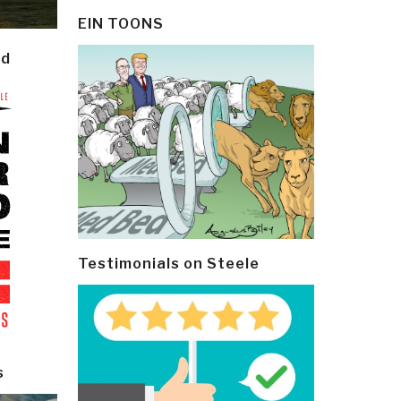
EIN TOONS
ld
Testimonials on Steele
s