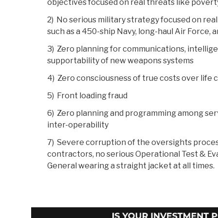
objectives focused on real threats like povert
2) No serious military strategy focused on real
such as a 450-ship Navy, long-haul Air Force, a
3) Zero planning for communications, intellige
supportability of new weapons systems
4) Zero consciousness of true costs over life 
5) Front loading fraud
6) Zero planning and programming among servi
inter-operability
7) Severe corruption of the oversights proces
contractors, no serious Operational Test & Ev
General wearing a straight jacket at all times.