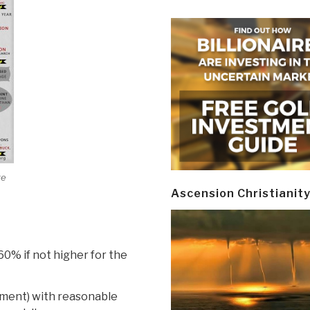
ge
Ascension Christianit
60% if not higher for the
nment) with reasonable