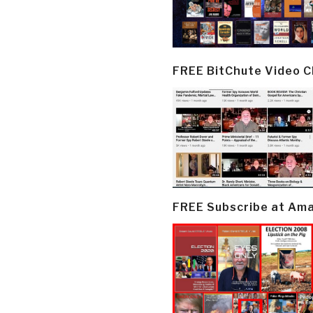
FREE BitChute Video 
FREE Subscribe at Am