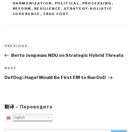
HARMONIZATION
,
POLITICAL
,
PROCESSING
,
REFORM
,
RESILIENCE
,
STRATEGY-HOLISTIC
COHERENCE
,
TRUE COST
Post
navigation
Previous
PREVIOUS
Post
Berto Jongman: NDU on Strategic Hybrid Threats
Next
NEXT
Post
DefDog: Hagel Would Be First EM to Run DoD
翻译 – Переведите
English