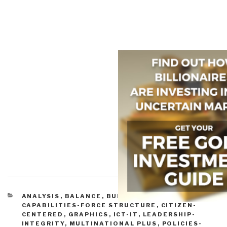
CATEGORIES
ANALYSIS
,
BALANCE
,
BUDGETS & FUNDING
,
CAPABILITIES-FORCE STRUCTURE
,
CITIZEN-
CENTERED
,
GRAPHICS
,
ICT-IT
,
LEADERSHIP-
INTEGRITY
,
MULTINATIONAL PLUS
,
POLICIES-