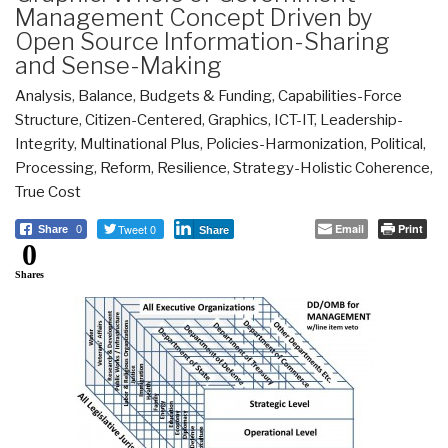
Management Concept Driven by
Open Source Information-Sharing
and Sense-Making
Analysis
,
Balance
,
Budgets & Funding
,
Capabilities-Force
Structure
,
Citizen-Centered
,
Graphics
,
ICT-IT
,
Leadership-
Integrity
,
Multinational Plus
,
Policies-Harmonization
,
Political
,
Processing
,
Reform
,
Resilience
,
Strategy-Holistic Coherence
,
True Cost
Tweet 0
Email
Print
Share
0
Share
0
Shares