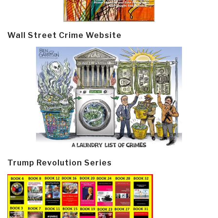
Wall Street Crime Website
Trump Revolution Series