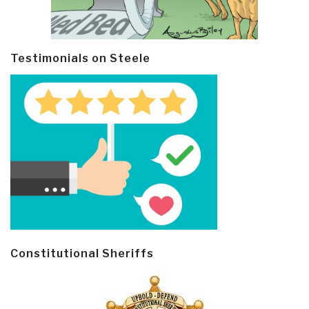
Testimonials on Steele
Constitutional Sheriffs