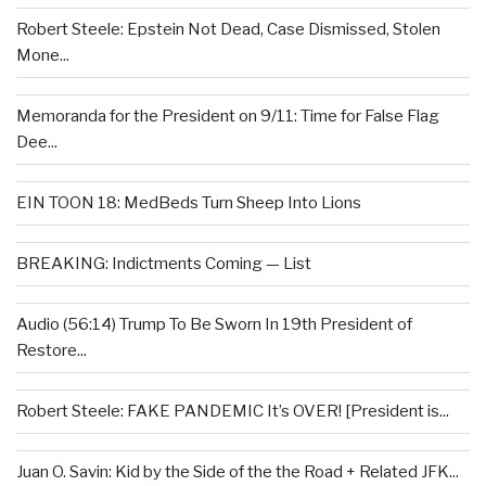
Robert Steele: Epstein Not Dead, Case Dismissed, Stolen
Mone...
Memoranda for the President on 9/11: Time for False Flag
Dee...
EIN TOON 18: MedBeds Turn Sheep Into Lions
BREAKING: Indictments Coming — List
Audio (56:14) Trump To Be Sworn In 19th President of
Restore...
Robert Steele: FAKE PANDEMIC It’s OVER! [President is...
Juan O. Savin: Kid by the Side of the the Road + Related JFK...