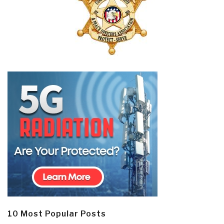
10 Most Popular Posts