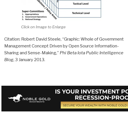
Click on Image to Enlarge
Citation: Robert David Steele, “Graphic: Whole of Government
Management Concept Driven by Open Source Information-
Sharing and Sense-Making,”
Phi Beta Iota Public Intelligence
Blog
, 3 January 2013.