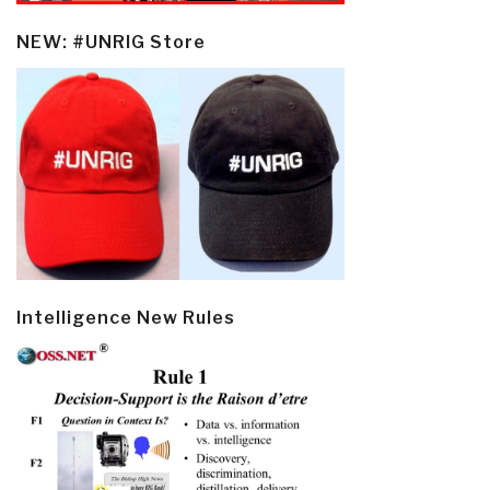
NEW: #UNRIG Store
Intelligence New Rules