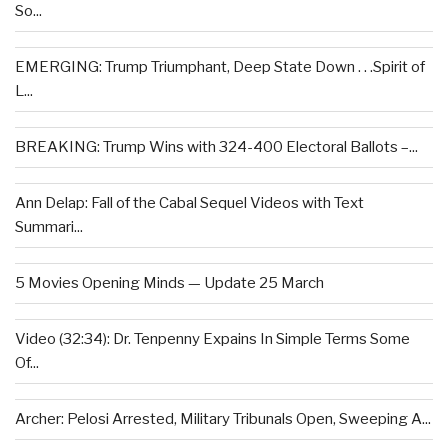
So...
EMERGING: Trump Triumphant, Deep State Down . . .Spirit of
L...
BREAKING: Trump Wins with 324-400 Electoral Ballots –...
Ann Delap: Fall of the Cabal Sequel Videos with Text
Summari...
5 Movies Opening Minds — Update 25 March
Video (32:34): Dr. Tenpenny Expains In Simple Terms Some
Of...
Archer: Pelosi Arrested, Military Tribunals Open, Sweeping A...