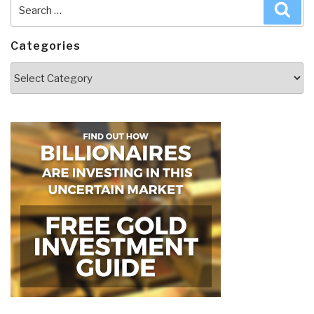
Search
Sea
for:
Categories
Categories