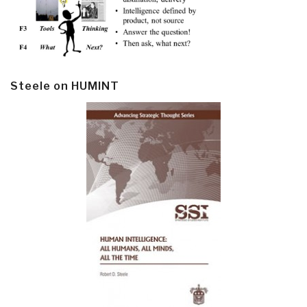
Steele on HUMINT