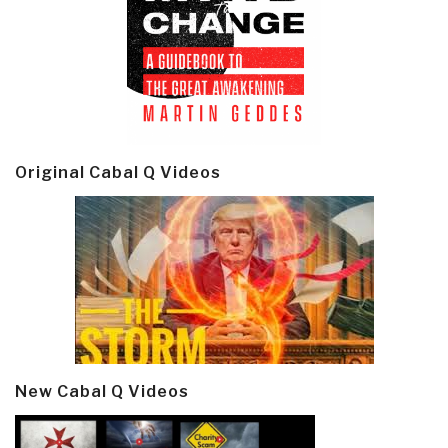
Original Cabal Q Videos
New Cabal Q Videos