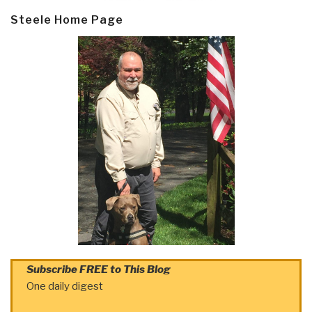
Steele Home Page
Subscribe FREE to This Blog
One daily digest