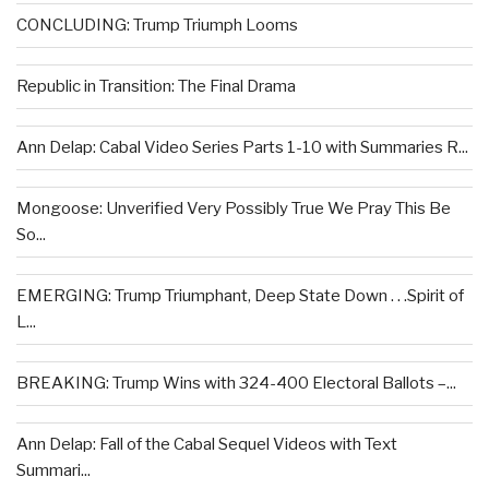
CONCLUDING: Trump Triumph Looms
Republic in Transition: The Final Drama
Ann Delap: Cabal Video Series Parts 1-10 with Summaries R...
Mongoose: Unverified Very Possibly True We Pray This Be
So...
EMERGING: Trump Triumphant, Deep State Down . . .Spirit of
L...
BREAKING: Trump Wins with 324-400 Electoral Ballots –...
Ann Delap: Fall of the Cabal Sequel Videos with Text
Summari...