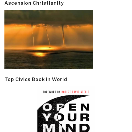
Ascension Christianity
Top Civics Book in World