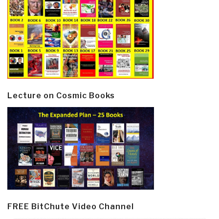
Lecture on Cosmic Books
FREE BitChute Video Channel