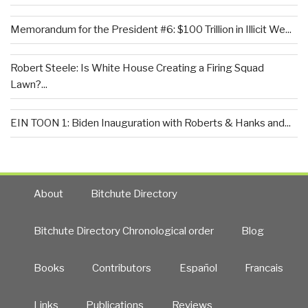
Memorandum for the President #6: $100 Trillion in Illicit We...
Robert Steele: Is White House Creating a Firing Squad
Lawn?...
EIN TOON 1: Biden Inauguration with Roberts & Hanks and...
About
Bitchute Directory
Bitchute Directory Chronological order
Blog
Books
Contributors
Español
Francais
Links
Publications
Reviews