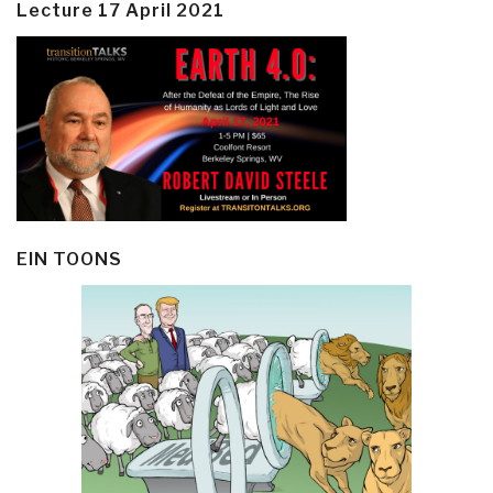
Lecture 17 April 2021
EIN TOONS