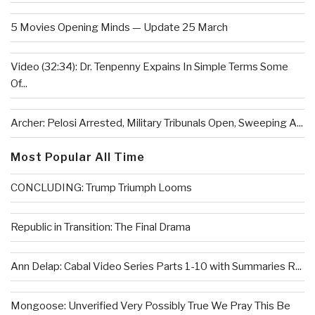
5 Movies Opening Minds — Update 25 March
Video (32:34): Dr. Tenpenny Expains In Simple Terms Some
Of...
Archer: Pelosi Arrested, Military Tribunals Open, Sweeping A...
Most Popular All Time
CONCLUDING: Trump Triumph Looms
Republic in Transition: The Final Drama
Ann Delap: Cabal Video Series Parts 1-10 with Summaries R...
Mongoose: Unverified Very Possibly True We Pray This Be