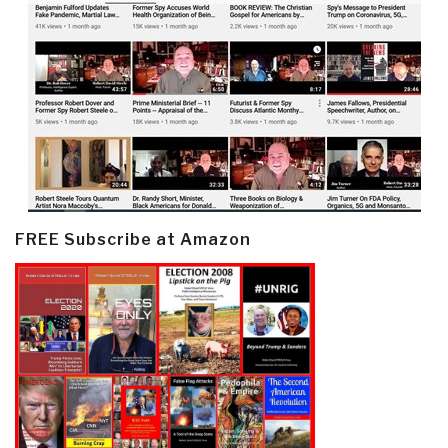
FREE Subscribe at Amazon