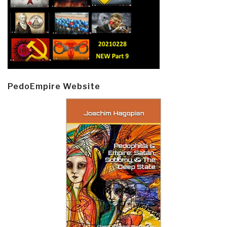
PedoEmpire Website