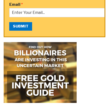
Email
*
SUBMIT