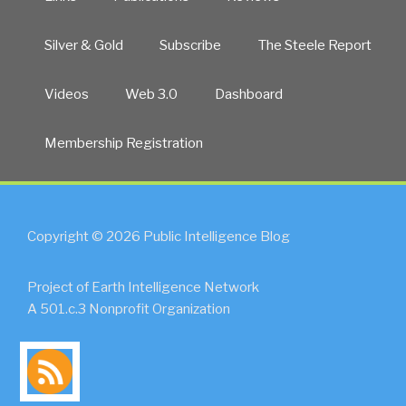
Silver & Gold
Subscribe
The Steele Report
Videos
Web 3.0
Dashboard
Membership Registration
Copyright © 2026 Public Intelligence Blog
Project of Earth Intelligence Network
A 501.c.3 Nonprofit Organization