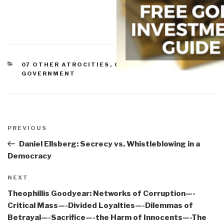
CATEGORIES
07 OTHER ATROCITIES
,
CORRUPTION
,
GOVERNMENT
Post
navigation
Previous
PREVIOUS
Post
Daniel Ellsberg: Secrecy vs. Whistleblowing in a
Democracy
Next
NEXT
Post
Theophillis Goodyear: Networks of Corruption—-
Critical Mass—-Divided Loyalties—-Dilemmas of
Betrayal—-Sacrifice—-the Harm of Innocents—-The