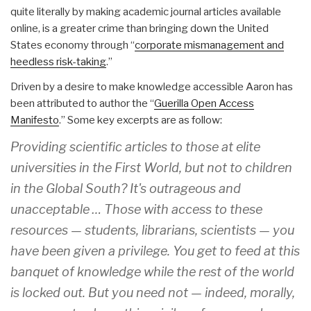
quite literally by making academic journal articles available
online, is a greater crime than bringing down the United
States economy through “
corporate mismanagement and
heedless risk-taking
.”
Driven by a desire to make knowledge accessible Aaron has
been attributed to author the “
Guerilla Open Access
Manifesto
.” Some key excerpts are as follow:
Providing scientific articles to those at elite
universities in the First World, but not to children
in the Global South? It's outrageous and
unacceptable … Those with access to these
resources — students, librarians, scientists — you
have been given a privilege. You get to feed at this
banquet of knowledge while the rest of the world
is locked out. But you need not — indeed, morally,