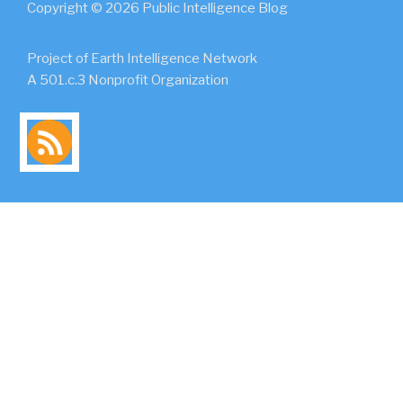
Copyright © 2026 Public Intelligence Blog
Project of Earth Intelligence Network
A 501.c.3 Nonprofit Organization