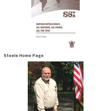
Steele Home Page