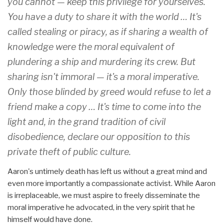
you cannot — keep this privilege for yourselves.
You have a duty to share it with the world … It's
called stealing or piracy, as if sharing a wealth of
knowledge were the moral equivalent of
plundering a ship and murdering its crew. But
sharing isn't immoral — it's a moral imperative.
Only those blinded by greed would refuse to let a
friend make a copy … It's time to come into the
light and, in the grand tradition of civil
disobedience, declare our opposition to this
private theft of public culture.
Aaron's untimely death has left us without a great mind and
even more importantly a compassionate activist. While Aaron
is irreplaceable, we must aspire to freely disseminate the
moral imperative he advocated, in the very spirit that he
himself would have done.