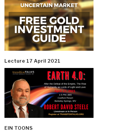
Lecture 17 April 2021
EIN TOONS