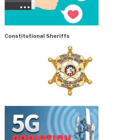
Constitutional Sheriffs