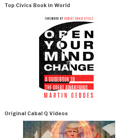
Top Civics Book in World
Original Cabal Q Videos