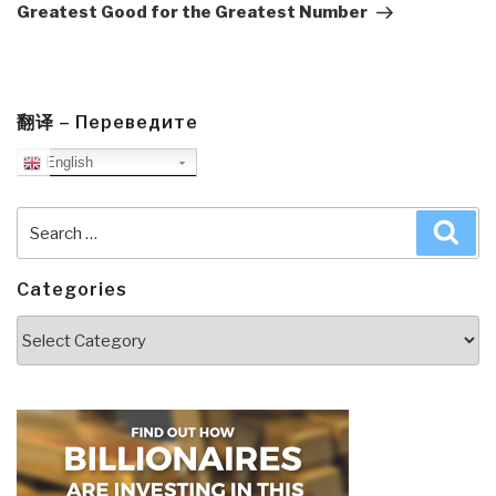
Greatest Good for the Greatest Number
翻译 – Переведите
English
Search
Sea
for:
Categories
Categories