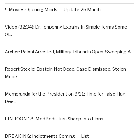
5 Movies Opening Minds — Update 25 March
Video (32:34): Dr. Tenpenny Expains In Simple Terms Some
Of...
Archer: Pelosi Arrested, Military Tribunals Open, Sweeping A...
Robert Steele: Epstein Not Dead, Case Dismissed, Stolen
Mone...
Memoranda for the President on 9/11: Time for False Flag
Dee...
EIN TOON 18: MedBeds Turn Sheep Into Lions
BREAKING: Indictments Coming — List