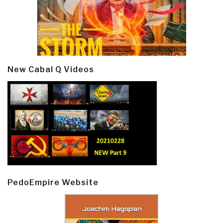
New Cabal Q Videos
PedoEmpire Website