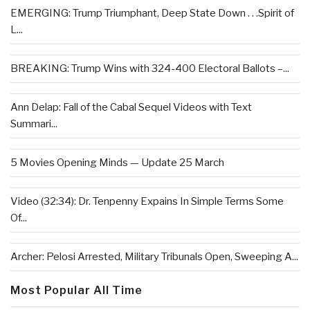
EMERGING: Trump Triumphant, Deep State Down . . .Spirit of
L...
BREAKING: Trump Wins with 324-400 Electoral Ballots –...
Ann Delap: Fall of the Cabal Sequel Videos with Text
Summari...
5 Movies Opening Minds — Update 25 March
Video (32:34): Dr. Tenpenny Expains In Simple Terms Some
Of...
Archer: Pelosi Arrested, Military Tribunals Open, Sweeping A...
Most Popular All Time