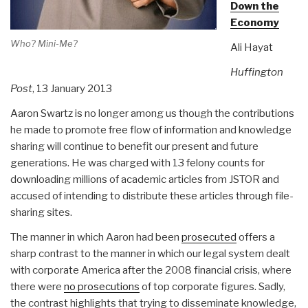
Down the
Economy
Who? Mini-Me?
Ali Hayat
Huffington
Post
, 13 January 2013
Aaron Swartz is no longer among us though the contributions
he made to promote free flow of information and knowledge
sharing will continue to benefit our present and future
generations. He was charged with 13 felony counts for
downloading millions of academic articles from JSTOR and
accused of intending to distribute these articles through file-
sharing sites.
The manner in which Aaron had been
prosecuted
offers a
sharp contrast to the manner in which our legal system dealt
with corporate America after the 2008 financial crisis, where
there were
no prosecutions
of top corporate figures. Sadly,
the contrast highlights that trying to disseminate knowledge,