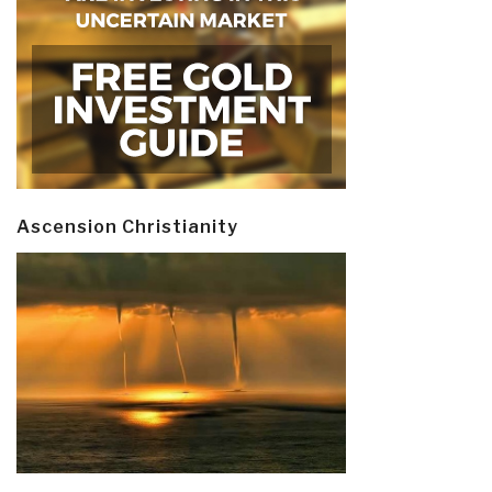
Ascension Christianity