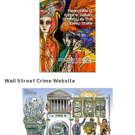
Wall Street Crime Website