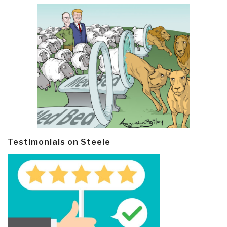
Testimonials on Steele