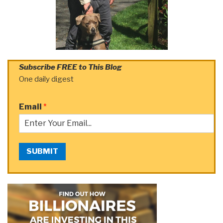
Subscribe FREE to This Blog
One daily digest
Email
*
SUBMIT