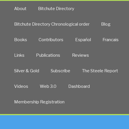
About
Bitchute Directory
Bitchute Directory Chronological order
Blog
Books
Contributors
Español
Francais
Links
Publications
Reviews
Silver & Gold
Subscribe
The Steele Report
Videos
Web 3.0
Dashboard
Membership Registration