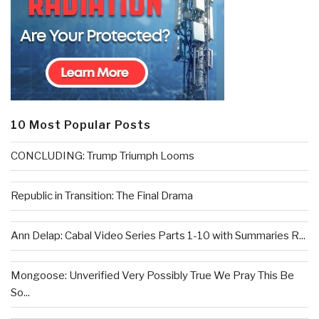
10 Most Popular Posts
CONCLUDING: Trump Triumph Looms
Republic in Transition: The Final Drama
Ann Delap: Cabal Video Series Parts 1-10 with Summaries R...
Mongoose: Unverified Very Possibly True We Pray This Be
So...