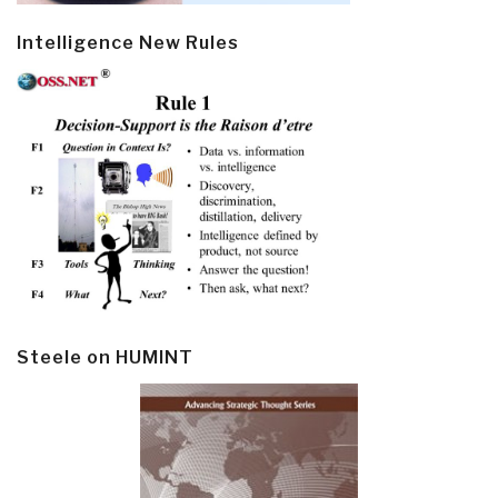
Intelligence New Rules
Steele on HUMINT