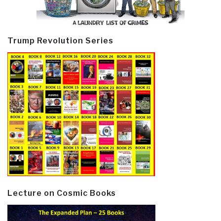
Trump Revolution Series
Lecture on Cosmic Books