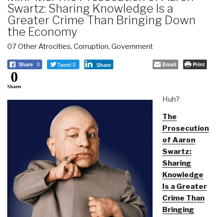
Swartz: Sharing Knowledge Is a
Greater Crime Than Bringing Down
the Economy
07 Other Atrocities
,
Corruption
,
Government
Tweet 0
Email
Print
Share
0
Share
0
Shares
Huh?
The
Prosecution
of Aaron
Swartz:
Sharing
Knowledge
Is a Greater
Crime Than
Bringing