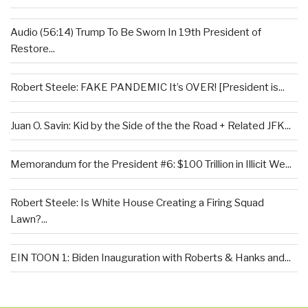
Audio (56:14) Trump To Be Sworn In 19th President of
Restore...
Robert Steele: FAKE PANDEMIC It’s OVER! [President is...
Juan O. Savin: Kid by the Side of the the Road + Related JFK...
Memorandum for the President #6: $100 Trillion in Illicit We...
Robert Steele: Is White House Creating a Firing Squad
Lawn?...
EIN TOON 1: Biden Inauguration with Roberts & Hanks and...