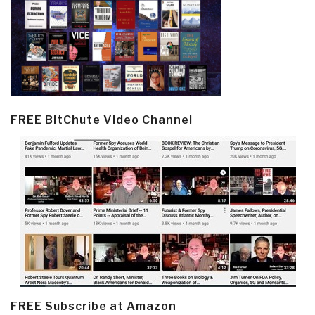
FREE BitChute Video Channel
FREE Subscribe at Amazon