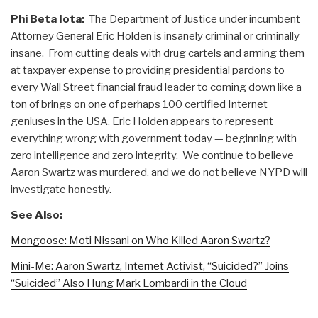
Phi Beta Iota:
The Department of Justice under incumbent
Attorney General Eric Holden is insanely criminal or criminally
insane. From cutting deals with drug cartels and arming them
at taxpayer expense to providing presidential pardons to
every Wall Street financial fraud leader to coming down like a
ton of brings on one of perhaps 100 certified Internet
geniuses in the USA, Eric Holden appears to represent
everything wrong with government today — beginning with
zero intelligence and zero integrity. We continue to believe
Aaron Swartz was murdered, and we do not believe NYPD will
investigate honestly.
See Also:
Mongoose: Moti Nissani on Who Killed Aaron Swartz?
Mini-Me: Aaron Swartz, Internet Activist, “Suicided?” Joins
“Suicided” Also Hung Mark Lombardi in the Cloud