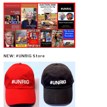
NEW: #UNRIG Store