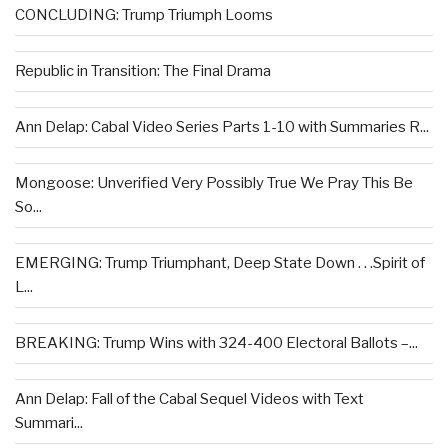
CONCLUDING: Trump Triumph Looms
Republic in Transition: The Final Drama
Ann Delap: Cabal Video Series Parts 1-10 with Summaries R...
Mongoose: Unverified Very Possibly True We Pray This Be
So...
EMERGING: Trump Triumphant, Deep State Down . . .Spirit of
L...
BREAKING: Trump Wins with 324-400 Electoral Ballots –...
Ann Delap: Fall of the Cabal Sequel Videos with Text
Summari...