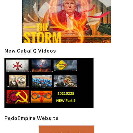
New Cabal Q Videos
PedoEmpire Website