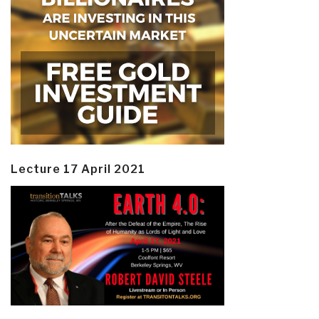
Lecture 17 April 2021