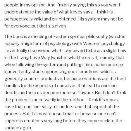
people, in my opinion. And I'm only saying this so you won't
underestimate the value of what Keyes says. I think his
perspective is valid and enlightened. His system may not be
for everyone, but that's a given.
The book is a melding of Eastern spiritual philosophy (which is
actually a high form of psychology) with Western psychology.
I eventually discovered what I perceived to be as a slight flaw
in The Living Love Way (which is what he calls it), namely, that
when following the system and putting it into action one can
inadvertently start suppressing one's emotions, which is
generally counter-productive, because emotions are the best
handles for the aspects of ourselves that lead to our inner
depths and help us become more self-aware. But I don't think
the problem is necessarily in the method. I think it's more a
case that one can easily misunderstand that aspect of the
process. But it almost doesn't matter, because one can't
suppress emotions very long before they come back to the
surface again.