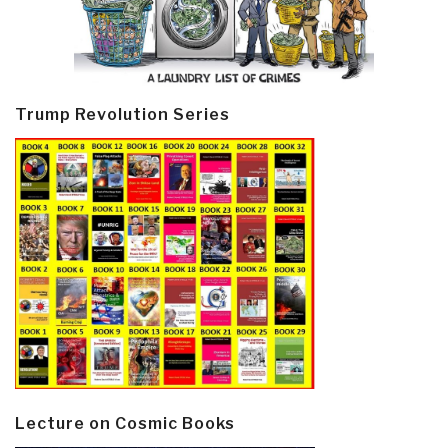
Trump Revolution Series
Lecture on Cosmic Books