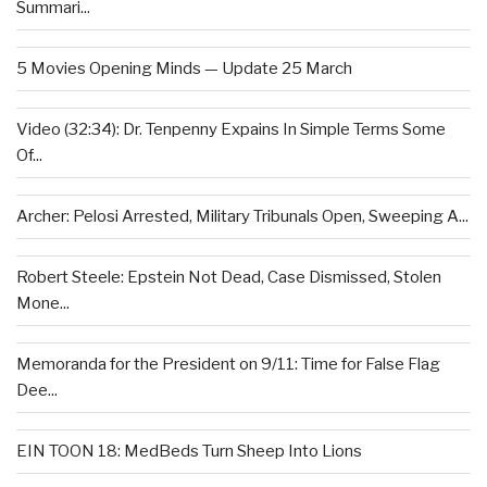
Summari...
5 Movies Opening Minds — Update 25 March
Video (32:34): Dr. Tenpenny Expains In Simple Terms Some
Of...
Archer: Pelosi Arrested, Military Tribunals Open, Sweeping A...
Robert Steele: Epstein Not Dead, Case Dismissed, Stolen
Mone...
Memoranda for the President on 9/11: Time for False Flag
Dee...
EIN TOON 18: MedBeds Turn Sheep Into Lions