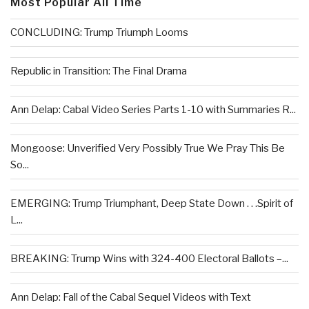
Most Popular All Time
CONCLUDING: Trump Triumph Looms
Republic in Transition: The Final Drama
Ann Delap: Cabal Video Series Parts 1-10 with Summaries R...
Mongoose: Unverified Very Possibly True We Pray This Be
So...
EMERGING: Trump Triumphant, Deep State Down . . .Spirit of
L...
BREAKING: Trump Wins with 324-400 Electoral Ballots –...
Ann Delap: Fall of the Cabal Sequel Videos with Text