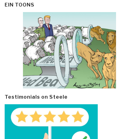
EIN TOONS
Testimonials on Steele