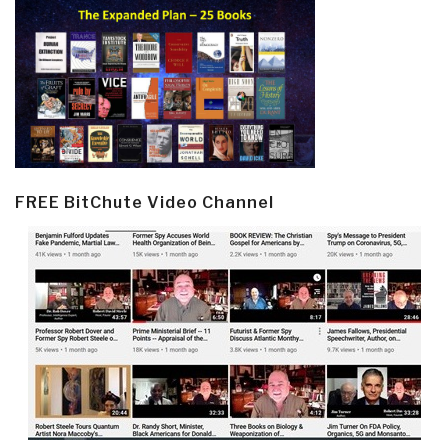
FREE BitChute Video Channel