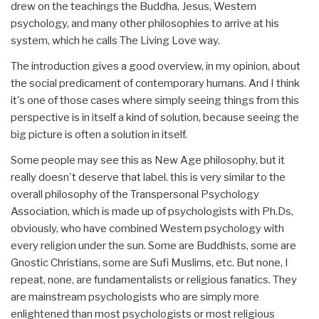
drew on the teachings the Buddha, Jesus, Western
psychology, and many other philosophies to arrive at his
system, which he calls The Living Love way.
The introduction gives a good overview, in my opinion, about
the social predicament of contemporary humans. And I think
it's one of those cases where simply seeing things from this
perspective is in itself a kind of solution, because seeing the
big picture is often a solution in itself.
Some people may see this as New Age philosophy, but it
really doesn't deserve that label. this is very similar to the
overall philosophy of the Transpersonal Psychology
Association, which is made up of psychologists with Ph.Ds,
obviously, who have combined Western psychology with
every religion under the sun. Some are Buddhists, some are
Gnostic Christians, some are Sufi Muslims, etc. But none, I
repeat, none, are fundamentalists or religious fanatics. They
are mainstream psychologists who are simply more
enlightened than most psychologists or most religious