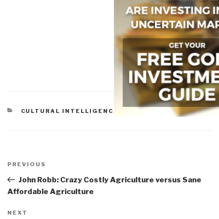
CATEGORIES
CULTURAL INTELLIGENCE
Post
navigation
Previous
PREVIOUS
Post
John Robb: Crazy Costly Agriculture versus Sane
Affordable Agriculture
Next
NEXT