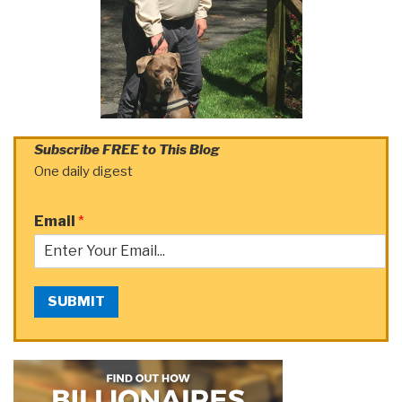
Subscribe FREE to This Blog
One daily digest
Email
*
SUBMIT