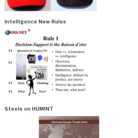
Intelligence New Rules
Steele on HUMINT