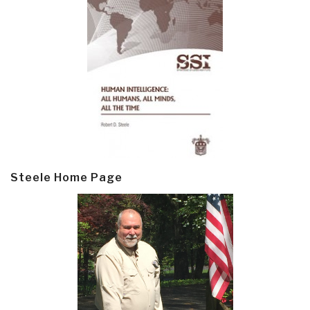
Steele Home Page