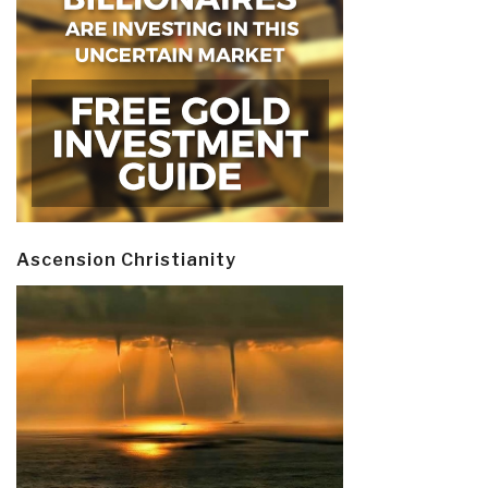
Ascension Christianity