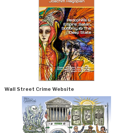
Wall Street Crime Website