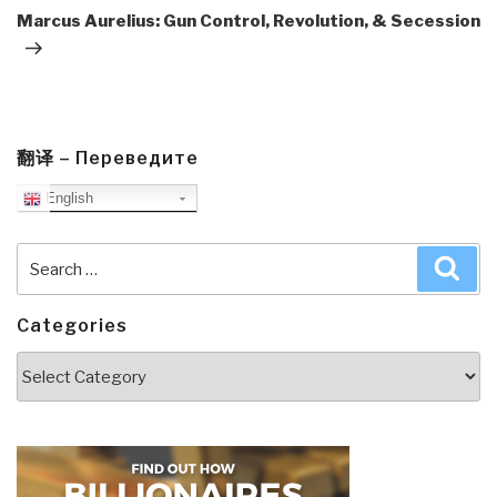
Post
Marcus Aurelius: Gun Control, Revolution, & Secession
翻译 – Переведите
English
Search
Sea
for:
Categories
Categories