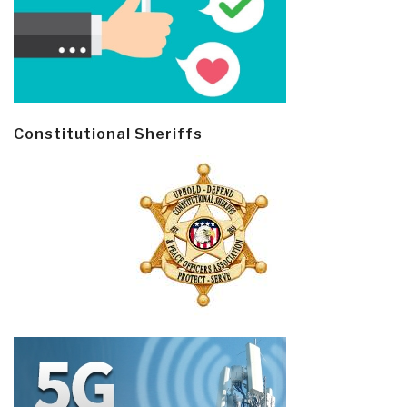
Constitutional Sheriffs