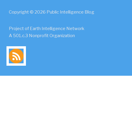
Copyright © 2026 Public Intelligence Blog
Project of Earth Intelligence Network
A 501.c.3 Nonprofit Organization