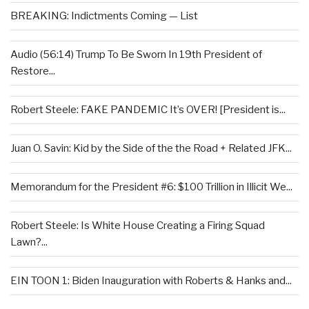
BREAKING: Indictments Coming — List
Audio (56:14) Trump To Be Sworn In 19th President of
Restore...
Robert Steele: FAKE PANDEMIC It’s OVER! [President is...
Juan O. Savin: Kid by the Side of the the Road + Related JFK...
Memorandum for the President #6: $100 Trillion in Illicit We...
Robert Steele: Is White House Creating a Firing Squad
Lawn?...
EIN TOON 1: Biden Inauguration with Roberts & Hanks and...