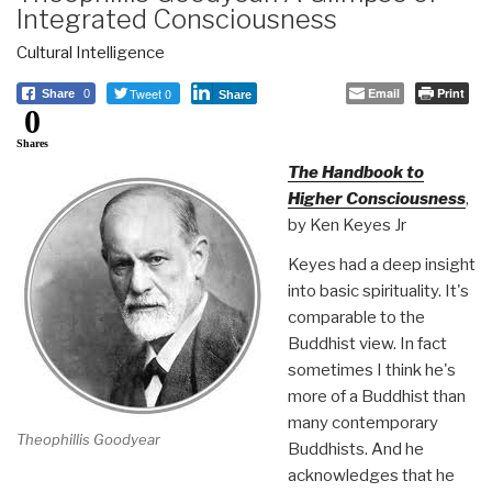
Integrated Consciousness
Cultural Intelligence
Tweet 0
Email
Print
Share
0
Share
0
Shares
The Handbook to
Higher Consciousness
,
by Ken Keyes Jr
Keyes had a deep insight
into basic spirituality. It's
comparable to the
Buddhist view. In fact
sometimes I think he's
more of a Buddhist than
many contemporary
Theophillis Goodyear
Buddhists. And he
acknowledges that he