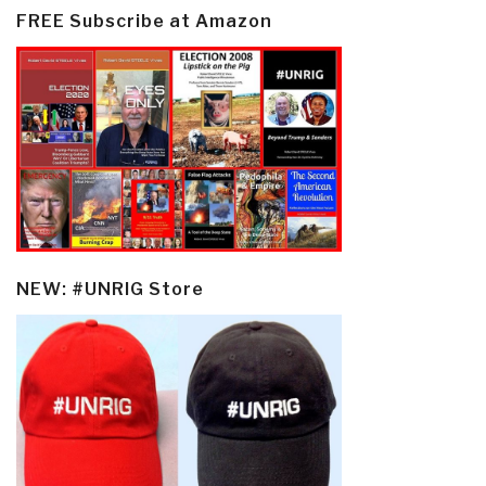
FREE Subscribe at Amazon
NEW: #UNRIG Store