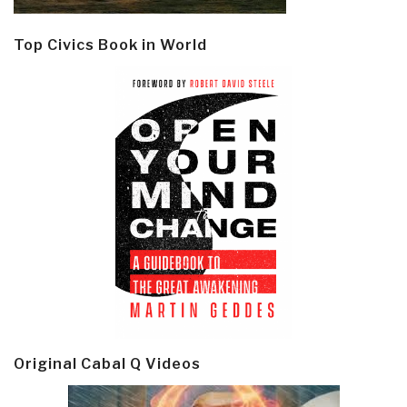
Top Civics Book in World
Original Cabal Q Videos