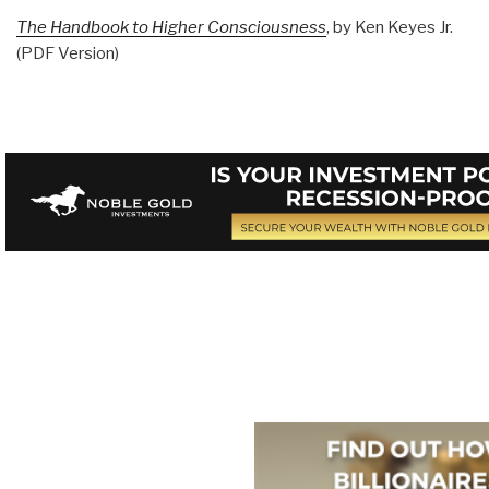
The Handbook to Higher Consciousness
, by Ken Keyes Jr.
(PDF Version)