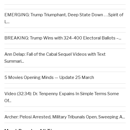
EMERGING: Trump Triumphant, Deep State Down . . .Spirit of
L...
BREAKING: Trump Wins with 324-400 Electoral Ballots –...
Ann Delap: Fall of the Cabal Sequel Videos with Text
Summari...
5 Movies Opening Minds — Update 25 March
Video (32:34): Dr. Tenpenny Expains In Simple Terms Some
Of...
Archer: Pelosi Arrested, Military Tribunals Open, Sweeping A...