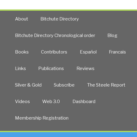
About
Bitchute Directory
Bitchute Directory Chronological order
Blog
Books
Contributors
Español
Francais
Links
Publications
Reviews
Silver & Gold
Subscribe
The Steele Report
Videos
Web 3.0
Dashboard
Membership Registration