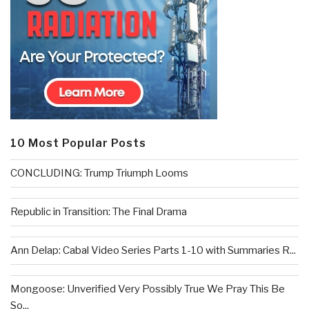
10 Most Popular Posts
CONCLUDING: Trump Triumph Looms
Republic in Transition: The Final Drama
Ann Delap: Cabal Video Series Parts 1-10 with Summaries R...
Mongoose: Unverified Very Possibly True We Pray This Be
So...