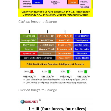
Click on Image to Enlarge
Click on Image to Enlarge