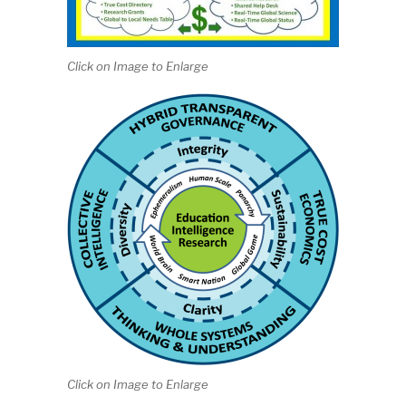
Click on Image to Enlarge
Click on Image to Enlarge