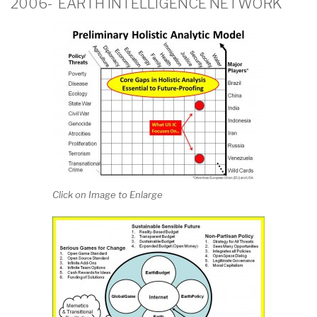
2006- EARTH INTELLIGENCE NETWORK
Click on Image to Enlarge