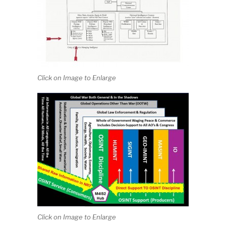
Click on Image to Enlarge
Click on Image to Enlarge