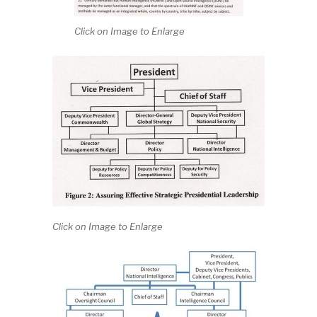
Click on Image to Enlarge
Click on Image to Enlarge