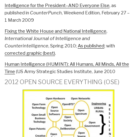
Intelligence for the President–AND Everyone Else
, as
published in
CounterPunch
, Weekend Edition, February 27 –
1 March 2009
Fixing the White House and National Intelligence
,
International Journal of Intelligence and
Counterintelligence
, Spring 2010;
As published
; with
corrected graphic (best)
.
Human Intelligence (HUMINT): All Humans, All Minds, All the
Time
(US Army Strategic Studies Institute, June 2010
2012 OPEN SOURCE EVERYTHING (OSE)