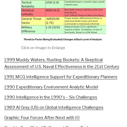
Click on Image to Enlarge
1999 Muddy Waters, Rusting Buckets: A Skeptical
Assessment of U.S. Naval Effectiveness in the 21st Century
1991 MCG Intelligence Support for Expeditionary Planners
1990 Expeditionary Environment Analytic Model
1990 Intelligence in the 1990′s – Six Challenges
1989 Al Gray (US) on Global Intelligence Challenges
Graphic: Four Forces After Next with IO