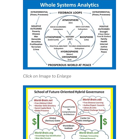
Click on Image to Enlarge