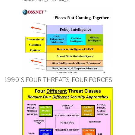
1990'S FOUR THREATS, FOUR FORCES