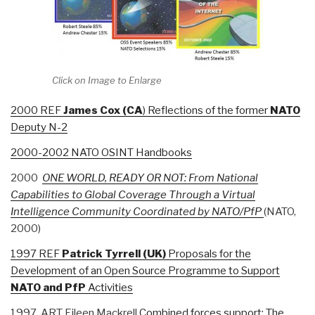
Click on Image to Enlarge
2000 REF
James
Cox (CA
) Reflections of the former
NATO
Deputy N-2
2000-2002 NATO OSINT Handbooks
2000
ONE WORLD, READY OR NOT: From National
Capabilities to Global Coverage Through a Virtual
Intelligence Community Coordinated by NATO/PfP
(NATO,
2000)
1997 REF
Patrick
Tyrrell (UK)
Proposals for the
Development of an Open Source Programme to Support
NATO and PfP
Activities
1997 ART Eileen Mackrell
Combined forces support: The