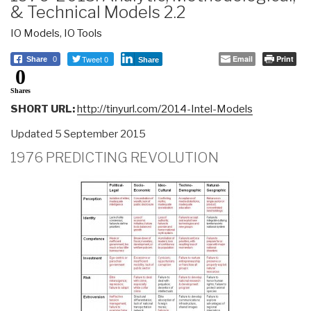
& Technical Models 2.2
IO Models
,
IO Tools
Tweet 0
Email
Print
Share
0
Share
0
Shares
SHORT URL:
http://tinyurl.com/2014-Intel-Models
Updated 5 September 2015
1976 PREDICTING REVOLUTION