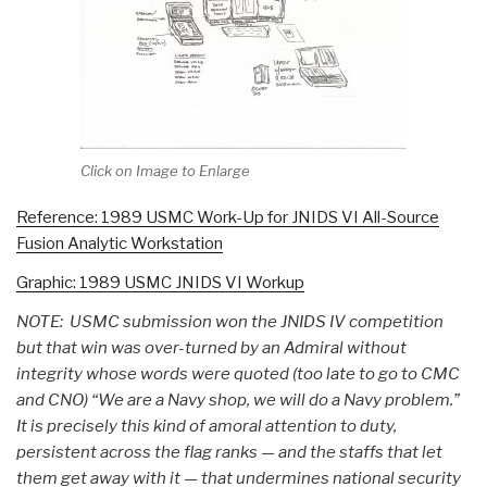
Click on Image to Enlarge
Reference: 1989 USMC Work-Up for JNIDS VI All-Source
Fusion Analytic Workstation
Graphic: 1989 USMC JNIDS VI Workup
NOTE: USMC submission won the JNIDS IV competition
but that win was over-turned by an Admiral without
integrity whose words were quoted (too late to go to CMC
and CNO) “We are a Navy shop, we will do a Navy problem.”
It is precisely this kind of amoral attention to duty,
persistent across the flag ranks — and the staffs that let
them get away with it — that undermines national security