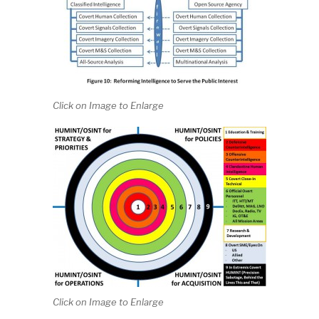
Click on Image to Enlarge
Click on Image to Enlarge