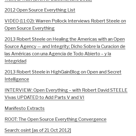
2012 Open Source Everything List
VIDEO (11:02): Warren Pollock Interviews Robert Steele on
Open Source Everything
2013 Robert Steele on Healing the Americas with an Open
Source Agency — and Integrity; Dicho Sobre la Curacion de
las Américas con una Agencia de Todo Abierto – y la
Integridad
2013 Robert Steele in HighGainBlog on Open and Secret
Intelligence
INTERVIEW: Open Everything – with Robert David STEELE
Vivas UPDATED to Add Parts V and VI
Manifesto Extracts
ROOT: The Open Source Everything Convergence
Search: osint [as of 21 Oct 2012]