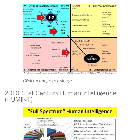
Click on Image to Enlarge
2010 21st Century Human Intelligence
(HUMINT)