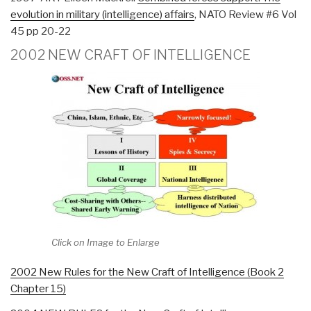
evolution in military (intelligence) affairs
, NATO Review #6 Vol
45 pp 20-22
2002 NEW CRAFT OF INTELLIGENCE
Click on Image to Enlarge
2002 New Rules for the New Craft of Intelligence (Book 2
Chapter 15)