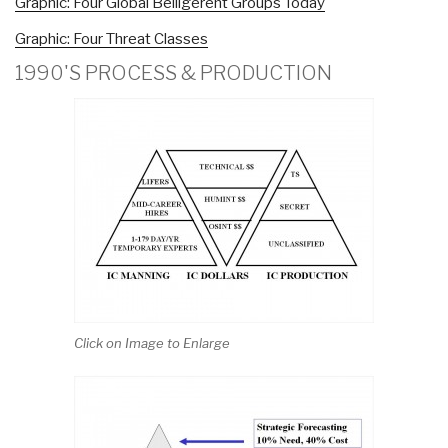
Graphic: Four Global Belligerent Groups Today
Graphic: Four Threat Classes
1990'S PROCESS & PRODUCTION
Click on Image to Enlarge