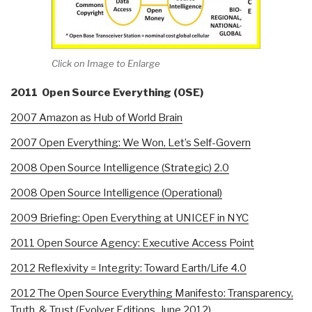
Click on Image to Enlarge
2011 Open Source Everything (OSE)
2007 Amazon as Hub of World Brain
2007 Open Everything: We Won, Let’s Self-Govern
2008 Open Source Intelligence (Strategic) 2.0
2008 Open Source Intelligence (Operational)
2009 Briefing: Open Everything at UNICEF in NYC
2011 Open Source Agency: Executive Access Point
2012 Reflexivity = Integrity: Toward Earth/Life 4.0
2012 The Open Source Everything Manifesto: Transparency,
Truth, & Trust (Evolver Editions, June 2012)