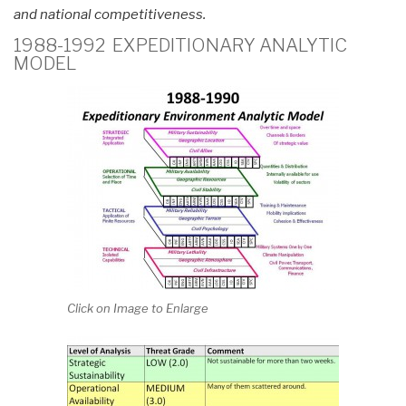
and national competitiveness.
1988-1992 EXPEDITIONARY ANALYTIC
MODEL
Click on Image to Enlarge