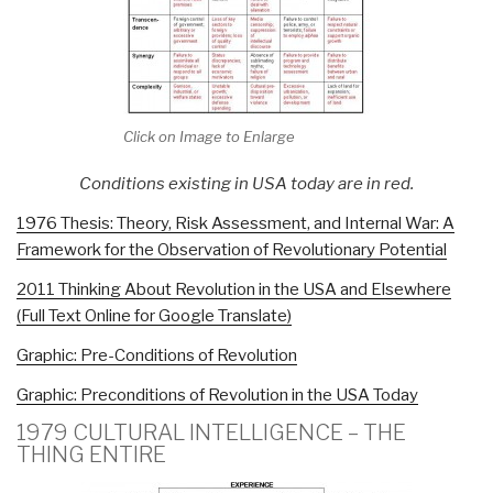
Click on Image to Enlarge
Conditions existing in USA today are in red.
1976 Thesis: Theory, Risk Assessment, and Internal War: A
Framework for the Observation of Revolutionary Potential
2011 Thinking About Revolution in the USA and Elsewhere
(Full Text Online for Google Translate)
Graphic: Pre-Conditions of Revolution
Graphic: Preconditions of Revolution in the USA Today
1979 CULTURAL INTELLIGENCE – THE
THING ENTIRE