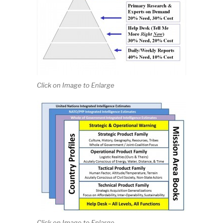
Click on Image to Enlarge
Click on Image to Enlarge