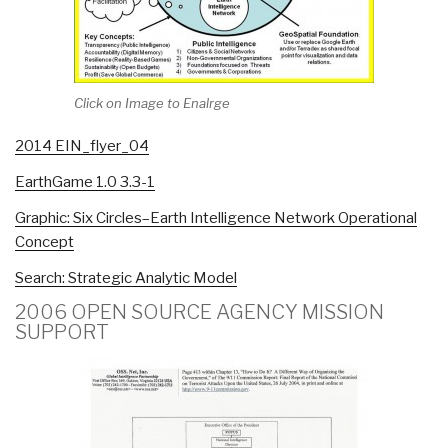
Click on Image to Enalrge
2014 EIN_flyer_04
EarthGame 1.0 3.3-1
Graphic: Six Circles–Earth Intelligence Network Operational
Concept
Search: Strategic Analytic Model
2006 OPEN SOURCE AGENCY MISSION
SUPPORT