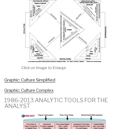
Click on Image to Enlarge
Graphic: Culture Simplified
Graphic: Culture Complex
1986-2013 ANALYTIC TOOLS FOR THE
ANALYST