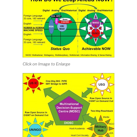
Click on Image to Enlarge