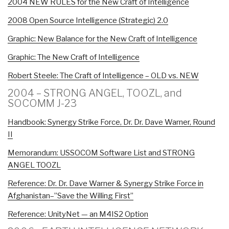
2004 NEW RULES for the New Craft of Intelligence
2008 Open Source Intelligence (Strategic) 2.0
Graphic: New Balance for the New Craft of Intelligence
Graphic: The New Craft of Intelligence
Robert Steele: The Craft of Intelligence – OLD vs. NEW
2004 – STRONG ANGEL, TOOZL, and
SOCOMM J-23
Handbook: Synergy Strike Force, Dr. Dr. Dave Warner, Round
II
Memorandum: USSOCOM Software List and STRONG
ANGEL TOOZL
Reference: Dr. Dr. Dave Warner & Synergy Strike Force in
Afghanistan–”Save the Willing First”
Reference: UnityNet — an M4IS2 Option