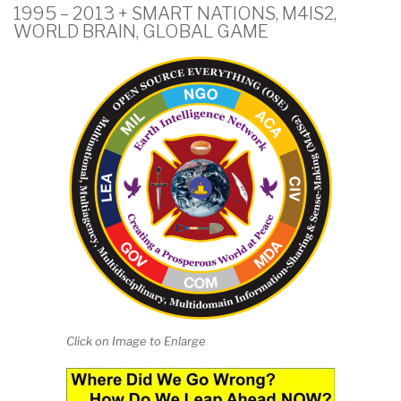
1995 – 2013 + SMART NATIONS, M4IS2,
WORLD BRAIN, GLOBAL GAME
Click on Image to Enlarge