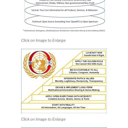
Click on Image to Enlarge
Click on Image to Enlarge