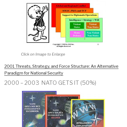
Click on Image to Enlarge
2001 Threats, Strategy, and Force Structure: An Alternative
Paradigm for National Security
2000 – 2003 NATO GETS IT (50%)