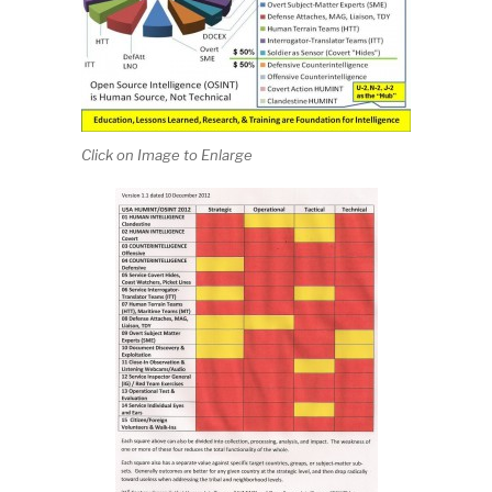
Click on Image to Enlarge