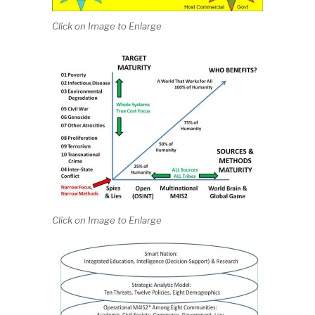
Click on Image to Enlarge
Click on Image to Enlarge