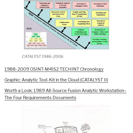
CATALYST 1986-2006
1988-2009 OSINT-M4IS2 TECHINT Chronology
Graphic: Analytic Tool-Kit in the Cloud (CATALYST II)
Worth a Look: 1989 All-Source Fusion Analytic Workstation–
The Four Requirements Documents