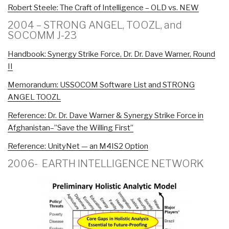
Robert Steele: The Craft of Intelligence – OLD vs. NEW
2004 – STRONG ANGEL, TOOZL, and
SOCOMM J-23
Handbook: Synergy Strike Force, Dr. Dr. Dave Warner, Round
II
Memorandum: USSOCOM Software List and STRONG
ANGEL TOOZL
Reference: Dr. Dr. Dave Warner & Synergy Strike Force in
Afghanistan–”Save the Willing First”
Reference: UnityNet — an M4IS2 Option
2006- EARTH INTELLIGENCE NETWORK