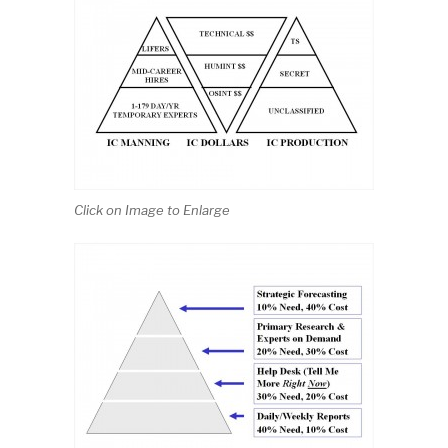
Click on Image to Enlarge