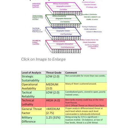
Click on Image to Enlarge