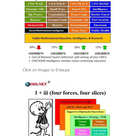
Click on Image to Enlarge