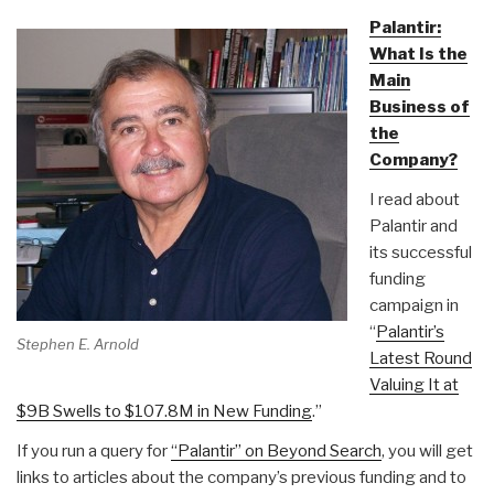
Palantir:
What Is the
Main
Business of
the
Company?
I read about
Palantir and
its successful
funding
campaign in
“
Palantir’s
Stephen E. Arnold
Latest Round
Valuing It at
$9B Swells to $107.8M in New Funding
.”
If you run a query for
“Palantir” on Beyond Search
, you will get
links to articles about the company’s previous funding and to