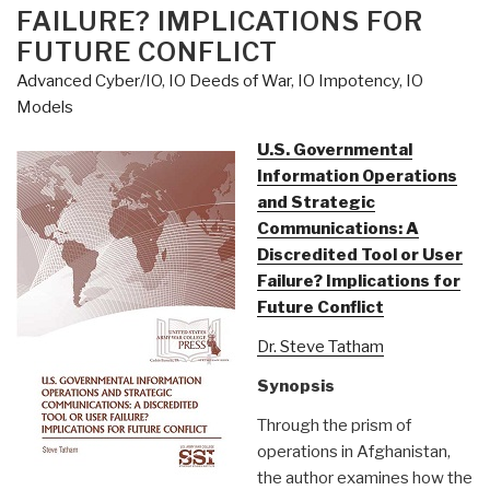
FAILURE? IMPLICATIONS FOR
Money?”
FUTURE CONFLICT
Advanced Cyber/IO
,
IO Deeds of War
,
IO Impotency
,
IO
Models
U.S. Governmental
Information Operations
and Strategic
Communications: A
Discredited Tool or User
Failure? Implications for
Future Conflict
Dr. Steve Tatham
Synopsis
Through the prism of
operations in Afghanistan,
the author examines how the