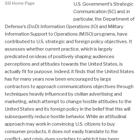
SSI Home Page
U.S. Government’s Strategic
Communication (SC) and, in
particular, the Department of
Defense’s (DoD) Information Operations (IO) and Military
Information Support to Operations (MISO) programs, have
contributed to U.S. strategic and foreign policy objectives. It
assesses whether current practice, which is largely
predicated on ideas of positively shaping audiences
perceptions and attitudes towards the United States, is
actually fit for purpose. Indeed, it finds that the United States
has for many years now been encouraged by large
contractors to approach communications objectives through
techniques heavily influenced by civilian advertising and
marketing, which attempt to change hostile attitudes to the
United States and its foreign policy in the belief that this will
subsequently reduce hostile behavior. While an attitudinal
approach may work in convincing U.S. citizens to buy
consumer products, it does not easily translate to the
conflict- and crisis-riven societies to which it has been