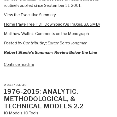
routinely applied since September 11, 2001.
View the Executive Summary
Home Page Free PDF Download (98 Pages, 3.05MB)
Matthew Wallin's Comments on the Monograph
Posted by Contributing Editor Berto Jongman
Robert Steele's Summary Review Below the Line
“Reference:
Continue reading
U.S.
Governmental
Information
POSTED
2013/03/30
Operations
ON
1976-2015: ANALYTIC,
and
METHODOLOGICAL, &
Strategic
TECHNICAL MODELS 2.2
Communications:
IO Models
,
IO Tools
A