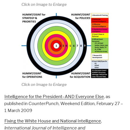
Click on Image to Enlarge
Click on Image to Enlarge
Intelligence for the President–AND Everyone Else
, as
published in
CounterPunch
, Weekend Edition, February 27 –
1 March 2009
Fixing the White House and National Intelligence
,
International Journal of Intelligence and