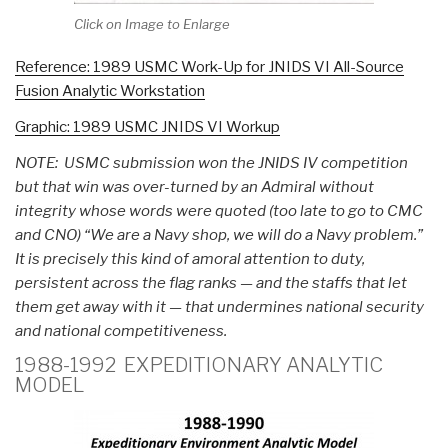
Click on Image to Enlarge
Reference: 1989 USMC Work-Up for JNIDS VI All-Source
Fusion Analytic Workstation
Graphic: 1989 USMC JNIDS VI Workup
NOTE: USMC submission won the JNIDS IV competition
but that win was over-turned by an Admiral without
integrity whose words were quoted (too late to go to CMC
and CNO) “We are a Navy shop, we will do a Navy problem.”
It is precisely this kind of amoral attention to duty,
persistent across the flag ranks — and the staffs that let
them get away with it — that undermines national security
and national competitiveness.
1988-1992 EXPEDITIONARY ANALYTIC
MODEL