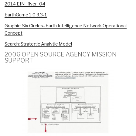
2014 EIN_flyer_04
EarthGame 1.0 3.3-1
Graphic: Six Circles–Earth Intelligence Network Operational
Concept
Search: Strategic Analytic Model
2006 OPEN SOURCE AGENCY MISSION
SUPPORT