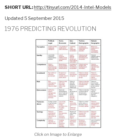
Discredited
SHORT URL:
http://tinyurl.com/2014-Intel-Models
Tool
Updated 5 September 2015
or
User
1976 PREDICTING REVOLUTION
Failure?
Implications
for
Future
Conflict”
Click on Image to Enlarge