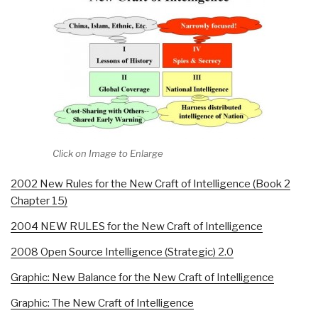
Click on Image to Enlarge
2002 New Rules for the New Craft of Intelligence (Book 2
Chapter 15)
2004 NEW RULES for the New Craft of Intelligence
2008 Open Source Intelligence (Strategic) 2.0
Graphic: New Balance for the New Craft of Intelligence
Graphic: The New Craft of Intelligence