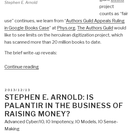
Stephen E. Arnold
project
counts as “fair
use” continues, we learn from “
Authors Guild Appeals Ruling
in Google Books Case
” at
Phys.org
.
The Authors Guild
would
like to see limits on the herculean digitization project, which
has scanned more than 20 million books to date.
The brief write-up reveals:
“Stephen
Continue reading
E.
Arnold:
Google
POSTED
2013/12/13
Books
ON
STEPHEN E. ARNOLD: IS
Ruling
PALANTIR IN THE BUSINESS OF
—
RAISING MONEY?
Just
Advanced Cyber/IO
,
IO Impotency
,
IO Models
,
IO Sense-
Wait…”
Making