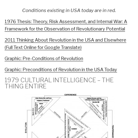
Conditions existing in USA today are in red.
1976 Thesis: Theory, Risk Assessment, and Internal War: A
Framework for the Observation of Revolutionary Potential
2011 Thinking About Revolution in the USA and Elsewhere
(Full Text Online for Google Translate)
Graphic: Pre-Conditions of Revolution
Graphic: Preconditions of Revolution in the USA Today
1979 CULTURAL INTELLIGENCE – THE
THING ENTIRE