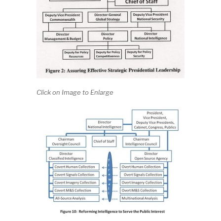
Click on Image to Enlarge