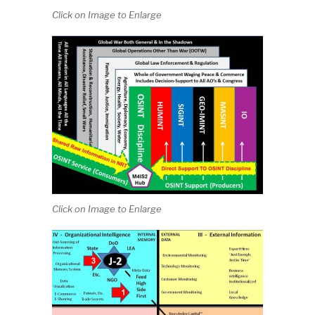
Click on Image to Enlarge
Click on Image to Enlarge