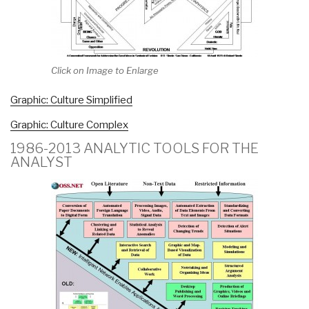
Click on Image to Enlarge
Graphic: Culture Simplified
Graphic: Culture Complex
1986-2013 ANALYTIC TOOLS FOR THE
ANALYST