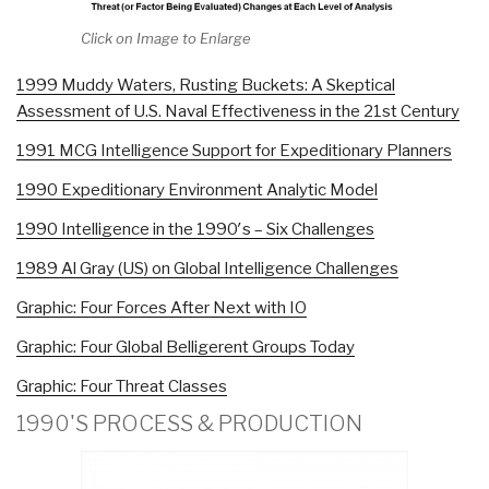
Click on Image to Enlarge
1999 Muddy Waters, Rusting Buckets: A Skeptical
Assessment of U.S. Naval Effectiveness in the 21st Century
1991 MCG Intelligence Support for Expeditionary Planners
1990 Expeditionary Environment Analytic Model
1990 Intelligence in the 1990′s – Six Challenges
1989 Al Gray (US) on Global Intelligence Challenges
Graphic: Four Forces After Next with IO
Graphic: Four Global Belligerent Groups Today
Graphic: Four Threat Classes
1990'S PROCESS & PRODUCTION