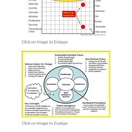
Click on Image to Enlarge
Click on Image to Enalrge