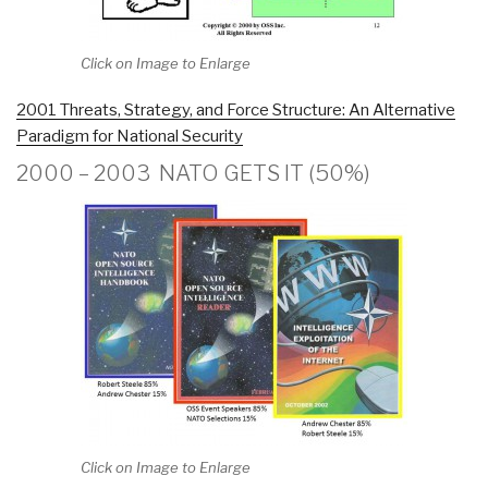
Click on Image to Enlarge
2001 Threats, Strategy, and Force Structure: An Alternative
Paradigm for National Security
2000 – 2003 NATO GETS IT (50%)
Click on Image to Enlarge