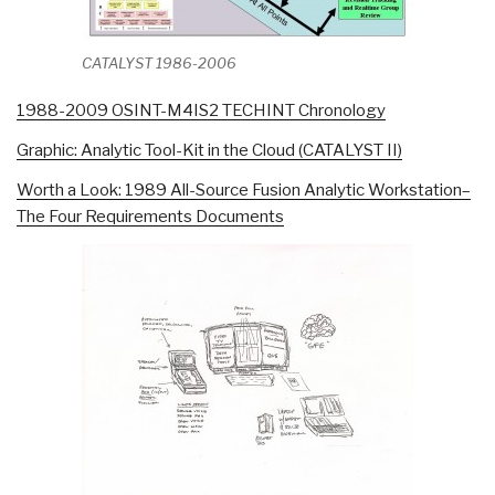
CATALYST 1986-2006
1988-2009 OSINT-M4IS2 TECHINT Chronology
Graphic: Analytic Tool-Kit in the Cloud (CATALYST II)
Worth a Look: 1989 All-Source Fusion Analytic Workstation–
The Four Requirements Documents