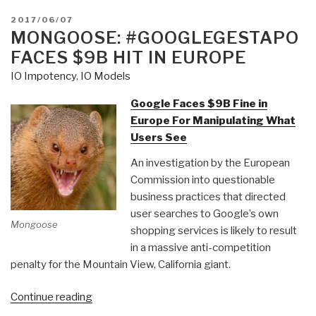
POSTED
2017/06/07
ON
MONGOOSE: #GOOGLEGESTAPO
FACES $9B HIT IN EUROPE
IO Impotency
,
IO Models
Google Faces $9B Fine in
Europe For Manipulating What
Users See
An investigation by the European
Commission into questionable
business practices that directed
user searches to Google’s own
Mongoose
shopping services is likely to result
in a massive anti-competition
penalty for the Mountain View, California giant.
“Mongoose:
Continue reading
#GoogleGestapo