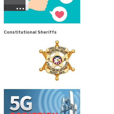
Constitutional Sheriffs