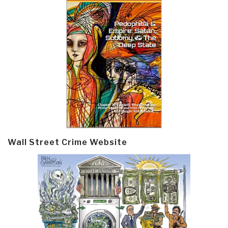
Wall Street Crime Website