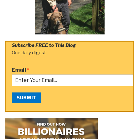
Subscribe FREE to This Blog
One daily digest
Email
*
SUBMIT