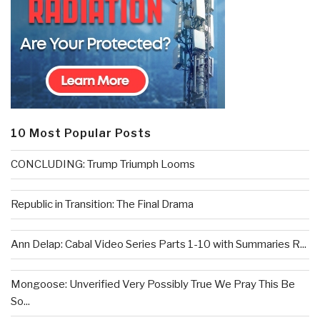
10 Most Popular Posts
CONCLUDING: Trump Triumph Looms
Republic in Transition: The Final Drama
Ann Delap: Cabal Video Series Parts 1-10 with Summaries R...
Mongoose: Unverified Very Possibly True We Pray This Be
So...