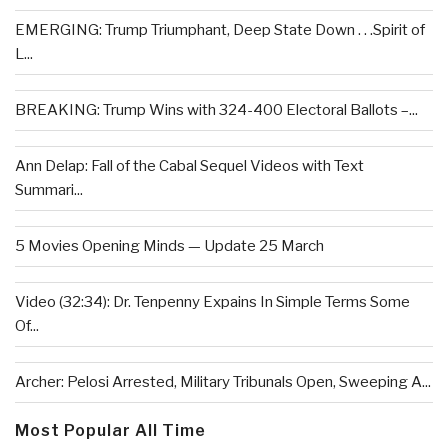
EMERGING: Trump Triumphant, Deep State Down . . .Spirit of
L...
BREAKING: Trump Wins with 324-400 Electoral Ballots –...
Ann Delap: Fall of the Cabal Sequel Videos with Text
Summari...
5 Movies Opening Minds — Update 25 March
Video (32:34): Dr. Tenpenny Expains In Simple Terms Some
Of...
Archer: Pelosi Arrested, Military Tribunals Open, Sweeping A...
Most Popular All Time