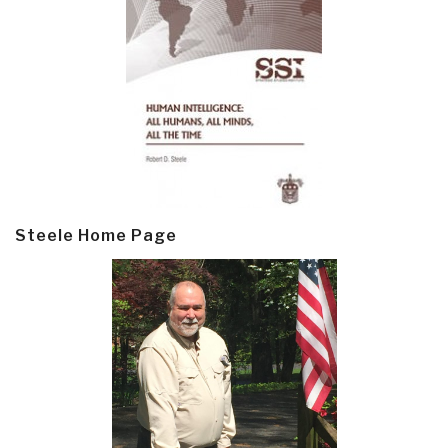
Steele Home Page