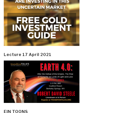
Lecture 17 April 2021
EIN TOONS