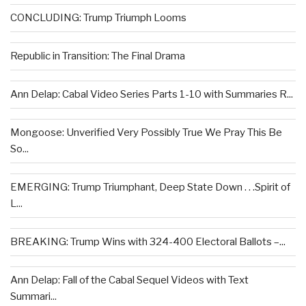
CONCLUDING: Trump Triumph Looms
Republic in Transition: The Final Drama
Ann Delap: Cabal Video Series Parts 1-10 with Summaries R...
Mongoose: Unverified Very Possibly True We Pray This Be
So...
EMERGING: Trump Triumphant, Deep State Down . . .Spirit of
L...
BREAKING: Trump Wins with 324-400 Electoral Ballots –...
Ann Delap: Fall of the Cabal Sequel Videos with Text
Summari...