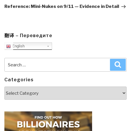
Post
Reference: Mini-Nukes on 9/11 — Evidence in Detail
翻译 – Переведите
English
Search
Sea
for:
Categories
Categories