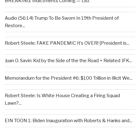
BREAKING: Indictments Coming — List
Audio (56:14) Trump To Be Sworn In 19th President of
Restore...
Robert Steele: FAKE PANDEMIC It’s OVER! [President is...
Juan O. Savin: Kid by the Side of the the Road + Related JFK...
Memorandum for the President #6: $100 Trillion in Illicit We...
Robert Steele: Is White House Creating a Firing Squad
Lawn?...
EIN TOON 1: Biden Inauguration with Roberts & Hanks and...