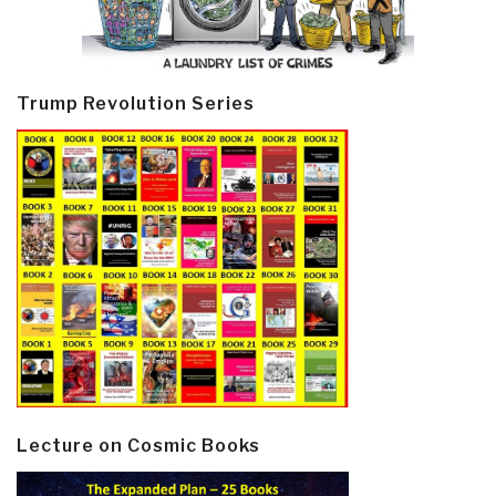
Trump Revolution Series
Lecture on Cosmic Books