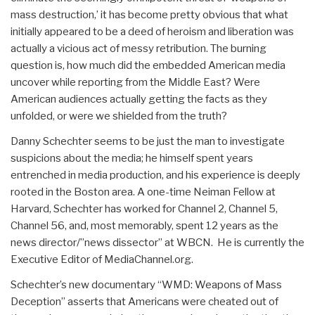
mass destruction,’ it has become pretty obvious that what
initially appeared to be a deed of heroism and liberation was
actually a vicious act of messy retribution. The burning
question is, how much did the embedded American media
uncover while reporting from the Middle East? Were
American audiences actually getting the facts as they
unfolded, or were we shielded from the truth?
Danny Schechter seems to be just the man to investigate
suspicions about the media; he himself spent years
entrenched in media production, and his experience is deeply
rooted in the Boston area. A one-time Neiman Fellow at
Harvard, Schechter has worked for Channel 2, Channel 5,
Channel 56, and, most memorably, spent 12 years as the
news director/”news dissector” at WBCN. He is currently the
Executive Editor of MediaChannel.org.
Schechter’s new documentary “WMD: Weapons of Mass
Deception”
asserts that Americans were cheated out of