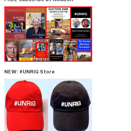
NEW: #UNRIG Store