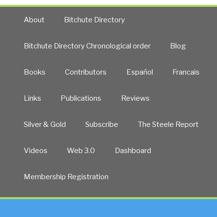
About
Bitchute Directory
Bitchute Directory Chronological order
Blog
Books
Contributors
Español
Francais
Links
Publications
Reviews
Silver & Gold
Subscribe
The Steele Report
Videos
Web 3.0
Dashboard
Membership Registration