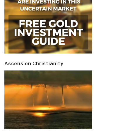
Ascension Christianity