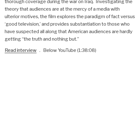
thorough coverage during the war on Iraq. Investigating the
theory that audiences are at the mercy of a media with
ulterior motives, the film explores the paradigm of fact versus
‘good television,’ and provides substantiation to those who
have suspected all along that American audiences are hardly
getting “the truth and nothing but.”
Read interview
. Below YouTube (1:38:08)