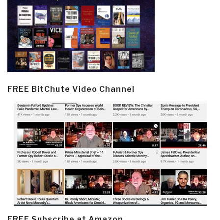
FREE BitChute Video Channel
FREE Subscribe at Amazon