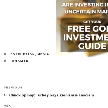
CATEGORIES
CORRUPTION
,
MEDIA
TAGS
JONGMAN
Post
navigation
Previous
PREVIOUS
Post
Chuck Spinny: Turkey Says Zionism is Fascism
Next
NEXT