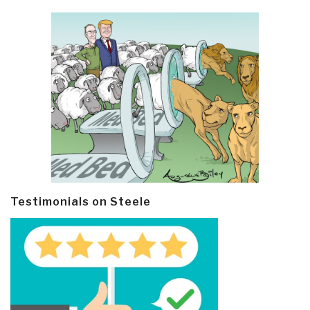
Testimonials on Steele