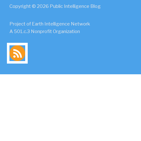
Copyright © 2026 Public Intelligence Blog
Project of Earth Intelligence Network
A 501.c.3 Nonprofit Organization