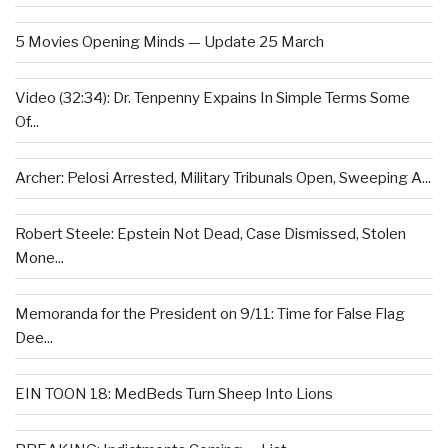
5 Movies Opening Minds — Update 25 March
Video (32:34): Dr. Tenpenny Expains In Simple Terms Some
Of...
Archer: Pelosi Arrested, Military Tribunals Open, Sweeping A...
Robert Steele: Epstein Not Dead, Case Dismissed, Stolen
Mone...
Memoranda for the President on 9/11: Time for False Flag
Dee...
EIN TOON 18: MedBeds Turn Sheep Into Lions