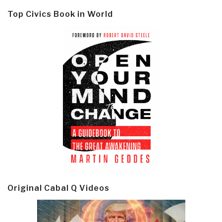
Top Civics Book in World
Original Cabal Q Videos