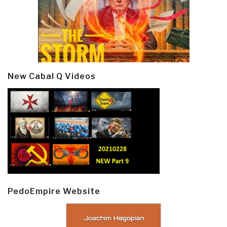
New Cabal Q Videos
PedoEmpire Website