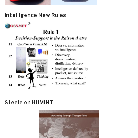
Intelligence New Rules
Steele on HUMINT