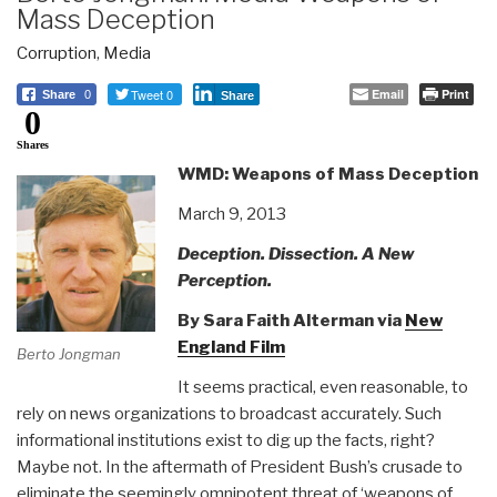
Mass Deception
Corruption
,
Media
Tweet 0
Email
Print
Share
0
Share
0
Shares
WMD: Weapons of Mass Deception
March 9, 2013
Deception. Dissection. A New
Perception.
By Sara Faith Alterman via
New
England Film
Berto Jongman
It seems practical, even reasonable, to
rely on news organizations to broadcast accurately. Such
informational institutions exist to dig up the facts, right?
Maybe not. In the aftermath of President Bush’s crusade to
eliminate the seemingly omnipotent threat of ‘weapons of