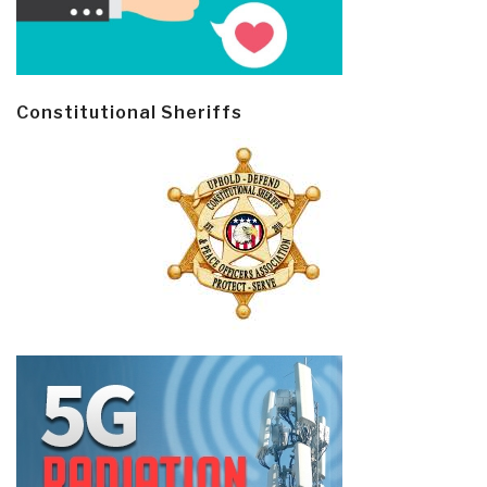
Constitutional Sheriffs