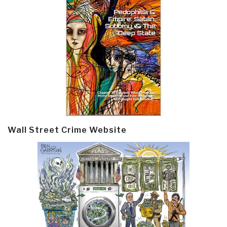
Wall Street Crime Website