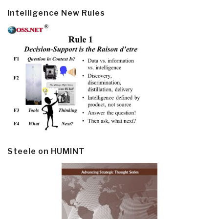
Intelligence New Rules
Steele on HUMINT