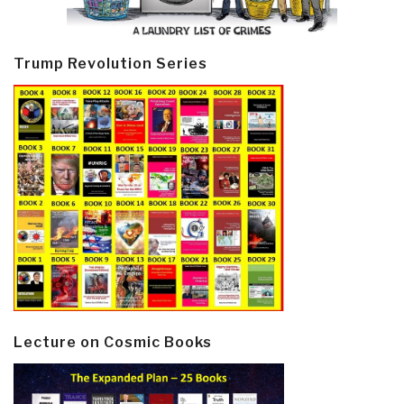
Trump Revolution Series
Lecture on Cosmic Books