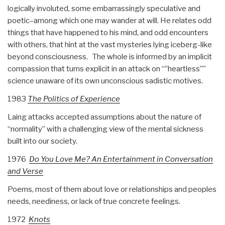
logically involuted, some embarrassingly speculative and
poetic–among which one may wander at will.
He relates odd
things that have happened to his mind, and odd encounters
with others, that hint at the vast mysteries lying iceberg-like
beyond consciousness.
The whole is informed by an implicit
compassion that turns explicit in an attack on “”heartless””
science unaware of its own unconscious sadistic motives.
1983
The Politics of Experience
Laing attacks accepted assumptions about the nature of
“normality” with a challenging view of the mental sickness
built into our society.
1976
Do You Love Me? An Entertainment in Conversation
and Verse
Poems, most of them about love or relationships and peoples
needs, neediness, or lack of true concrete feelings.
1972
Knots