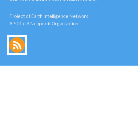
Project of Earth Intelligence Network
A 501.c.3 Nonprofit Organization