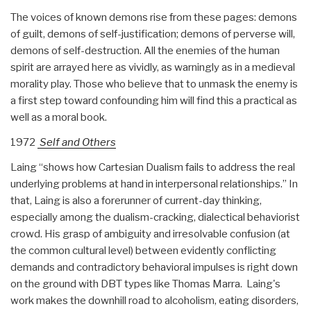
The voices of known demons rise from these pages: demons
of guilt, demons of self-justification; demons of perverse will,
demons of self-destruction. All the enemies of the human
spirit are arrayed here as vividly, as warningly as in a medieval
morality play. Those who believe that to unmask the enemy is
a first step toward confounding him will find this a practical as
well as a moral book.
1972
Self and Others
Laing “shows how Cartesian Dualism fails to address the real
underlying problems at hand in interpersonal relationships.” In
that, Laing is also a forerunner of current-day thinking,
especially among the dualism-cracking, dialectical behaviorist
crowd. His grasp of ambiguity and irresolvable confusion (at
the common cultural level) between evidently conflicting
demands and contradictory behavioral impulses is right down
on the ground with DBT types like Thomas Marra. Laing's
work makes the downhill road to alcoholism, eating disorders,