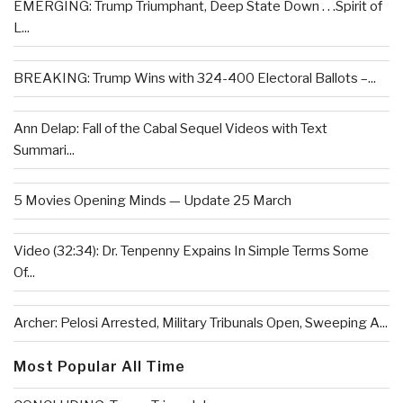
EMERGING: Trump Triumphant, Deep State Down . . .Spirit of
L...
BREAKING: Trump Wins with 324-400 Electoral Ballots –...
Ann Delap: Fall of the Cabal Sequel Videos with Text
Summari...
5 Movies Opening Minds — Update 25 March
Video (32:34): Dr. Tenpenny Expains In Simple Terms Some
Of...
Archer: Pelosi Arrested, Military Tribunals Open, Sweeping A...
Most Popular All Time