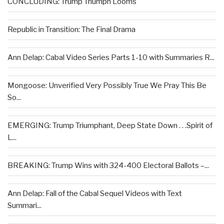
CONCLUDING: Trump Triumph Looms
Republic in Transition: The Final Drama
Ann Delap: Cabal Video Series Parts 1-10 with Summaries R...
Mongoose: Unverified Very Possibly True We Pray This Be
So...
EMERGING: Trump Triumphant, Deep State Down . . .Spirit of
L...
BREAKING: Trump Wins with 324-400 Electoral Ballots –...
Ann Delap: Fall of the Cabal Sequel Videos with Text
Summari...