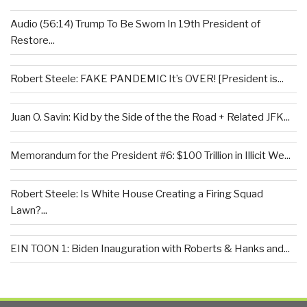
Audio (56:14) Trump To Be Sworn In 19th President of
Restore...
Robert Steele: FAKE PANDEMIC It’s OVER! [President is...
Juan O. Savin: Kid by the Side of the the Road + Related JFK...
Memorandum for the President #6: $100 Trillion in Illicit We...
Robert Steele: Is White House Creating a Firing Squad
Lawn?...
EIN TOON 1: Biden Inauguration with Roberts & Hanks and...