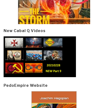
New Cabal Q Videos
PedoEmpire Website