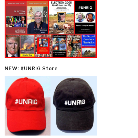
NEW: #UNRIG Store