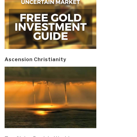
Ascension Christianity