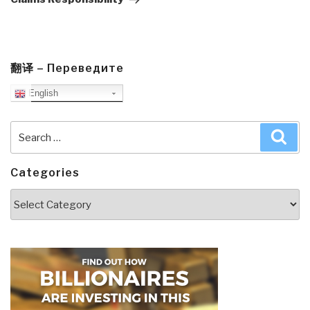
翻译 – Переведите
English
Search
Sea
for:
Categories
Categories