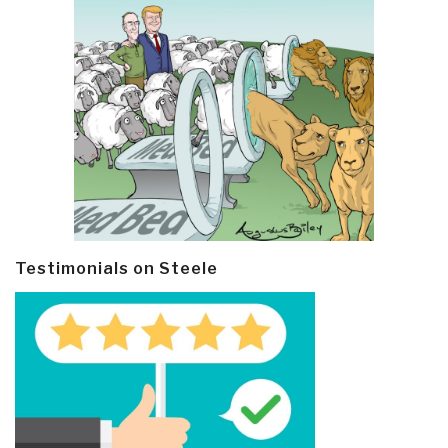
Testimonials on Steele