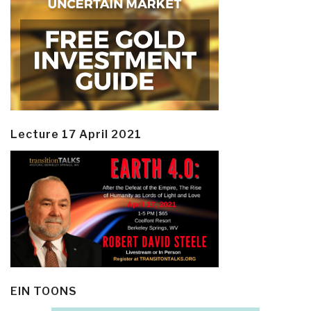
Lecture 17 April 2021
EIN TOONS