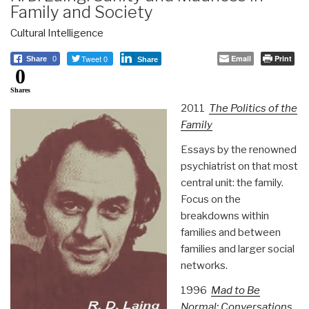
Family and Society
Cultural Intelligence
Tweet 0
Email
Print
Share
0
Share
0
Shares
2011
The Politics of the
Family
Essays by the renowned
psychiatrist on that most
central unit: the family.
Focus on the
breakdowns within
families and between
families and larger social
networks.
1996
Mad to Be
Normal: Conversations