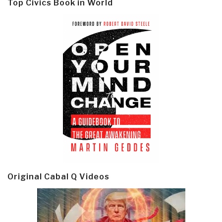
Top Civics Book in World
Original Cabal Q Videos