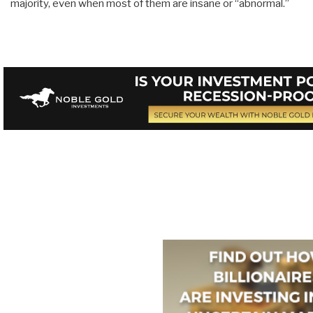
majority, even when most of them are insane or “abnormal.”