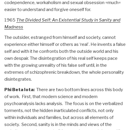
codependence, workaholism and sexual obsession =much=
easier to understand and forgive oneself for.
1965
The Divided Self: An Existential Study in Sanity and
Madness
The outsider, estranged from himself and society, cannot
experience either himself or others as ‘real'. He invents a false
self and with it he confronts both the outside world and his
own despair. The disintegration of his real self keeps pace
with the growing unreality of his false self until, in the
extremes of schizophrenic breakdown, the whole personality
disintegrates.
Phi Beta Iota:
There are two bottom lines across this body
of work. First, that modern science and modern
psychoanalysis lacks analysis. The focus is on the verbalized
torments, not the hidden inarticulated conflicts, not only
within individuals and families, but across all elements of
society. Second, sanity is in the minds and views of the