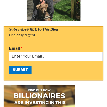
Subscribe FREE to This Blog
One daily digest
Email
*
SUBMIT