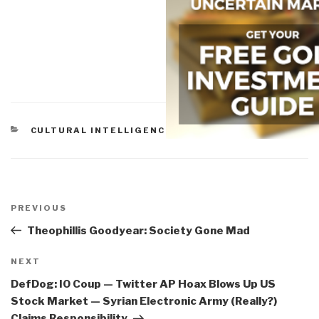
CATEGORIES
CULTURAL INTELLIGENCE
Post
navigation
Previous
PREVIOUS
Post
Theophillis Goodyear: Society Gone Mad
Next
NEXT
Post
DefDog: IO Coup — Twitter AP Hoax Blows Up US
Stock Market — Syrian Electronic Army (Really?)
Claims Responsibility