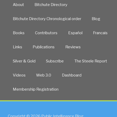
About
Bitchute Directory
Bitchute Directory Chronological order
Blog
Books
Contributors
Español
Francais
Links
Publications
Reviews
Silver & Gold
Subscribe
The Steele Report
Videos
Web 3.0
Dashboard
Membership Registration
Copyright © 2026 Public Intelligence Blog