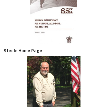
Steele Home Page