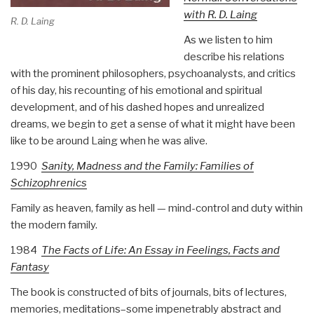
with R. D. Laing
R. D. Laing
As we listen to him
describe his relations
with the prominent philosophers, psychoanalysts, and critics
of his day, his recounting of his emotional and spiritual
development, and of his dashed hopes and unrealized
dreams, we begin to get a sense of what it might have been
like to be around Laing when he was alive.
1990
Sanity, Madness and the Family: Families of
Schizophrenics
Family as heaven, family as hell — mind-control and duty within
the modern family.
1984
The Facts of Life:
An Essay in Feelings, Facts and
Fantasy
The book is constructed of bits of journals, bits of lectures,
memories, meditations–some impenetrably abstract and