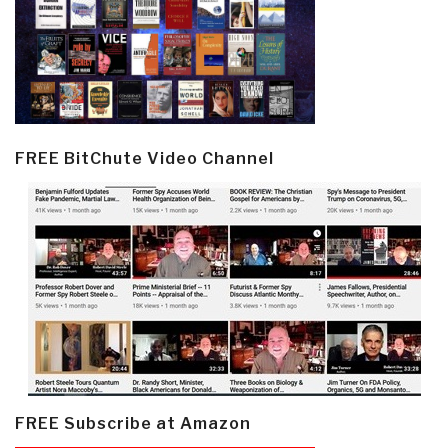
FREE BitChute Video Channel
FREE Subscribe at Amazon