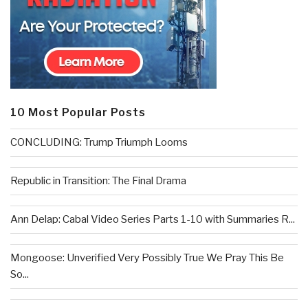
10 Most Popular Posts
CONCLUDING: Trump Triumph Looms
Republic in Transition: The Final Drama
Ann Delap: Cabal Video Series Parts 1-10 with Summaries R...
Mongoose: Unverified Very Possibly True We Pray This Be
So...