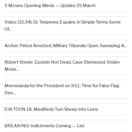
5 Movies Opening Minds — Update 25 March
Video (32:34): Dr. Tenpenny Expains In Simple Terms Some
Of...
Archer: Pelosi Arrested, Military Tribunals Open, Sweeping A...
Robert Steele: Epstein Not Dead, Case Dismissed, Stolen
Mone...
Memoranda for the President on 9/11: Time for False Flag
Dee...
EIN TOON 18: MedBeds Turn Sheep Into Lions
BREAKING: Indictments Coming — List