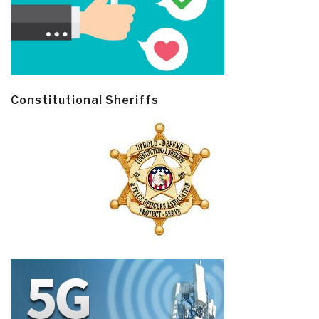
Constitutional Sheriffs