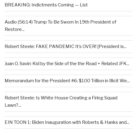
BREAKING: Indictments Coming — List
Audio (56:14) Trump To Be Sworn In 19th President of
Restore...
Robert Steele: FAKE PANDEMIC It’s OVER! [President is...
Juan O. Savin: Kid by the Side of the the Road + Related JFK...
Memorandum for the President #6: $100 Trillion in Illicit We...
Robert Steele: Is White House Creating a Firing Squad
Lawn?...
EIN TOON 1: Biden Inauguration with Roberts & Hanks and...