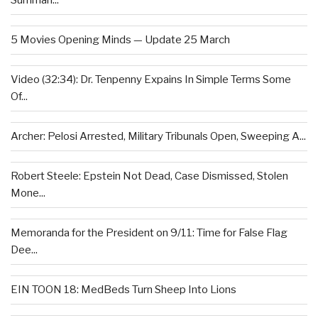
Summari...
5 Movies Opening Minds — Update 25 March
Video (32:34): Dr. Tenpenny Expains In Simple Terms Some
Of...
Archer: Pelosi Arrested, Military Tribunals Open, Sweeping A...
Robert Steele: Epstein Not Dead, Case Dismissed, Stolen
Mone...
Memoranda for the President on 9/11: Time for False Flag
Dee...
EIN TOON 18: MedBeds Turn Sheep Into Lions