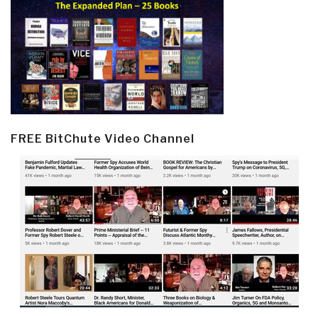
FREE BitChute Video Channel