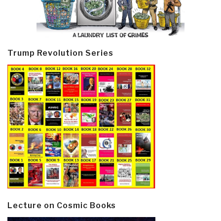
Trump Revolution Series
Lecture on Cosmic Books