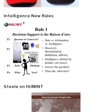
Intelligence New Rules
Steele on HUMINT