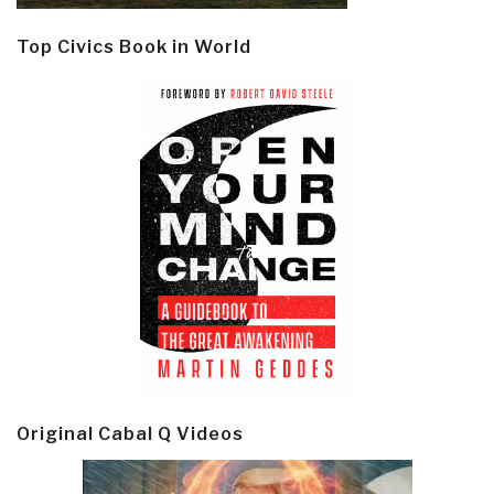
Top Civics Book in World
Original Cabal Q Videos