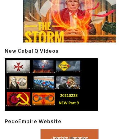
New Cabal Q Videos
PedoEmpire Website