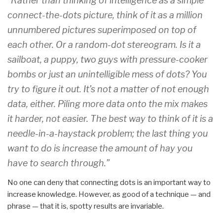
“Rather than thinking of intelligence as a simple
connect-the-dots picture, think of it as a million
unnumbered pictures superimposed on top of
each other. Or a random-dot stereogram. Is it a
sailboat, a puppy, two guys with pressure-cooker
bombs or just an unintelligible mess of dots? You
try to figure it out. It’s not a matter of not enough
data, either. Piling more data onto the mix makes
it harder, not easier. The best way to think of it is a
needle-in-a-haystack problem; the last thing you
want to do is increase the amount of hay you
have to search through.”
No one can deny that connecting dots is an important way to
increase knowledge. However, as good of a technique — and
phrase — that it is, spotty results are invariable.