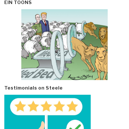
EIN TOONS
Testimonials on Steele