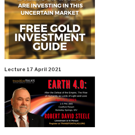
Lecture 17 April 2021