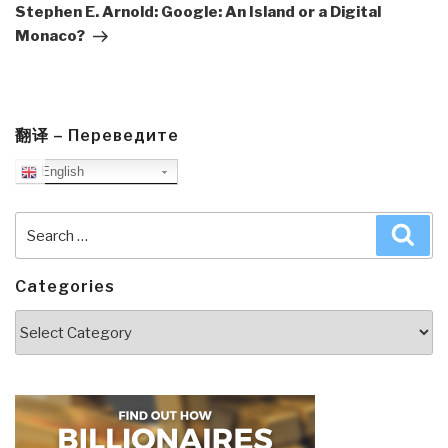
Post
Stephen E. Arnold: Google: An Island or a Digital
Monaco?
翻译 – Переведите
English
Search
Sea
for:
Categories
Categories