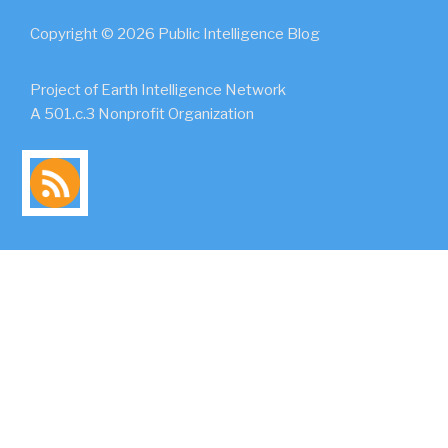
Copyright © 2026 Public Intelligence Blog
Project of Earth Intelligence Network
A 501.c.3 Nonprofit Organization