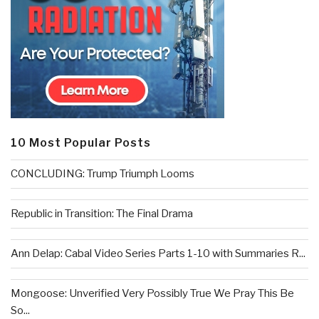
10 Most Popular Posts
CONCLUDING: Trump Triumph Looms
Republic in Transition: The Final Drama
Ann Delap: Cabal Video Series Parts 1-10 with Summaries R...
Mongoose: Unverified Very Possibly True We Pray This Be
So...