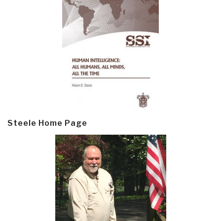
Steele Home Page