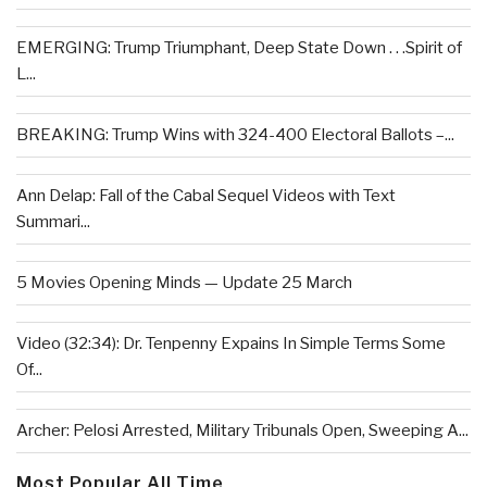
EMERGING: Trump Triumphant, Deep State Down . . .Spirit of
L...
BREAKING: Trump Wins with 324-400 Electoral Ballots –...
Ann Delap: Fall of the Cabal Sequel Videos with Text
Summari...
5 Movies Opening Minds — Update 25 March
Video (32:34): Dr. Tenpenny Expains In Simple Terms Some
Of...
Archer: Pelosi Arrested, Military Tribunals Open, Sweeping A...
Most Popular All Time