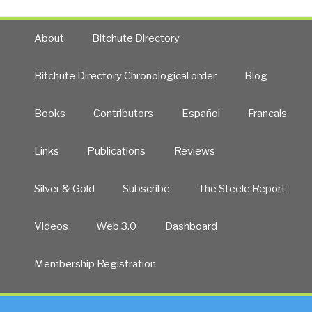
About
Bitchute Directory
Bitchute Directory Chronological order
Blog
Books
Contributors
Español
Francais
Links
Publications
Reviews
Silver & Gold
Subscribe
The Steele Report
Videos
Web 3.0
Dashboard
Membership Registration