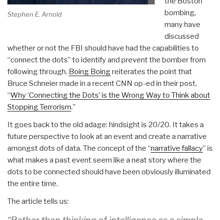
the Boston
bombing,
Stephen E. Arnold
many have
discussed
whether or not the FBI should have had the capabilities to
“connect the dots” to identify and prevent the bomber from
following through.
Boing Boing
reiterates the point that
Bruce Schneier made in a recent CNN op-ed in their post,
“
Why ‘Connecting the Dots’ is the Wrong Way to Think about
Stopping Terrorism
.”
It goes back to the old adage: hindsight is 20/20. It takes a
future perspective to look at an event and create a narrative
amongst dots of data. The concept of the “
narrative fallacy
” is
what makes a past event seem like a neat story where the
dots to be connected should have been obviously illuminated
the entire time.
The article tells us: