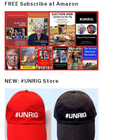
FREE Subscribe at Amazon
NEW: #UNRIG Store