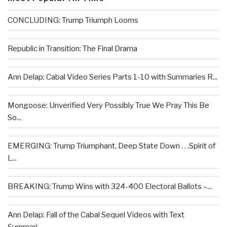
CONCLUDING: Trump Triumph Looms
Republic in Transition: The Final Drama
Ann Delap: Cabal Video Series Parts 1-10 with Summaries R...
Mongoose: Unverified Very Possibly True We Pray This Be
So...
EMERGING: Trump Triumphant, Deep State Down . . .Spirit of
L...
BREAKING: Trump Wins with 324-400 Electoral Ballots –...
Ann Delap: Fall of the Cabal Sequel Videos with Text