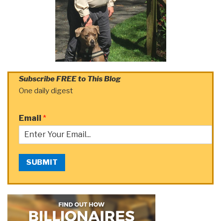
Subscribe FREE to This Blog
One daily digest
Email
*
SUBMIT