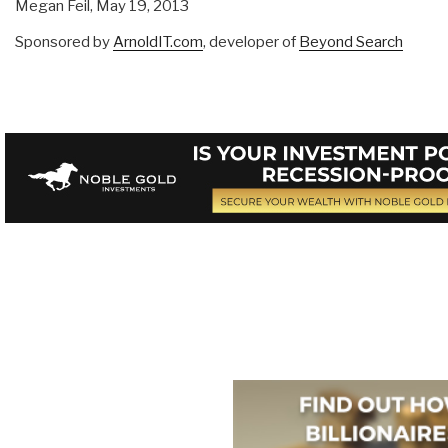
Megan Feil,
May 19, 2013
Sponsored by
ArnoldIT.com
, developer of
Beyond Search