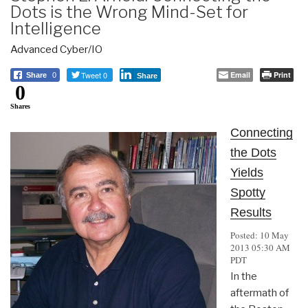
Dots is the Wrong Mind-Set for
Intelligence
Advanced Cyber/IO
Tweet 0
Email
Print
Share
0
Share
0
Shares
Connecting
the Dots
Yields
Spotty
Results
Posted: 10 May
2013 05:30 AM
PDT
In the
aftermath of