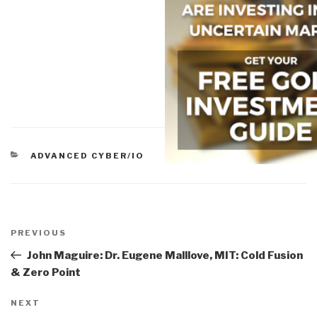
CATEGORIES
ADVANCED CYBER/IO
Post
navigation
Previous
PREVIOUS
Post
John Maguire: Dr. Eugene Malllove, MIT: Cold Fusion
& Zero Point
Next
NEXT