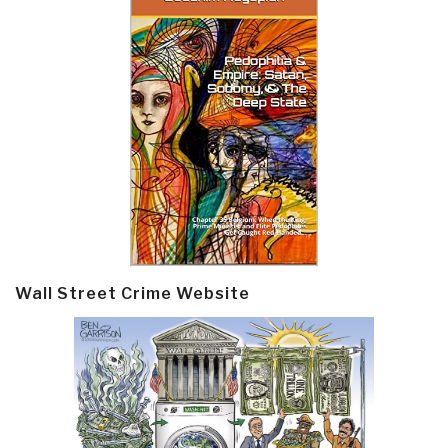
Wall Street Crime Website