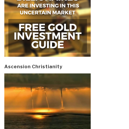
Ascension Christianity