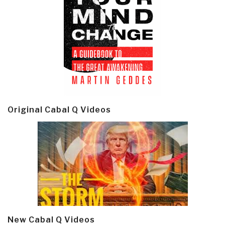
Original Cabal Q Videos
New Cabal Q Videos