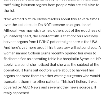
trafficking in human organs from people who are still alive to
the list.
“I've warned Natural News readers about this several times
over the last decade: Do NOT become an organ donor!
Although you may wish to help others out of the goodness of
your (literal) heart, the sinister truth is that doctors routinely
harvest organs from LIVING patients right here in the USA.
And here's yet more proof. This true story will astound you. A
woman named Colleen Burns recently opened her eyes to
find herself on an operating table in a hospital in Syracuse, NY.
Looking around, she noticed that she was the subject of the
operation. It turns out doctors were about to harvest her
organs and send them to other waiting surgeons who would
transplant them into other patients This isn't fiction. It was
covered by ABC News and several other news sources. It
really happened.