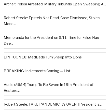
Archer: Pelosi Arrested, Military Tribunals Open, Sweeping A...
Robert Steele: Epstein Not Dead, Case Dismissed, Stolen
Mone...
Memoranda for the President on 9/11: Time for False Flag
Dee...
EIN TOON 18: MedBeds Turn Sheep Into Lions
BREAKING: Indictments Coming — List
Audio (56:14) Trump To Be Sworn In 19th President of
Restore...
Robert Steele: FAKE PANDEMIC It’s OVER! [President is...