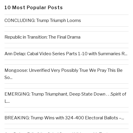
10 Most Popular Posts
CONCLUDING: Trump Triumph Looms
Republic in Transition: The Final Drama
Ann Delap: Cabal Video Series Parts 1-10 with Summaries R...
Mongoose: Unverified Very Possibly True We Pray This Be
So...
EMERGING: Trump Triumphant, Deep State Down . . .Spirit of
L...
BREAKING: Trump Wins with 324-400 Electoral Ballots –...