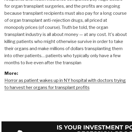
for organ transplant surgeries, and the profits are ongoing
because transplant recipients must also pay for a long course
of organ transplant anti-rejection drugs, all priced at
monopoly prices (of course). Truth be told, the organ
transplant industry is all about money — at any cost. It's about
killing patients who might otherwise survive in order to take
their organs and make millions of dollars transplanting them
into other patients… patients who typically only have a few
months to live even after the transplan
More:
Horror as patient wakes up in NY hospital with doctors trying
to harvest her organs for transplant profits