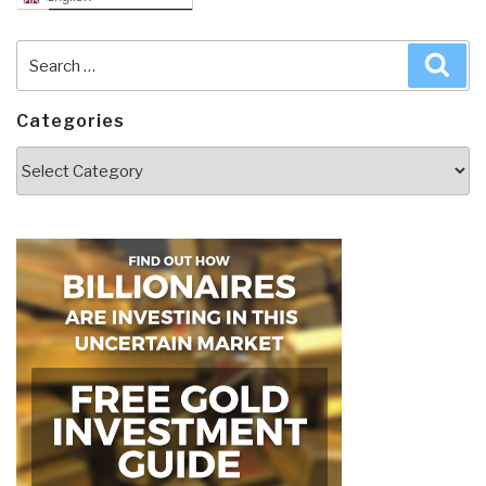
Search
Sea
for:
Categories
Categories