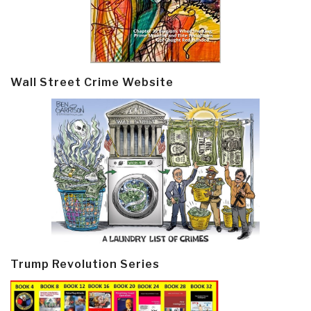
Wall Street Crime Website
Trump Revolution Series