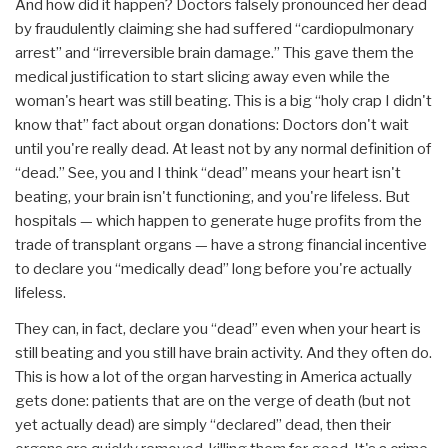
And how did it happen? Doctors falsely pronounced her dead
by fraudulently claiming she had suffered “cardiopulmonary
arrest” and “irreversible brain damage.” This gave them the
medical justification to start slicing away even while the
woman's heart was still beating. This is a big “holy crap I didn't
know that” fact about organ donations: Doctors don't wait
until you're really dead. At least not by any normal definition of
“dead.” See, you and I think “dead” means your heart isn't
beating, your brain isn't functioning, and you're lifeless. But
hospitals — which happen to generate huge profits from the
trade of transplant organs — have a strong financial incentive
to declare you “medically dead” long before you're actually
lifeless.
They can, in fact, declare you “dead” even when your heart is
still beating and you still have brain activity. And they often do.
This is how a lot of the organ harvesting in America actually
gets done: patients that are on the verge of death (but not
yet actually dead) are simply “declared” dead, then their