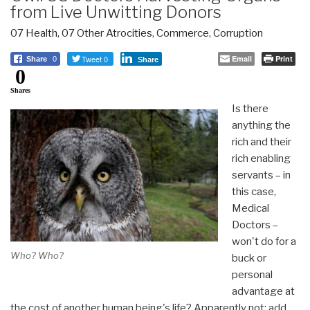
from Live Unwitting Donors
07 Health
,
07 Other Atrocities
,
Commerce
,
Corruption
Tweet 0
Email
Print
Share
0
Share
0
Shares
Is there
anything the
rich and their
rich enabling
servants – in
this case,
Medical
Doctors –
won't do for a
Who? Who?
buck or
personal
advantage at
the cost of another human being's life? Apparently not: add