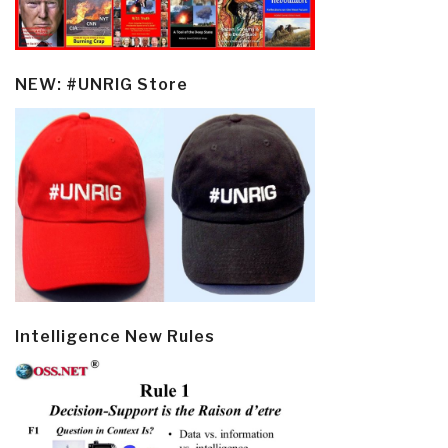
NEW: #UNRIG Store
Intelligence New Rules