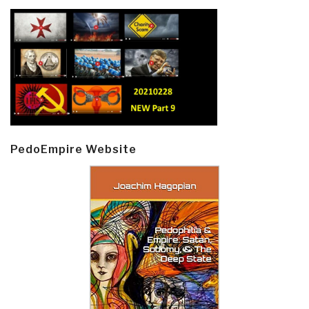
PedoEmpire Website