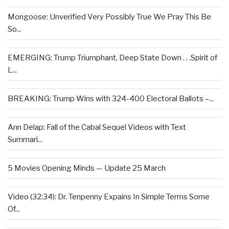
Mongoose: Unverified Very Possibly True We Pray This Be
So...
EMERGING: Trump Triumphant, Deep State Down . . .Spirit of
L...
BREAKING: Trump Wins with 324-400 Electoral Ballots –...
Ann Delap: Fall of the Cabal Sequel Videos with Text
Summari...
5 Movies Opening Minds — Update 25 March
Video (32:34): Dr. Tenpenny Expains In Simple Terms Some
Of...