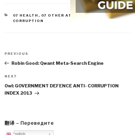
CATEGORIES
07 HEALTH
,
07 OTHER ATROCITIES
,
COMMERCE
,
CORRUPTION
Post
navigation
Previous
PREVIOUS
Post
Robin Good: Qwant Meta-Search Engine
Next
NEXT
Post
Owl: GOVERNMENT DEFENCE ANTI- CORRUPTION
INDEX 2013
翻译 – Переведите
English