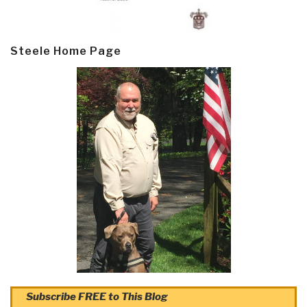
Steele Home Page
Subscribe FREE to This Blog