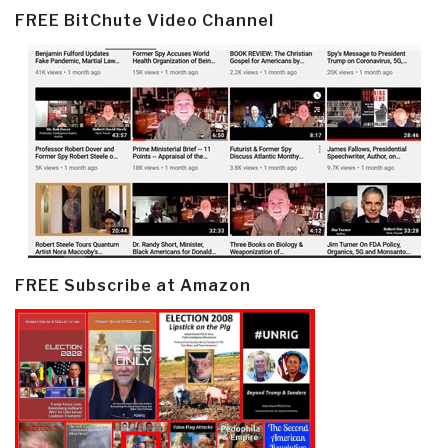
FREE BitChute Video Channel
FREE Subscribe at Amazon