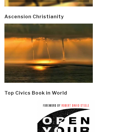
Ascension Christianity
Top Civics Book in World