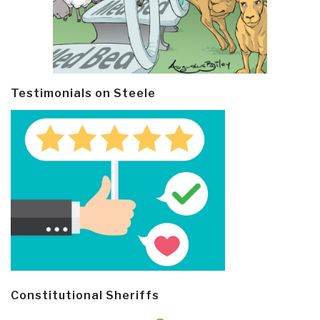
Testimonials on Steele
Constitutional Sheriffs