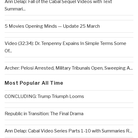
Ann Delap: Fall of the Cabal Sequel Videos with Text
Summari...
5 Movies Opening Minds — Update 25 March
Video (32:34): Dr. Tenpenny Expains In Simple Terms Some
Of...
Archer: Pelosi Arrested, Military Tribunals Open, Sweeping A...
Most Popular All Time
CONCLUDING: Trump Triumph Looms
Republic in Transition: The Final Drama
Ann Delap: Cabal Video Series Parts 1-10 with Summaries R...