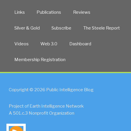
Links
Publications
Reviews
Silver & Gold
Subscribe
The Steele Report
Videos
Web 3.0
Dashboard
Membership Registration
Copyright © 2026 Public Intelligence Blog
Project of Earth Intelligence Network
A 501.c.3 Nonprofit Organization