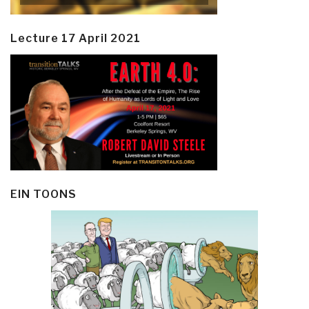
Lecture 17 April 2021
EIN TOONS