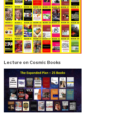
Lecture on Cosmic Books