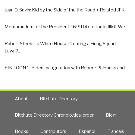
Juan O. Savin: Kid by the Side of the the Road + Related JFK...
Memorandum for the President #6: $100 Trillion in Illicit We...
Robert Steele: Is White House Creating a Firing Squad
Lawn?...
EIN TOON 1: Biden Inauguration with Roberts & Hanks and...
About
Bitchute Directory
Bitchute Directory Chronological order
Blog
Books
Contributors
Español
Francais