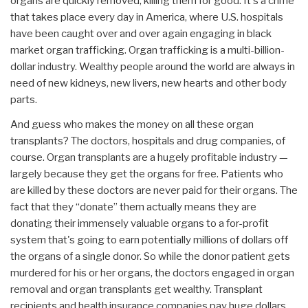
organs are quickly removed, killing them for good. It's a crime
that takes place every day in America, where U.S. hospitals
have been caught over and over again engaging in black
market organ trafficking. Organ trafficking is a multi-billion-
dollar industry. Wealthy people around the world are always in
need of new kidneys, new livers, new hearts and other body
parts.
And guess who makes the money on all these organ
transplants? The doctors, hospitals and drug companies, of
course. Organ transplants are a hugely profitable industry —
largely because they get the organs for free. Patients who
are killed by these doctors are never paid for their organs. The
fact that they “donate” them actually means they are
donating their immensely valuable organs to a for-profit
system that's going to earn potentially millions of dollars off
the organs of a single donor. So while the donor patient gets
murdered for his or her organs, the doctors engaged in organ
removal and organ transplants get wealthy. Transplant
recipients and health insurance companies pay huge dollars