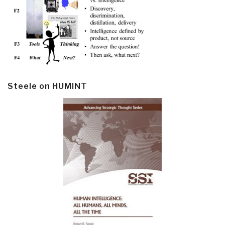
Steele on HUMINT