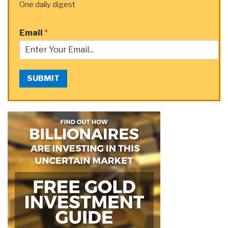
One daily digest
Email
*
SUBMIT