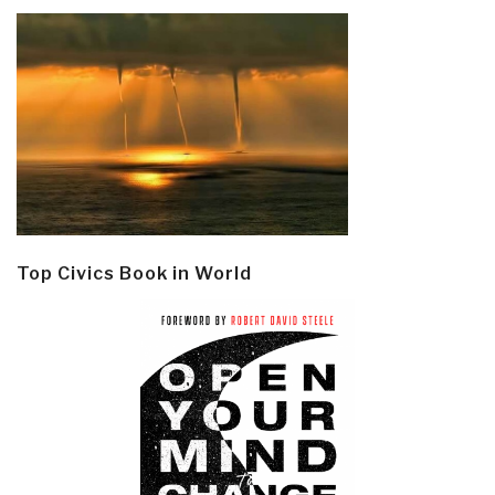
Top Civics Book in World