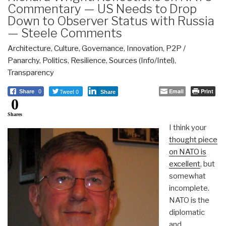
Commentary — US Needs to Drop
Down to Observer Status with Russia
— Steele Comments
Architecture
,
Culture
,
Governance
,
Innovation
,
P2P /
Panarchy
,
Politics
,
Resilience
,
Sources (Info/Intel)
,
Transparency
Tweet 0
Email
Print
Share
0
Share
0
Shares
I think your
thought piece
on NATO is
excellent
, but
somewhat
incomplete.
NATO is the
diplomatic
and