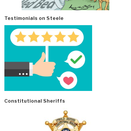
Testimonials on Steele
Constitutional Sheriffs