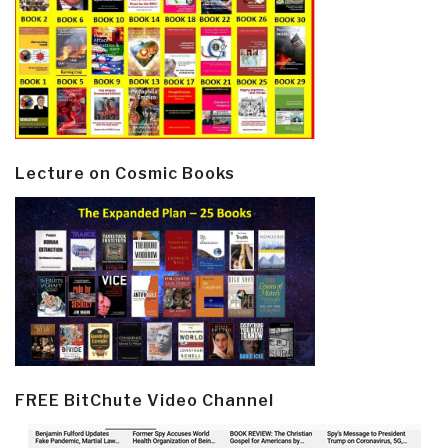
Lecture on Cosmic Books
FREE BitChute Video Channel