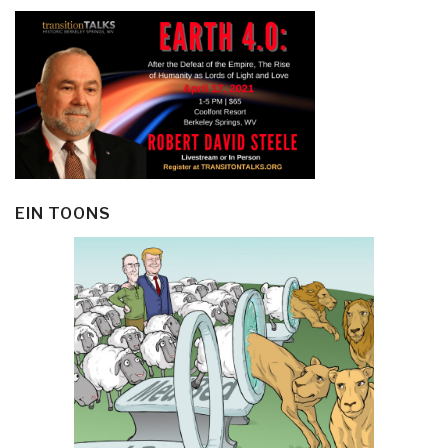
EIN TOONS