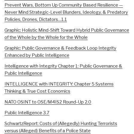
Prevent Wars, Bottom Up Community Based Resilience —
Never Mind Strategic-Level Blunders, Ideology, & Predatory
Policies, Drones, Dictators…1.1
Graphic: Holistic Mind-Shift Toward Hybrid Public Governance
of the Whole by the Whole for the Whole
Graphic: Public Governance & Feedback Loop Integrity
Enhanced by Public Intelligence
Intelligence with Integrity Chapter 1: Public Governance &
Public Intelligence
INTELLIGENCE with INTEGRITY: Chapter 5 Systems
Thinking & True Cost Economics
NATO OSINT to OSE/M4IS2 Round-Up 2.0
Public Intelligence 3.7
SchwartzReport: Costs of (Allegedly) Hunting Terrorists
versus (Alleged) Benefits of a Police State