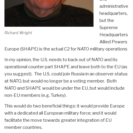
administrative
headquarters,
but the
Supreme
Richard Wright
Headquarters
Allied Powers
Europe (SHAPE) is the actual C2 for NATO military operations
In my opinion, the U.S. needs to back out of NATO and its
operational counter part SHAPE and leave both to the EU (as
you suggest). The U.S. could join Russia in an observer status
at NATO, but would no longer be a voting member. Both
NATO and SHAPE would be under the EU, but would include
non-EU members (e.g. Turkey).
This would do two beneficial things: it would provide Europe
with a dedicated all European military force; and it would
facilitate the move towards greater integration of EU
member countries.