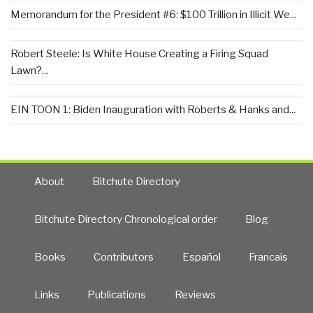
Memorandum for the President #6: $100 Trillion in Illicit We...
Robert Steele: Is White House Creating a Firing Squad
Lawn?...
EIN TOON 1: Biden Inauguration with Roberts & Hanks and...
About
Bitchute Directory
Bitchute Directory Chronological order
Blog
Books
Contributors
Español
Francais
Links
Publications
Reviews