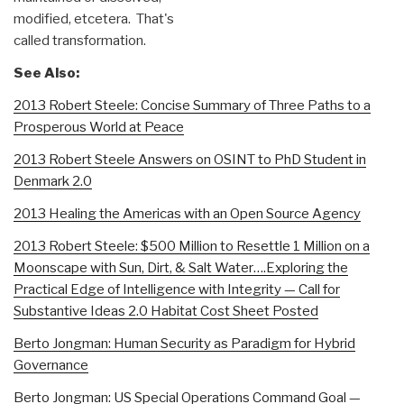
modified, etcetera. That's
called transformation.
See Also:
2013 Robert Steele: Concise Summary of Three Paths to a
Prosperous World at Peace
2013 Robert Steele Answers on OSINT to PhD Student in
Denmark 2.0
2013 Healing the Americas with an Open Source Agency
2013 Robert Steele: $500 Million to Resettle 1 Million on a
Moonscape with Sun, Dirt, & Salt Water….Exploring the
Practical Edge of Intelligence with Integrity — Call for
Substantive Ideas 2.0 Habitat Cost Sheet Posted
Berto Jongman: Human Security as Paradigm for Hybrid
Governance
Berto Jongman: US Special Operations Command Goal —