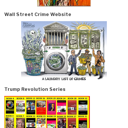
Wall Street Crime Website
Trump Revolution Series