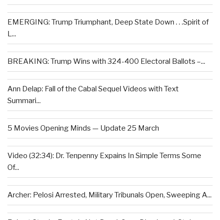
EMERGING: Trump Triumphant, Deep State Down . . .Spirit of
L...
BREAKING: Trump Wins with 324-400 Electoral Ballots –...
Ann Delap: Fall of the Cabal Sequel Videos with Text
Summari...
5 Movies Opening Minds — Update 25 March
Video (32:34): Dr. Tenpenny Expains In Simple Terms Some
Of...
Archer: Pelosi Arrested, Military Tribunals Open, Sweeping A...