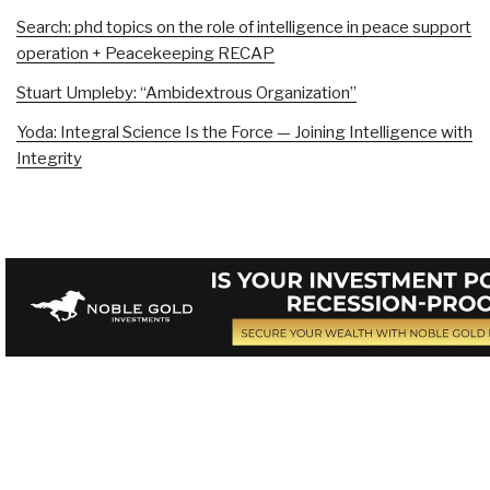
Search: phd topics on the role of intelligence in peace support
operation + Peacekeeping RECAP
Stuart Umpleby: “Ambidextrous Organization”
Yoda: Integral Science Is the Force — Joining Intelligence with
Integrity