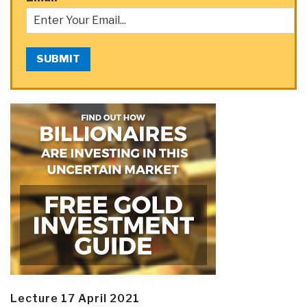
SUBMIT
Lecture 17 April 2021