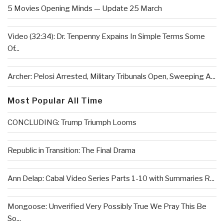
5 Movies Opening Minds — Update 25 March
Video (32:34): Dr. Tenpenny Expains In Simple Terms Some
Of...
Archer: Pelosi Arrested, Military Tribunals Open, Sweeping A...
Most Popular All Time
CONCLUDING: Trump Triumph Looms
Republic in Transition: The Final Drama
Ann Delap: Cabal Video Series Parts 1-10 with Summaries R...
Mongoose: Unverified Very Possibly True We Pray This Be
So...