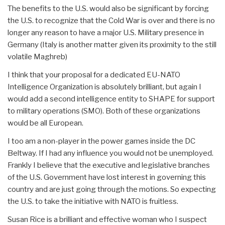
The benefits to the U.S. would also be significant by forcing
the U.S. to recognize that the Cold War is over and there is no
longer any reason to have a major U.S. Military presence in
Germany (Italy is another matter given its proximity to the still
volatile Maghreb)
I think that your proposal for a dedicated EU-NATO
Intelligence Organization is absolutely brilliant, but again I
would add a second intelligence entity to SHAPE for support
to military operations (SMO). Both of these organizations
would be all European.
I too am a non-player in the power games inside the DC
Beltway. If I had any influence you would not be unemployed.
Frankly I believe that the executive and legislative branches
of the U.S. Government have lost interest in governing this
country and are just going through the motions. So expecting
the U.S. to take the initiative with NATO is fruitless.
Susan Rice is a brilliant and effective woman who I suspect