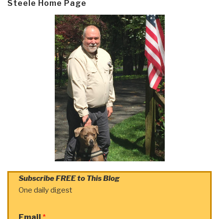
Steele Home Page
Subscribe FREE to This Blog
One daily digest
Email
*