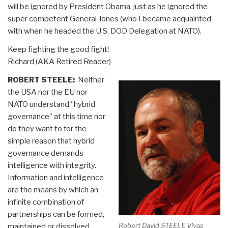
will be ignored by President Obama, just as he ignored the
super competent General Jones (who I became acquainted
with when he headed the U.S. DOD Delegation at NATO).
Keep fighting the good fight!
Richard (AKA Retired Reader)
ROBERT STEELE:
Neither
the USA nor the EU nor
NATO understand “hybrid
governance” at this time nor
do they want to for the
simple reason that hybrid
governance demands
intelligence with integrity.
Information and intelligence
are the means by which an
infinite combination of
partnerships can be formed,
Robert David STEELE Vivas
maintained or dissolved,