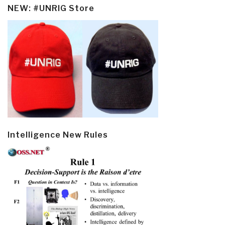
NEW: #UNRIG Store
Intelligence New Rules