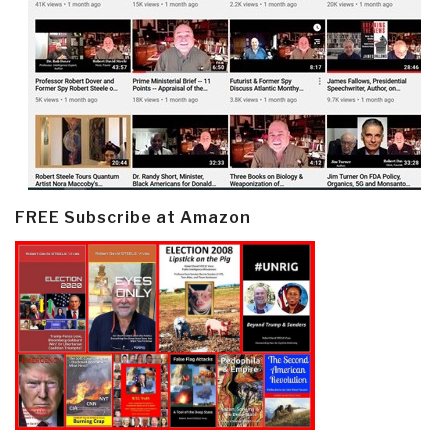
FREE Subscribe at Amazon