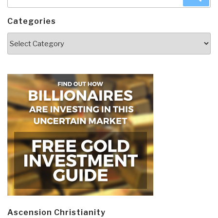
for:
Categories
Categories
Ascension Christianity