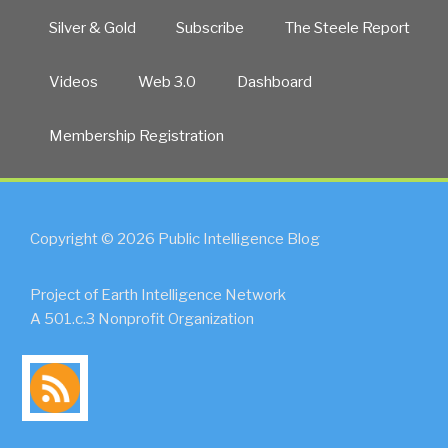
Silver & Gold
Subscribe
The Steele Report
Videos
Web 3.0
Dashboard
Membership Registration
Copyright © 2026 Public Intelligence Blog
Project of Earth Intelligence Network
A 501.c.3 Nonprofit Organization