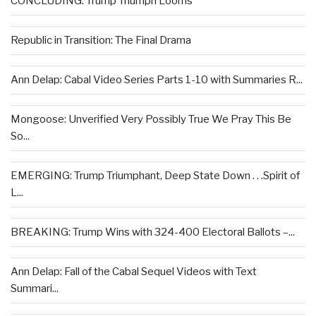
CONCLUDING: Trump Triumph Looms
Republic in Transition: The Final Drama
Ann Delap: Cabal Video Series Parts 1-10 with Summaries R...
Mongoose: Unverified Very Possibly True We Pray This Be
So...
EMERGING: Trump Triumphant, Deep State Down . . .Spirit of
L...
BREAKING: Trump Wins with 324-400 Electoral Ballots –...
Ann Delap: Fall of the Cabal Sequel Videos with Text
Summari...