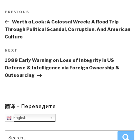
Post
navigation
Previous
PREVIOUS
Post
Worth a Look: A Colossal Wreck: A Road Trip
Through Political Scandal, Corruption, And American
Culture
Next
NEXT
Post
1988 Early Warning on Loss of Integrity in US
Defense & Intelligence via Foreign Ownership &
Outsourcing
翻译 – Переведите
English
Search
Sea