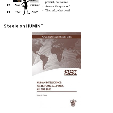
Steele on HUMINT