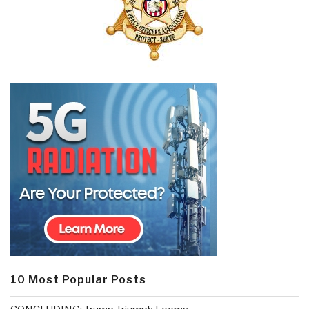
10 Most Popular Posts