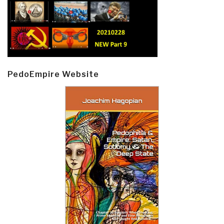
PedoEmpire Website