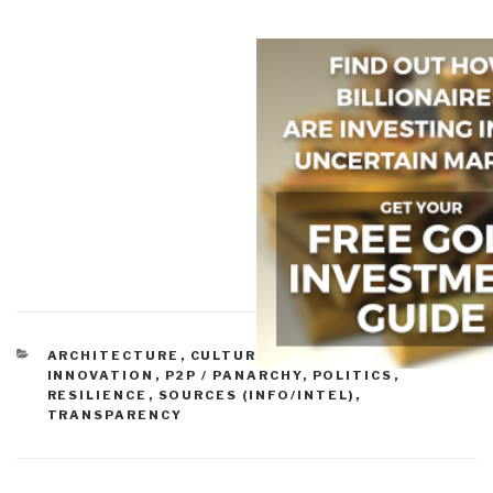
CATEGORIES
ARCHITECTURE
,
CULTURE
,
GOVERNANCE
,
INNOVATION
,
P2P / PANARCHY
,
POLITICS
,
RESILIENCE
,
SOURCES (INFO/INTEL)
,
TRANSPARENCY