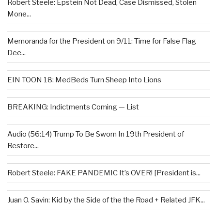
Robert Steele: Epstein Not Dead, Case Dismissed, Stolen
Mone...
Memoranda for the President on 9/11: Time for False Flag
Dee...
EIN TOON 18: MedBeds Turn Sheep Into Lions
BREAKING: Indictments Coming — List
Audio (56:14) Trump To Be Sworn In 19th President of
Restore...
Robert Steele: FAKE PANDEMIC It’s OVER! [President is...
Juan O. Savin: Kid by the Side of the the Road + Related JFK...