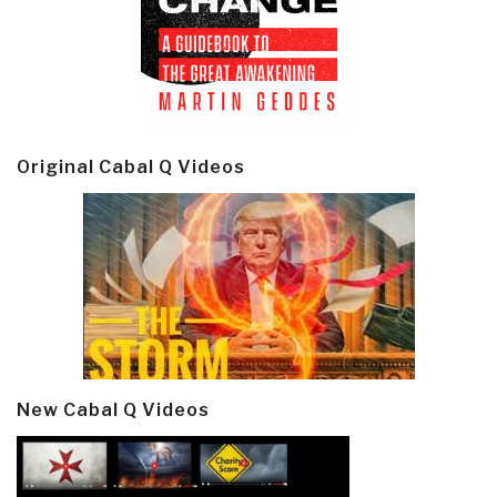
Original Cabal Q Videos
New Cabal Q Videos