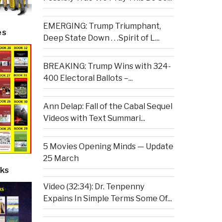
EMERGING: Trump Triumphant,
es
Deep State Down . . .Spirit of L...
BREAKING: Trump Wins with 324-
400 Electoral Ballots –...
Ann Delap: Fall of the Cabal Sequel
Videos with Text Summari...
5 Movies Opening Minds — Update
25 March
ks
Video (32:34): Dr. Tenpenny
Expains In Simple Terms Some Of...