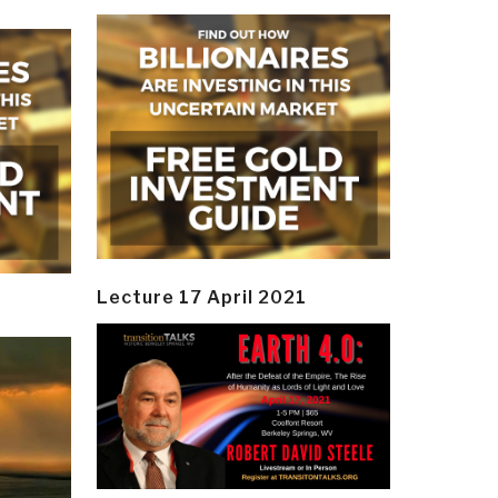
Lecture 17 April 2021
y