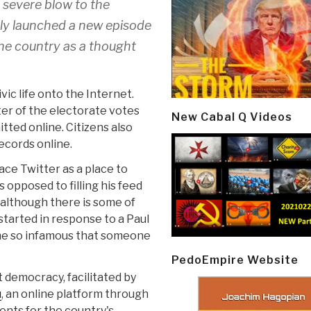
 a severe blow to the
ally launched a new episode
the country as a thought
ic life onto the Internet.
rter of the electorate votes
New Cabal Q Videos
tted online. Citizens also
ecords online.
race Twitter as a place to
opposed to filling his feed
(although there is some of
 started in response to a Paul
me so infamous that someone
PedoEmpire Website
 democracy, facilitated by
u
, an online platform through
nts for the country's