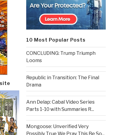
10 Most Popular Posts
CONCLUDING: Trump Triumph
Looms
Republic in Transition: The Final
site
Drama
Ann Delap: Cabal Video Series
Parts 1-10 with Summaries R...
Mongoose: Unverified Very
Possibly True We Pray This Be So...