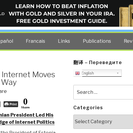
ELLIGENCE BLOG
other costs — curated by former US spy Robert David Steele.
spañol
Francais
Links
Publications
Rev
翻译 – Переведите
 Internet Moves
English
e Way
Search
are
for:
0
Print
Categories
Shares
ian President Led His
Categories
ge of Internet Politics
he President of Estonia,