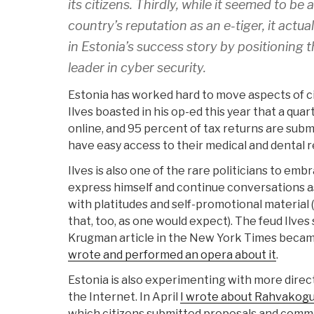
its citizens. Thirdly, while it seemed to be
country’s reputation as an e-tiger, it actu
in Estonia’s success story by positioning 
leader in cyber security.
Estonia has worked hard to move aspects of civ
Ilves boasted in his op-ed this year that a qua
online, and 95 percent of tax returns are submi
have easy access to their medical and dental r
Ilves is also one of the rare politicians to emb
express himself and continue conversations as 
with platitudes and self-promotional material 
that, too, as one would expect). The feud Ilves
Krugman article in the New York Times beca
wrote and performed an opera about it
.
Estonia is also experimenting with more direct
the Internet. In April
I wrote about Rahvakog
which citizens submitted proposals and comme