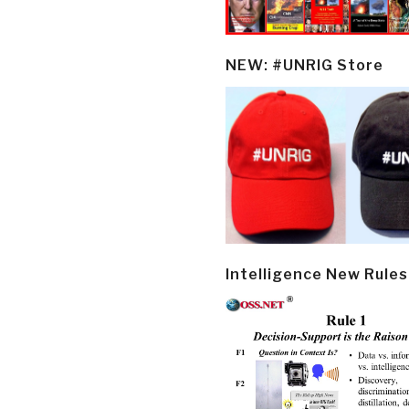
NEW: #UNRIG Store
Intelligence New Rules