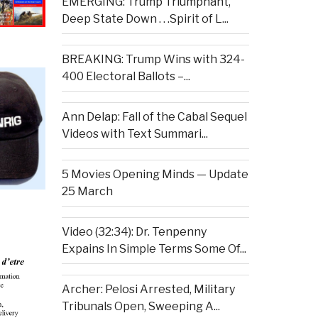
EMERGING: Trump Triumphant,
Deep State Down . . .Spirit of L...
BREAKING: Trump Wins with 324-
400 Electoral Ballots –...
Ann Delap: Fall of the Cabal Sequel
Videos with Text Summari...
5 Movies Opening Minds — Update
25 March
Video (32:34): Dr. Tenpenny
Expains In Simple Terms Some Of...
Archer: Pelosi Arrested, Military
Tribunals Open, Sweeping A...