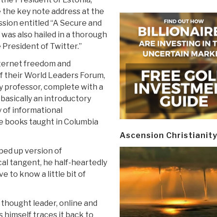
 the key note address at the
ssion entitled “A Secure and
 was also hailed in a thorough
 President of Twitter.”
nternet freedom and
of their World Leaders Forum,
ty professor, complete with a
 basically an introductory
 of informational
e books taught in Columbia
Ascension Christianit
ped up version of
cal tangent, he half-heartedly
ve to know a little bit of
thought leader, online and
s himself traces it back to