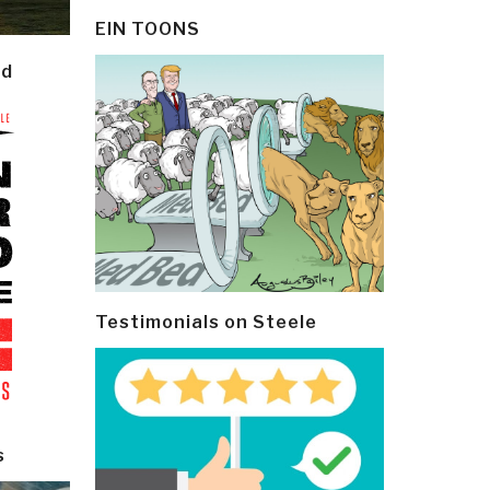
EIN TOONS
ld
Testimonials on Steele
s