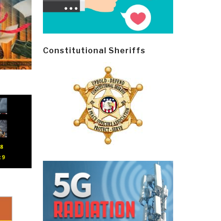
Constitutional Sheriffs