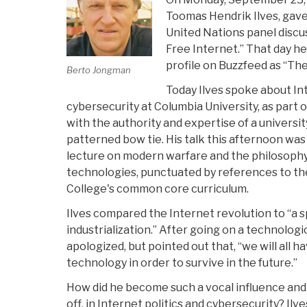
Toomas Hendrik Ilves, gave
United Nations panel discu
Free Internet.” That day he
profile on Buzzfeed as “The
Berto Jongman
Today Ilves spoke about I
cybersecurity at Columbia University, as part 
with the authority and expertise of a universi
patterned bow tie. His talk this afternoon was
lecture on modern warfare and the philosophy
technologies, punctuated by references to th
College's common core curriculum.
Ilves compared the Internet revolution to “a s
industrialization.” After going on a technologi
apologized, but pointed out that, “we will all ha
technology in order to survive in the future.”
How did he become such a vocal influence and 
off, in Internet politics and cybersecurity? Ilve