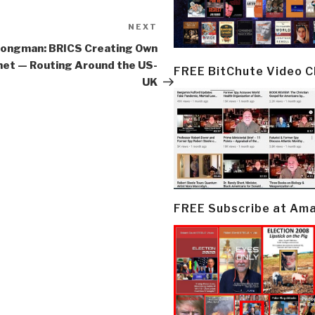
NEXT
Next
Post
Jongman: BRICS Creating Own
net — Routing Around the US-
FREE BitChute Video 
UK
FREE Subscribe at Am