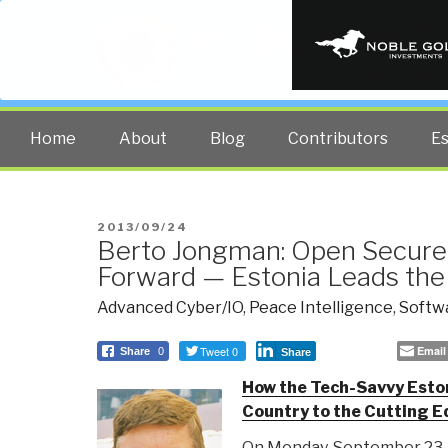
PUBLIC INT
The truth at any cost lowers all 
Home
About
Blog
Contributors
E
POSTED
2013/09/24
Berto Jongman: Open Secure
ON
Forward — Estonia Leads th
Advanced Cyber/IO
,
Peace Intelligence
,
Softw
Tweet 0
Email
Share
0
Share
How the Tech-Savvy Eston
Country to the Cutting Ed
On Monday, September 23, t