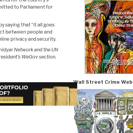
itted to Parliament for
y saying that “it all goes
ract between people and
ine privacy and security.
Omidyar Network and the UN
resident's WeGov section.
Wall Street Crime Web