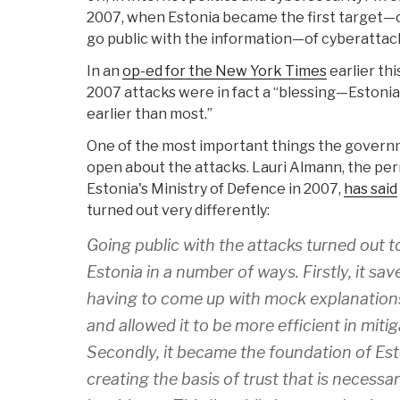
2007, when Estonia became the first target—or 
go public with the information—of cyberattack
In an
op-ed for the New York Times
earlier thi
2007 attacks were in fact a “blessing—Estonia
earlier than most.”
One of the most important things the gover
open about the attacks. Lauri Almann, the p
Estonia's Ministry of Defence in 2007,
has said
turned out very differently:
Going public with the attacks turned out to
Estonia in a number of ways. Firstly, it s
having to come up with mock explanation
and allowed it to be more efficient in mitig
Secondly, it became the foundation of Es
creating the basis of trust that is necess