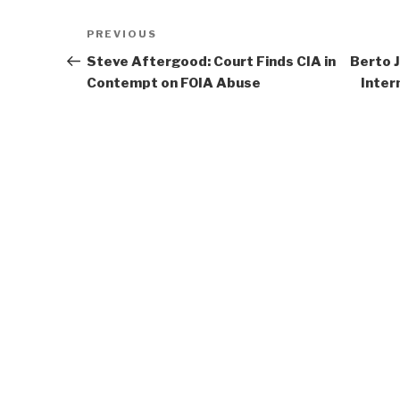
Post
Previous
PREVIOUS
navigation
Post
Steve Aftergood: Court Finds CIA in
Berto 
Contempt on FOIA Abuse
Inter