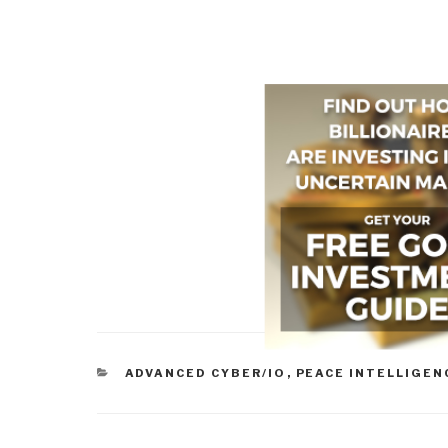
CATEGORIES
ADVANCED CYBER/IO
,
PEACE INTELLIGEN