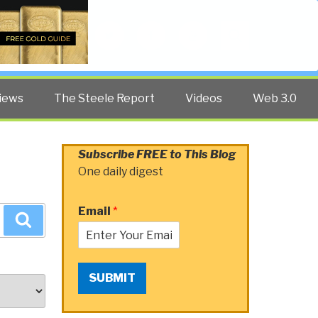
Twitter
Facebook
YouTube
Search
iews
The Steele Report
Videos
Web 3.0
Subscribe FREE to This Blog
One daily digest
Email
*
Search
SUBMIT