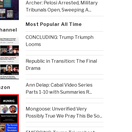
Archer: Pelosi Arrested, Military
Tribunals Open, Sweeping A...
Most Popular All Time
Channel
CONCLUDING: Trump Triumph
Looms
Republic in Transition: The Final
Drama
Ann Delap: Cabal Video Series
azon
Parts 1-10 with Summaries R...
Mongoose: Unverified Very
Possibly True We Pray This Be So...