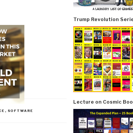
Trump Revolution Seri
Lecture on Cosmic Boo
CE
,
SOFTWARE