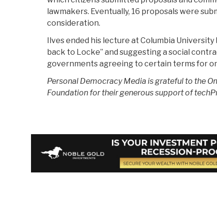
lawmakers. Eventually, 16 proposals were subm
consideration.
Ilves ended his lecture at Columbia University b
back to Locke” and suggesting a social cont
governments agreeing to certain terms for onl
Personal Democracy Media is grateful to the 
Foundation for their generous support of techP