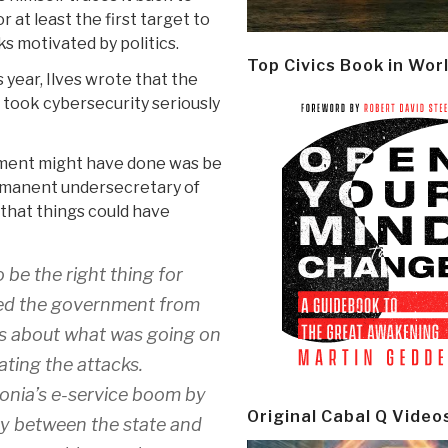
at least the first target to
s motivated by politics.
Top Civics Book in Wor
s year, Ilves wrote that the
 took cybersecurity seriously
nment might have done was be
ermanent undersecretary of
that things could have
 be the right thing for
aved the government from
s about what was going on
ating the attacks.
tonia’s e-service boom by
Original Cabal Q Video
ary between the state and