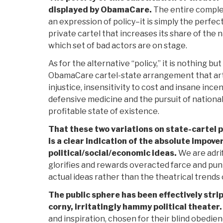
displayed by ObamaCare.
The entire comple
an expression of policy–it is simply the perfec
private cartel that increases its share of the 
which set of bad actors are on stage.
As for the alternative “policy,” it is nothing bu
ObamaCare cartel-state arrangement that art
injustice, insensitivity to cost and insane ince
defensive medicine and the pursuit of national 
profitable state of existence.
That these two variations on state-cartel p
is a clear indication of the absolute impo
political/social/economic ideas.
We are adrift
glorifies and rewards overacted farce and pun
actual ideas rather than the theatrical trends 
The public sphere has been effectively stri
corny, irritatingly hammy political theater.
and inspiration, chosen for their blind obedie