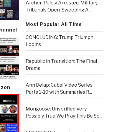
Archer: Pelosi Arrested, Military
Tribunals Open, Sweeping A...
Most Popular All Time
Channel
CONCLUDING: Trump Triumph
Looms
Republic in Transition: The Final
Drama
Ann Delap: Cabal Video Series
azon
Parts 1-10 with Summaries R...
Mongoose: Unverified Very
Possibly True We Pray This Be So...