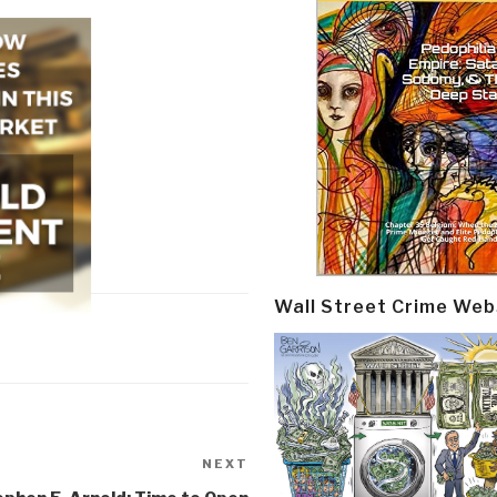
Wall Street Crime Web
NEXT
Next
Post