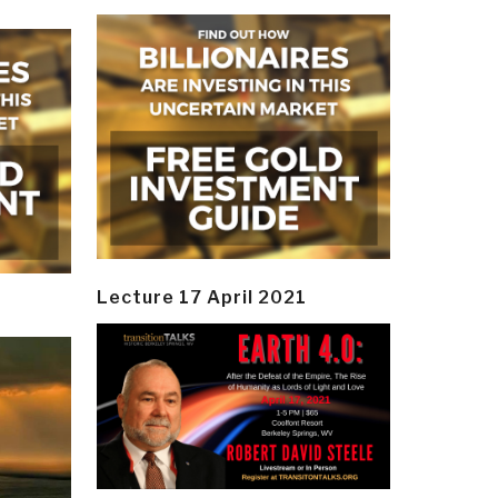
Lecture 17 April 2021
y