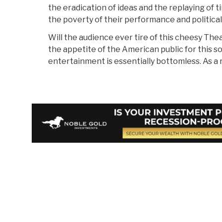
the eradication of ideas and the replaying of t
the poverty of their performance and political
Will the audience ever tire of this cheesy The
the appetite of the American public for this so
entertainment is essentially bottomless. As a re