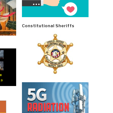
Constitutional Sheriffs