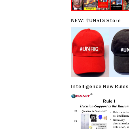
NEW: #UNRIG Store
Intelligence New Rules