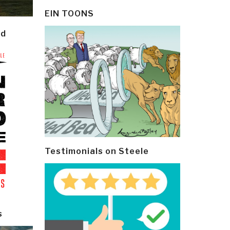
EIN TOONS
ld
Testimonials on Steele
s