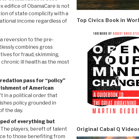
x edifice of ObamaCare is not
tion of state complicity with a
Top Civics Book in Wor
national income regardless of
t a reversion to the pre-
lessly combines gross
ntives for fraud, skimming,
chronic ill health as the most
redation pass for “policy”
verishment of American
 in a political order that
ishes policy grounded in
of the day.
pped of everything but
The players, bereft of talent
Original Cabal Q Video
nce to those benefiting from