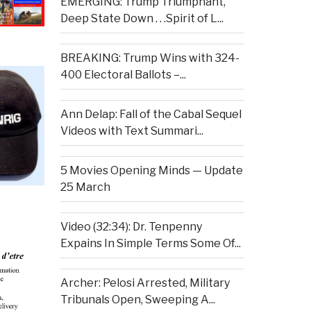
EMERGING: Trump Triumphant,
Deep State Down . . .Spirit of L...
BREAKING: Trump Wins with 324-
400 Electoral Ballots –...
Ann Delap: Fall of the Cabal Sequel
Videos with Text Summari...
5 Movies Opening Minds — Update
25 March
Video (32:34): Dr. Tenpenny
Expains In Simple Terms Some Of...
Archer: Pelosi Arrested, Military
Tribunals Open, Sweeping A...