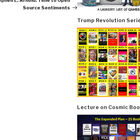
phen E. Arnold: Time to Open
Source Sentiments
Trump Revolution Seri
Lecture on Cosmic Boo