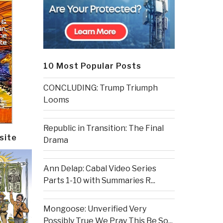
10 Most Popular Posts
CONCLUDING: Trump Triumph
Looms
Republic in Transition: The Final
site
Drama
Ann Delap: Cabal Video Series
Parts 1-10 with Summaries R...
Mongoose: Unverified Very
Possibly True We Pray This Be So...