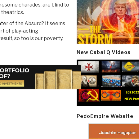
iresome charades, are blind to
 theatrics.
ater of the Absurd? It seems
rt of play-acting
sult, so too is our poverty.
New Cabal Q Videos
PedoEmpire Website