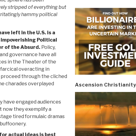
vely stripped of everything but
rritatingly hammy political
have left in the U.S. is a
 impoverishing Political
r of the Absurd.
Policy,
and governance have all
s in the Theater of the
farcical overacting in
 proceed through the cliched
ame charades overplayed
Ascension Christianit
ay have engaged audiences
t now they exemplify a
-stage tired formulaic dramas
buffoonery.
for actual ideas is best