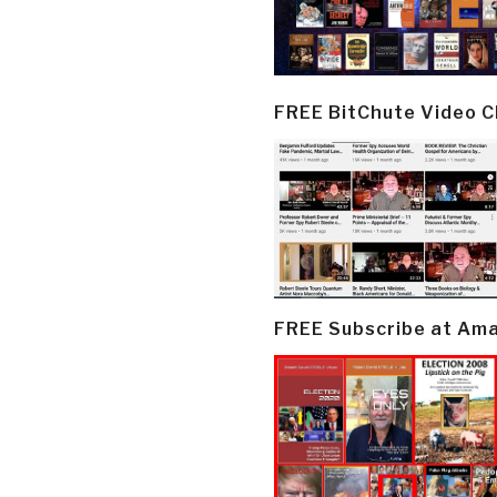
FREE BitChute Video 
FREE Subscribe at Am