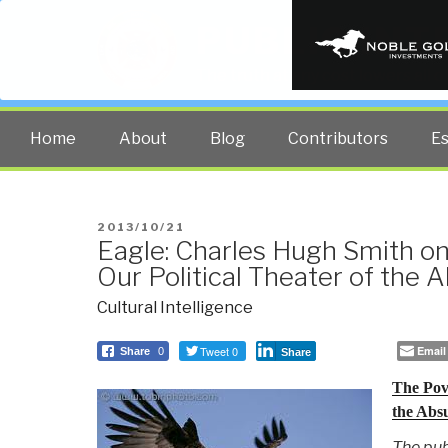
PUBLIC INT
The truth at any cost lowers all 
Home
About
Blog
Contributors
E
POSTED
2013/10/21
Eagle: Charles Hugh Smith on
ON
Our Political Theater of the 
Cultural Intelligence
Tweet 0
Email
Share
0
Share
The Pove
the Abs
The pub