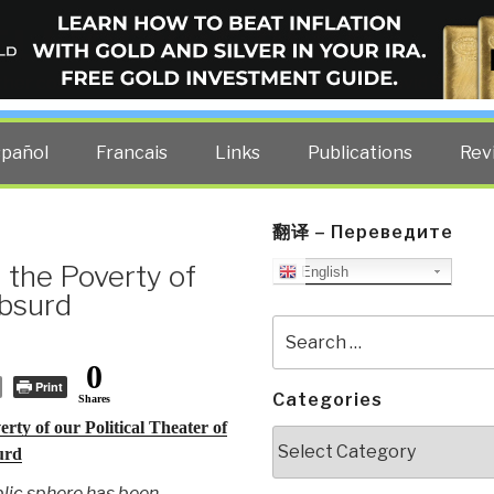
ELLIGENCE BLOG
other costs — curated by former US spy Robert David Steele.
spañol
Francais
Links
Publications
Rev
翻译 – Переведите
 the Poverty of
English
Absurd
Search
for:
0
Print
Categories
Shares
rty of our Political Theater of
Categories
urd
lic sphere has been