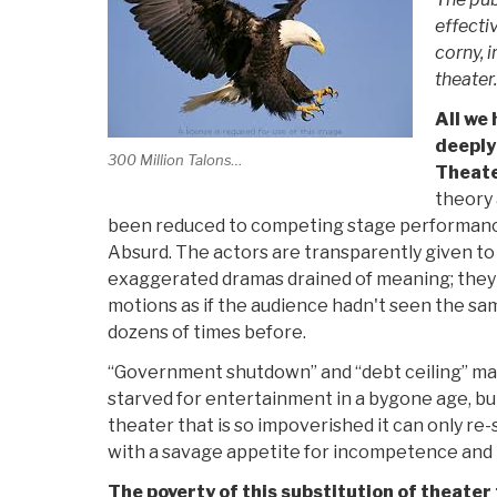
effecti
corny, i
theater.
All we 
deeply
300 Million Talons…
Theate
theory 
been reduced to competing stage performance
Absurd. The actors are transparently given to 
exaggerated dramas drained of meaning; they
motions as if the audience hadn't seen the s
dozens of times before.
“Government shutdown” and “debt ceiling” m
starved for entertainment in a bygone age, bu
theater that is so impoverished it can only re
with a savage appetite for incompetence and 
The poverty of this substitution of theater 