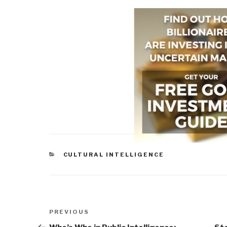
CATEGORIES
CULTURAL INTELLIGENCE
Post
Previous
PREVIOUS
navigation
Post