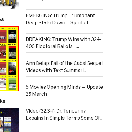
EMERGING: Trump Triumphant,
es
Deep State Down . . .Spirit of L...
BREAKING: Trump Wins with 324-
400 Electoral Ballots –...
Ann Delap: Fall of the Cabal Sequel
Videos with Text Summari...
5 Movies Opening Minds — Update
25 March
ks
Video (32:34): Dr. Tenpenny
Expains In Simple Terms Some Of...