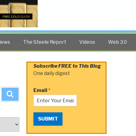
Twitter
Facebook
YouTube
Search
iews
The Steele Report
Videos
Web 3.0
Subscribe FREE to This Blog
One daily digest
Email
*
Search
SUBMIT