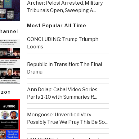
Archer: Pelosi Arrested, Military
Tribunals Open, Sweeping A...
Most Popular All Time
Channel
CONCLUDING: Trump Triumph
Looms
Republic in Transition: The Final
Drama
Ann Delap: Cabal Video Series
azon
Parts 1-10 with Summaries R...
Mongoose: Unverified Very
Possibly True We Pray This Be So...