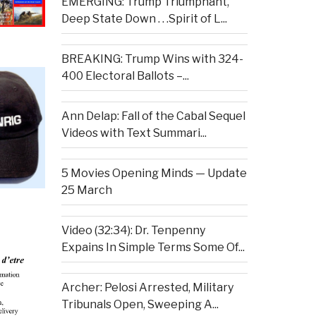
EMERGING: Trump Triumphant,
Deep State Down . . .Spirit of L...
BREAKING: Trump Wins with 324-
400 Electoral Ballots –...
Ann Delap: Fall of the Cabal Sequel
Videos with Text Summari...
5 Movies Opening Minds — Update
25 March
Video (32:34): Dr. Tenpenny
Expains In Simple Terms Some Of...
Archer: Pelosi Arrested, Military
Tribunals Open, Sweeping A...