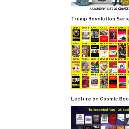
Trump Revolution Seri
Lecture on Cosmic Boo