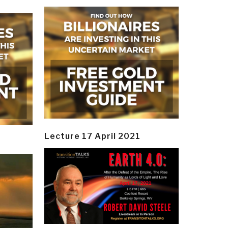
Lecture 17 April 2021
y