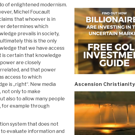
do of enlightened modernism.
ever, Michel Foucault
laims that whoever is in
er determines which
ledge prevails in society,
ultimately this is the only
wledge that we have access
It is certain that knowledge
 power are closely
rrelated, and that power
has access to which
ge is „right“. New media
Ascension Christianit
, not only to make
but also to allow many people
e, for example through
tion system that does not
to evaluate information and