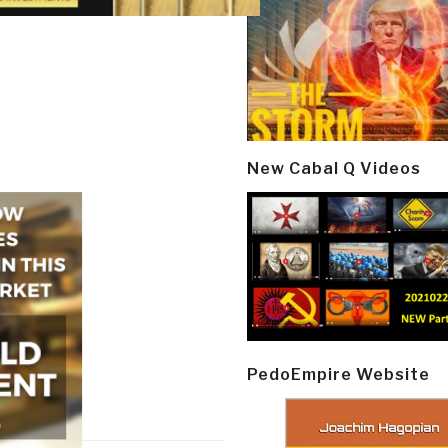
New Cabal Q Videos
PedoEmpire Website