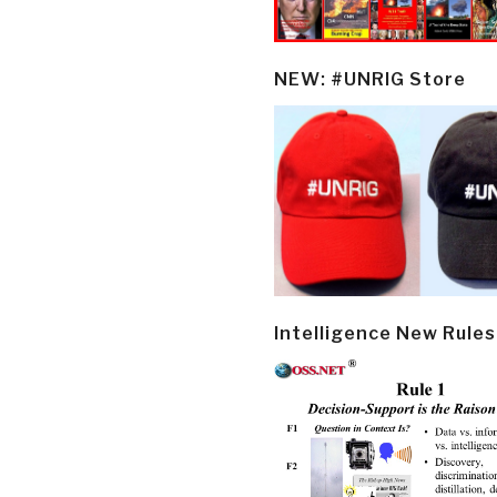
NEW: #UNRIG Store
Intelligence New Rules