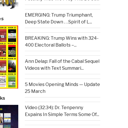
EMERGING: Trump Triumphant,
es
Deep State Down . . .Spirit of L...
BREAKING: Trump Wins with 324-
400 Electoral Ballots –...
Ann Delap: Fall of the Cabal Sequel
Videos with Text Summari...
5 Movies Opening Minds — Update
25 March
ks
Video (32:34): Dr. Tenpenny
Expains In Simple Terms Some Of...