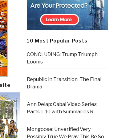
10 Most Popular Posts
CONCLUDING: Trump Triumph
Looms
Republic in Transition: The Final
site
Drama
Ann Delap: Cabal Video Series
Parts 1-10 with Summaries R...
Mongoose: Unverified Very
Possibly True We Pray This Be So...