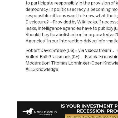
to participate responsibly in the provision of 
democracy. In politics secrecy is becoming mo
responsible citizens want to know what their
Disclosure? – Provided by Wikileaks, if neces
leaks, intelligence agencies have to publicly ju
Should they be abolished, or incorporated as 
Agencies” in our interaction-driven informati
Robert David Steele
(
US)
– via Videostream .
Volker Ralf Grassmuck
(
DE) .
Ksenia Ermoshi
Moderation: Thomas Lohninger (Open Knowle
#E13knowledge