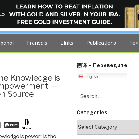
ELLIGENCE BLOG
other costs — curated by former US spy Robert David Steele.
spañol
Francais
Links
Publications
Rev
翻译 – Переведите
ine Knowledge is
English
 Empowerment —
en Source
Search
for:
Categories
0
Categories
Print
Shares
wledge is power“ is the