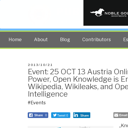
PUBLIC INT
The truth at any cost lowers all 
Home
About
Blog
Contributors
E
POSTED
2013/10/21
Event: 25 OCT 13 Austria Onl
ON
Power, Open Knowledge is
Wikipedia, Wikileaks, and Op
Intelligence
#Events
Tweet 0
Email
Share
0
Share
„Kno