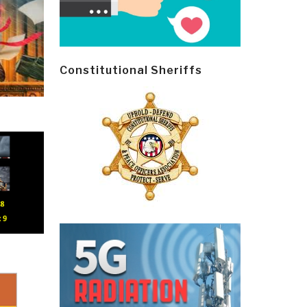
Constitutional Sheriffs