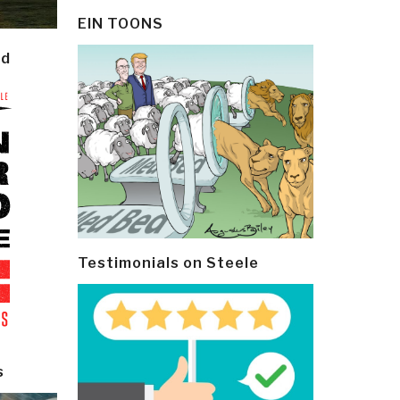
EIN TOONS
ld
Testimonials on Steele
s