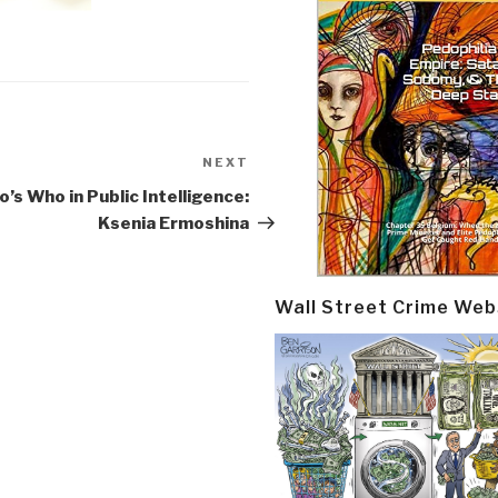
NEXT
Next
Post
’s Who in Public Intelligence:
Ksenia Ermoshina
Wall Street Crime Web