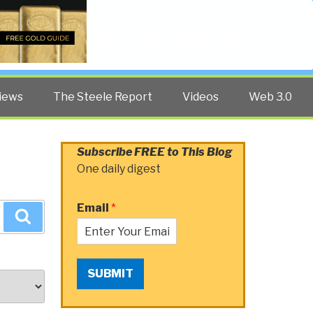
Twitter
Facebook
YouTube
Search
iews
The Steele Report
Videos
Web 3.0
Subscribe FREE to This Blog
One daily digest
Email
*
Search
SUBMIT