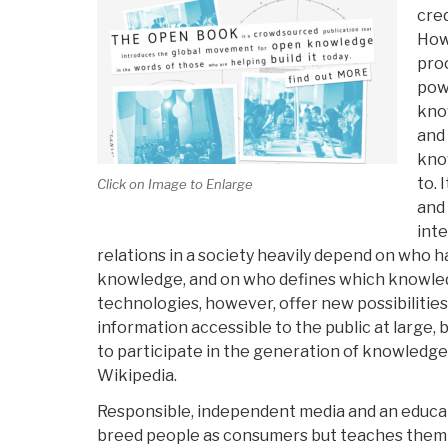
cre
How
proc
pow
know
and 
kno
to. 
Click on Image to Enlarge
and
inte
relations in a society heavily depend on who 
knowledge, and on who defines which knowled
technologies, however, offer new possibilities
information accessible to the public at large, 
to participate in the generation of knowledg
Wikipedia.
Responsible, independent media and an educa
breed people as consumers but teaches them 