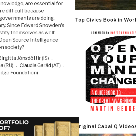
knowledge, are essential for
re difficult because
 governments are doing.
Top Civics Book in Wor
sary. Since Edward Snowden's
stify themselves as well:
“Open Source Intelligence
on society?
Birgitta Jónsdóttir
(
IS) .
na
(
RU) .
Claudia Garád
(
AT) .
dge Foundation)
Original Cabal Q Video