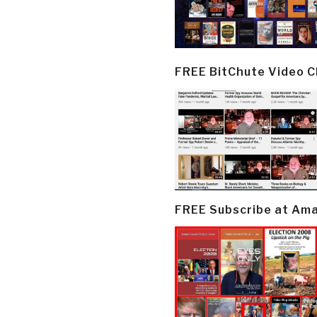
FREE BitChute Video 
FREE Subscribe at Am