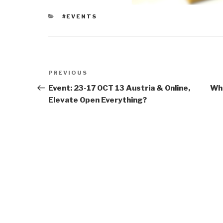
CATEGORIES
#EVENTS
Post
Previous
PREVIOUS
navigation
Post
Event: 23-17 OCT 13 Austria & Online,
Who
Elevate Open Everything?