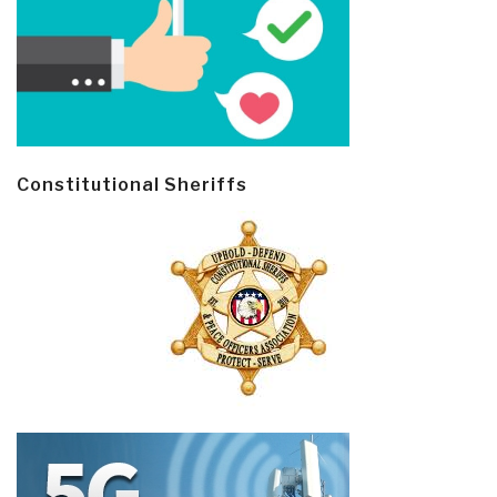
Constitutional Sheriffs