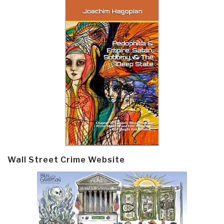
Wall Street Crime Website