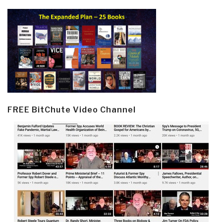
FREE BitChute Video Channel