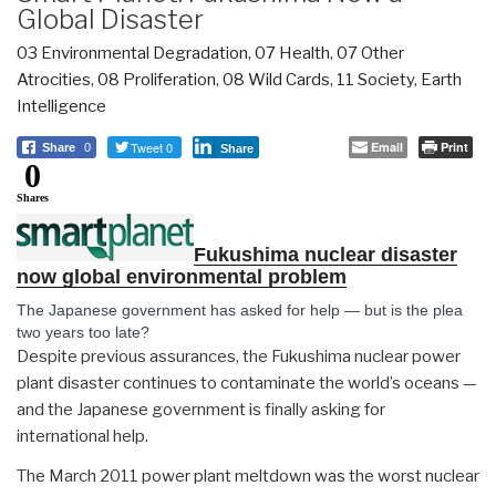
Global Disaster
03 Environmental Degradation
,
07 Health
,
07 Other
Atrocities
,
08 Proliferation
,
08 Wild Cards
,
11 Society
,
Earth
Intelligence
Tweet 0
Email
Print
Share
0
Share
0
Shares
Fukushima nuclear disaster
now global environmental problem
The Japanese government has asked for help — but is the plea
two years too late?
Despite previous assurances, the Fukushima nuclear power
plant disaster continues to contaminate the world’s oceans —
and the Japanese government is finally asking for
international help.
The March 2011 power plant meltdown was the worst nuclear