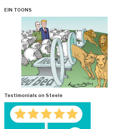
EIN TOONS
Testimonials on Steele