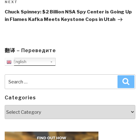
Next
NEXT
Post
Chuck Spinney: $2 Billion NSA Spy Center is Going Up
in Flames Kafka Meets Keystone Cops in Utah
翻译 – Переведите
English
Search
Sea
for:
Categories
Categories