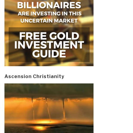
Ascension Christianity