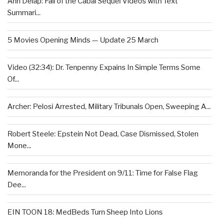
Ann Delap: Fall of the Cabal Sequel Videos with Text
Summari...
5 Movies Opening Minds — Update 25 March
Video (32:34): Dr. Tenpenny Expains In Simple Terms Some
Of...
Archer: Pelosi Arrested, Military Tribunals Open, Sweeping A...
Robert Steele: Epstein Not Dead, Case Dismissed, Stolen
Mone...
Memoranda for the President on 9/11: Time for False Flag
Dee...
EIN TOON 18: MedBeds Turn Sheep Into Lions