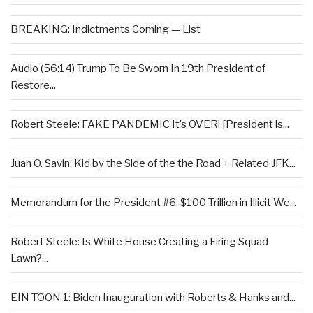
BREAKING: Indictments Coming — List
Audio (56:14) Trump To Be Sworn In 19th President of
Restore...
Robert Steele: FAKE PANDEMIC It’s OVER! [President is...
Juan O. Savin: Kid by the Side of the the Road + Related JFK...
Memorandum for the President #6: $100 Trillion in Illicit We...
Robert Steele: Is White House Creating a Firing Squad
Lawn?...
EIN TOON 1: Biden Inauguration with Roberts & Hanks and...