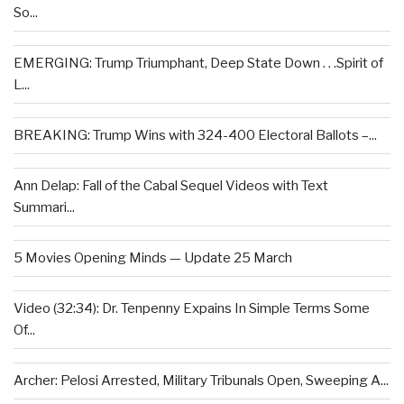
So...
EMERGING: Trump Triumphant, Deep State Down . . .Spirit of
L...
BREAKING: Trump Wins with 324-400 Electoral Ballots –...
Ann Delap: Fall of the Cabal Sequel Videos with Text
Summari...
5 Movies Opening Minds — Update 25 March
Video (32:34): Dr. Tenpenny Expains In Simple Terms Some
Of...
Archer: Pelosi Arrested, Military Tribunals Open, Sweeping A...