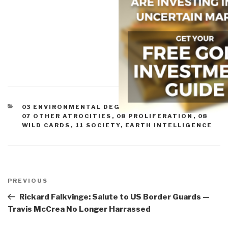
CATEGORIES
03 ENVIRONMENTAL DEGRADATION
,
07 HEALTH
,
07 OTHER ATROCITIES
,
08 PROLIFERATION
,
08
WILD CARDS
,
11 SOCIETY
,
EARTH INTELLIGENCE
Post
navigation
Previous
PREVIOUS
Post
Rickard Falkvinge: Salute to US Border Guards —
Travis McCrea No Longer Harrassed