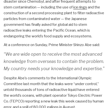
disaster since Chernobyl, and after frequent attempts to
stem contamination — including the use of
ice rings
and the
construction of a second processing plant to filter radioactive
particles from contaminated water — the Japanese
government has finally asked for global aid to stem
radioactive leaks entering the Pacific Ocean, which is
endangering the world’s food supply and ecosystems.
At a conference on Sunday, Prime Minister Shinzo Abe said:
“We are wide open to receive the most advanced
knowledge from overseas to contain the problem.
My country needs your knowledge and expertise.”
Despite Abe’s comments to the International Olympic
Committee last month that the leaks were “under control,”
untold thousands of tons of radioactive liquid have entered
the world’s oceans, with plant operator Tokyo Electric Power
Co. (TEPCO) reporting a new leak this week caused by human
error, and a spill of 80,000 gallons in August.