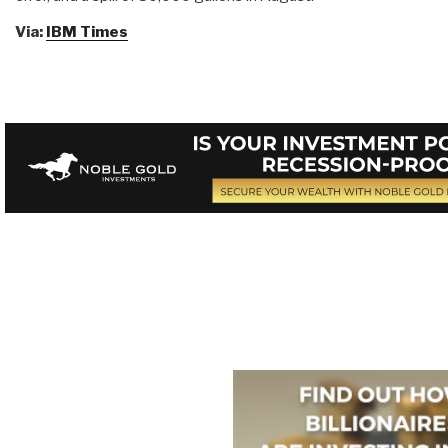
Via:
IBM Times