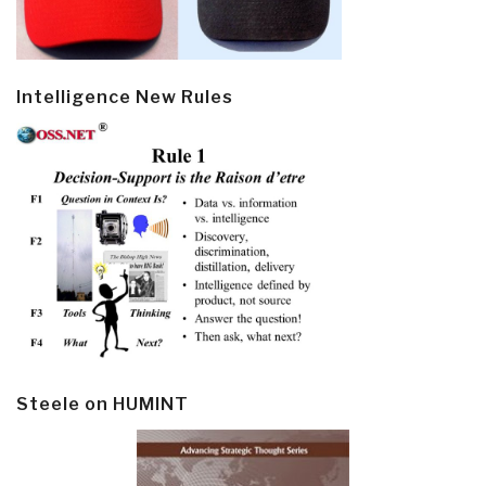
Intelligence New Rules
Steele on HUMINT