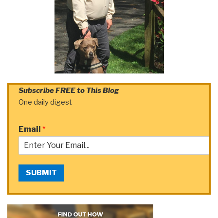
Subscribe FREE to This Blog
One daily digest
Email
*
SUBMIT