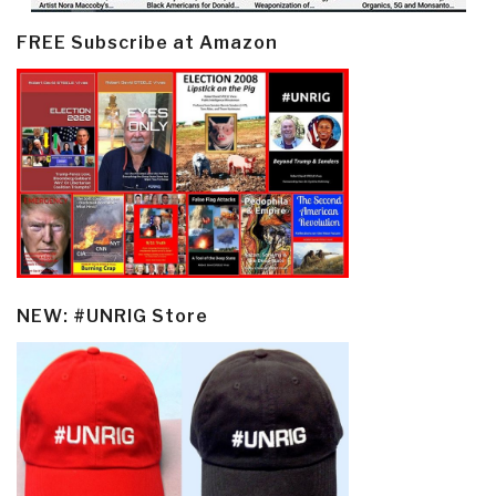
FREE Subscribe at Amazon
NEW: #UNRIG Store