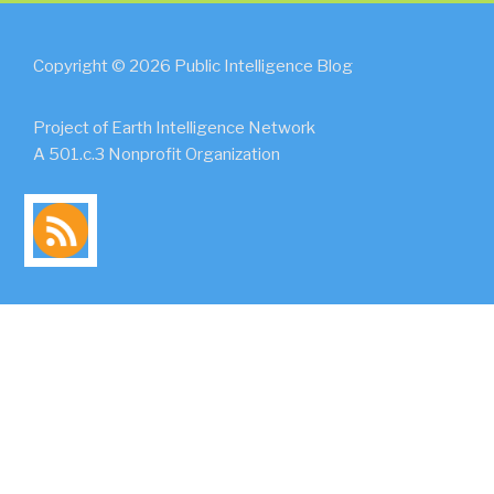
Copyright © 2026 Public Intelligence Blog
Project of Earth Intelligence Network
A 501.c.3 Nonprofit Organization