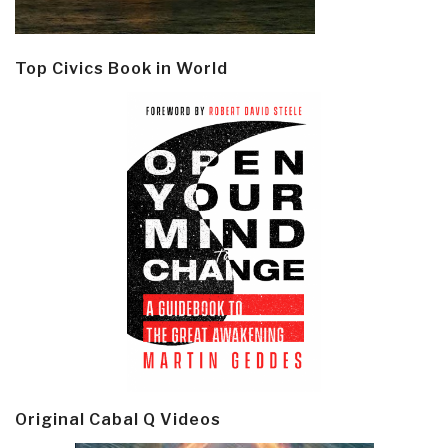
Top Civics Book in World
Original Cabal Q Videos