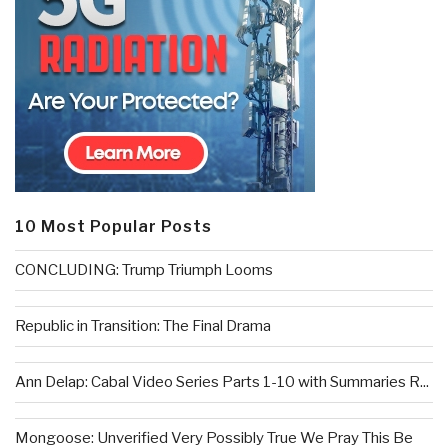
10 Most Popular Posts
CONCLUDING: Trump Triumph Looms
Republic in Transition: The Final Drama
Ann Delap: Cabal Video Series Parts 1-10 with Summaries R...
Mongoose: Unverified Very Possibly True We Pray This Be