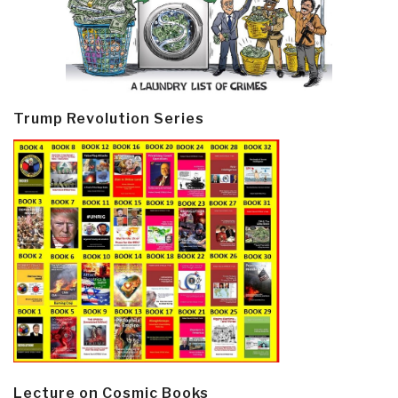
Trump Revolution Series
Lecture on Cosmic Books