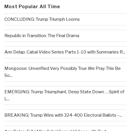
Most Popular All Time
CONCLUDING: Trump Triumph Looms
Republic in Transition: The Final Drama
Ann Delap: Cabal Video Series Parts 1-10 with Summaries R...
Mongoose: Unverified Very Possibly True We Pray This Be
So...
EMERGING: Trump Triumphant, Deep State Down . . .Spirit of
L...
BREAKING: Trump Wins with 324-400 Electoral Ballots –...