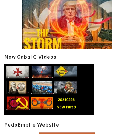
New Cabal Q Videos
PedoEmpire Website