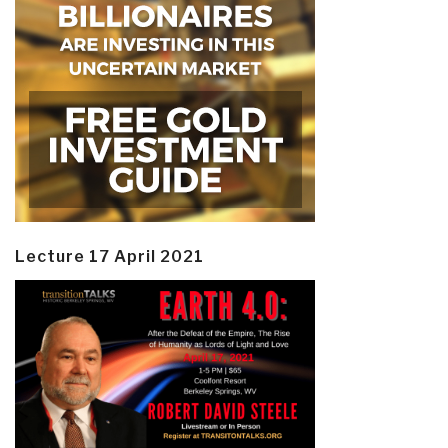
Lecture 17 April 2021