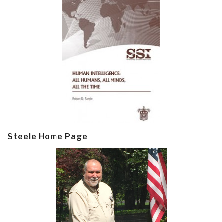
Steele Home Page