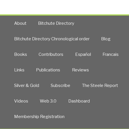
About
Bitchute Directory
Bitchute Directory Chronological order
Blog
Books
Contributors
Español
Francais
Links
Publications
Reviews
Silver & Gold
Subscribe
The Steele Report
Videos
Web 3.0
Dashboard
Membership Registration