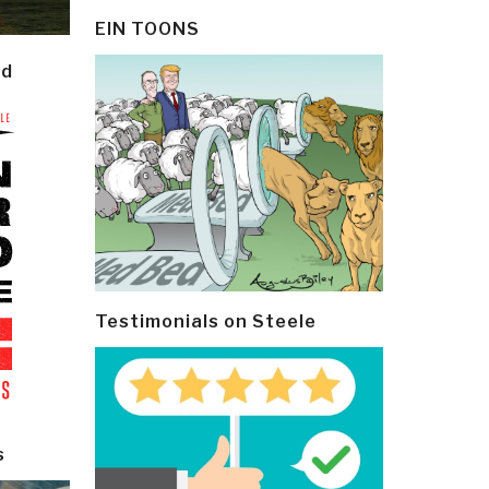
EIN TOONS
ld
Testimonials on Steele
s