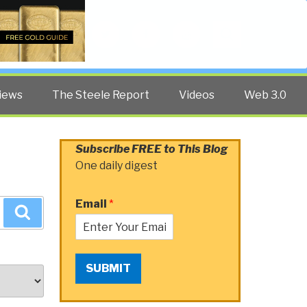
Twitter
Facebook
YouTube
Search
iews
The Steele Report
Videos
Web 3.0
Subscribe FREE to This Blog
One daily digest
Email
*
Search
SUBMIT