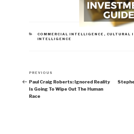
CATEGORIES
COMMERCIAL INTELLIGENCE
,
CULTURAL 
INTELLIGENCE
Post
Previous
PREVIOUS
navigation
Post
Paul Craig Roberts: Ignored Reality
Stephe
Is Going To Wipe Out The Human
Race