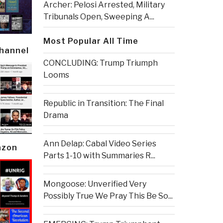
Archer: Pelosi Arrested, Military
Tribunals Open, Sweeping A...
Most Popular All Time
Channel
CONCLUDING: Trump Triumph
Looms
Republic in Transition: The Final
Drama
Ann Delap: Cabal Video Series
azon
Parts 1-10 with Summaries R...
Mongoose: Unverified Very
Possibly True We Pray This Be So...