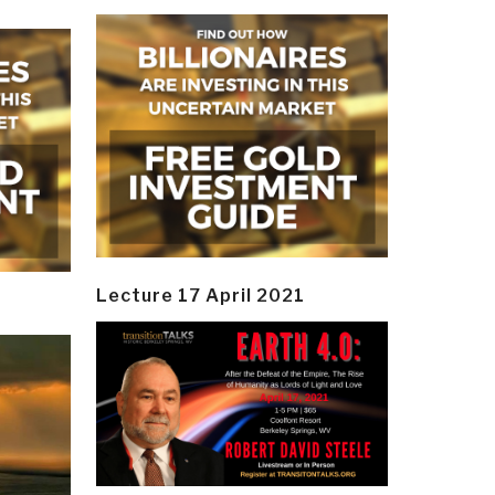
Lecture 17 April 2021
y