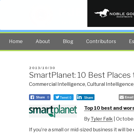
PUBLIC INT
The truth at any cost lowers all 
Home
About
Blog
Contributors
E
POSTED
2013/10/30
SmartPlanet: 10 Best Places 
ON
Commercial Intelligence
,
Cultural Intelligence
Tweet 0
Email
Share
0
Share
Top 10 best and wors
By
Tyler Falk
| October
If you’re a small or mid-sized business it will be