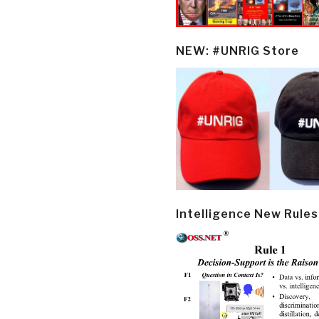
NEW: #UNRIG Store
Intelligence New Rules