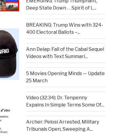
EMERGING: Trump Triumphant,
Deep State Down . . .Spirit of L...
BREAKING: Trump Wins with 324-
400 Electoral Ballots –...
Ann Delap: Fall of the Cabal Sequel
Videos with Text Summari...
5 Movies Opening Minds — Update
25 March
Video (32:34): Dr. Tenpenny
Expains In Simple Terms Some Of...
Archer: Pelosi Arrested, Military
Tribunals Open, Sweeping A...