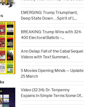
EMERGING: Trump Triumphant,
es
Deep State Down . . .Spirit of L...
BREAKING: Trump Wins with 324-
400 Electoral Ballots –...
Ann Delap: Fall of the Cabal Sequel
Videos with Text Summari...
5 Movies Opening Minds — Update
25 March
ks
Video (32:34): Dr. Tenpenny
Expains In Simple Terms Some Of...