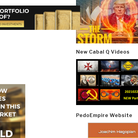
New Cabal Q Videos
PedoEmpire Website