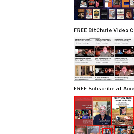
FREE BitChute Video 
FREE Subscribe at Am