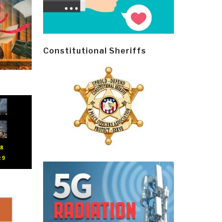
Constitutional Sheriffs