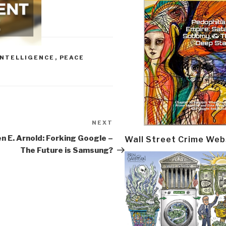
INTELLIGENCE
,
PEACE
NEXT
Next
Post
n E. Arnold: Forking Google –
Wall Street Crime Web
The Future is Samsung?