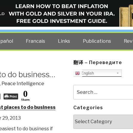
ELLIGENCE BLOG
other costs — curated by former US spy Robert David Steele.
spañol
Francais
Links
Publications
Rev
翻译 – Переведите
to do business…
English
,
Peace Intelligence
Search
0
for:
Print
Shares
t places to do business
Categories
Categories
 29, 2013
 easiest to do business if