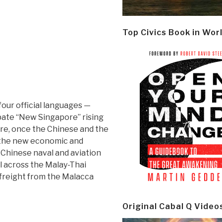
Top Civics Book in Wor
four official languages —
ipate “New Singapore” rising
ore, once the Chinese and the
 the new economic and
 Chinese naval and aviation
al across the Malay-Thai
 freight from the Malacca
Original Cabal Q Video