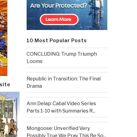
10 Most Popular Posts
CONCLUDING: Trump Triumph
Looms
Republic in Transition: The Final
site
Drama
Ann Delap: Cabal Video Series
Parts 1-10 with Summaries R...
Mongoose: Unverified Very
Possibly True We Pray This Be So...