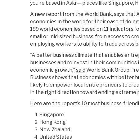
you’re based in Asia — places like Singapore, 
A
new report
from the World Bank, says that A
economies in the world for their ease of doing
189 world economies based on 11 indicators for 
small or mid-sized business, from access to cre
employing workers to ability to trade across b
“A better business climate that enables entre
businesses and reinvest in their communities is
economic growth,”
said
World Bank Group Pres
Business shows that economies with better b
likely to empower local entrepreneurs to cre
in the right direction toward ending extreme 
Here are the report’s 10 most business-friend
Singapore
Hong Kong
New Zealand
United States