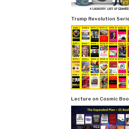
Trump Revolution Seri
Lecture on Cosmic Boo