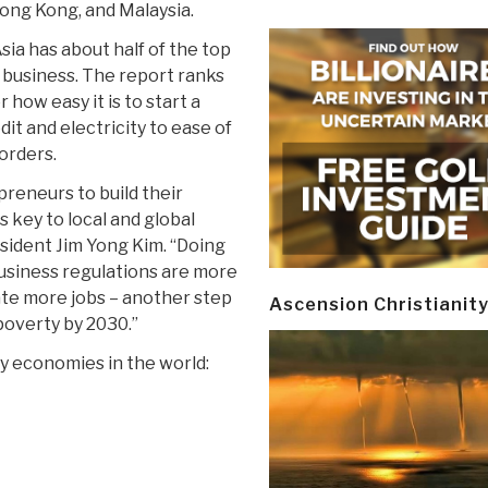
Hong Kong, and Malaysia.
sia has about half of the top
 business. The report ranks
how easy it is to start a
dit and electricity to ease of
orders.
preneurs to build their
 key to local and global
ident Jim Yong Kim. “Doing
usiness regulations are more
ate more jobs – another step
Ascension Christianit
poverty by 2030.”
ly economies in the world: