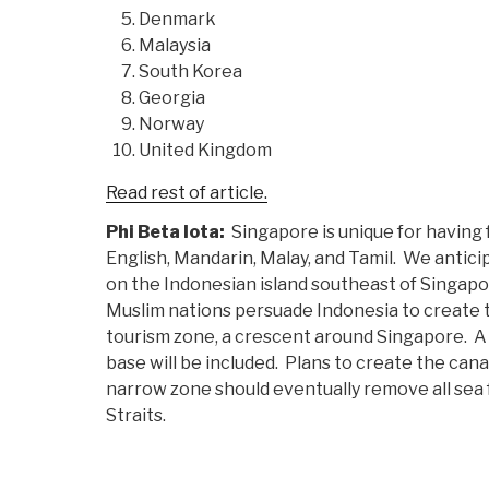
Denmark
Malaysia
South Korea
Georgia
Norway
United Kingdom
Read rest of article.
Phi Beta Iota:
Singapore is unique for having 
English, Mandarin, Malay, and Tamil. We antic
on the Indonesian island southeast of Singap
Muslim nations persuade Indonesia to create
tourism zone, a crescent around Singapore. A
base will be included. Plans to create the can
narrow zone should eventually remove all sea
Straits.