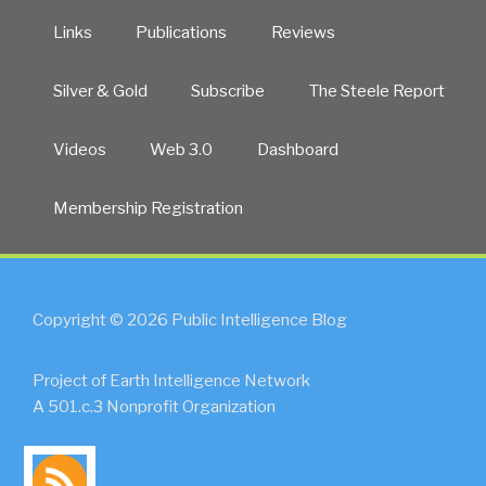
Links
Publications
Reviews
Silver & Gold
Subscribe
The Steele Report
Videos
Web 3.0
Dashboard
Membership Registration
Copyright © 2026 Public Intelligence Blog
Project of Earth Intelligence Network
A 501.c.3 Nonprofit Organization