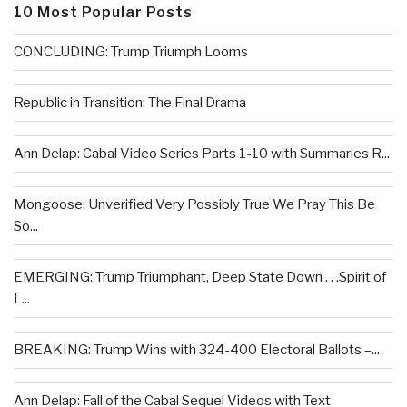
10 Most Popular Posts
CONCLUDING: Trump Triumph Looms
Republic in Transition: The Final Drama
Ann Delap: Cabal Video Series Parts 1-10 with Summaries R...
Mongoose: Unverified Very Possibly True We Pray This Be
So...
EMERGING: Trump Triumphant, Deep State Down . . .Spirit of
L...
BREAKING: Trump Wins with 324-400 Electoral Ballots –...
Ann Delap: Fall of the Cabal Sequel Videos with Text