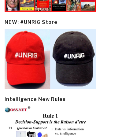
NEW: #UNRIG Store
Intelligence New Rules