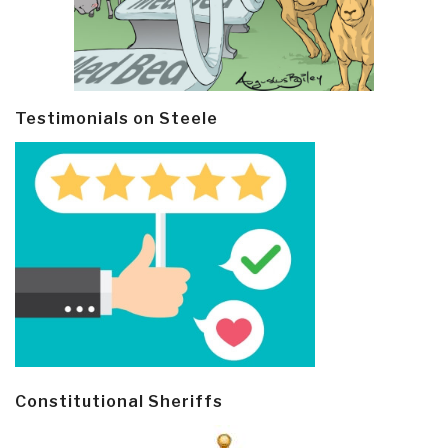
Testimonials on Steele
Constitutional Sheriffs