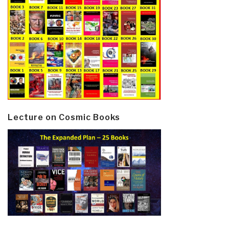
Lecture on Cosmic Books