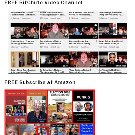
FREE BitChute Video Channel
FREE Subscribe at Amazon