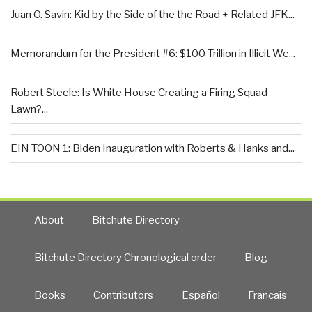
Juan O. Savin: Kid by the Side of the the Road + Related JFK...
Memorandum for the President #6: $100 Trillion in Illicit We...
Robert Steele: Is White House Creating a Firing Squad
Lawn?...
EIN TOON 1: Biden Inauguration with Roberts & Hanks and...
About
Bitchute Directory
Bitchute Directory Chronological order
Blog
Books
Contributors
Español
Francais