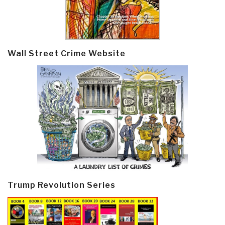
Wall Street Crime Website
Trump Revolution Series