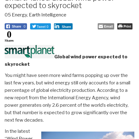
expected to skyrocket
05 Energy
,
Earth Intelligence
Tweet 0
Email
Print
Share
0
Share
0
Shares
Global wind power expected to
skyrocket
You might have seen more wind farms popping up over the
last few years, but wind energy still only accounts for a small
percentage of global electricity production. According to a
new report from the International Energy Agency, wind
power generates only 2.6 percent of the world’s electricity,
but that number is expected to grow significantly over the
next few decades.
In the latest
“
Wind Power