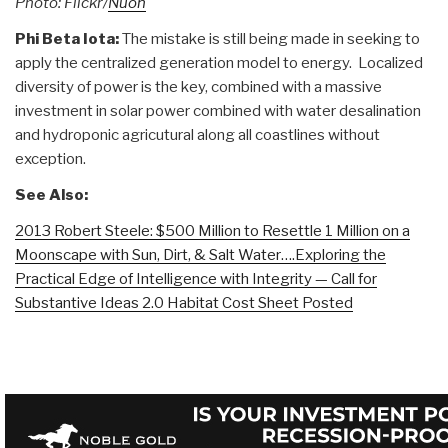
Photo: Flickr/
Nuon
Phi Beta Iota:
The mistake is still being made in seeking to
apply the centralized generation model to energy. Localized
diversity of power is the key, combined with a massive
investment in solar power combined with water desalination
and hydroponic agricutural along all coastlines without
exception.
See Also:
2013 Robert Steele: $500 Million to Resettle 1 Million on a
Moonscape with Sun, Dirt, & Salt Water….Exploring the
Practical Edge of Intelligence with Integrity — Call for
Substantive Ideas 2.0 Habitat Cost Sheet Posted