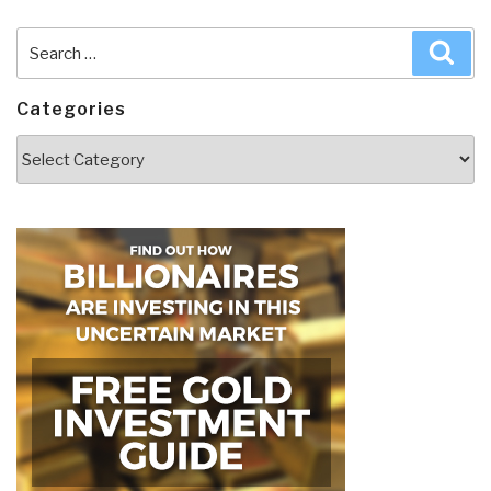
Search
Sea
for:
Categories
Categories