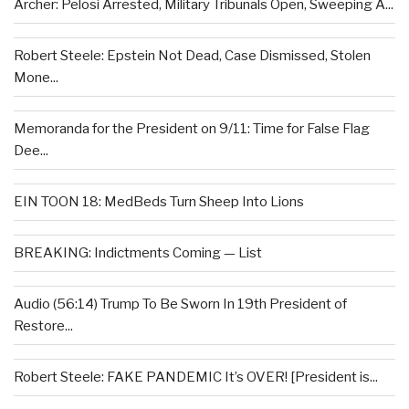
Archer: Pelosi Arrested, Military Tribunals Open, Sweeping A...
Robert Steele: Epstein Not Dead, Case Dismissed, Stolen
Mone...
Memoranda for the President on 9/11: Time for False Flag
Dee...
EIN TOON 18: MedBeds Turn Sheep Into Lions
BREAKING: Indictments Coming — List
Audio (56:14) Trump To Be Sworn In 19th President of
Restore...
Robert Steele: FAKE PANDEMIC It’s OVER! [President is...