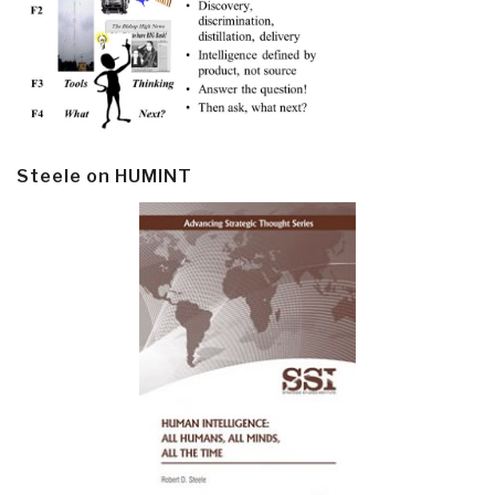
Steele on HUMINT