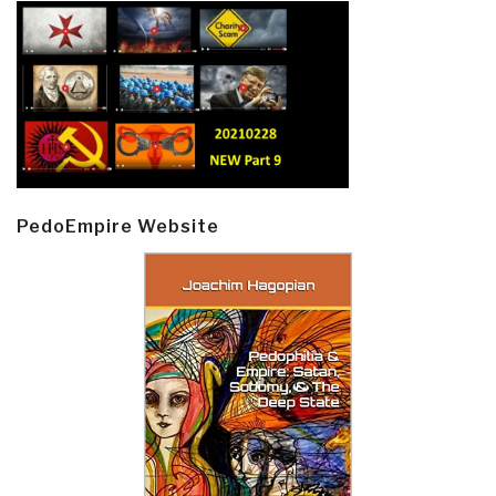
PedoEmpire Website