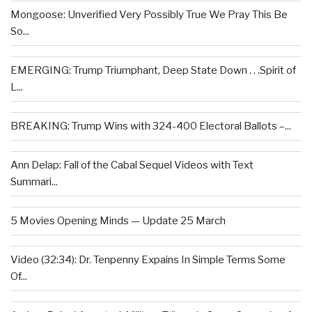
Mongoose: Unverified Very Possibly True We Pray This Be
So...
EMERGING: Trump Triumphant, Deep State Down . . .Spirit of
L...
BREAKING: Trump Wins with 324-400 Electoral Ballots –...
Ann Delap: Fall of the Cabal Sequel Videos with Text
Summari...
5 Movies Opening Minds — Update 25 March
Video (32:34): Dr. Tenpenny Expains In Simple Terms Some
Of...