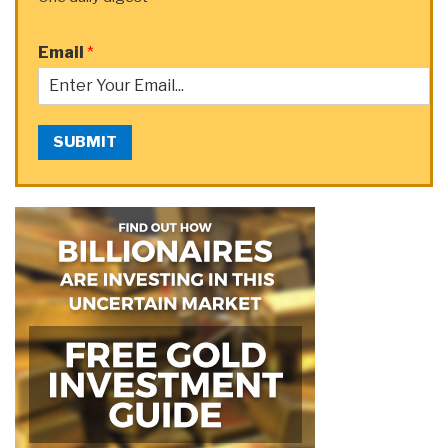
Email
*
SUBMIT