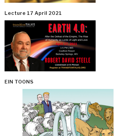
Lecture 17 April 2021
EIN TOONS