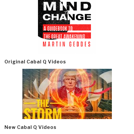
Original Cabal Q Videos
New Cabal Q Videos