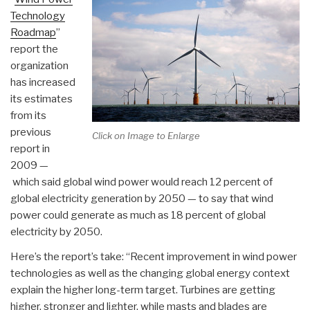
Technology
Roadmap
”
report the
organization
has increased
its estimates
from its
previous
Click on Image to Enlarge
report in
2009 —
which said global wind power would reach 12 percent of
global electricity generation by 2050 — to say that wind
power could generate as much as 18 percent of global
electricity by 2050.
Here’s the report’s take: “Recent improvement in wind power
technologies as well as the changing global energy context
explain the higher long-term target. Turbines are getting
higher, stronger and lighter, while masts and blades are