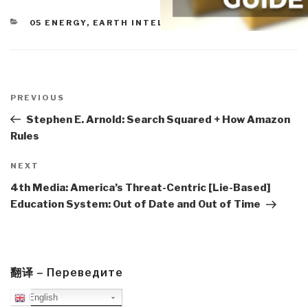
CATEGORIES
05 ENERGY
,
EARTH INTELLIGENCE
Post
navigation
Previous
PREVIOUS
Post
Stephen E. Arnold: Search Squared + How Amazon
Rules
Next
NEXT
Post
4th Media: America’s Threat-Centric [Lie-Based]
Education System: Out of Date and Out of Time
翻译 – Переведите
English