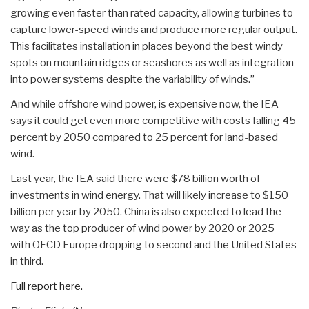
growing even faster than rated capacity, allowing turbines to
capture lower-speed winds and produce more regular output.
This facilitates installation in places beyond the best windy
spots on mountain ridges or seashores as well as integration
into power systems despite the variability of winds.”
And while offshore wind power, is expensive now, the IEA
says it could get even more competitive with costs falling 45
percent by 2050 compared to 25 percent for land-based
wind.
Last year, the IEA said there were $78 billion worth of
investments in wind energy. That will likely increase to $150
billion per year by 2050. China is also expected to lead the
way as the top producer of wind power by 2020 or 2025
with OECD Europe dropping to second and the United States
in third.
Full report here.