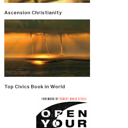
Ascension Christianity
Top Civics Book in World