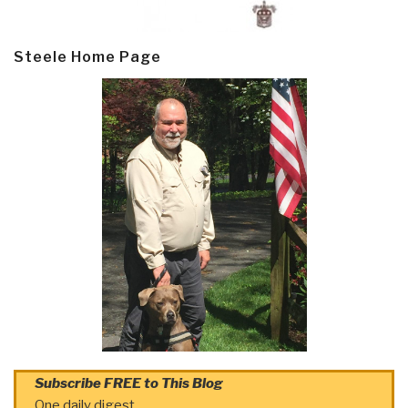
Steele Home Page
Subscribe FREE to This Blog
One daily digest