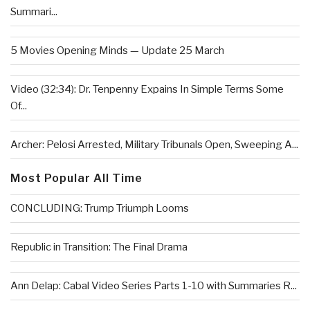
Summari...
5 Movies Opening Minds — Update 25 March
Video (32:34): Dr. Tenpenny Expains In Simple Terms Some
Of...
Archer: Pelosi Arrested, Military Tribunals Open, Sweeping A...
Most Popular All Time
CONCLUDING: Trump Triumph Looms
Republic in Transition: The Final Drama
Ann Delap: Cabal Video Series Parts 1-10 with Summaries R...