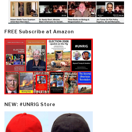
FREE Subscribe at Amazon
NEW: #UNRIG Store