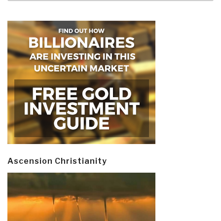
Ascension Christianity