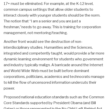
17+ must be eliminated. For example, at the K-12 level,
common campus settings that allow older students to
interact closely with younger students should be the norm.
The notion that “I am a senior and you are just a
freshman,”needs to go away. This is training for corporation
management, not mentoring/teaching.
Another front would see the destruction of non-
interdisciplinary studies. Humanities and the Sciences,
integrated and competently taught, would provide a far more
dynamic learning environment for students who government
and industry typically malign. A barricade around the Internet
and World Wide Web must be built before dominant
corporations, politicians, academics and technocrats manage
to kill the flow of uncensored information undercuts their
power.
Proposed national education standards such as the Common
Core Standards supported by President Obama (and Bill
Gates) or those represented in the No Child Left Behind Act