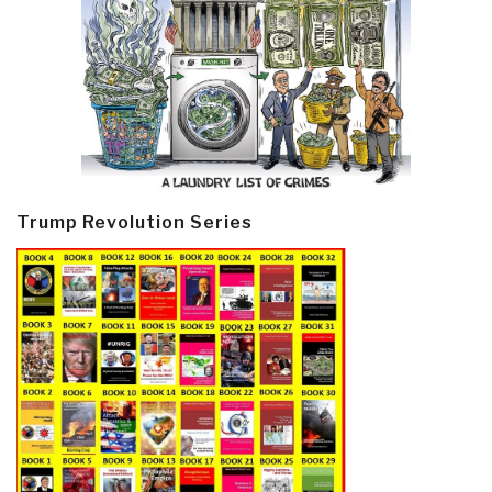
Trump Revolution Series