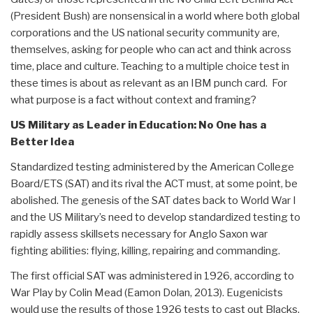
(President Bush) are nonsensical in a world where both global
corporations and the US national security community are,
themselves, asking for people who can act and think across
time, place and culture. Teaching to a multiple choice test in
these times is about as relevant as an IBM punch card. For
what purpose is a fact without context and framing?
US Military as Leader in Education: No One has a
Better Idea
Standardized testing administered by the American College
Board/ETS (SAT) and its rival the ACT must, at some point, be
abolished. The genesis of the SAT dates back to World War I
and the US Military’s need to develop standardized testing to
rapidly assess skillsets necessary for Anglo Saxon war
fighting abilities: flying, killing, repairing and commanding.
The first official SAT was administered in 1926, according to
War Play by Colin Mead (Eamon Dolan, 2013). Eugenicists
would use the results of those 1926 tests to cast out Blacks,