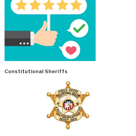
Constitutional Sheriffs