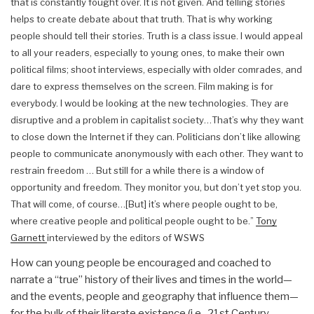
that is constantly fought over. It is not given. And telling stories
helps to create debate about that truth.
That is why working
people should tell their stories. Truth is a class issue. I would appeal
to all your readers, especially to young ones, to make their own
political films; shoot interviews, especially with older comrades, and
dare to express themselves on the screen. Film making is for
everybody.
I would be looking at the new technologies. They are
disruptive and a problem in capitalist society…That’s why they want
to close down the Internet if they can. Politicians don’t like allowing
people to communicate anonymously with each other. They want to
restrain freedom … But still for a while there is a window of
opportunity and freedom. They monitor you, but don’t yet stop you.
That will come, of course…[But] it’s where people ought to be,
where creative people and political people ought to be.”
Tony
Garnett
interviewed by the editors of WSWS
How can young people be encouraged and coached to
narrate a “true” history of their lives and times in the world—
and the events, people and geography that influence them—
for the bulk of their literate existence (i.e., 21st Century