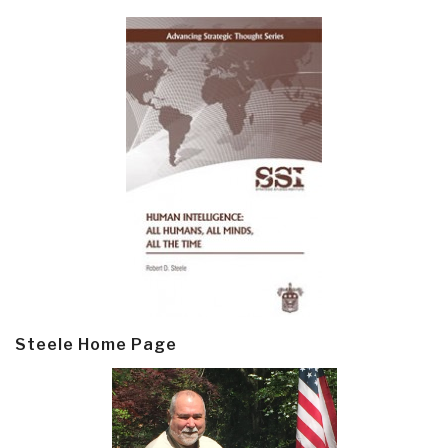
Steele Home Page