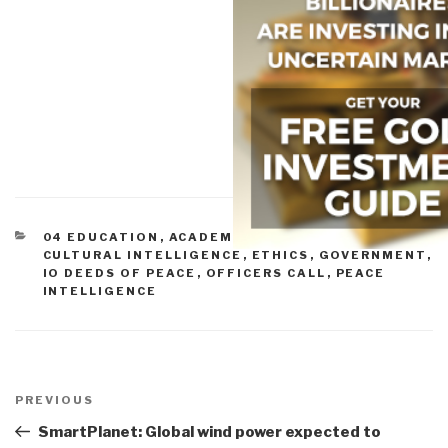
CATEGORIES
04 EDUCATION
,
ACADEMIA
,
CIVIL SOCIETY
,
CULTURAL INTELLIGENCE
,
ETHICS
,
GOVERNMENT
,
IO DEEDS OF PEACE
,
OFFICERS CALL
,
PEACE
INTELLIGENCE
Post
navigation
Previous
PREVIOUS
Post
SmartPlanet: Global wind power expected to