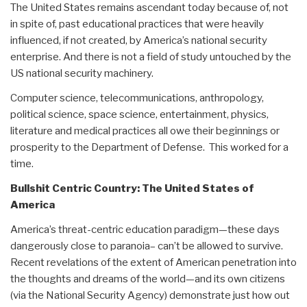
The United States remains ascendant today because of, not
in spite of, past educational practices that were heavily
influenced, if not created, by America’s national security
enterprise. And there is not a field of study untouched by the
US national security machinery.
Computer science, telecommunications, anthropology,
political science, space science, entertainment, physics,
literature and medical practices all owe their beginnings or
prosperity to the Department of Defense. This worked for a
time.
Bullshit Centric Country: The United States of
America
America’s threat-centric education paradigm—these days
dangerously close to paranoia– can’t be allowed to survive.
Recent revelations of the extent of American penetration into
the thoughts and dreams of the world—and its own citizens
(via the National Security Agency) demonstrate just how out