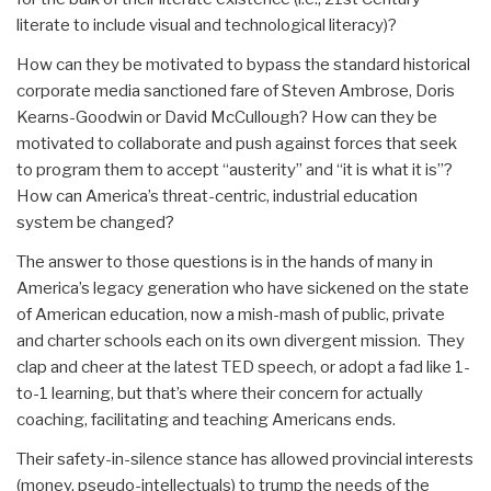
literate to include visual and technological literacy)?
How can they be motivated to bypass the standard historical
corporate media sanctioned fare of Steven Ambrose, Doris
Kearns-Goodwin or David McCullough? How can they be
motivated to collaborate and push against forces that seek
to program them to accept “austerity” and “it is what it is”?
How can America’s threat-centric, industrial education
system be changed?
The answer to those questions is in the hands of many in
America’s legacy generation who have sickened on the state
of American education, now a mish-mash of public, private
and charter schools each on its own divergent mission. They
clap and cheer at the latest TED speech, or adopt a fad like 1-
to-1 learning, but that’s where their concern for actually
coaching, facilitating and teaching Americans ends.
Their safety-in-silence stance has allowed provincial interests
(money, pseudo-intellectuals) to trump the needs of the