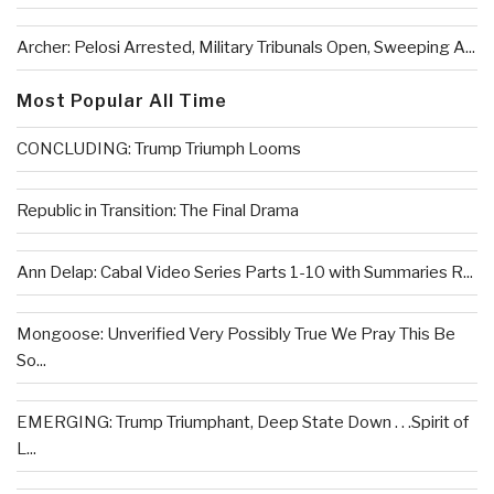
Archer: Pelosi Arrested, Military Tribunals Open, Sweeping A...
Most Popular All Time
CONCLUDING: Trump Triumph Looms
Republic in Transition: The Final Drama
Ann Delap: Cabal Video Series Parts 1-10 with Summaries R...
Mongoose: Unverified Very Possibly True We Pray This Be
So...
EMERGING: Trump Triumphant, Deep State Down . . .Spirit of
L...