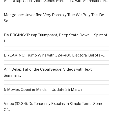
Ann Delap: Cabal Video Series Parts 1-10 with Summaries R...
Mongoose: Unverified Very Possibly True We Pray This Be
So...
EMERGING: Trump Triumphant, Deep State Down . . .Spirit of
L...
BREAKING: Trump Wins with 324-400 Electoral Ballots –...
Ann Delap: Fall of the Cabal Sequel Videos with Text
Summari...
5 Movies Opening Minds — Update 25 March
Video (32:34): Dr. Tenpenny Expains In Simple Terms Some
Of...