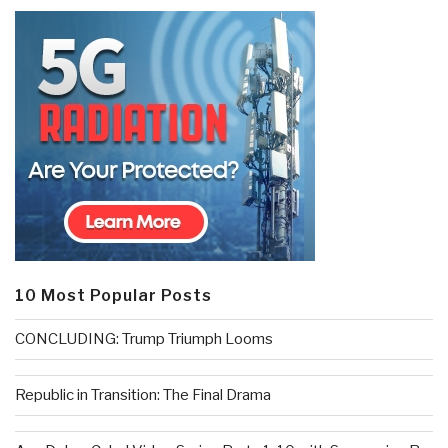
10 Most Popular Posts
CONCLUDING: Trump Triumph Looms
Republic in Transition: The Final Drama