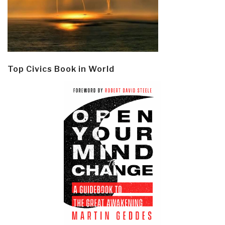
Top Civics Book in World