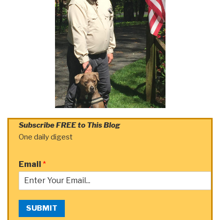
Subscribe FREE to This Blog
One daily digest
Email
*
SUBMIT