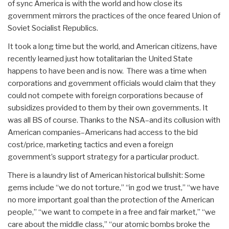
of sync America is with the world and how close its
government mirrors the practices of the once feared Union of
Soviet Socialist Republics.
It took a long time but the world, and American citizens, have
recently learned just how totalitarian the United State
happens to have been and is now. There was a time when
corporations and government officials would claim that they
could not compete with foreign corporations because of
subsidizes provided to them by their own governments. It
was all BS of course. Thanks to the NSA–and its collusion with
American companies–Americans had access to the bid
cost/price, marketing tactics and even a foreign
government’s support strategy for a particular product.
There is a laundry list of American historical bullshit: Some
gems include “we do not torture,” “in god we trust,” “we have
no more important goal than the protection of the American
people,” “we want to compete in a free and fair market,” “we
care about the middle class,” “our atomic bombs broke the