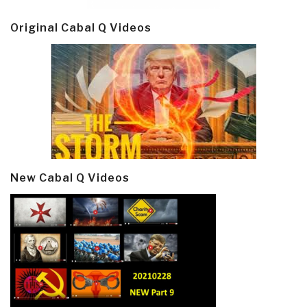
Original Cabal Q Videos
New Cabal Q Videos