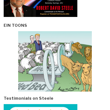
EIN TOONS
Testimonials on Steele