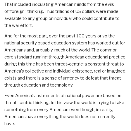
That included inoculating American minds from the evils
of“foreign” thinking. Thus trillions of US dollars were made
available to any group or individual who could contribute to
the war effort.
And for the most part, over the past 100 years or so the
national security based education system has worked out for
Americans and, arguably, much of the world. The common
core standard running through American educational practice
during this time has been threat-centric: a constant threat to
America’s collective and individual existence, real or imagined,
exists and there is a sense of urgency to defeat that threat
through education and technology.
Even America’s instruments of national power are based on
threat-centric thinking. In this view the world is trying to take
something from every American even though, in reality,
Americans have everything the world does not currently
have.