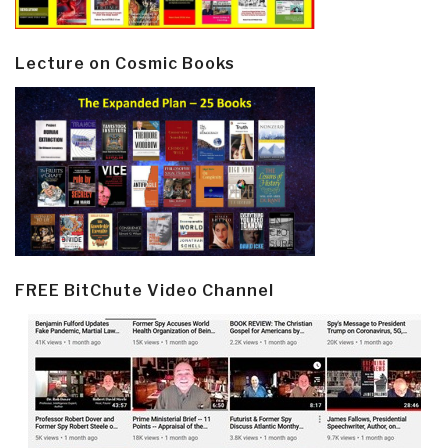
Lecture on Cosmic Books
FREE BitChute Video Channel