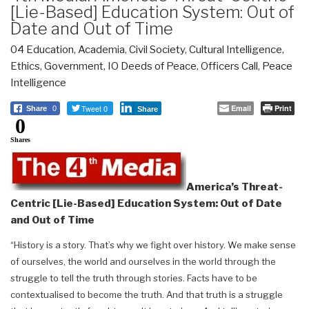
[Lie-Based] Education System: Out of
Date and Out of Time
04 Education
,
Academia
,
Civil Society
,
Cultural Intelligence
,
Ethics
,
Government
,
IO Deeds of Peace
,
Officers Call
,
Peace
Intelligence
Tweet 0
Email
Print
Share
0
Share
0
Shares
America’s Threat-
Centric [Lie-Based] Education System: Out of Date
and Out of Time
“History is a story. That’s why we fight over history. We make sense
of ourselves, the world and ourselves in the world through the
struggle to tell the truth through stories. Facts have to be
contextualised to become the truth. And that truth is a struggle