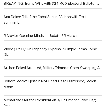
BREAKING: Trump Wins with 324-400 Electoral Ballots –...
Ann Delap: Fall of the Cabal Sequel Videos with Text
Summari...
5 Movies Opening Minds — Update 25 March
Video (32:34): Dr. Tenpenny Expains In Simple Terms Some
Of...
Archer: Pelosi Arrested, Military Tribunals Open, Sweeping A...
Robert Steele: Epstein Not Dead, Case Dismissed, Stolen
Mone...
Memoranda for the President on 9/11: Time for False Flag
Dee...