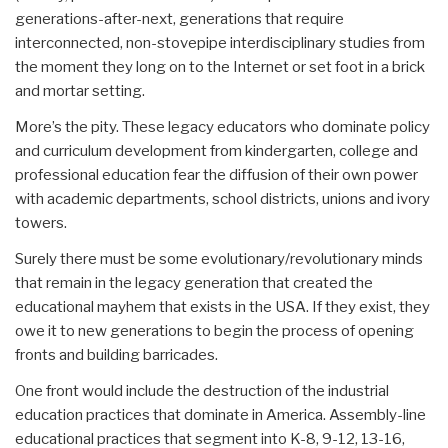
generations-after-next, generations that require
interconnected, non-stovepipe interdisciplinary studies from
the moment they long on to the Internet or set foot in a brick
and mortar setting.
More’s the pity. These legacy educators who dominate policy
and curriculum development from kindergarten, college and
professional education fear the diffusion of their own power
with academic departments, school districts, unions and ivory
towers.
Surely there must be some evolutionary/revolutionary minds
that remain in the legacy generation that created the
educational mayhem that exists in the USA. If they exist, they
owe it to new generations to begin the process of opening
fronts and building barricades.
One front would include the destruction of the industrial
education practices that dominate in America. Assembly-line
educational practices that segment into K-8, 9-12, 13-16,