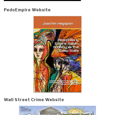
PedoEmpire Website
Wall Street Crime Website