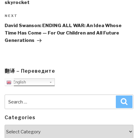
skyrocket
Next
NEXT
Post
David Swanson: ENDING ALL WAR: An Idea Whose
Time Has Come — For Our Children and All Future
Generations
翻译 – Переведите
English
Search
Sea
for:
Categories
Categories