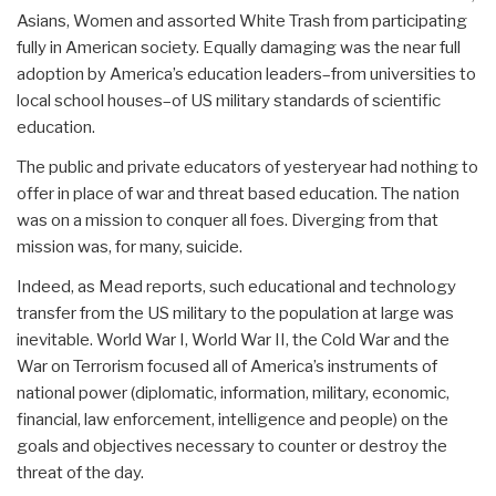
Asians, Women and assorted White Trash from participating
fully in American society. Equally damaging was the near full
adoption by America’s education leaders–from universities to
local school houses–of US military standards of scientific
education.
The public and private educators of yesteryear had nothing to
offer in place of war and threat based education. The nation
was on a mission to conquer all foes. Diverging from that
mission was, for many, suicide.
Indeed, as Mead reports, such educational and technology
transfer from the US military to the population at large was
inevitable. World War I, World War II, the Cold War and the
War on Terrorism focused all of America’s instruments of
national power (diplomatic, information, military, economic,
financial, law enforcement, intelligence and people) on the
goals and objectives necessary to counter or destroy the
threat of the day.