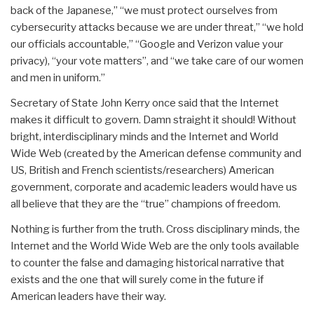
back of the Japanese,” “we must protect ourselves from
cybersecurity attacks because we are under threat,” “we hold
our officials accountable,” “Google and Verizon value your
privacy), “your vote matters”, and “we take care of our women
and men in uniform.”
Secretary of State John Kerry once said that the Internet
makes it difficult to govern. Damn straight it should! Without
bright, interdisciplinary minds and the Internet and World
Wide Web (created by the American defense community and
US, British and French scientists/researchers) American
government, corporate and academic leaders would have us
all believe that they are the “true” champions of freedom.
Nothing is further from the truth. Cross disciplinary minds, the
Internet and the World Wide Web are the only tools available
to counter the false and damaging historical narrative that
exists and the one that will surely come in the future if
American leaders have their way.