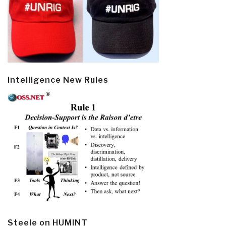
Intelligence New Rules
Steele on HUMINT