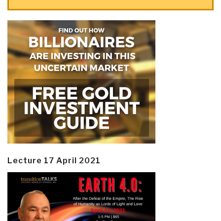
Lecture 17 April 2021