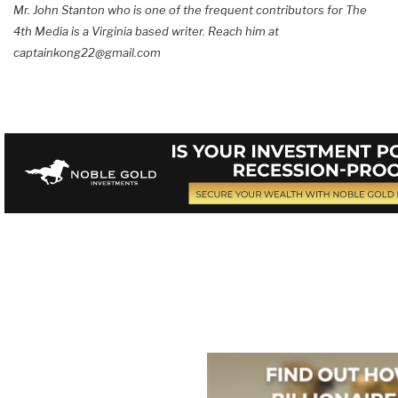
Mr. John Stanton who is one of the frequent contributors for The
4th Media is a Virginia based writer. Reach him at
captainkong22@gmail.com