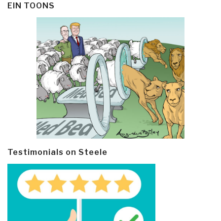
EIN TOONS
Testimonials on Steele