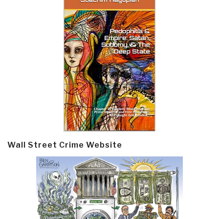
Wall Street Crime Website