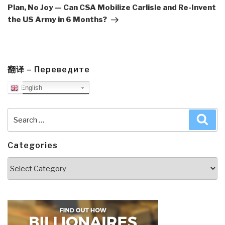
Plan, No Joy — Can CSA Mobilize Carlisle and Re-Invent
the US Army in 6 Months?
翻译 – Переведите
English
Search
Sea
for:
Categories
Categories