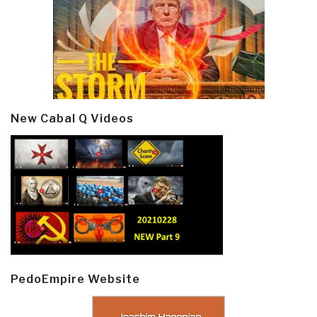
New Cabal Q Videos
PedoEmpire Website