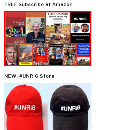
FREE Subscribe at Amazon
NEW: #UNRIG Store