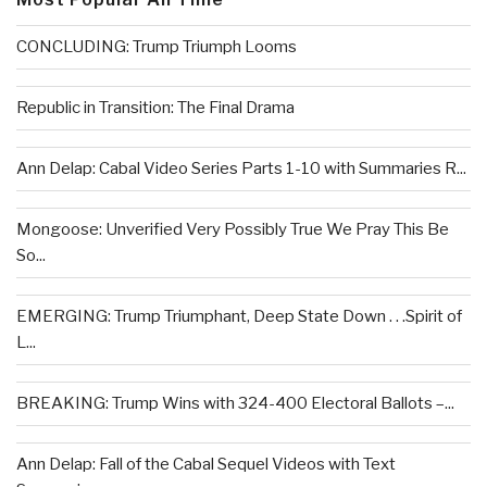
CONCLUDING: Trump Triumph Looms
Republic in Transition: The Final Drama
Ann Delap: Cabal Video Series Parts 1-10 with Summaries R...
Mongoose: Unverified Very Possibly True We Pray This Be
So...
EMERGING: Trump Triumphant, Deep State Down . . .Spirit of
L...
BREAKING: Trump Wins with 324-400 Electoral Ballots –...
Ann Delap: Fall of the Cabal Sequel Videos with Text