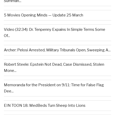
Summari...
5 Movies Opening Minds — Update 25 March
Video (32:34): Dr. Tenpenny Expains In Simple Terms Some
Of...
Archer: Pelosi Arrested, Military Tribunals Open, Sweeping A...
Robert Steele: Epstein Not Dead, Case Dismissed, Stolen
Mone...
Memoranda for the President on 9/11: Time for False Flag
Dee...
EIN TOON 18: MedBeds Turn Sheep Into Lions