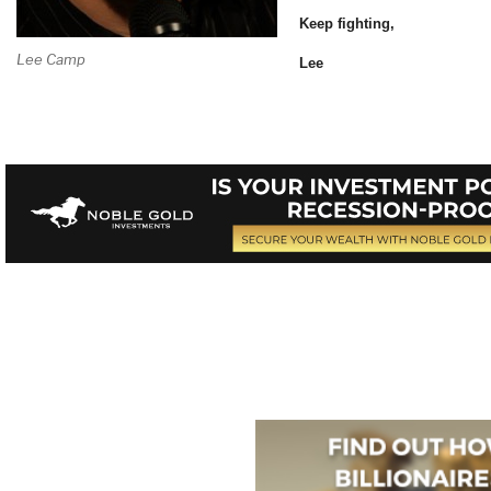
Keep fighting,
Lee Camp
Lee