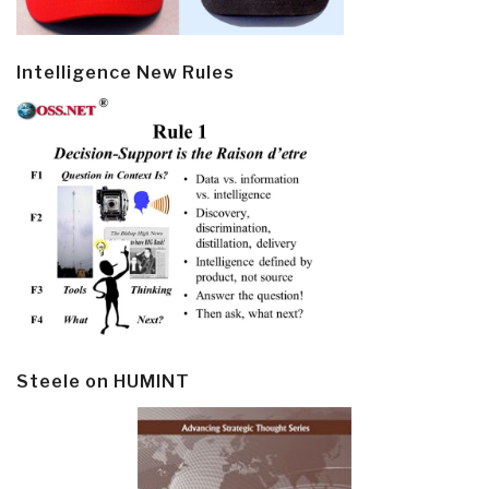
Intelligence New Rules
Steele on HUMINT