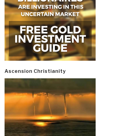
Ascension Christianity