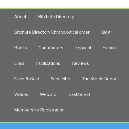
About
Bitchute Directory
Bitchute Directory Chronological order
Blog
Books
Contributors
Español
Francais
Links
Publications
Reviews
Silver & Gold
Subscribe
The Steele Report
Videos
Web 3.0
Dashboard
Membership Registration