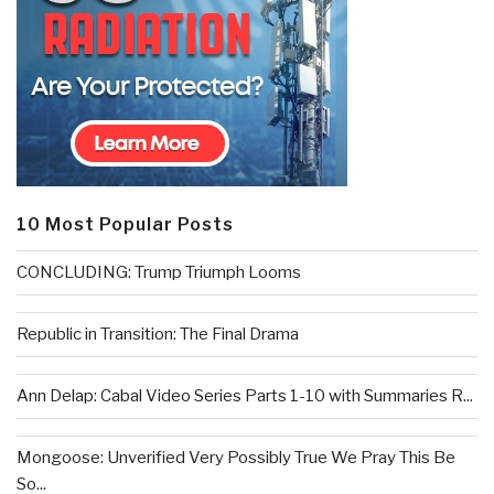
10 Most Popular Posts
CONCLUDING: Trump Triumph Looms
Republic in Transition: The Final Drama
Ann Delap: Cabal Video Series Parts 1-10 with Summaries R...
Mongoose: Unverified Very Possibly True We Pray This Be
So...