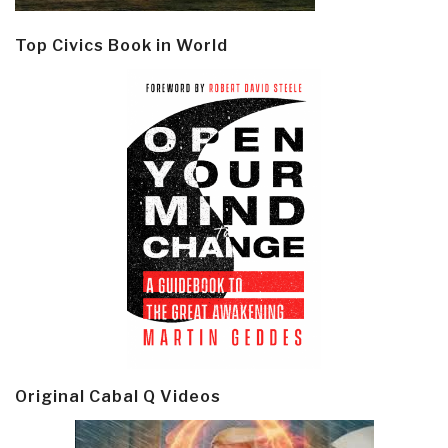
Top Civics Book in World
Original Cabal Q Videos