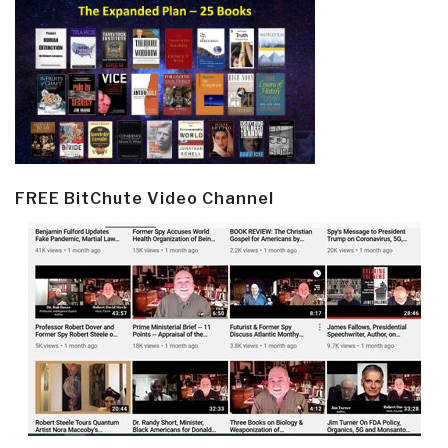
FREE BitChute Video Channel