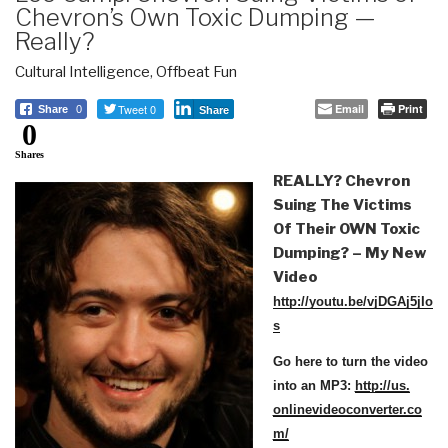
Chevron’s Own Toxic Dumping —
Really?
Cultural Intelligence
,
Offbeat Fun
Tweet 0
Email
Print
Share
0
Share
0
Shares
REALLY? Chevron
Suing The Victims
Of Their OWN Toxic
Dumping?
– My New
Video
http://youtu.be/vjDGAj5jIo
s
Go here to turn the video
into an MP3:
http://us.
onlinevideoconverter.co
m/