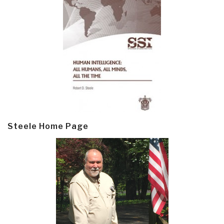
Steele Home Page