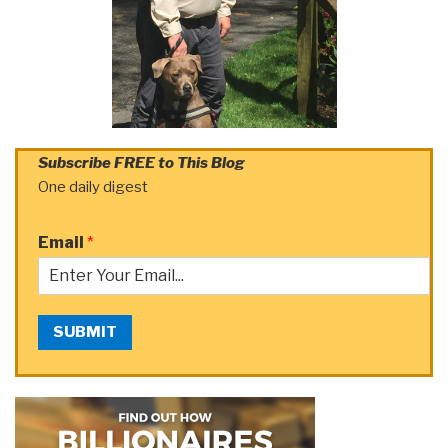
Subscribe FREE to This Blog
One daily digest
Email
*
SUBMIT