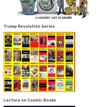
Trump Revolution Series
Lecture on Cosmic Books