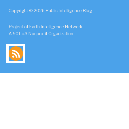
Copyright © 2026 Public Intelligence Blog
Project of Earth Intelligence Network
A 501.c.3 Nonprofit Organization