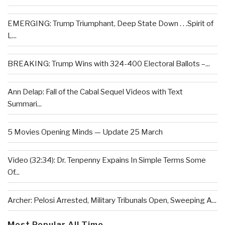
EMERGING: Trump Triumphant, Deep State Down . . .Spirit of
L...
BREAKING: Trump Wins with 324-400 Electoral Ballots –...
Ann Delap: Fall of the Cabal Sequel Videos with Text
Summari...
5 Movies Opening Minds — Update 25 March
Video (32:34): Dr. Tenpenny Expains In Simple Terms Some
Of...
Archer: Pelosi Arrested, Military Tribunals Open, Sweeping A...
Most Popular All Time