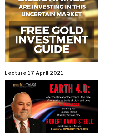
Lecture 17 April 2021