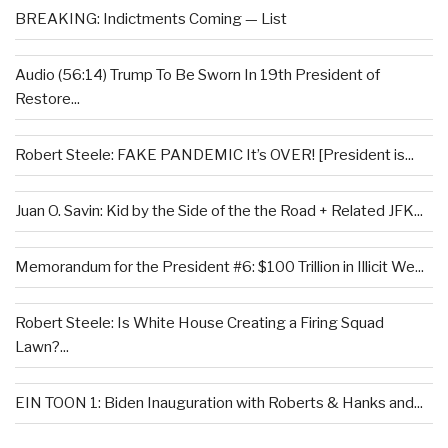
BREAKING: Indictments Coming — List
Audio (56:14) Trump To Be Sworn In 19th President of
Restore...
Robert Steele: FAKE PANDEMIC It’s OVER! [President is...
Juan O. Savin: Kid by the Side of the the Road + Related JFK...
Memorandum for the President #6: $100 Trillion in Illicit We...
Robert Steele: Is White House Creating a Firing Squad
Lawn?...
EIN TOON 1: Biden Inauguration with Roberts & Hanks and...