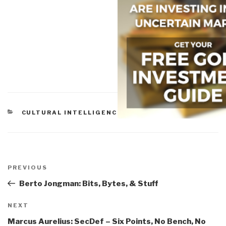
CATEGORIES
CULTURAL INTELLIGENCE
,
OFFBEAT FUN
Post
navigation
Previous
PREVIOUS
Post
Berto Jongman: Bits, Bytes, & Stuff
Next
NEXT
Post
Marcus Aurelius: SecDef – Six Points, No Bench, No