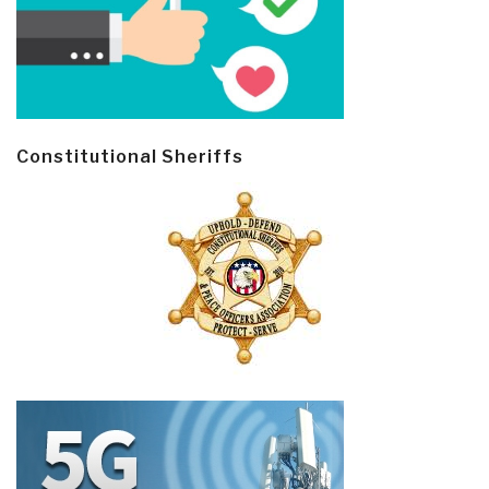
Constitutional Sheriffs