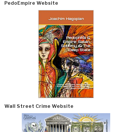
PedoEmpire Website
Wall Street Crime Website