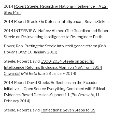
2014
Robert Steele: Rebuilding National Intelligence – A 12-
Step Plan
2014 Robert Steele On Defense Intelligence – Seven Strikes
2014
INTERVIEW: Nafeez Ahmed (The Guardian) and Robert
Steele on Re-inventing Intelligence to Re-engineer Earth
Dover, Rob.
Putting the Steele into intelligence reform
(
Rob
Dover's Blog
, 10 January 2013)
Steele, Robert David.
1990-2014 Steele on Specific
Intelligence Reforms (Including Alarm on NSA from 1994
Onwards)
(
Phi Beta Iota
, 29 January 2014)
2014 Robert David Steele.
Reflections on the Ecuador
Initiative — Open Source Everything Combined with Ethical
Evidence-Based Decision-Support 1.1
(
Phi Beta Iota
, 11
February 2014)
Steele, Robert David.
Reflections: Seven Steps to US