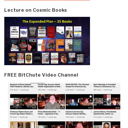
Lecture on Cosmic Books
FREE BitChute Video Channel