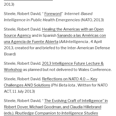
2013)
Steele, Robert David, “
Foreword
”
Internet-Based
Intelligence in Public Health Emergencies
(NATO, 2013)
Steele, Robert David.
Healing the Americas with an Open
Source Agency
and in Spanish
Sanando a las Américas con
una Agencia de Fuente Abierta
(
AAIntelligencia
, 4 April
2013, created for and briefed to the Inter-American Defense
Board)
Steele, Robert David.
2013 Intelligence Future Lecture &
Workshop
as planned but not delivered to Wales Conference.
Steele, Robert David.
Reflections on NATO 4.0 — Key
Challenges AND Solutions
(
Phi Beta Iota
, Written for NATO
ACT, 11 July 2013)
Steele, Robert David, “
The Evolving Craft of Intelligence” in
Robert Dover, Michael Goodman, and Claudia Hillebrand
(eds.).
Routledge
Companion to Intelligence Studies