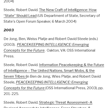
2004)
Steele, Robert David.
The New Craft of Intelligence: How
“State” Should Lead
(US Department of State, Secretary of
State's Open Forum Speaker, 6 March 2004)
2003
De Jong, Ben, Weiss Platje and Robert David Steele (eds.)
(2003).
PEACEKEEPING INTELLIGENCE: Emerging
Concepts for the Future
. Oakton, VA: OSS International
Press.
Steele, Robert David.
Information Peacekeeping & the Future
of Intelligence – The United Nations, Smart Mobs, & the
Seven Tribes (
in Ben de Jong, Wies Platje, and Robert David
Steele,
PEACEKEEPING INTELLIGENCE: Emerging
Concepts for the Future
(OSS International Press, 2003), pp.
201-225.
Steele, Robert David.
Strategic Threat Assessment–A