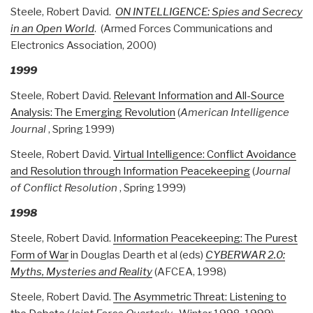
Steele, Robert David.
ON INTELLIGENCE: Spies and Secrecy
in an Open World
. (Armed Forces Communications and
Electronics Association, 2000)
1999
Steele, Robert David.
Relevant Information and All-Source
Analysis: The Emerging Revolution
(
American Intelligence
Journal
, Spring 1999)
Steele, Robert David.
Virtual Intelligence: Conflict Avoidance
and Resolution through Information Peacekeeping
(
Journal
of Conflict Resolution
, Spring 1999)
1998
Steele, Robert David.
Information Peacekeeping: The Purest
Form of War
in Douglas Dearth et al (eds)
CYBERWAR 2.0:
Myths, Mysteries and Reality
(AFCEA, 1998)
Steele, Robert David.
The Asymmetric Threat: Listening to