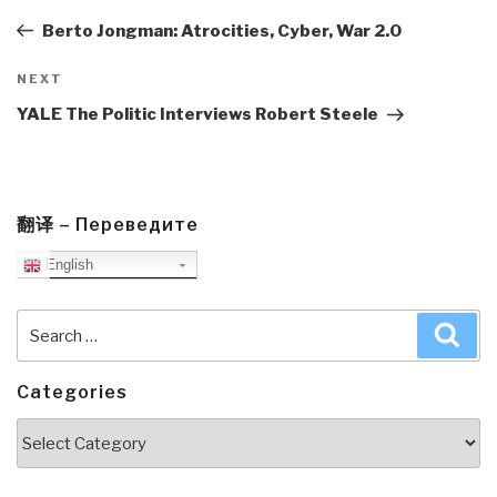
navigation
Post
Berto Jongman: Atrocities, Cyber, War 2.0
Next
NEXT
Post
YALE The Politic Interviews Robert Steele
翻译 – Переведите
English
Search
Sea
for:
Categories
Categories