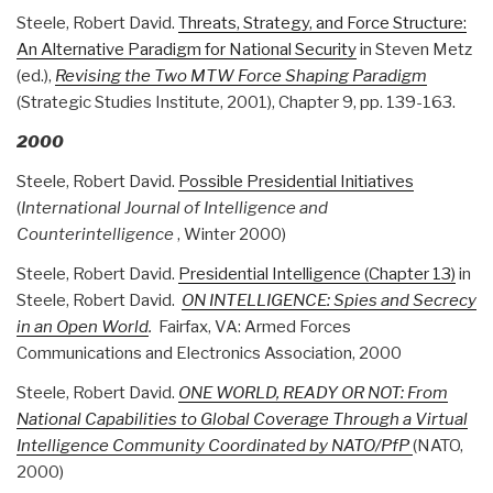
Steele, Robert David.
Threats, Strategy, and Force Structure:
An Alternative Paradigm for National Security
in Steven Metz
(ed.),
Revising the Two MTW Force Shaping Paradigm
(Strategic Studies Institute, 2001), Chapter 9, pp. 139-163.
2000
Steele, Robert David.
Possible Presidential Initiatives
(
International Journal of Intelligence and
Counterintelligence
, Winter 2000)
Steele, Robert David.
Presidential Intelligence (Chapter 13)
in
Steele, Robert David.
ON INTELLIGENCE: Spies and Secrecy
in an Open World
.
Fairfax, VA: Armed Forces
Communications and Electronics Association, 2000
Steele, Robert David.
ONE WORLD, READY OR NOT: From
National Capabilities to Global Coverage Through a Virtual
Intelligence Community Coordinated by NATO/PfP
(NATO,
2000)