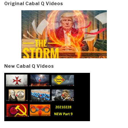
Original Cabal Q Videos
New Cabal Q Videos