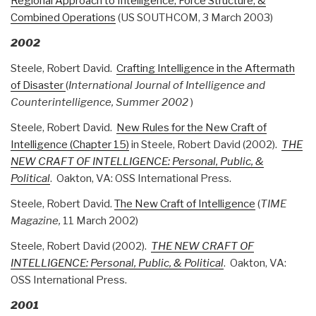
Regional Approach to Intelligence, Force Structure, &
Combined Operations
(US SOUTHCOM, 3 March 2003)
2002
Steele, Robert David.
Crafting Intelligence in the Aftermath
of Disaster
(
International Journal of Intelligence and
Counterintelligence, Summer 2002
)
Steele, Robert David.
New Rules for the New Craft of
Intelligence (Chapter 15)
in Steele, Robert David (2002).
THE
NEW CRAFT OF INTELLIGENCE: Personal, Public, &
Political
. Oakton, VA: OSS International Press.
Steele, Robert David.
The New Craft of Intelligence
(
TIME
Magazine,
11 March 2002)
Steele, Robert David (2002).
THE NEW CRAFT OF
INTELLIGENCE: Personal, Public, & Political
. Oakton, VA:
OSS International Press.
2001