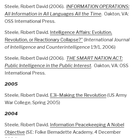
Steele, Robert David (2006).
INFORMATION OPERATIONS:
All Information in All Languages All the Time
. Oakton, VA:
OSS International Press.
Steele, Robert David.
Intelligence Affairs: Evolution,
Revolution, or Reactionary Collapse?”
(
International Journal
of Intelligence and Counterintelligence
19/1, 2006)
Steele, Robert David (2006).
THE SMART NATION ACT:
Public Intelligence in the Public Interest
. Oakton, VA: OSS
International Press.
2005
Steele, Robert David.
E3i–Making the Revolution
(US Army
War College, Spring 2005)
2004
Steele, Robert David.
Information Peacekeeping A Nobel
Objective
(SE: Folke Bernadette Academy, 4 December