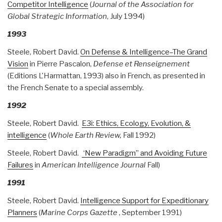
Competitor Intelligence
(
Journal of the Association for
Global Strategic Information
, July 1994)
1993
Steele, Robert David.
On Defense & Intelligence–The Grand
Vision
in Pierre Pascalon,
Defense et Renseignement
(Editions L'Harmattan, 1993) also in French, as presented in
the French Senate to a special assembly.
1992
Steele, Robert David.
E3i: Ethics, Ecology, Evolution, &
intelligence
(
Whole Earth Review,
Fall 1992)
Steele, Robert David.
‘New Paradigm” and Avoiding Future
Failures
in
American Intelligence Journal
Fall)
1991
Steele, Robert David.
Intelligence Support for Expeditionary
Planners
(
Marine Corps Gazette
, September 1991)