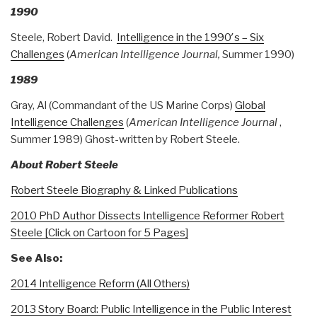
1990
Steele, Robert David.
Intelligence in the 1990′s – Six
Challenges
(
American Intelligence Journal,
Summer 1990)
1989
Gray, Al (Commandant of the US Marine Corps)
Global
Intelligence Challenges
(
American Intelligence Journal
,
Summer 1989) Ghost-written by Robert Steele.
About Robert Steele
Robert Steele Biography & Linked Publications
2010 PhD Author Dissects Intelligence Reformer Robert
Steele [Click on Cartoon for 5 Pages]
See Also:
2014 Intelligence Reform (All Others)
2013 Story Board: Public Intelligence in the Public Interest