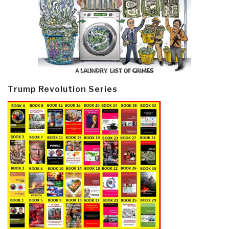
Trump Revolution Series