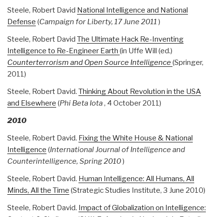
Steele, Robert David
National Intelligence and National
Defense
(
Campaign for Liberty, 17 June 2011
)
Steele, Robert David
The Ultimate Hack Re-Inventing
Intelligence to Re-Engineer Earth
(in Uffe Will (ed.)
Counterterrorism and Open Source Intelligence
(Springer,
2011)
Steele, Robert David.
Thinking About Revolution in the USA
and Elsewhere
(
Phi Beta Iota
, 4 October 2011)
2010
Steele, Robert David.
Fixing the White House & National
Intelligence
(
International Journal of Intelligence and
Counterintelligence, Spring 2010
)
Steele, Robert David.
Human Intelligence: All Humans, All
Minds, All the Time
(Strategic Studies Institute, 3 June 2010)
Steele, Robert David.
Impact of Globalization on Intelligence: