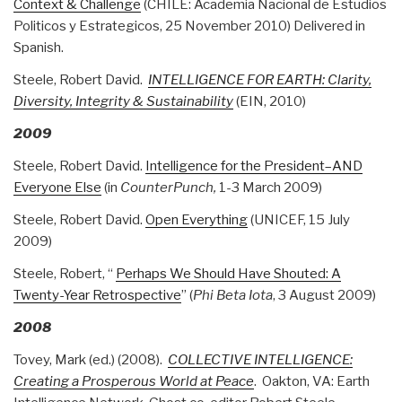
Context & Challenge
(CHILE: Academia Nacional de Estudios
Politicos y Estrategicos, 25 November 2010) Delivered in
Spanish.
Steele, Robert David.
INTELLIGENCE FOR EARTH: Clarity,
Diversity, Integrity & Sustainability
(EIN, 2010)
2009
Steele, Robert David.
Intelligence for the President–AND
Everyone Else
(in
CounterPunch,
1-3 March 2009)
Steele, Robert David.
Open Everything
(UNICEF, 15 July
2009)
Steele, Robert, “
Perhaps We Should Have Shouted: A
Twenty-Year Retrospective
” (
Phi Beta Iota
, 3 August 2009)
2008
Tovey, Mark (ed.) (2008).
COLLECTIVE INTELLIGENCE:
Creating a Prosperous World at Peace
. Oakton, VA: Earth