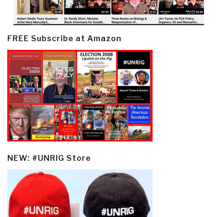
FREE Subscribe at Amazon
NEW: #UNRIG Store