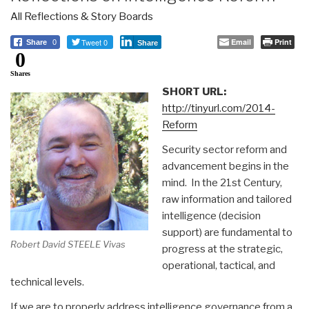
All Reflections & Story Boards
Tweet 0
Email
Print
Share
0
Share
0
Shares
SHORT URL:
http://tinyurl.com/2014-
Reform
Security sector reform and
advancement begins in the
mind. In the 21st Century,
raw information and tailored
intelligence (decision
support) are fundamental to
Robert David STEELE Vivas
progress at the strategic,
operational, tactical, and
technical levels.
If we are to properly address intelligence governance from a