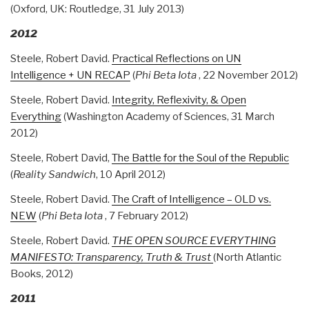
(Oxford, UK: Routledge, 31 July 2013)
2012
Steele, Robert David.
Practical Reflections on UN
Intelligence + UN RECAP
(
Phi Beta Iota
, 22 November 2012)
Steele, Robert David.
Integrity, Reflexivity, & Open
Everything
(Washington Academy of Sciences, 31 March
2012)
Steele, Robert David,
The Battle for the Soul of the Republic
(
Reality Sandwich
, 10 April 2012)
Steele, Robert David.
The Craft of Intelligence – OLD vs.
NEW
(
Phi Beta Iota
, 7 February 2012)
Steele, Robert David.
THE OPEN SOURCE EVERYTHING
MANIFESTO: Transparency, Truth & Trust
(North Atlantic
Books, 2012)
2011