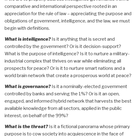
comparative and international perspective rooted in an
appreciation for the rule of law – appreciating the purpose and
obligations of government, intelligence, and the law, we must
begin with definitions.
What is intelligence?
Is it anything that is secret and
controlled by the government? Or is it decision-support?
What is the purpose of intelligence? Is it to nurture a military-
industrial complex that thrives on war while eliminating all
prospects for peace? Or is it to nurture smart nations and a
world brain network that create a prosperous world at peace?
What is governance?
Is it a nominally-elected government
controlled by banks and serving the 1%? Or is it an open,
engaged, and informed hybrid network that harvests the best
available knowledge from all sectors, applied in the public
interest, on behalf of the 99%?
What is the threat?
Is it a fictional panorama whose primary
purpose is to cow society into acquiescence in the face of