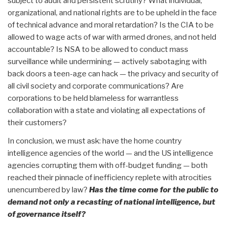
subject to audit and persistent scrutiny? What individual,
organizational, and national rights are to be upheld in the face
of technical advance and moral retardation? Is the CIA to be
allowed to wage acts of war with armed drones, and not held
accountable? Is NSA to be allowed to conduct mass
surveillance while undermining — actively sabotaging with
back doors a teen-age can hack — the privacy and security of
all civil society and corporate communications? Are
corporations to be held blameless for warrantless
collaboration with a state and violating all expectations of
their customers?
In conclusion, we must ask: have the home country
intelligence agencies of the world — and the US intelligence
agencies corrupting them with off-budget funding — both
reached their pinnacle of inefficiency replete with atrocities
unencumbered by law?
Has the time come for the public to
demand not only a recasting of national intelligence, but
of governance itself?