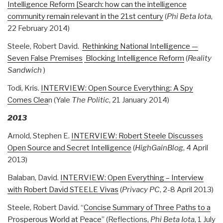
Intelligence Reform [Search: how can the intelligence
community remain relevant in the 21st century
(
Phi Beta Iota
,
22 February 2014)
Steele, Robert David.
Rethinking National Intelligence —
Seven False Premises
Blocking Intelligence Reform
(
Reality
Sandwich
)
Todi, Kris.
INTERVIEW: Open Source Everything: A Spy
Comes Clea
n (Yale
The Politic
, 21 January 2014)
2013
Arnold, Stephen E.
INTERVIEW: Robert Steele Discusses
Open Source and Secret Intelligence
(
HighGainBlog
, 4 April
2013)
Balaban, David.
INTERVIEW: Open Everything – Interview
with Robert David STEELE Vivas
(
Privacy PC
, 2-8 April 2013)
Steele, Robert David. “
Concise Summary of Three Paths to a
Prosperous World at Peace
” (Reflections,
Phi Beta Iota
, 1 July