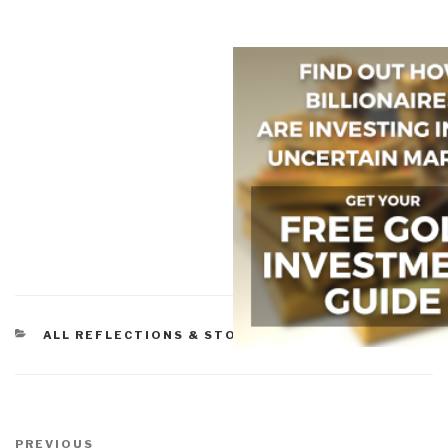
CATEGORIES
ALL REFLECTIONS & STORY BOARDS
Post
Previous
PREVIOUS