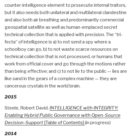
counter-intelligence element to prosecute internal traitors,
but it also needs both unilateral and multilateral clandestine
and also both air breathing and predominantly commercial
geospatial satellite as well as human-emplaced secret
technical collection that is applied with precision. The “tri-
fecta” of intelligence is a) to not send a spy where a
schoolboy can go, b) to not waste scarce resources on
technical collection that is not processed, or humans that
work from official cover and go through the motions rather
than being effective; and c) to not lie to the public — lies are
like sand in the gears of a complex machine — they are
cancerous crystals in the world brain.
2015
Steele, Robert David.
INTELLIGENCE with INTEGRITY:
Enabling Hybrid Public Governance with Open-Source
Decision-Support
[Table of Contents]
(in progress)
2014