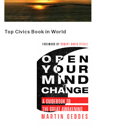
Top Civics Book in World