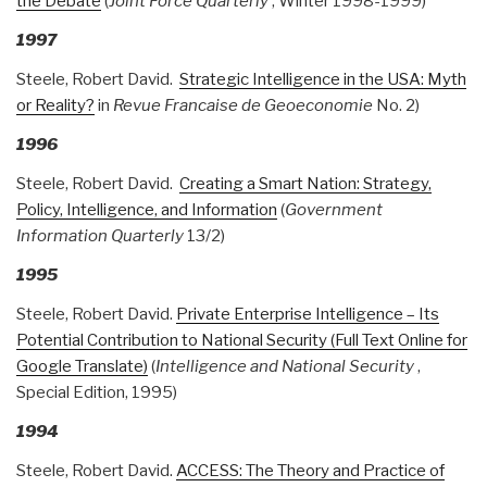
the Debate
(
Joint Force Quarterly
, Winter 1998-1999)
1997
Steele, Robert David.
Strategic Intelligence in the USA: Myth
or Reality?
in
Revue Francaise de Geoeconomie
No. 2)
1996
Steele, Robert David.
Creating a Smart Nation: Strategy,
Policy, Intelligence, and Information
(
Government
Information Quarterly
13/2)
1995
Steele, Robert David.
Private Enterprise Intelligence – Its
Potential Contribution to National Security (Full Text Online for
Google Translate)
(
Intelligence and National Security
,
Special Edition, 1995)
1994
Steele, Robert David.
ACCESS: The Theory and Practice of