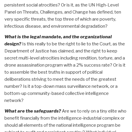
persistent social atrocities? Or is it, as the UN High-Level
Panel on Threats, Challenges, and Change has defined, ten
very specific threats, the top three of which are poverty,
infectious disease, and environmental degradation?
What is the legal mandate, and the organizational
design?
Is this really to be the right to lie to the Court, as the
Department of Justice has claimed, and the right to keep
secret multi-level atrocities including rendition, torture, and a
drone assassination program with a 2% success rate? Or is it
to assemble the best truths in support of political
deliberations striving to meet the needs of the greatest
number? Is it a top-down mass surveillance network, or a
bottom-up community-based collective intelligence
network?
What are the safeguards?
Are we to rely on a tiny elite who
benefit financially from the intelligence-industrial complex or
should all elements of the national intelligence program be