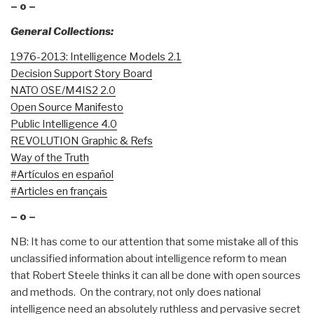
– o –
General Collections:
1976-2013: Intelligence Models 2.1
Decision Support Story Board
NATO OSE/M4IS2 2.0
Open Source Manifesto
Public Intelligence 4.0
REVOLUTION Graphic & Refs
Way of the Truth
#Artículos en español
#Articles en français
– o –
NB: It has come to our attention that some mistake all of this
unclassified information about intelligence reform to mean
that Robert Steele thinks it can all be done with open sources
and methods. On the contrary, not only does national
intelligence need an absolutely ruthless and pervasive secret