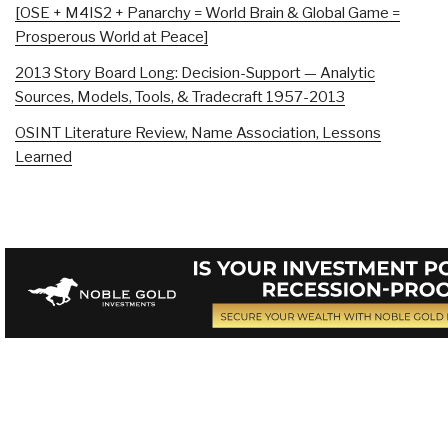
[OSE + M4IS2 + Panarchy = World Brain & Global Game =
Prosperous World at Peace]
2013 Story Board Long: Decision-Support — Analytic
Sources, Models, Tools, & Tradecraft 1957-2013
OSINT Literature Review, Name Association, Lessons
Learned