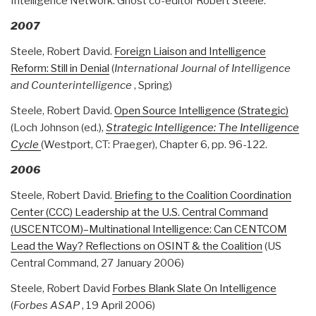
Intelligence Network. Ghost co-editor Robert Steele.
2007
Steele, Robert David.
Foreign Liaison and Intelligence
Reform: Still in Denial
(
International Journal of Intelligence
and Counterintelligence
, Spring)
Steele, Robert David.
Open Source Intelligence (Strategic)
(Loch Johnson (ed.),
Strategic Intelligence: The Intelligence
Cycle
(Westport, CT: Praeger), Chapter 6, pp. 96-122.
2006
Steele, Robert David.
Briefing to the Coalition Coordination
Center (CCC) Leadership at the U.S. Central Command
(USCENTCOM)–Multinational Intelligence: Can CENTCOM
Lead the Way? Reflections on OSINT & the Coalition
(US
Central Command, 27 January 2006)
Steele, Robert David
Forbes Blank Slate On Intelligence
(
Forbes ASAP
, 19 April 2006)