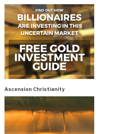
Ascension Christianity