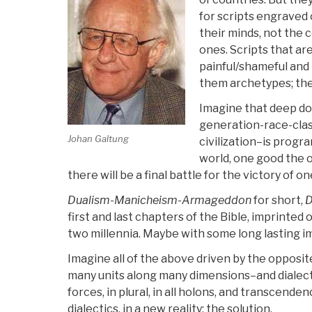
for scripts engraved
their minds, not the c
ones. Scripts that are
painful/shameful and 
them archetypes; the
Imagine that deep d
generation-race-class
Johan Galtung
civilization–is progr
world, one good the o
there will be a final battle for the victory of o
Dualism-Manicheism-Armageddon
for short,
first and last chapters of the Bible, imprinte
two millennia. Maybe with some long lasting 
Imagine all of the above driven by the opposit
many units along many dimensions–and dialec
forces, in plural, in all holons, and transcend
dialectics, in a new reality: the solution.