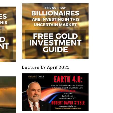
Lecture 17 April 2021
y