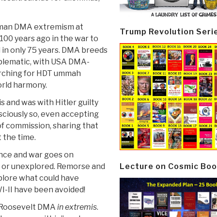
rman DMA extremism at
Trump Revolution Seri
00 years ago in the war to
 in only 75 years. DMA breeds
blematic, with USA DMA-
earching for HDT ummah
orld harmony.
 and was with Hitler guilty
nsciously so, even accepting
of commission, sharing that
at the time.
lence and war goes on
Lecture on Cosmic Boo
d or unexplored. Remorse and
xplore what could have
I-II have been avoided!
o-Roosevelt DMA
in extremis
.