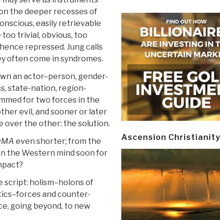
 on the deeper recesses of
onscious, easily retrievable
 too trivial, obvious, too
hence repressed. Jung calls
y often come in syndromes.
own an actor–person, gender-
, state-nation, region-
ammed for two forces in the
ther evil, and sooner or later
ne over the other: the solution.
Ascension Christianit
DMA
even shorter; from the
d on the Western mind soon for
impact?
e script: holism–holons of
tics–forces and counter-
ence, going beyond, to new