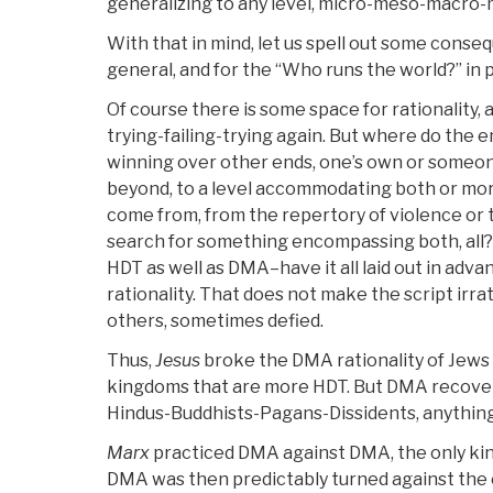
generalizing to any level, micro-meso-macro
With that in mind, let us spell out some conseq
general, and for the “Who runs the world?” in p
Of course there is some space for rationality, 
trying-failing-trying again. But where do the
winning over other ends, one’s own or someone
beyond, to a level accommodating both or m
come from, from the repertory of violence or 
search for something encompassing both, all?
HDT as well as DMA–have it all laid out in advan
rationality. That does not make the script irrat
others, sometimes defied.
Thus,
Jesus
broke the DMA rationality of Jews v
kingdoms that are more HDT. But DMA recover
Hindus-Buddhists-Pagans-Dissidents, anythin
Marx
practiced DMA against DMA, the only kin
DMA was then predictably turned against the 