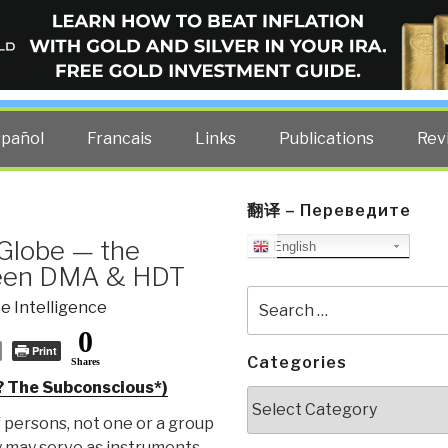
ELLIGENCE BLOG
other costs — curated by former US spy Robert David Steele.
spañol
Francais
Links
Publications
Rev
翻译 – Переведите
 Globe — the
English
ween DMA & HDT
Search
e Intelligence
for:
0
Print
Categories
Shares
? The Subconscious*)
Categories
 persons, not one or a group
y may serve as instruments