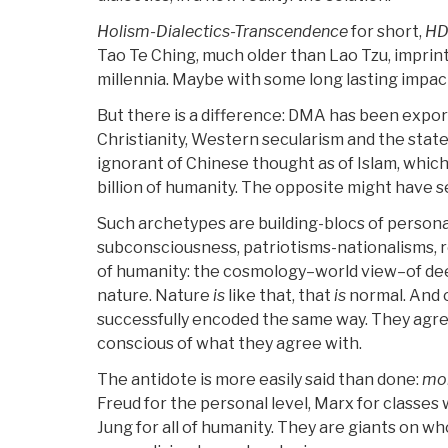
Holism-Dialectics-Transcendence
for short,
HD
Tao Te Ching, much older than Lao Tzu, imprin
millennia. Maybe with some long lasting impac
But there is a difference: DMA has been expor
Christianity, Western secularism and the state
ignorant of Chinese thought as of Islam, whi
billion of humanity. The opposite might have 
Such archetypes are building-blocs of personal
subconsciousness, patriotisms-nationalisms, re
of humanity: the cosmology–world view–of deep
nature. Nature
is
like that, that
is
normal. And 
successfully encoded the same way. They agr
conscious of what they agree with.
The antidote is more easily said than done:
mor
Freud for the personal level, Marx for classes 
Jung for all of humanity. They are giants on w