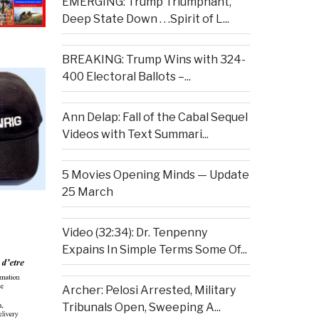
EMERGING: Trump Triumphant,
Deep State Down . . .Spirit of L...
BREAKING: Trump Wins with 324-
400 Electoral Ballots –...
Ann Delap: Fall of the Cabal Sequel
Videos with Text Summari...
5 Movies Opening Minds — Update
25 March
Video (32:34): Dr. Tenpenny
Expains In Simple Terms Some Of...
Archer: Pelosi Arrested, Military
Tribunals Open, Sweeping A...