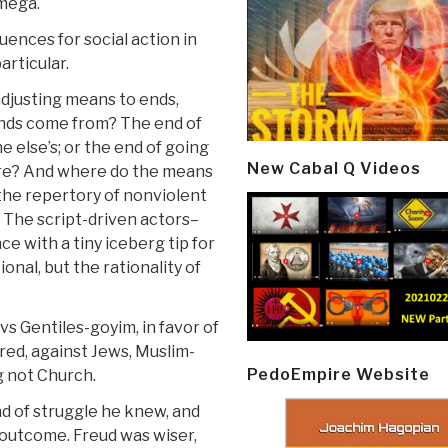
-mega.
uences for social action in
articular.
adjusting means to ends,
 ends come from? The end of
 else’s; or the end of going
New Cabal Q Videos
ore? And where do the means
the repertory of nonviolent
 The script-driven actors–
ce with a tiny iceberg tip for
ional, but the rationality of
s Gentiles-goyim, in favor of
ed, against Jews, Muslim-
PedoEmpire Website
g not Church.
d of struggle he knew, and
outcome. Freud was wiser,