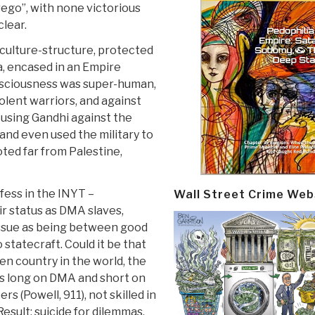
rego”, with none victorious
clear.
culture-structure, protected
ia, encased in an Empire
nsciousness was super-human,
iolent warriors, and against
, using Gandhi against the
and even used the military to
oted far from Palestine,
fess in the INYT –
Wall Street Crime Web
ir status as DMA slaves,
 issue as being between good
to statecraft. Could it be that
n country in the world, the
t is long on DMA and short on
rs (Powell, 911), not skilled in
Result: suicide for dilemmas,