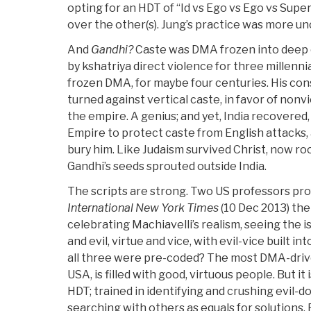
opting for an HDT of “Id vs Ego vs Ego vs Supe
over the other(s). Jung’s practice was more un
And
Gandhi?
Caste was DMA frozen into deep 
by kshatriya direct violence for three millenn
frozen DMA, for maybe four centuries. His co
turned against vertical caste, in favor of nonv
the empire. A genius; and yet, India recovered
Empire to protect caste from English attacks, 
bury him. Like Judaism survived Christ, now ro
Gandhi’s seeds sprouted outside India.
The scripts are strong. Two US professors pro
International New York Times
(10 Dec 2013) the
celebrating Machiavelli’s realism, seeing the
and evil, virtue and vice, with evil-vice built in
all three were pre-coded? The most DMA-drive
USA, is filled with good, virtuous people. But i
HDT; trained in identifying and crushing evil-doe
searching with others as equals for solutions. 