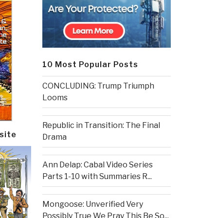
10 Most Popular Posts
CONCLUDING: Trump Triumph
Looms
Republic in Transition: The Final
site
Drama
Ann Delap: Cabal Video Series
Parts 1-10 with Summaries R...
Mongoose: Unverified Very
Possibly True We Pray This Be So...