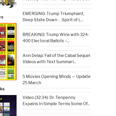
EMERGING: Trump Triumphant,
es
Deep State Down . . .Spirit of L...
BREAKING: Trump Wins with 324-
400 Electoral Ballots –...
Ann Delap: Fall of the Cabal Sequel
Videos with Text Summari...
5 Movies Opening Minds — Update
25 March
ks
Video (32:34): Dr. Tenpenny
Expains In Simple Terms Some Of...