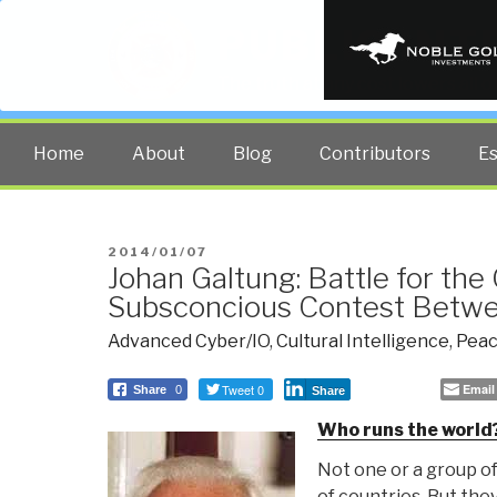
PUBLIC INT
The truth at any cost lowers all 
Home
About
Blog
Contributors
E
POSTED
2014/01/07
Johan Galtung: Battle for the
ON
Subsconcious Contest Bet
Advanced Cyber/IO
,
Cultural Intelligence
,
Peac
Tweet 0
Email
Share
0
Share
Who runs the world
Not one or a group of
of countries. But the