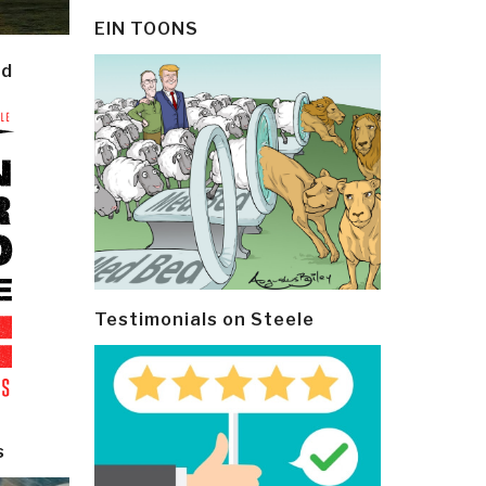
EIN TOONS
ld
Testimonials on Steele
s