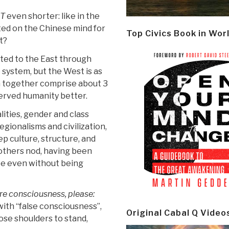
T
even shorter: like in the
ted on the Chinese mind for
Top Civics Book in Wor
t?
ted to the East through
 system, but the West is as
ch together comprise about 3
served humanity better.
ities, gender and class
gionalisms and civilization,
 culture, structure, and
others nod, having been
ee even without being
e consciousness, please:
with “false consciousness”,
Original Cabal Q Video
hose shoulders to stand,