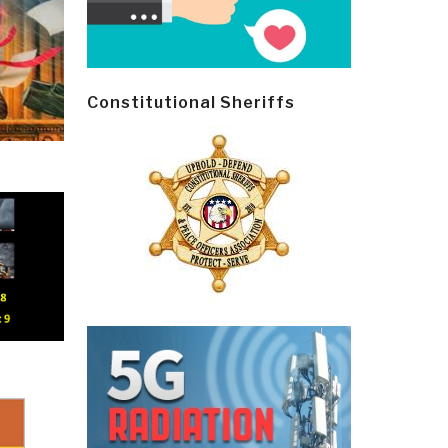
Constitutional Sheriffs