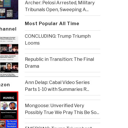
Archer: Pelosi Arrested, Military
Tribunals Open, Sweeping A...
Most Popular All Time
Channel
CONCLUDING: Trump Triumph
Looms
Republic in Transition: The Final
Drama
Ann Delap: Cabal Video Series
azon
Parts 1-10 with Summaries R...
Mongoose: Unverified Very
Possibly True We Pray This Be So...