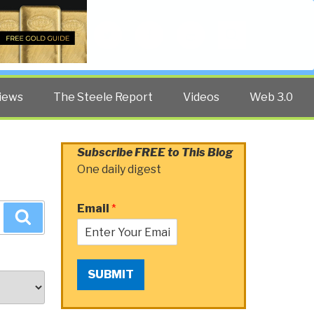
Twitter
Facebook
YouTube
Search
iews
The Steele Report
Videos
Web 3.0
Subscribe FREE to This Blog
One daily digest
Email
*
Search
SUBMIT