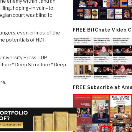
the enemy within”, and an
illing, hoping–in vain–to
ian court was blind to
FREE BitChute Video 
angers, even crimes, of the
he potentials of HDT.
University Press-TUP,
lture * Deep Structure * Deep
re
.
FREE Subscribe at Am