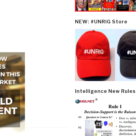
NEW: #UNRIG Store
Intelligence New Rules