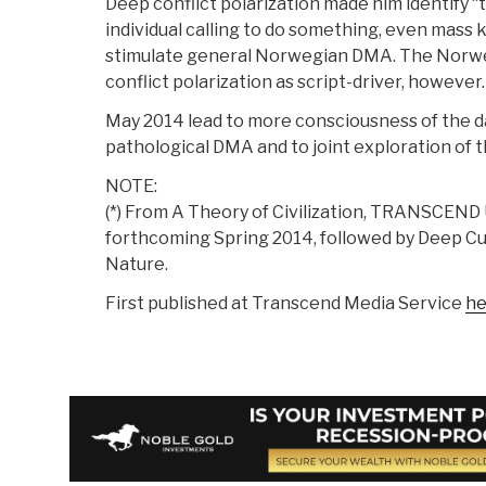
Deep conflict polarization made him identify “
individual calling to do something, even mass k
stimulate general Norwegian DMA. The Norweg
conflict polarization as script-driver, however.
May 2014 lead to more consciousness of the d
pathological DMA and to joint exploration of t
NOTE:
(*) From A Theory of Civilization, TRANSCEND 
forthcoming Spring 2014, followed by Deep Cu
Nature.
First published at Transcend Media Service
he