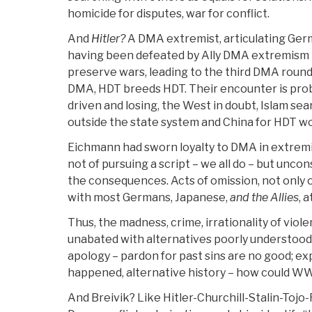
homicide for disputes, war for conflict.
And
Hitler?
A DMA extremist, articulating Ge
having been defeated by Ally DMA extremism 1
preserve wars, leading to the third DMA round
DMA, HDT breeds HDT. Their encounter is pro
driven and losing, the West in doubt, Islam s
outside the state system and China for HDT w
Eichmann had sworn loyalty to DMA in extremis
not of pursuing a script – we all do – but unco
the consequences. Acts of omission, not only 
with most Germans, Japanese,
and the Allies
, 
Thus, the madness, crime, irrationality of vio
unabated with alternatives poorly understoo
apology – pardon for past sins are no good; e
happened, alternative history – how could WW
And Breivik? Like Hitler-Churchill-Stalin-Toj