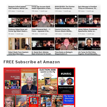
FREE Subscribe at Amazon