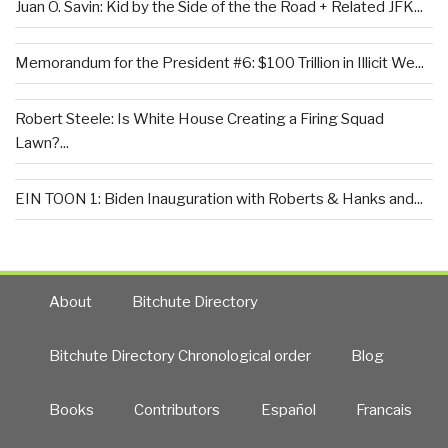
Juan O. Savin: Kid by the Side of the the Road + Related JFK...
Memorandum for the President #6: $100 Trillion in Illicit We...
Robert Steele: Is White House Creating a Firing Squad
Lawn?...
EIN TOON 1: Biden Inauguration with Roberts & Hanks and...
About
Bitchute Directory
Bitchute Directory Chronological order
Blog
Books
Contributors
Español
Francais