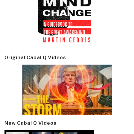
Original Cabal Q Videos
New Cabal Q Videos