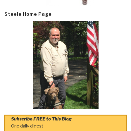
Steele Home Page
Subscribe FREE to This Blog
One daily digest