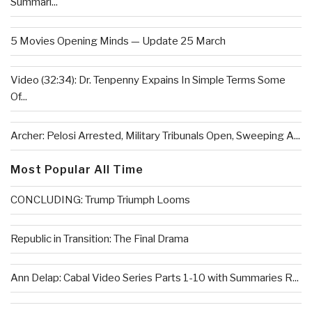
Summari...
5 Movies Opening Minds — Update 25 March
Video (32:34): Dr. Tenpenny Expains In Simple Terms Some
Of...
Archer: Pelosi Arrested, Military Tribunals Open, Sweeping A...
Most Popular All Time
CONCLUDING: Trump Triumph Looms
Republic in Transition: The Final Drama
Ann Delap: Cabal Video Series Parts 1-10 with Summaries R...