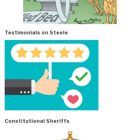
Testimonials on Steele
Constitutional Sheriffs