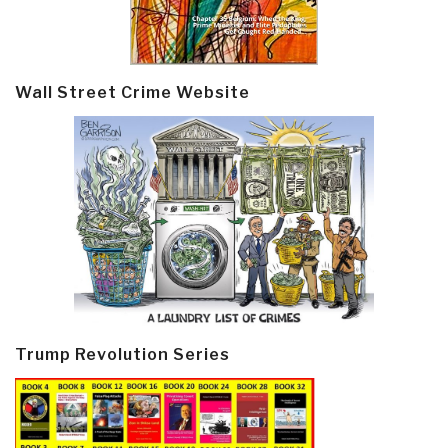
Wall Street Crime Website
Trump Revolution Series