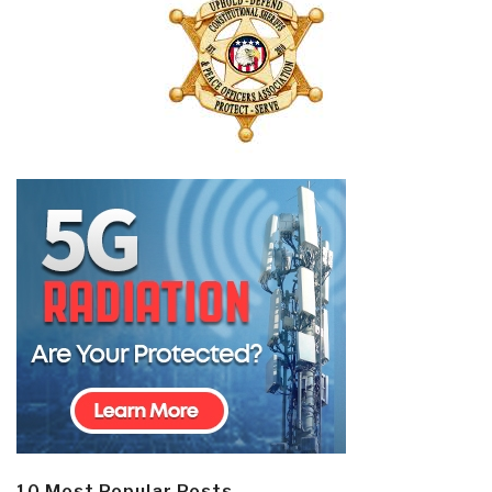
10 Most Popular Posts