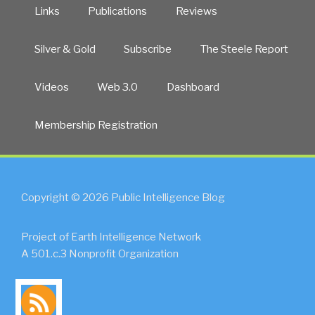
Links
Publications
Reviews
Silver & Gold
Subscribe
The Steele Report
Videos
Web 3.0
Dashboard
Membership Registration
Copyright © 2026 Public Intelligence Blog
Project of Earth Intelligence Network
A 501.c.3 Nonprofit Organization