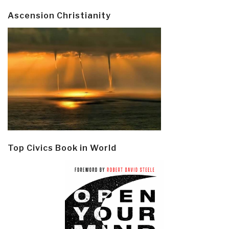
Ascension Christianity
Top Civics Book in World