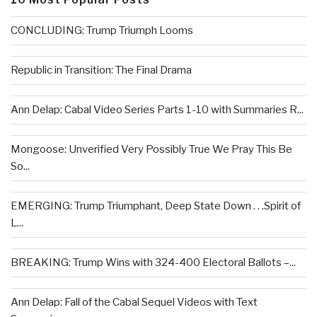
CONCLUDING: Trump Triumph Looms
Republic in Transition: The Final Drama
Ann Delap: Cabal Video Series Parts 1-10 with Summaries R...
Mongoose: Unverified Very Possibly True We Pray This Be
So...
EMERGING: Trump Triumphant, Deep State Down . . .Spirit of
L...
BREAKING: Trump Wins with 324-400 Electoral Ballots –...
Ann Delap: Fall of the Cabal Sequel Videos with Text