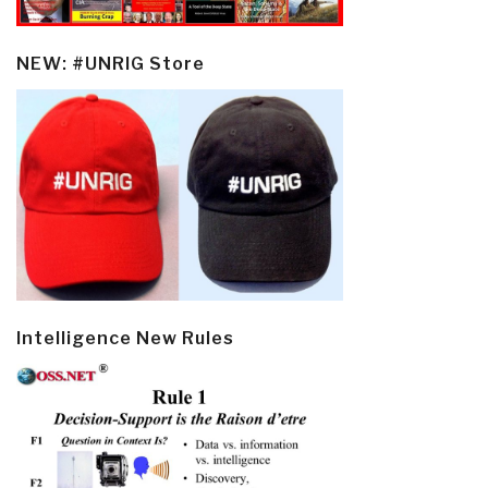
NEW: #UNRIG Store
Intelligence New Rules