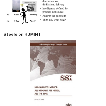
Steele on HUMINT