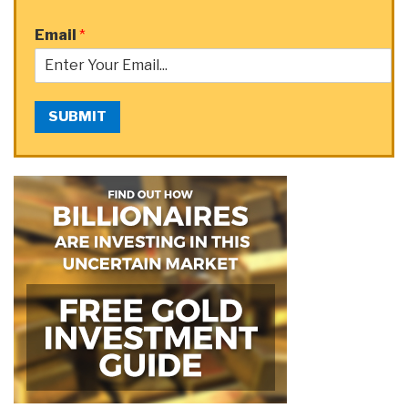
Email
*
SUBMIT