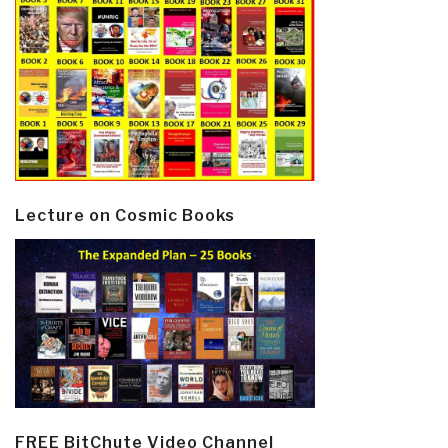
Lecture on Cosmic Books
FREE BitChute Video Channel