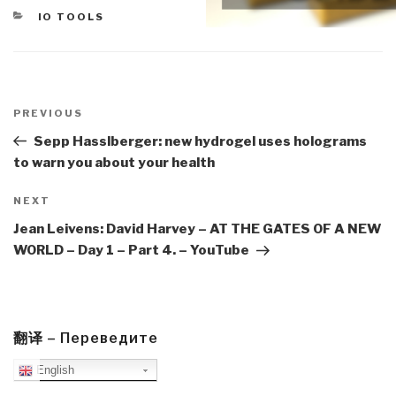
CATEGORIES
IO TOOLS
Post
navigation
Previous
PREVIOUS
Post
Sepp Hasslberger: new hydrogel uses holograms
to warn you about your health
Next
NEXT
Post
Jean Leivens: David Harvey – AT THE GATES OF A NEW
WORLD – Day 1 – Part 4. – YouTube
翻译 – Переведите
English