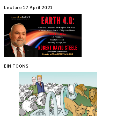
Lecture 17 April 2021
EIN TOONS