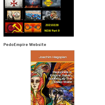
PedoEmpire Website