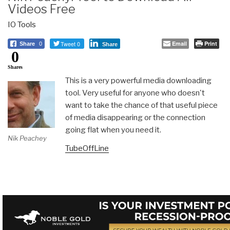
Videos Free
IO Tools
Tweet 0
Email
Print
Share
0
Share
0
Shares
This is a very powerful media downloading
tool. Very useful for anyone who doesn't
want to take the chance of that useful piece
of media disappearing or the connection
going flat when you need it.
Nik Peachey
TubeOffLine