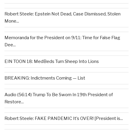
Robert Steele: Epstein Not Dead, Case Dismissed, Stolen
Mone...
Memoranda for the President on 9/11: Time for False Flag
Dee...
EIN TOON 18: MedBeds Turn Sheep Into Lions
BREAKING: Indictments Coming — List
Audio (56:14) Trump To Be Sworn In 19th President of
Restore...
Robert Steele: FAKE PANDEMIC It’s OVER! [President is...