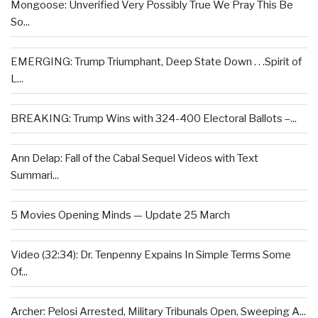
Mongoose: Unverified Very Possibly True We Pray This Be
So...
EMERGING: Trump Triumphant, Deep State Down . . .Spirit of
L...
BREAKING: Trump Wins with 324-400 Electoral Ballots –...
Ann Delap: Fall of the Cabal Sequel Videos with Text
Summari...
5 Movies Opening Minds — Update 25 March
Video (32:34): Dr. Tenpenny Expains In Simple Terms Some
Of...
Archer: Pelosi Arrested, Military Tribunals Open, Sweeping A...