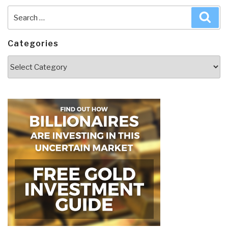
Search
Sea
for:
Categories
Categories