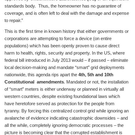
standards body. Thus, the homeowner has no guarantee of
coverage, and is often left to deal with the damage and expense
to repair.”
This is the first time in known history that either governments or
corporations are attempting to force a device (on entire
populations) which has been openly proven to cause direct
harm to health, rights, security and property. In the US, where
federal bill introduced in July 2013 would – if passed – eliminate
local decision-making and mandate “smart” grid deployments
nationwide, this agenda rips apart the
4th, 5th and 10th
Constitutional amendments
. Mandated or not, the installation
of “smart” meters is either underway or planned in virtually all
western countries, despite existing foundational laws which
have heretofore served as protection for the people from
tyranny. By forcing this centralized control grid while ignoring an
avalanche of evidence indicating catastrophic downsides – and
all the while, completely ignoring democratic processes – the
picture is becoming clear that the corrupted establishment is