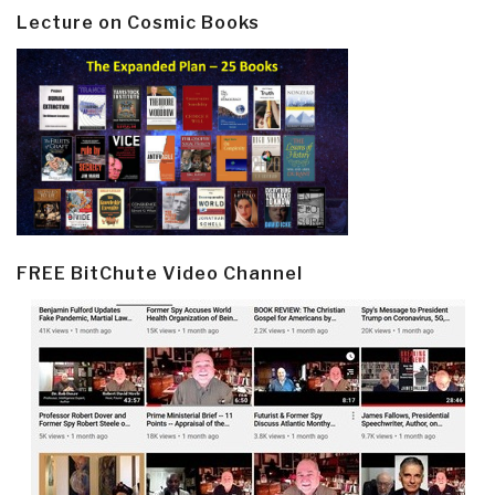
Lecture on Cosmic Books
FREE BitChute Video Channel