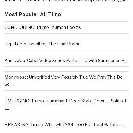
Archer: Pelosi Arrested, Military Tribunals Open, Sweeping A...
Most Popular All Time
CONCLUDING: Trump Triumph Looms
Republic in Transition: The Final Drama
Ann Delap: Cabal Video Series Parts 1-10 with Summaries R...
Mongoose: Unverified Very Possibly True We Pray This Be
So...
EMERGING: Trump Triumphant, Deep State Down . . .Spirit of
L...
BREAKING: Trump Wins with 324-400 Electoral Ballots –...