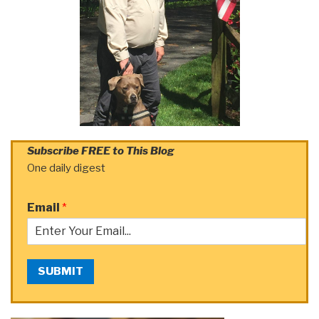
Subscribe FREE to This Blog
One daily digest
Email
*
SUBMIT