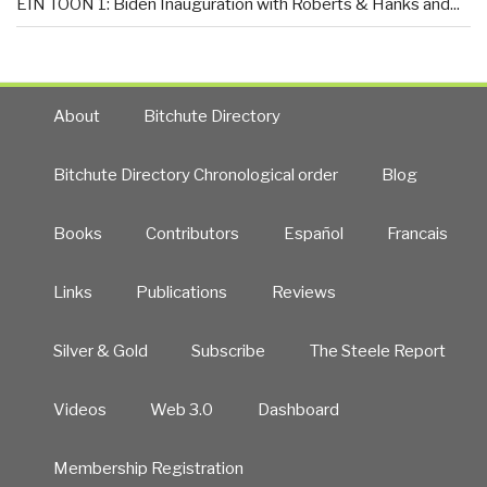
EIN TOON 1: Biden Inauguration with Roberts & Hanks and...
About
Bitchute Directory
Bitchute Directory Chronological order
Blog
Books
Contributors
Español
Francais
Links
Publications
Reviews
Silver & Gold
Subscribe
The Steele Report
Videos
Web 3.0
Dashboard
Membership Registration