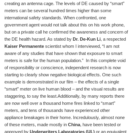
creating an antenna cage. The levels of DE caused by “smart”
meters can be several hundred times higher than some
international safety standards. When confronted, one
government agent would not talk about this on his work phone,
but on a private call he confirmed the awareness and concern of
the DE health hazard. As stated by
Dr. De-Kun Li
, a respected
Kaiser Permanente
scientist whom I interviewed, “I am not
aware of any studies that have shown that exposure to smart
meters is safe for the human population.” In this complete void
of responsibility or conscience, independent research is now
starting to clearly show negative biological effects. One such
example is demonstrated in our film – the effects of a single
“smart” meter on live human blood – and the visual results are
staggering, to say the least.
Additionally, by many reports there
are now well over a thousand home fires linked to “smart”
meters, and tens of thousands have experienced other
appliance breakages in their home. Incredulously, almost none
of these meters, made mostly in
China
, have been tested or
approved by
Underwriters Laboratories (UL)
or an equivalent