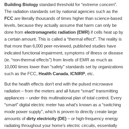
Building Biology
standard threshold for “extreme concern”.
The radiation standards set by national agencies such as the
FCC
are literally thousands of times higher than science-based
levels, because they actually assume that harm can only be
done from
electromagnetic radiation (EMR)
if cells heat up by
a certain amount. This is called a “thermal effect”. The reality is
that more than 6,000 peer-reviewed, published studies have
indicated functional impairment, symptoms of illness or disease
(ie. “non-thermal effects”) from levels of EMR as much as
10,000 times lower than “safety” standards set by organizations
such as the FCC,
Health Canada
,
ICNIRP
, etc.
But the health effects don’t end with the pulsed microwave
radiation – from the meters
and
all future “smart” transmitting
appliances – under this multinational plan of total control. Every
“smart” digital electric meter has what’s known as a “switching
mode power supply”, which is proven to directly create large
amounts of
dirty electricity (DE)
– or high-frequency energy
radiating throughout your home’s electric circuits, essentially