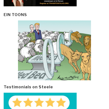
EIN TOONS
Testimonials on Steele