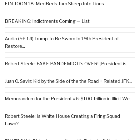
EIN TOON 18: MedBeds Turn Sheep Into Lions
BREAKING: Indictments Coming — List
Audio (56:14) Trump To Be Sworn In 19th President of
Restore...
Robert Steele: FAKE PANDEMIC It’s OVER! [President is...
Juan O. Savin: Kid by the Side of the the Road + Related JFK...
Memorandum for the President #6: $100 Trillion in Illicit We...
Robert Steele: Is White House Creating a Firing Squad
Lawn?...