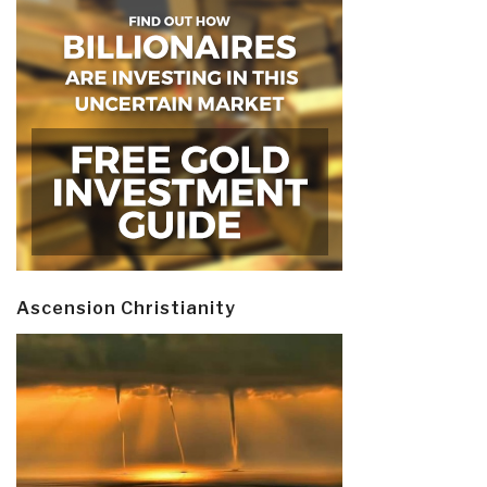
Ascension Christianity