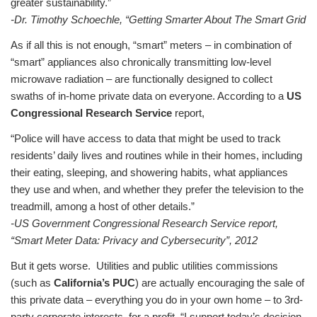
greater sustainability.”
-Dr. Timothy Schoechle, “Getting Smarter About The Smart Grid
As if all this is not enough, “smart” meters – in combination of
“smart” appliances also chronically transmitting low-level
microwave radiation – are functionally designed to collect
swaths of in-home private data on everyone. According to a
US
Congressional Research Service
report,
“Police will have access to data that might be used to track
residents’ daily lives and routines while in their homes, including
their eating, sleeping, and showering habits, what appliances
they use and when, and whether they prefer the television to the
treadmill, among a host of other details.”
-US Government Congressional Research Service report,
“Smart Meter Data: Privacy and Cybersecurity”, 2012
But it gets worse. Utilities and public utilities commissions
(such as
California’s PUC
) are actually encouraging the sale of
this private data – everything you do in your own home – to 3rd-
party corporate interests, for a profit. “I support today’s decision