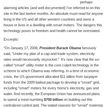
perhaps
alarming articles (and well documented) I've referred to on this
site in the last twelve months. An absolute must-read for anyone
living in the US and all other western countries and owns a
house or lives in a dwelling with smart meters. The dangers this
technology poses to freedom and health cannot be overstated.
Excerpts:
“On January 17, 2008,
President Barack Obama
famously
said, “Under my plan of a cap-and-trade system, electricity
rates would necessarily skyrocket.”
It’s now clear that the so-
called “smart” utility meter is the core culprit technology in the
scheme to which Obama was referring.
In a time of economic
crisis, the US government allocated $11 billion from taxpayer
funds from the 2009 bailout package to develop a “smart” grid,
including “smart” meters for every home’s electricity, gas and
water. And recently, the European Union has announced plans
to spend a mind-numbing
$700 billion
on building out this
centralized control grid. The stated reasons for “smart” metering