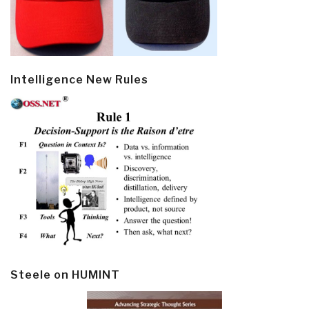
Intelligence New Rules
Steele on HUMINT