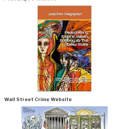
Wall Street Crime Website