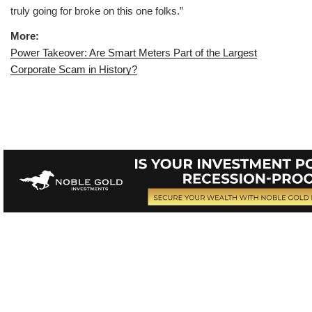
truly going for broke on this one folks.”
More:
Power Takeover: Are Smart Meters Part of the Largest
Corporate Scam in History?