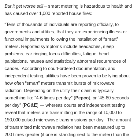
But it get worse still
– smart metering is hazardous to health and
has caused over 1,000 reported house fires:
“Tens of thousands of individuals are reporting officially, to
governments and utilities, that they are experiencing illness or
functional impairments following the installation of “smart”
meters. Reported symptoms include headaches, sleep
problems, ear ringing, focus difficulties, fatigue, heart
palpitations, nausea and statistically abnormal recurrences of
cancer. According to court-ordered documentation, and
independent testing, utilities have been proven to be lying about
how often “smart” meters transmit bursts of microwave
radiation. Depending on the utility their claim is typically
something like “4-6 times per day” (
Pepco
), or “45-60 seconds
per day” (
PG&E
) — whereas courts and independent testing
reveal that meters are transmitting in the range of 10,000 to
190,000 pulsed microwave transmissions per day. The amount
of transmitted microwave radiation has been measured up to
200 times greater (if one is standing next to the meter) than the