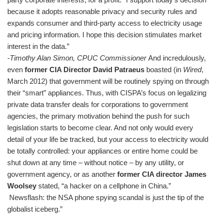
because it adopts reasonable privacy and security rules and
expands consumer and third-party access to electricity usage
and pricing information. I hope this decision stimulates market
interest in the data.”
-Timothy Alan Simon, CPUC Commissioner
And incredulously,
even
former CIA Director David Patraeus
boasted (in
Wired
,
March 2012) that government will be routinely spying on through
their “smart” appliances. Thus, with CISPA’s focus on legalizing
private data transfer deals for corporations to government
agencies, the primary motivation behind the push for such
legislation starts to become clear. And not only would every
detail of your life be tracked, but your access to electricity would
be totally controlled: your appliances or entire home could be
shut down at any time – without notice – by any utility, or
government agency, or as another
former CIA director James
Woolsey
stated, “a hacker on a cellphone in China.”
Newsflash: the NSA phone spying scandal is just the tip of the
globalist iceberg.”