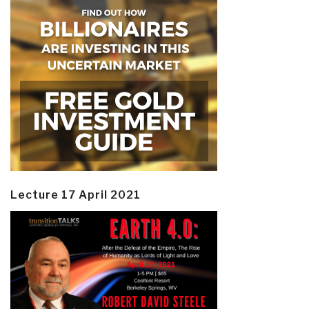
Lecture 17 April 2021