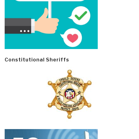
Constitutional Sheriffs