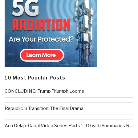
10 Most Popular Posts
CONCLUDING: Trump Triumph Looms
Republic in Transition: The Final Drama
Ann Delap: Cabal Video Series Parts 1-10 with Summaries R...