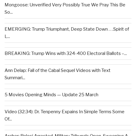
Mongoose: Unverified Very Possibly True We Pray This Be
So...
EMERGING: Trump Triumphant, Deep State Down . . .Spirit of
L...
BREAKING: Trump Wins with 324-400 Electoral Ballots –...
Ann Delap: Fall of the Cabal Sequel Videos with Text
Summari...
5 Movies Opening Minds — Update 25 March
Video (32:34): Dr. Tenpenny Expains In Simple Terms Some
Of...