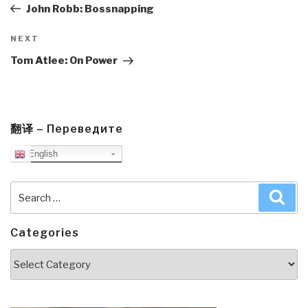
Post
John Robb: Bossnapping
Next
NEXT
Post
Tom Atlee: On Power
翻译 – Переведите
English
Search
Sea
for:
Categories
Categories