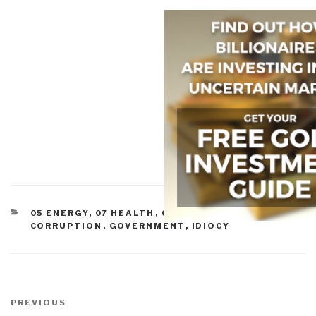
CATEGORIES
05 ENERGY
,
07 HEALTH
,
COMMERCE
,
CORRUPTION
,
GOVERNMENT
,
IDIOCY
Post
navigation
Previous
PREVIOUS