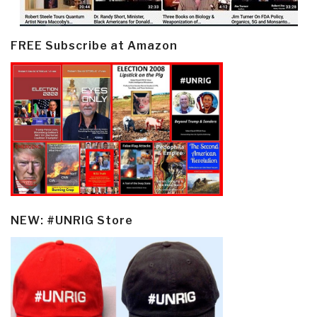
FREE Subscribe at Amazon
NEW: #UNRIG Store