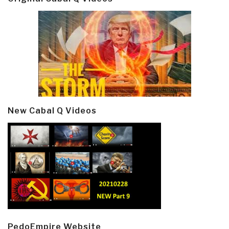
New Cabal Q Videos
PedoEmpire Website