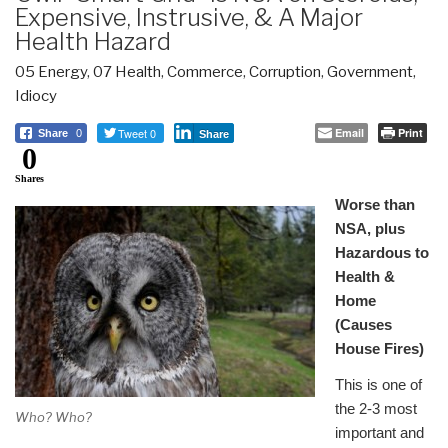
Expensive, Instrusive, & A Major
Health Hazard
05 Energy
,
07 Health
,
Commerce
,
Corruption
,
Government
,
Idiocy
Tweet 0
Email
Print
Share
0
Share
0
Shares
Worse than
NSA, plus
Hazardous to
Health &
Home
(Causes
House Fires)
This is one of
the 2-3 most
Who? Who?
important and