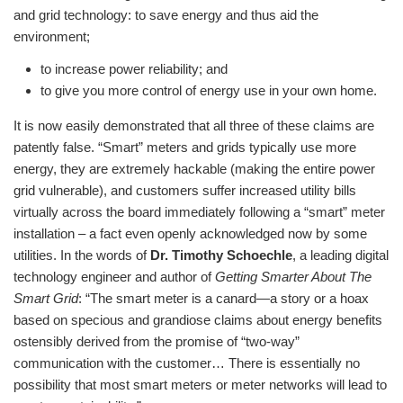
and grid technology: to save energy and thus aid the
environment;
to increase power reliability; and
to give you more control of energy use in your own home.
It is now easily demonstrated that all three of these claims are
patently false. “Smart” meters and grids typically use more
energy, they are extremely hackable (making the entire power
grid vulnerable), and customers suffer increased utility bills
virtually across the board immediately following a “smart” meter
installation – a fact even openly acknowledged now by some
utilities. In the words of
Dr. Timothy Schoechle
, a leading digital
technology engineer and author of
Getting Smarter About The
Smart Grid
: “The smart meter is a canard—a story or a hoax
based on specious and grandiose claims about energy benefits
ostensibly derived from the promise of “two-way”
communication with the customer… There is essentially no
possibility that most smart meters or meter networks will lead to