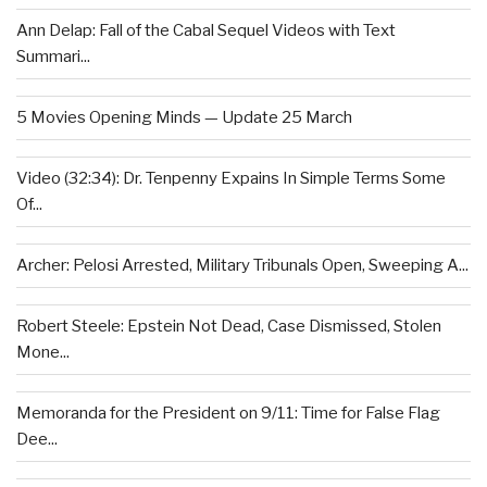
Ann Delap: Fall of the Cabal Sequel Videos with Text
Summari...
5 Movies Opening Minds — Update 25 March
Video (32:34): Dr. Tenpenny Expains In Simple Terms Some
Of...
Archer: Pelosi Arrested, Military Tribunals Open, Sweeping A...
Robert Steele: Epstein Not Dead, Case Dismissed, Stolen
Mone...
Memoranda for the President on 9/11: Time for False Flag
Dee...