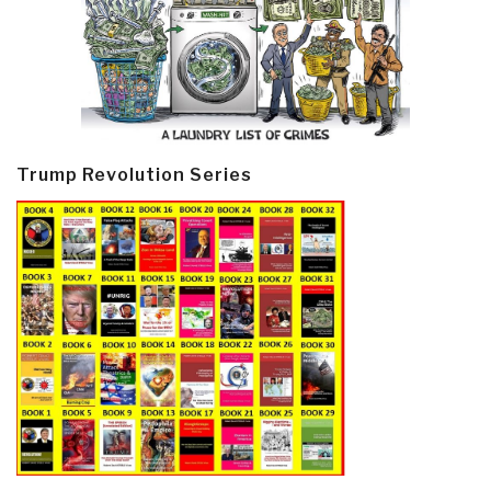
Trump Revolution Series