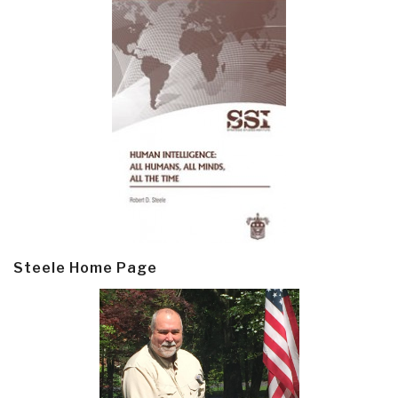
Steele Home Page