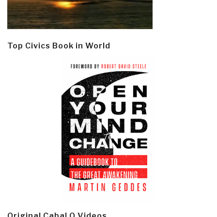
Top Civics Book in World
Original Cabal Q Videos