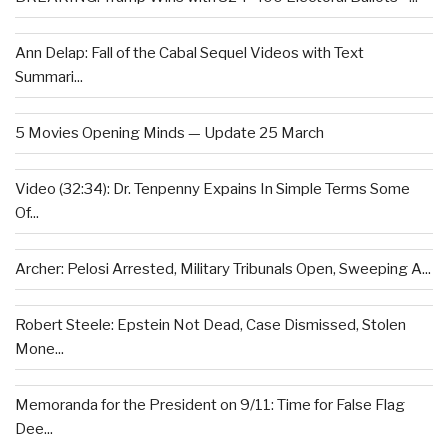
Ann Delap: Fall of the Cabal Sequel Videos with Text
Summari...
5 Movies Opening Minds — Update 25 March
Video (32:34): Dr. Tenpenny Expains In Simple Terms Some
Of...
Archer: Pelosi Arrested, Military Tribunals Open, Sweeping A...
Robert Steele: Epstein Not Dead, Case Dismissed, Stolen
Mone...
Memoranda for the President on 9/11: Time for False Flag
Dee...