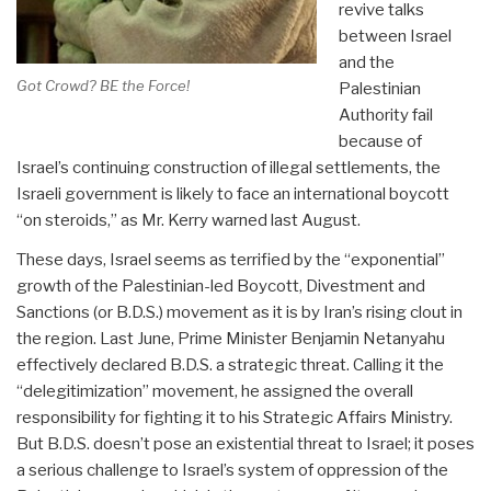
revive talks
between Israel
and the
Got Crowd? BE the Force!
Palestinian
Authority fail
because of
Israel’s continuing construction of illegal settlements, the
Israeli government is likely to face an international boycott
“on steroids,” as Mr. Kerry warned last August.
These days, Israel seems as terrified by the “exponential”
growth of the Palestinian-led Boycott, Divestment and
Sanctions (or B.D.S.) movement as it is by Iran’s rising clout in
the region. Last June, Prime Minister Benjamin Netanyahu
effectively declared B.D.S. a strategic threat. Calling it the
“delegitimization” movement, he assigned the overall
responsibility for fighting it to his Strategic Affairs Ministry.
But B.D.S. doesn’t pose an existential threat to Israel; it poses
a serious challenge to Israel’s system of oppression of the