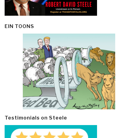
EIN TOONS
Testimonials on Steele