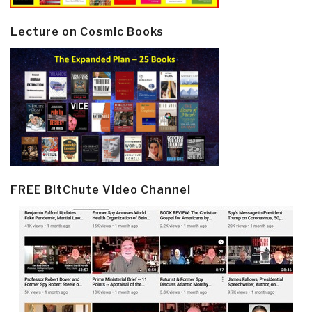
Lecture on Cosmic Books
FREE BitChute Video Channel