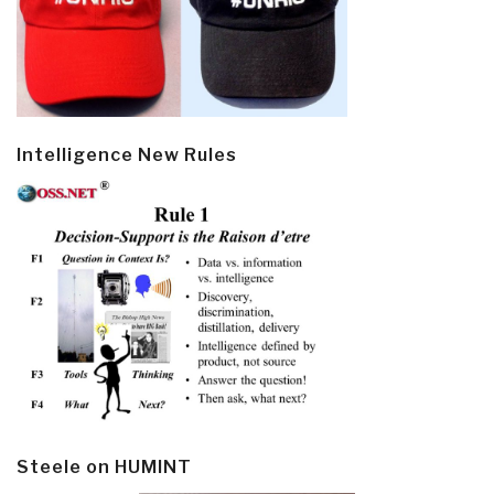
Intelligence New Rules
Steele on HUMINT