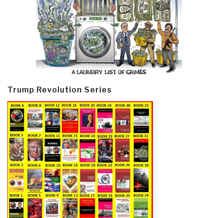
Trump Revolution Series