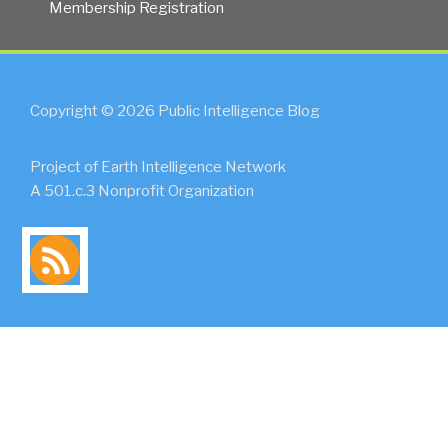
Membership Registration
Copyright © 2026 Public Intelligence Blog
Project of Earth Intelligence Network
A 501.c.3 Nonprofit Organization