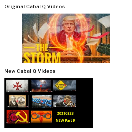
Original Cabal Q Videos
New Cabal Q Videos