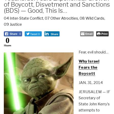
of Boycott, Disvetment and Sanctions
(BDS) — Good, This Is…
04 Inter-State Conflict
,
07 Other Atrocities
,
08 Wild Cards
,
09 Justice
Tweet 0
Email
Print
Share
0
Share
0
Shares
Fear, evil should…
Why Israel
Fears the
Boycott
JAN. 31, 2014
JERUSALEM — IF
Secretary of
State John Kerry’s
attempts to