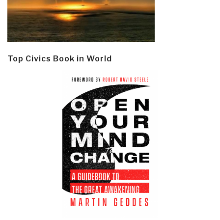
Top Civics Book in World