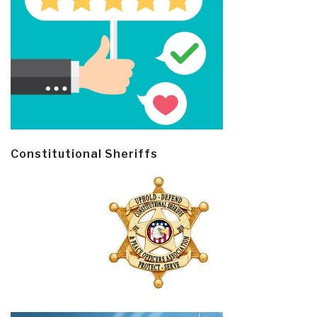
Constitutional Sheriffs