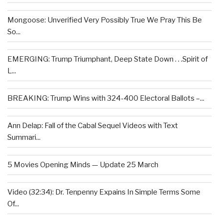
Mongoose: Unverified Very Possibly True We Pray This Be
So...
EMERGING: Trump Triumphant, Deep State Down . . .Spirit of
L...
BREAKING: Trump Wins with 324-400 Electoral Ballots –...
Ann Delap: Fall of the Cabal Sequel Videos with Text
Summari...
5 Movies Opening Minds — Update 25 March
Video (32:34): Dr. Tenpenny Expains In Simple Terms Some
Of...