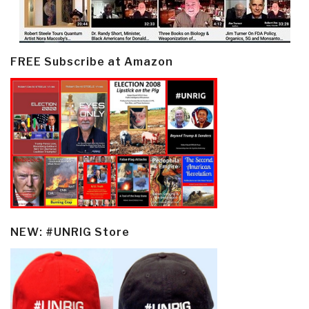
FREE Subscribe at Amazon
NEW: #UNRIG Store