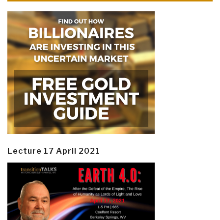
Lecture 17 April 2021