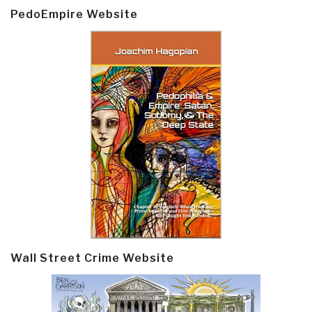
PedoEmpire Website
Wall Street Crime Website