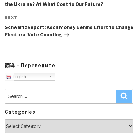
the Ukraine? At What Cost to Our Future?
Next
NEXT
Post
SchwartzReport: Koch Money Behind Effort to Change
Electoral Vote Counting
翻译 – Переведите
English
Search
Sea
for:
Categories
Categories