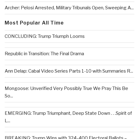
Archer: Pelosi Arrested, Military Tribunals Open, Sweeping A...
Most Popular All Time
CONCLUDING: Trump Triumph Looms
Republic in Transition: The Final Drama
Ann Delap: Cabal Video Series Parts 1-10 with Summaries R...
Mongoose: Unverified Very Possibly True We Pray This Be
So...
EMERGING: Trump Triumphant, Deep State Down . . .Spirit of
L...
BREAKING: Trump Wins with 324-400 Electoral Ballots –...