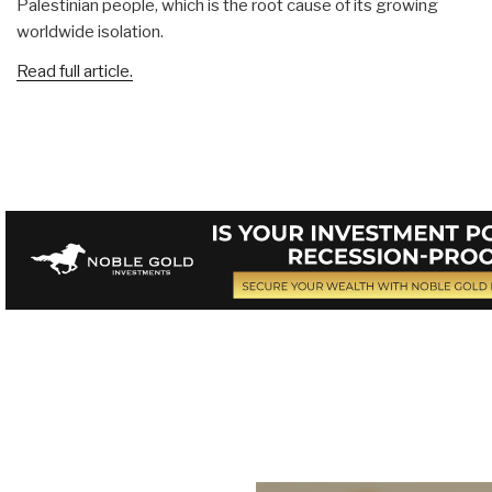
Palestinian people, which is the root cause of its growing
worldwide isolation.
Read full article.