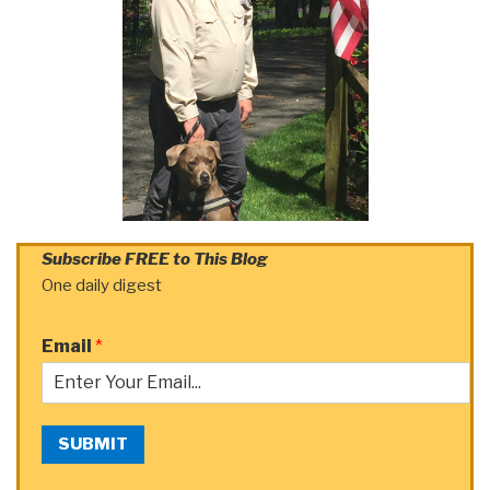
Subscribe FREE to This Blog
One daily digest
Email
*
SUBMIT