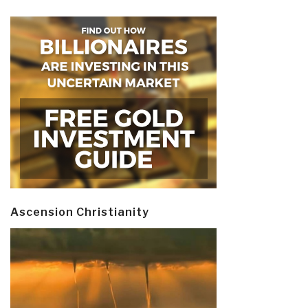
Ascension Christianity