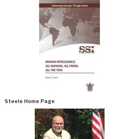
Steele Home Page