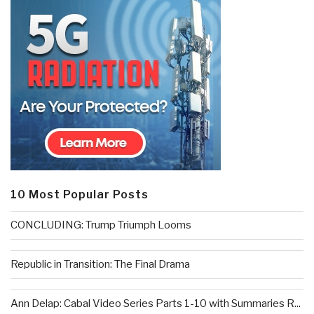
10 Most Popular Posts
CONCLUDING: Trump Triumph Looms
Republic in Transition: The Final Drama
Ann Delap: Cabal Video Series Parts 1-10 with Summaries R...