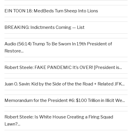
EIN TOON 18: MedBeds Turn Sheep Into Lions
BREAKING: Indictments Coming — List
Audio (56:14) Trump To Be Sworn In 19th President of
Restore...
Robert Steele: FAKE PANDEMIC It’s OVER! [President is...
Juan O. Savin: Kid by the Side of the the Road + Related JFK...
Memorandum for the President #6: $100 Trillion in Illicit We...
Robert Steele: Is White House Creating a Firing Squad
Lawn?...