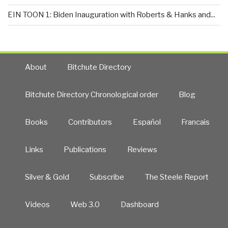
EIN TOON 1: Biden Inauguration with Roberts & Hanks and...
About
Bitchute Directory
Bitchute Directory Chronological order
Blog
Books
Contributors
Español
Francais
Links
Publications
Reviews
Silver & Gold
Subscribe
The Steele Report
Videos
Web 3.0
Dashboard