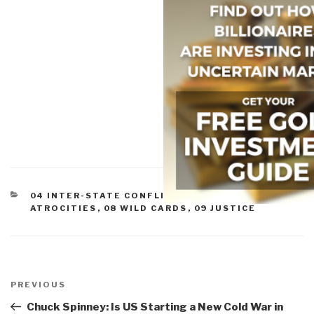
CATEGORIES
04 INTER-STATE CONFLICT
,
07 OTHER
ATROCITIES
,
08 WILD CARDS
,
09 JUSTICE
Post
navigation
Previous
PREVIOUS
Post
Chuck Spinney: Is US Starting a New Cold War in