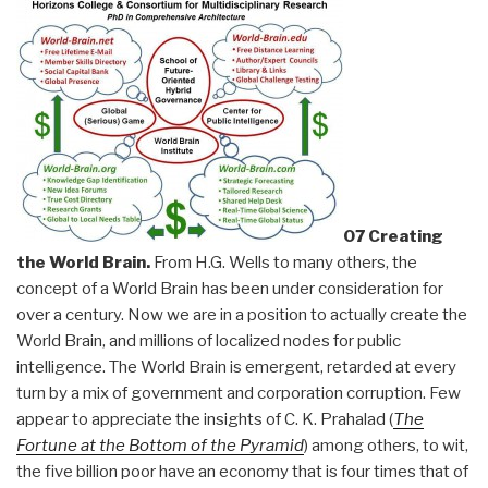
07 Creating
the World Brain.
From H.G. Wells to many others, the
concept of a World Brain has been under consideration for
over a century. Now we are in a position to actually create the
World Brain, and millions of localized nodes for public
intelligence. The World Brain is emergent, retarded at every
turn by a mix of government and corporation corruption. Few
appear to appreciate the insights of C. K. Prahalad (
The
Fortune at the Bottom of the Pyramid
) among others, to wit,
the five billion poor have an economy that is four times that of