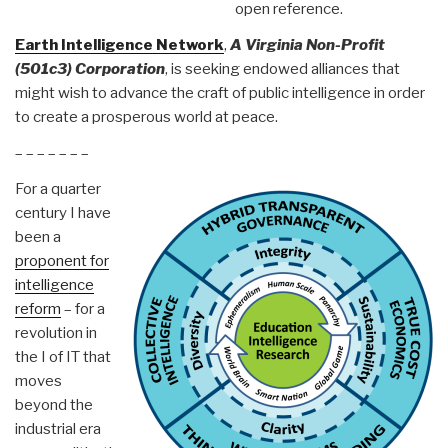
open reference.
Earth Intelligence Network
,
A Virginia Non-Profit
(501c3) Corporation
, is seeking endowed alliances that
might wish to advance the craft of public intelligence in order
to create a prosperous world at peace.
– – – – – – –
For a quarter
century I have
been a
proponent for
intelligence
reform
– for a
revolution in
the I of IT that
moves
beyond the
industrial era