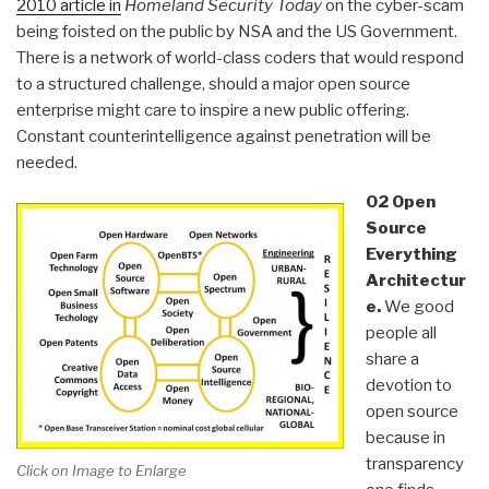
2010 article in
Homeland Security Today
on the cyber-scam
being foisted on the public by NSA and the US Government.
There is a network of world-class coders that would respond
to a structured challenge, should a major open source
enterprise might care to inspire a new public offering.
Constant counterintelligence against penetration will be
needed.
02 Open
Source
Everything
Architectur
e.
We good
people all
share a
devotion to
open source
because in
transparency
Click on Image to Enlarge