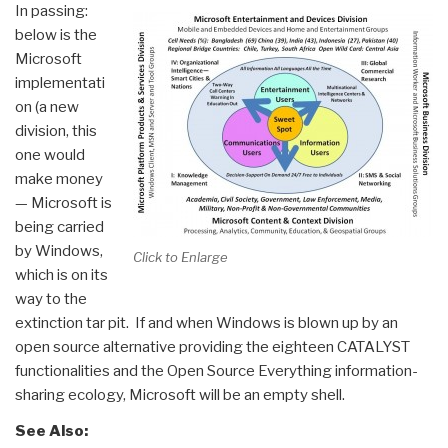
In passing:
below is the
Microsoft
implementati
on (a new
division, this
one would
make money
— Microsoft is
being carried
by Windows,
Click to Enlarge
which is on its
way to the
extinction tar pit. If and when Windows is blown up by an
open source alternative providing the eighteen CATALYST
functionalities and the Open Source Everything information-
sharing ecology, Microsoft will be an empty shell.
See Also: