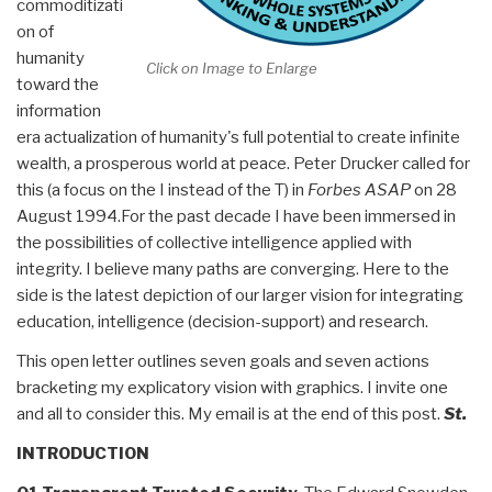
commoditizati
on of
humanity
Click on Image to Enlarge
toward the
information
era actualization of humanity's full potential to create infinite
wealth, a prosperous world at peace. Peter Drucker called for
this (a focus on the I instead of the T) in
Forbes ASAP
on 28
August 1994.For the past decade I have been immersed in
the possibilities of collective intelligence applied with
integrity. I believe many paths are converging. Here to the
side is the latest depiction of our larger vision for integrating
education, intelligence (decision-support) and research.
This open letter outlines seven goals and seven actions
bracketing my explicatory vision with graphics. I invite one
and all to consider this. My email is at the end of this post.
St.
INTRODUCTION