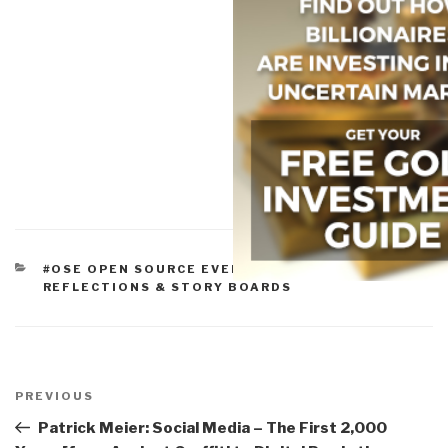
CATEGORIES
#OSE OPEN SOURCE EVERYTHING
,
ALL
REFLECTIONS & STORY BOARDS
Post
navigation
Previous
PREVIOUS
Post
Patrick Meier: Social Media – The First 2,000