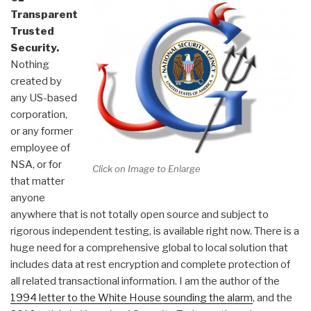
Transparent
Trusted
Security.
Nothing
created by
any US-based
corporation,
or any former
employee of
NSA, or for
Click on Image to Enlarge
that matter
anyone
anywhere that is not totally open source and subject to
rigorous independent testing, is available right now. There is a
huge need for a comprehensive global to local solution that
includes data at rest encryption and complete protection of
all related transactional information. I am the author of the
1994 letter to the White House sounding the alarm
, and the