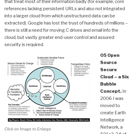
that treat most of their information badly (for example, core
references lacking persistent URLs and also not integrated
into a larger cloud from which unstructured data can be
extracted). Google has lost the trust of hundreds of millions –
there is still a need for moving C drives and email info the
cloud, but vastly greater end-user control and assured
security is required.
05 Open
Source
Secure
Cloud – a Six
Bubble
Concept.
In
2006 I was
moved to
create Earth
Intelligence
Network, a
Click on Image to Enlarge