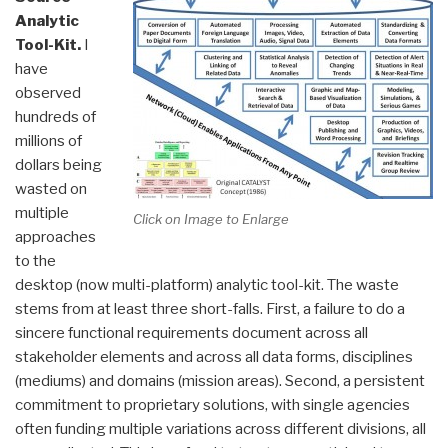
Analytic
Tool-Kit.
I
have
observed
hundreds of
millions of
dollars being
wasted on
multiple
Click on Image to Enlarge
approaches
to the
desktop (now multi-platform) analytic tool-kit. The waste
stems from at least three short-falls. First, a failure to do a
sincere functional requirements document across all
stakeholder elements and across all data forms, disciplines
(mediums) and domains (mission areas). Second, a persistent
commitment to proprietary solutions, with single agencies
often funding multiple variations across different divisions, all