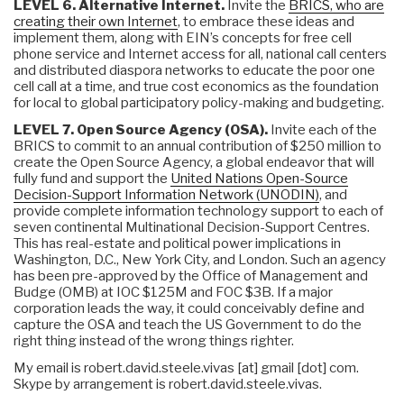
LEVEL 6. Alternative Internet.
Invite the
BRICS, who are
creating their own Internet
, to embrace these ideas and
implement them, along with EIN’s concepts for free cell
phone service and Internet access for all, national call centers
and distributed diaspora networks to educate the poor one
cell call at a time, and true cost economics as the foundation
for local to global participatory policy-making and budgeting.
LEVEL 7. Open Source Agency (OSA).
Invite each of the
BRICS to commit to an annual contribution of $250 million to
create the Open Source Agency, a global endeavor that will
fully fund and support the
United Nations Open-Source
Decision-Support Information Network (UNODIN)
, and
provide complete information technology support to each of
seven continental Multinational Decision-Support Centres.
This has real-estate and political power implications in
Washington, D.C., New York City, and London. Such an agency
has been pre-approved by the Office of Management and
Budge (OMB) at IOC $125M and FOC $3B. If a major
corporation leads the way, it could conceivably define and
capture the OSA and teach the US Government to do the
right thing instead of the wrong things righter.
My email is robert.david.steele.vivas [at] gmail [dot] com.
Skype by arrangement is robert.david.steele.vivas.