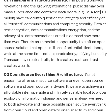
01 Transparent Trusted Security.
The Edward Snowden
revelations and the growing international public dismay over
mass surveillance and contrived back doors (e.g. RSA for $10
million) have called into question the integrity and efficacy of
all “trusted” communications and computing security. Data at
rest encryption, data communications encryption, and the
privacy of all data transactions are all in demand now more
than ever. There is an immediate opportunity to craft an open
source solution that opens millions of potential client doors,
while at the same time, not so paradoxically, unifying humanity.
Transparency creates truth, truth creates trust, and trust
creates wealth.
02 Open Source Everything Architecture.
It’s not
enough to offer open source software or even open source
software and open source hardware. It we are to achieve an
affordable inter-operable and infinitely scalable local to global
ecology of information-sharing and sense-making, we need
to both advocate and make possible open source everything
from open cloud and open data to open spectrum and open