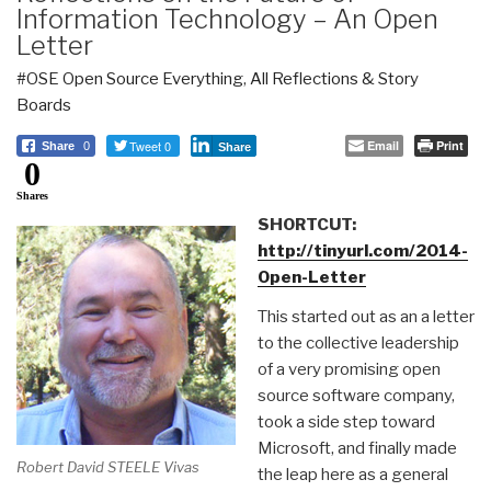
Information Technology – An Open
Letter
#OSE Open Source Everything
,
All Reflections & Story
Boards
Tweet 0
Email
Print
Share
0
Share
0
Shares
SHORTCUT:
http://tinyurl.com/2014-
Open-Letter
This started out as an a letter
to the collective leadership
of a very promising open
source software company,
took a side step toward
Microsoft, and finally made
Robert David STEELE Vivas
the leap here as a general