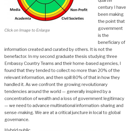
quarter
century I have
been making
the point that
government
Click on Image to Enlarge
is the
beneficiary of
information created and curated by others. It is not the
benefactor. In my second graduate thesis studying three
Embassy Country Teams and their home-based agencies, I
found that they tended to collect no more than 20% of the
relevant information, and then spill 80% of that in how they
handled it. As we confront the growing revolutionary
tendencies around the world — generally inspired by a
concentration of wealth and a loss of government legitimacy
— we need to advance multinational information-sharing and
sense-making. We are at a critical juncture in local to global
governance.
Hybrid public