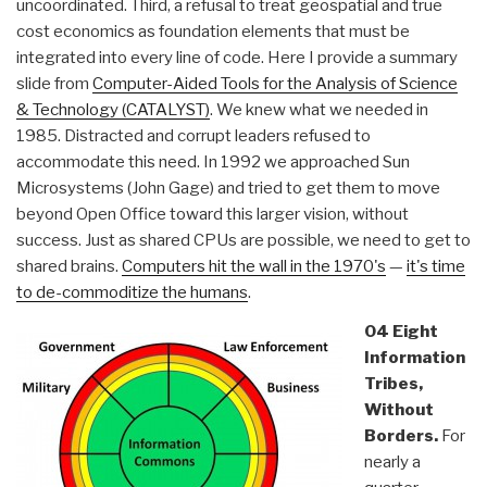
uncoordinated. Third, a refusal to treat geospatial and true
cost economics as foundation elements that must be
integrated into every line of code. Here I provide a summary
slide from
Computer-Aided Tools for the Analysis of Science
& Technology (CATALYST)
. We knew what we needed in
1985. Distracted and corrupt leaders refused to
accommodate this need. In 1992 we approached Sun
Microsystems (John Gage) and tried to get them to move
beyond Open Office toward this larger vision, without
success. Just as shared CPUs are possible, we need to get to
shared brains.
Computers hit the wall in the 1970's
—
it's time
to de-commoditize the humans
.
04 Eight
Information
Tribes,
Without
Borders.
For
nearly a