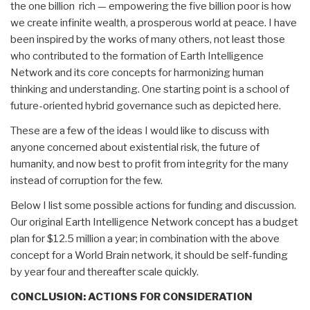
the one billion rich — empowering the five billion poor is how
we create infinite wealth, a prosperous world at peace. I have
been inspired by the works of many others, not least those
who contributed to the formation of Earth Intelligence
Network and its core concepts for harmonizing human
thinking and understanding. One starting point is a school of
future-oriented hybrid governance such as depicted here.
These are a few of the ideas I would like to discuss with
anyone concerned about existential risk, the future of
humanity, and now best to profit from integrity for the many
instead of corruption for the few.
Below I list some possible actions for funding and discussion.
Our original Earth Intelligence Network concept has a budget
plan for $12.5 million a year; in combination with the above
concept for a World Brain network, it should be self-funding
by year four and thereafter scale quickly.
CONCLUSION:
ACTIONS FOR CONSIDERATION