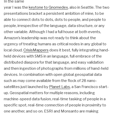
In the same
year I was the
keytone to Gnomedex
, also in Seattle. The two
presentations bracket a persistent ambition of mine, to be
able to connect dots to dots, dots to people, and people to
people, irrespective of the language, data structure, or any
other variable. Although I had a full house at both events,
Amazon’s leadership was not ready to think about the
urgency of treating humans as critical nodes in any global to
local cloud.
CrisisMappers
does it best, fully integrating hand-
held devices with SMS in an language, full embrace of the
distributed diaspora for that language, and easy validation
and then ingestion of photographs from millions of hand-held
devices. In combination with open global geospatial data
such as may come available from the flock of 28 nano-
satellites just launched by
Planet Labs
, a San Francisco start-
up. Geospatial matters for multiple reasons, including
machine-speed data fusion, real-time tasking of people in a
specific spot, real-time connection of people in proximity to
one another, and so on. ESRI and Monsanto are making