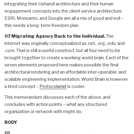
integrating their Ushandi architecture and their human
engagement concepts into the client service architecture.
ESRI, Monsanto, and Google are all a mix of good and evil –
this needs a long-term freedom plan.
07 Migrating Agency Back to the Individual.
The
internet was originally conceptualized as .net, .org, .edu, and
.com. That is still a useful construct, but all four need to be
brought together to create a working world brain. Each of the
seven elements proposed here makes possible the final
architectural rendering and an affordable inter-operable, and
scalable engineering implementation. World Brain is however
a tired concept –
Protocolariat
is cooler.
This memorandum discusses each of the above, and
concludes with action points – what any structured
organization or network with might do.
BODY
01