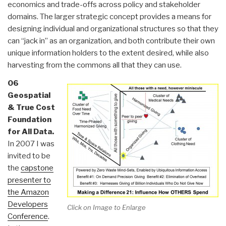
economics and trade-offs across policy and stakeholder
domains. The larger strategic concept provides a means for
designing individual and organizational structures so that they
can “jack in” as an organization, and both contribute their own
unique information holders to the extent desired, while also
harvesting from the commons all that they can use.
06
Geospatial
& True Cost
Foundation
for All Data.
In 2007 I was
invited to be
the
capstone
presenter to
the Amazon
Developers
Click on Image to Enlarge
Conference
.