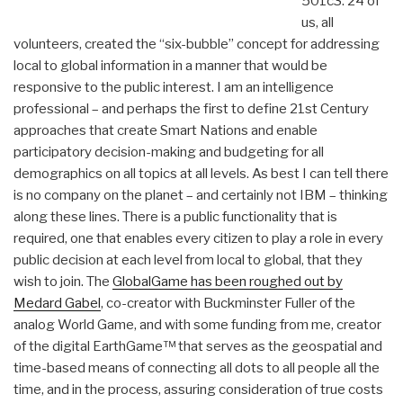
501c3. 24 of
us, all
volunteers, created the “six-bubble” concept for addressing
local to global information in a manner that would be
responsive to the public interest. I am an intelligence
professional – and perhaps the first to define 21st Century
approaches that create Smart Nations and enable
participatory decision-making and budgeting for all
demographics on all topics at all levels. As best I can tell there
is no company on the planet – and certainly not IBM – thinking
along these lines. There is a public functionality that is
required, one that enables every citizen to play a role in every
public decision at each level from local to global, that they
wish to join. The
GlobalGame has been roughed out by
Medard Gabel
, co-creator with Buckminster Fuller of the
analog World Game, and with some funding from me, creator
of the digital EarthGame™ that serves as the geospatial and
time-based means of connecting all dots to all people all the
time, and in the process, assuring consideration of true costs