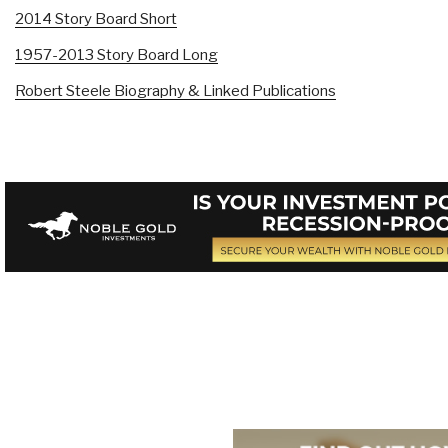
2014 Story Board Short
1957-2013 Story Board Long
Robert Steele Biography & Linked Publications