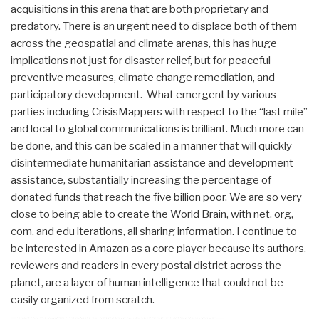
acquisitions in this arena that are both proprietary and
predatory. There is an urgent need to displace both of them
across the geospatial and climate arenas, this has huge
implications not just for disaster relief, but for peaceful
preventive measures, climate change remediation, and
participatory development. What emergent by various
parties including CrisisMappers with respect to the “last mile”
and local to global communications is brilliant. Much more can
be done, and this can be scaled in a manner that will quickly
disintermediate humanitarian assistance and development
assistance, substantially increasing the percentage of
donated funds that reach the five billion poor. We are so very
close to being able to create the World Brain, with net, org,
com, and edu iterations, all sharing information. I continue to
be interested in Amazon as a core player because its authors,
reviewers and readers in every postal district across the
planet, are a layer of human intelligence that could not be
easily organized from scratch.