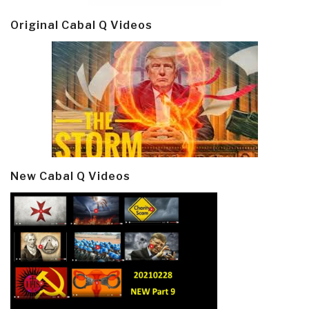
Original Cabal Q Videos
New Cabal Q Videos