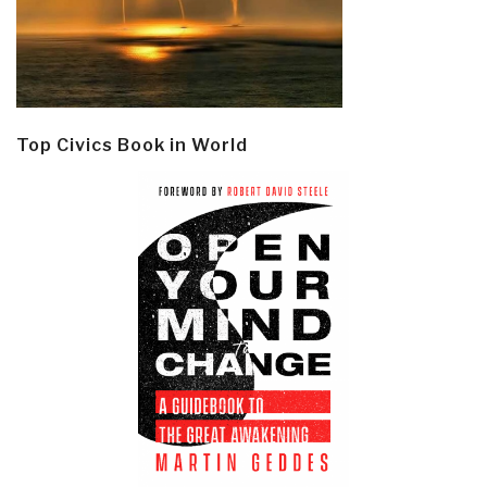
Top Civics Book in World