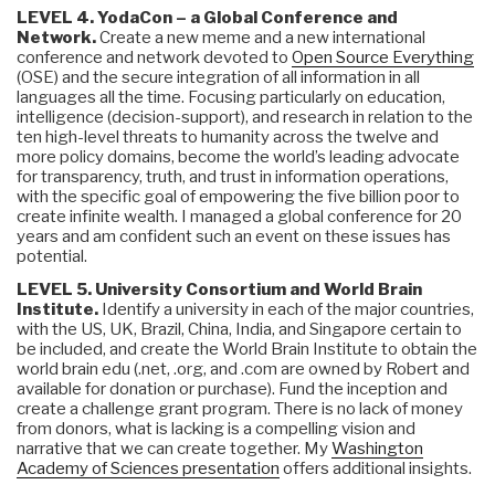
LEVEL 4. YodaCon – a Global Conference and
Network.
Create a new meme and a new international
conference and network devoted to
Open Source Everything
(OSE) and the secure integration of all information in all
languages all the time. Focusing particularly on education,
intelligence (decision-support), and research in relation to the
ten high-level threats to humanity across the twelve and
more policy domains, become the world’s leading advocate
for transparency, truth, and trust in information operations,
with the specific goal of empowering the five billion poor to
create infinite wealth. I managed a global conference for 20
years and am confident such an event on these issues has
potential.
LEVEL 5. University Consortium and World Brain
Institute.
Identify a university in each of the major countries,
with the US, UK, Brazil, China, India, and Singapore certain to
be included, and create the World Brain Institute to obtain the
world brain edu (.net, .org, and .com are owned by Robert and
available for donation or purchase). Fund the inception and
create a challenge grant program. There is no lack of money
from donors, what is lacking is a compelling vision and
narrative that we can create together. My
Washington
Academy of Sciences presentation
offers additional insights.