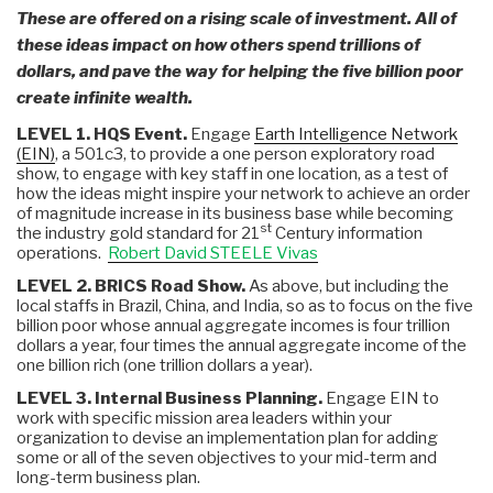
These are offered on a rising scale of investment. All of
these ideas impact on how others spend trillions of
dollars, and pave the way for helping the five billion poor
create infinite wealth.
LEVEL 1. HQS Event.
Engage
Earth Intelligence Network
(EIN)
, a 501c3, to provide a one person exploratory road
show, to engage with key staff in one location, as a test of
how the ideas might inspire your network to achieve an order
of magnitude increase in its business base while becoming
st
the industry gold standard for 21
Century information
operations.
Robert David STEELE Vivas
LEVEL 2. BRICS Road Show.
As above, but including the
local staffs in Brazil, China, and India, so as to focus on the five
billion poor whose annual aggregate incomes is four trillion
dollars a year, four times the annual aggregate income of the
one billion rich (one trillion dollars a year).
LEVEL 3. Internal Business Planning.
Engage EIN to
work with specific mission area leaders within your
organization to devise an implementation plan for adding
some or all of the seven objectives to your mid-term and
long-term business plan.