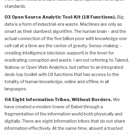
standards.
03 Open Source Analytic Tool-Kit (18 Functions).
Big
data is a form of industrial-era waste. Machines are only as
smart as their dumbest algorithm. The human brain – and the
actual connection of the five billion poor with knowledge one
cell call at a time are the center of gravity. Sense-making –
creating intelligence (decision-support) is the lever for
eradicating corruption and waste. I am not referring to Talend,
Ikahow, or Open Web Analytics, but rather to an integrated
desk-top toolkit with 18 functions that has access to the
totality of human knowledge, online and offline, in all
languages.
04 Eight Information Tribes, Without Borders.
We
have created a modern tower of Babel through a
fragmentation of the information world both physically and
digitally. There are eight information tribes that do not share
information effectively. At the same time, absent a trusted