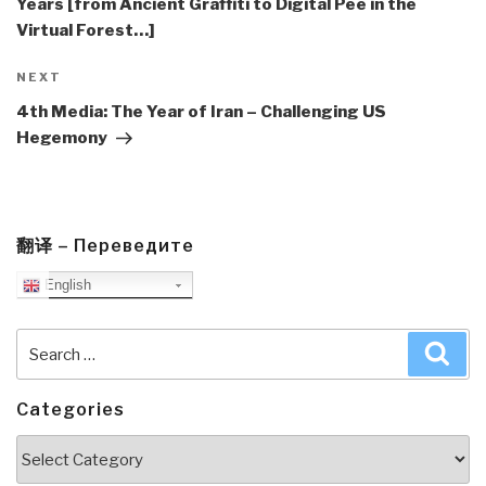
Years [from Ancient Graffiti to Digital Pee in the
Virtual Forest…]
Next
NEXT
Post
4th Media: The Year of Iran – Challenging US
Hegemony
翻译 – Переведите
English
Search
Sea
for:
Categories
Categories