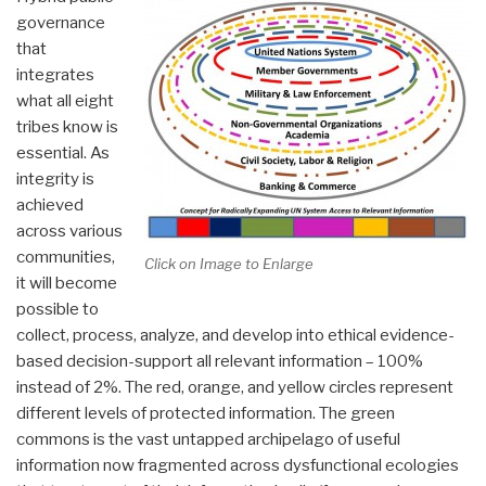
governance
that
integrates
what all eight
tribes know is
essential. As
integrity is
achieved
across various
communities,
Click on Image to Enlarge
it will become
possible to
collect, process, analyze, and develop into ethical evidence-
based decision-support all relevant information – 100%
instead of 2%. The red, orange, and yellow circles represent
different levels of protected information. The green
commons is the vast untapped archipelago of useful
information now fragmented across dysfunctional ecologies