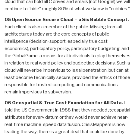
cloud that can hold all C drives and emails (not Google!) we will
continue to “hide” roughly 80% of what we know in “cubbies.”
05 Open Source Secure Cloud – a Six Bubble Concept.
Each client is also a member of the public. Missing from all
architectures today are the core concepts of public
intelligence (decision-support, especially true cost
economics), participatory policy, participatory budgeting, and
the GlobalGame, a means for all individuals to play themselves
in relation to real world policy and budgeting decisions. Such a
cloud will never be impervious to legal penetration, but can at
least become technically secure, provided the ethics of those
responsible for trusted computing and communications
remain impervious to subversion.
06 Geospatial & True Cost Foundation for All Data.
I
told the US Government in 1988 that they needed geospatial
attributes for every datum or they would never achieve near-
real-time machine-speed data fusion. CrisisMappers is now
leading the way; there is a great deal that could be done by