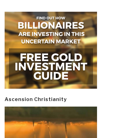
Ascension Christianity