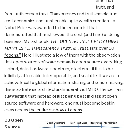
one finds
truth, and
from truth comes trust. Transparency and truth enable true
cost economics and trust enable agile wealth creation – a
Nobel Prize was awarded to the economist that
demonstrated that trust lowers the cost (and time) of doing
business. My last book,
THE OPEN SOURCE EVERYTHING
MANIFESTO: Transparency, Truth, & Trust
, lists
over 50
“opens.”
Here I illustrate a few of them with the observation
that open source software demands open source everything
– cloud, data, hardware, spectrum, etcetera – if it is to be
infinitely affordable, inter-operable, and scalable. If we are to
achieve local to global information-sharing and sense-making,
this is a strategic architectural imperative, IMHO. Hence, I am
suggesting that instead of just being best in class at open
source software and hardware, one must become best in
class across
the entire rainbow of opens
.
03 Open
Source