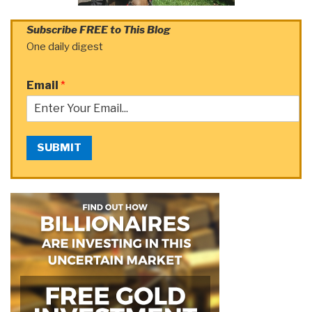
Subscribe FREE to This Blog
One daily digest
Email
*
SUBMIT