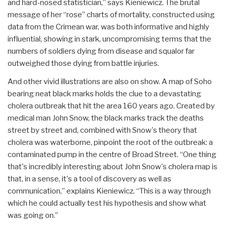
and hard-nosed statistician,” says Kieniewicz. The brutal
message of her “rose” charts of mortality, constructed using
data from the Crimean war, was both informative and highly
influential, showing in stark, uncompromising terms that the
numbers of soldiers dying from disease and squalor far
outweighed those dying from battle injuries.
And other vivid illustrations are also on show. A map of Soho
bearing neat black marks holds the clue to a devastating
cholera outbreak that hit the area 160 years ago. Created by
medical man John Snow, the black marks track the deaths
street by street and, combined with Snow's theory that
cholera was waterborne, pinpoint the root of the outbreak: a
contaminated pump in the centre of Broad Street. “One thing
that's incredibly interesting about John Snow's cholera map is
that, in a sense, it's a tool of discovery as well as
communication,” explains Kieniewicz. “This is a way through
which he could actually test his hypothesis and show what
was going on.”