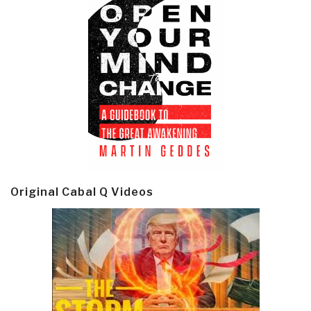
Original Cabal Q Videos