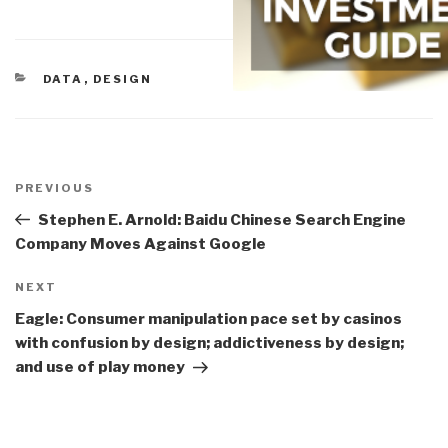
CATEGORIES
DATA
,
DESIGN
Post
navigation
Previous
PREVIOUS
Post
Stephen E. Arnold: Baidu Chinese Search Engine
Company Moves Against Google
Next
NEXT
Post
Eagle: Consumer manipulation pace set by casinos
with confusion by design; addictiveness by design;
and use of play money