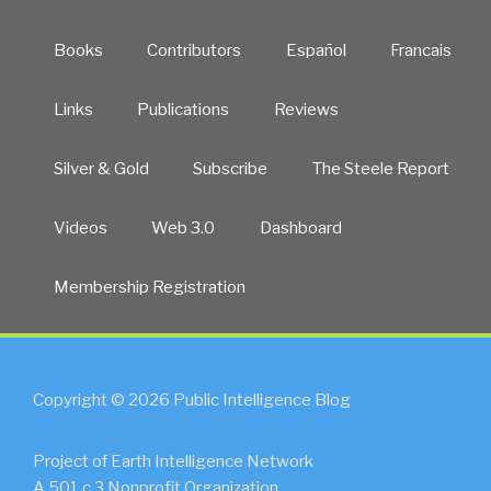
Books
Contributors
Español
Francais
Links
Publications
Reviews
Silver & Gold
Subscribe
The Steele Report
Videos
Web 3.0
Dashboard
Membership Registration
Copyright © 2026 Public Intelligence Blog
Project of Earth Intelligence Network
A 501.c.3 Nonprofit Organization