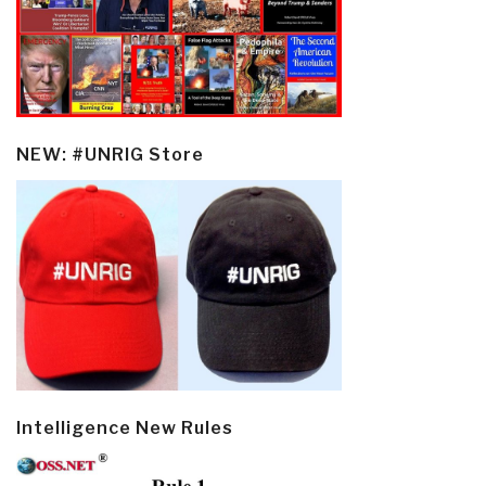
NEW: #UNRIG Store
Intelligence New Rules