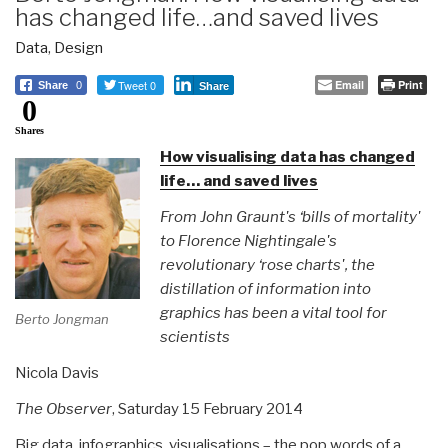
has changed life…and saved lives
Data
,
Design
Tweet 0
Email
Print
Share
0
Share
0
Shares
How visualising data has changed
life… and saved lives
From John Graunt's ‘bills of mortality'
to Florence Nightingale's
revolutionary ‘rose charts', the
distillation of information into
graphics has been a vital tool for
Berto Jongman
scientists
Nicola Davis
The Observer
, Saturday 15 February 2014
Big data, infographics, visualisations – the pop words of a