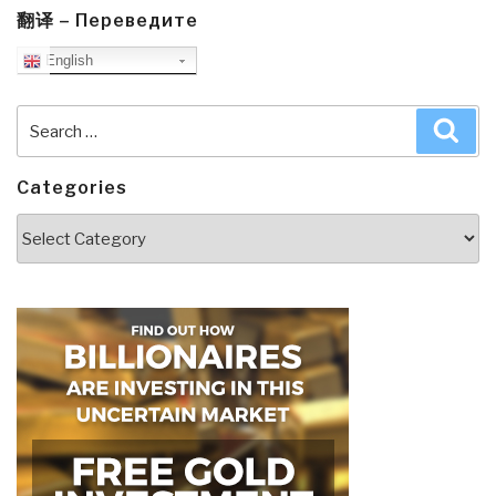
翻译 – Переведите
English
Search
Sea
for:
Categories
Categories