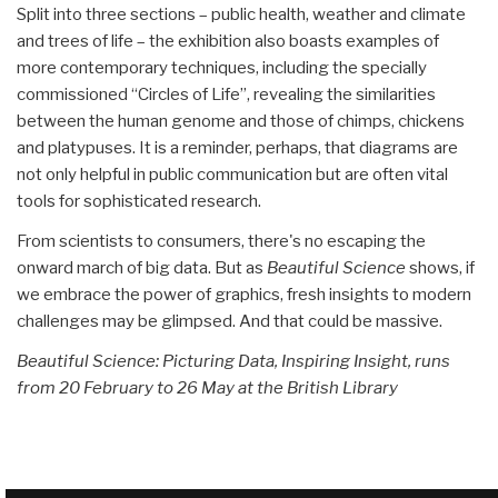
Split into three sections – public health, weather and climate
and trees of life – the exhibition also boasts examples of
more contemporary techniques, including the specially
commissioned “Circles of Life”, revealing the similarities
between the human genome and those of chimps, chickens
and platypuses. It is a reminder, perhaps, that diagrams are
not only helpful in public communication but are often vital
tools for sophisticated research.
From scientists to consumers, there's no escaping the
onward march of big data. But as
Beautiful Science
shows, if
we embrace the power of graphics, fresh insights to modern
challenges may be glimpsed. And that could be massive.
Beautiful Science: Picturing Data, Inspiring Insight, runs
from 20 February to 26 May at the British Library