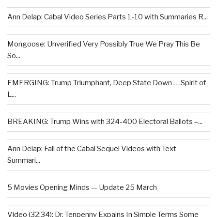
Ann Delap: Cabal Video Series Parts 1-10 with Summaries R...
Mongoose: Unverified Very Possibly True We Pray This Be
So...
EMERGING: Trump Triumphant, Deep State Down . . .Spirit of
L...
BREAKING: Trump Wins with 324-400 Electoral Ballots –...
Ann Delap: Fall of the Cabal Sequel Videos with Text
Summari...
5 Movies Opening Minds — Update 25 March
Video (32:34): Dr. Tenpenny Expains In Simple Terms Some