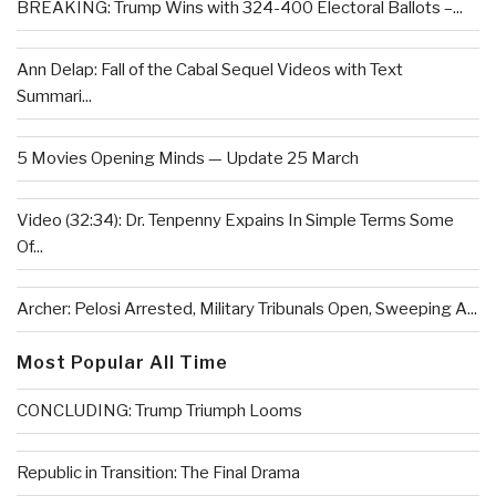
BREAKING: Trump Wins with 324-400 Electoral Ballots –...
Ann Delap: Fall of the Cabal Sequel Videos with Text
Summari...
5 Movies Opening Minds — Update 25 March
Video (32:34): Dr. Tenpenny Expains In Simple Terms Some
Of...
Archer: Pelosi Arrested, Military Tribunals Open, Sweeping A...
Most Popular All Time
CONCLUDING: Trump Triumph Looms
Republic in Transition: The Final Drama