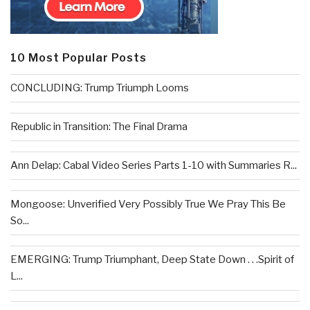
10 Most Popular Posts
CONCLUDING: Trump Triumph Looms
Republic in Transition: The Final Drama
Ann Delap: Cabal Video Series Parts 1-10 with Summaries R...
Mongoose: Unverified Very Possibly True We Pray This Be
So...
EMERGING: Trump Triumphant, Deep State Down . . .Spirit of
L...