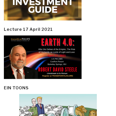
Lecture 17 April 2021
EIN TOONS