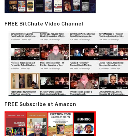
FREE BitChute Video Channel
FREE Subscribe at Amazon