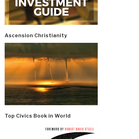
Ascension Christianity
Top Civics Book in World