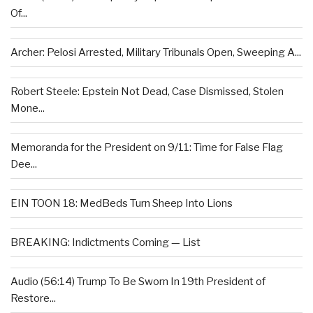
Of...
Archer: Pelosi Arrested, Military Tribunals Open, Sweeping A...
Robert Steele: Epstein Not Dead, Case Dismissed, Stolen
Mone...
Memoranda for the President on 9/11: Time for False Flag
Dee...
EIN TOON 18: MedBeds Turn Sheep Into Lions
BREAKING: Indictments Coming — List
Audio (56:14) Trump To Be Sworn In 19th President of
Restore...