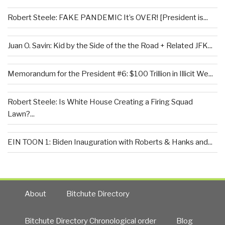
Robert Steele: FAKE PANDEMIC It’s OVER! [President is...
Juan O. Savin: Kid by the Side of the the Road + Related JFK...
Memorandum for the President #6: $100 Trillion in Illicit We...
Robert Steele: Is White House Creating a Firing Squad
Lawn?...
EIN TOON 1: Biden Inauguration with Roberts & Hanks and...
About
Bitchute Directory
Bitchute Directory Chronological order
Blog