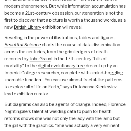
modern phenomenon. But while information accumulation has
become a 21st-century obsession, our generation is not the
first to discover that a picture is worth a thousand words, as a
new
British Library
exhibition will reveal.
Revelling in the power of illustrations, tables and figures,
Beautiful Science
charts the course of data dissemination
across the centuries, from the grim ledgers of death
recorded by
John Graun
t in the 17th-century “bills of
mortality” to the
digital evolutionary tree
dreamt up by an
Imperial College researcher, complete with a mind-boggling
zoomable function. “You can use almost fractal-like patterns
to explore all of life on Earth,” says Dr Johanna Kieniewicz,
lead exhibition curator.
But diagrams can also be agents of change. Indeed, Florence
Nightingale's talent at wielding data to push for health
reforms shows she was not only the lady with the lamp but
the girl with the graphics. “She was actually a very eminent