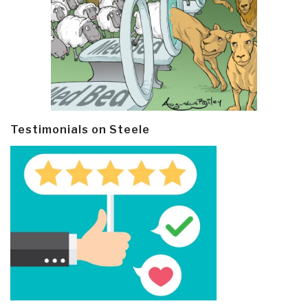
Testimonials on Steele