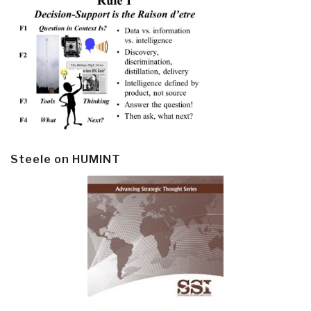
Steele on HUMINT