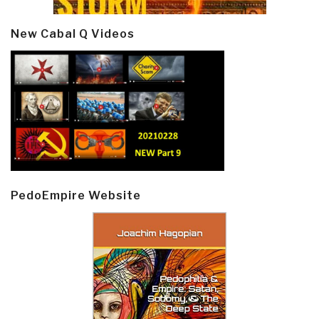
New Cabal Q Videos
PedoEmpire Website