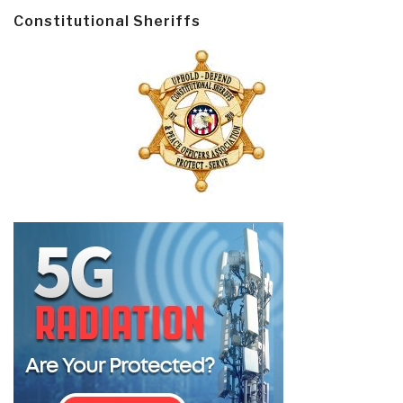
Constitutional Sheriffs