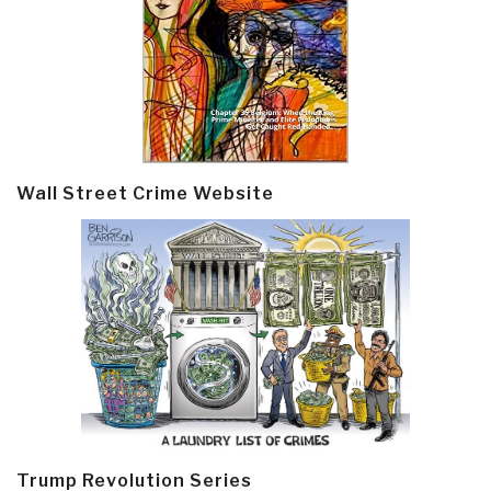
Wall Street Crime Website
Trump Revolution Series