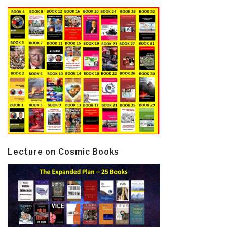
Lecture on Cosmic Books