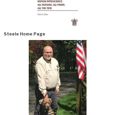
Steele Home Page